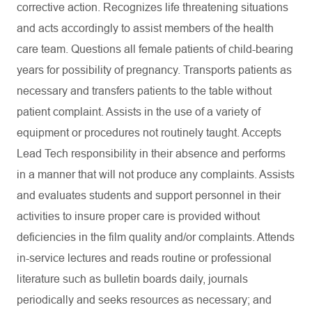
corrective action. Recognizes life threatening situations
and acts accordingly to assist members of the health
care team. Questions all female patients of child-bearing
years for possibility of pregnancy. Transports patients as
necessary and transfers patients to the table without
patient complaint. Assists in the use of a variety of
equipment or procedures not routinely taught. Accepts
Lead Tech responsibility in their absence and performs
in a manner that will not produce any complaints. Assists
and evaluates students and support personnel in their
activities to insure proper care is provided without
deficiencies in the film quality and/or complaints. Attends
in-service lectures and reads routine or professional
literature such as bulletin boards daily, journals
periodically and seeks resources as necessary; and