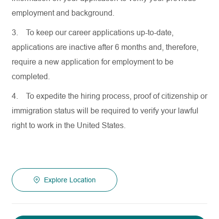
employment and background.
3.
To keep our career applications up-to-date,
applications are inactive after 6 months and, therefore,
require a new application for employment to be
completed.
4.
To expedite the hiring process, proof of citizenship or
immigration status will be required to verify your lawful
right to work in the United States.
Explore Location