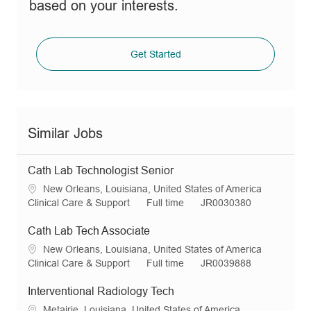
based on your interests.
Get Started
Similar Jobs
Cath Lab Technologist Senior
L
New Orleans, Louisiana, United States of America
o
C
J
R
Clinical Care & Support
Full time
JR0030380
c
a
o
e
a
t
b
q
Cath Lab Tech Associate
t
e
T
I
L
New Orleans, Louisiana, United States of America
i
g
y
d
o
C
J
R
Clinical Care & Support
Full time
JR0039888
o
o
p
c
a
o
e
n
r
e
a
t
b
q
Interventional Radiology Tech
y
t
e
T
I
L
Metairie, Louisiana, United States of America