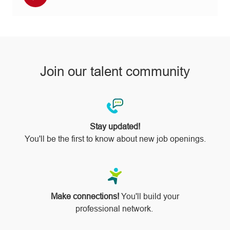
Facebook
twitter
LinkedIn
email
Instagram
via
pinterest
Join our talent community
Stay updated!
You'll be the first to know about new job openings.
Make connections!
You'll build your
professional network.