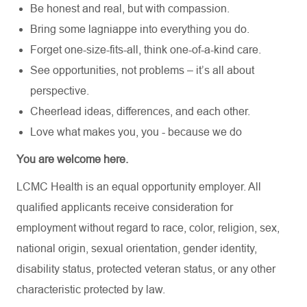
Be honest and real, but with compassion.
Bring some lagniappe into everything you do.
Forget one-size-fits-all, think one-of-a-kind care.
See opportunities, not problems – it’s all about
perspective.
Cheerlead ideas, differences, and each other.
Love what makes you, you - because we do
You are welcome here.
LCMC Health is an equal opportunity employer. All
qualified applicants receive consideration for
employment without regard to race, color, religion, sex,
national origin, sexual orientation, gender identity,
disability status, protected veteran status, or any other
characteristic protected by law.