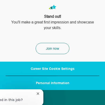
Stand out!
​​​​​​​You'll make a great first impression and showcase
your skills.
Join now
Career Site Cookie Settings
Personal Information
Close
chatbot
d in this job?
notification