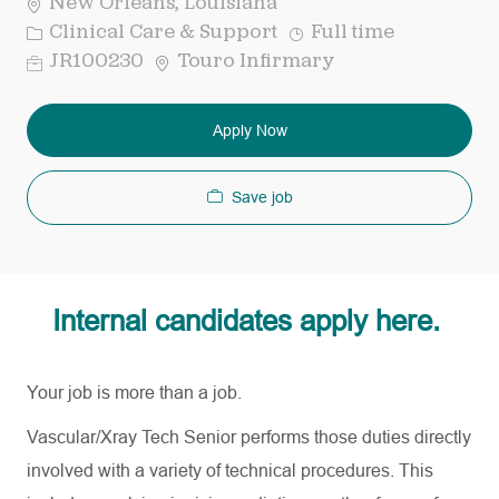
New Orleans, Louisiana
Category
Job
Clinical Care & Support
Full time
Type
Req
JR100230
Touro Infirmary
ID
Apply Now
Save job
Internal candidates apply here.
Your job is more than a job.
Vascular/Xray Tech Senior performs those duties directly
involved with a variety of technical procedures. This