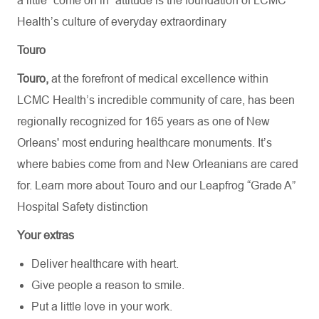
a little “come on in” attitude is the foundation of LCMC
Health’s culture of everyday extraordinary
Touro
Touro,
at the forefront of medical excellence within
LCMC Health’s incredible community of care, has been
regionally recognized for 165 years as one of New
Orleans' most enduring healthcare monuments. It’s
where babies come from and New Orleanians are cared
for. Learn more about
Touro
and our Leapfrog “Grade A”
Hospital Safety distinction
Your extras
Deliver healthcare with heart.
Give people a reason to smile.
Put a little love in your work.