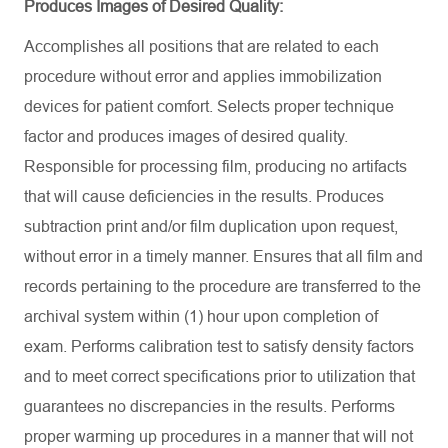
Produces Images of Desired Quality:
Accomplishes all positions that are related to each
procedure without error and applies immobilization
devices for patient comfort. Selects proper technique
factor and produces images of desired quality.
Responsible for processing film, producing no artifacts
that will cause deficiencies in the results. Produces
subtraction print and/or film duplication upon request,
without error in a timely manner. Ensures that all film and
records pertaining to the procedure are transferred to the
archival system within (1) hour upon completion of
exam. Performs calibration test to satisfy density factors
and to meet correct specifications prior to utilization that
guarantees no discrepancies in the results. Performs
proper warming up procedures in a manner that will not