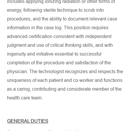
includes applying ionizing radiation or other forms of
energy, following sterile technique to scrub into
procedures, and the ability to document relevant case
information in the case log. This position requires
advanced certification consistent with independent
judgment and use of critical thinking skills, and with
ingenuity and initiative essential to successful
completion of the procedure and satisfaction of the
physician. The technologist recognizes and respects the
uniqueness of each patient and co-worker and functions
as a caring, contributing and considerate member of the
health care team.
GENERAL DUTIES