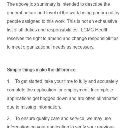
The above job summary is intended to describe the
general nature and level of the work being performed by
people assigned to this work. This is not an exhaustive
list of all duties and responsibilities. LCMC Health
reserves the right to amend and change responsibilities
to meet organizational needs as necessary.
Simple things make the difference.
1.
To get started, take your time to fully and accurately
complete the application for employment. Incomplete
applications get bogged down and are often eliminated
due to missing information.
2.
To ensure quality care and service, we may use
information on your application to verify your previous