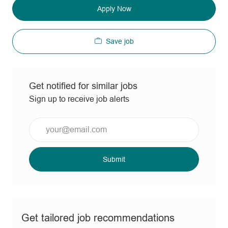
Apply Now
Save job
Get notified for similar jobs
Sign up to receive job alerts
Enter
Email
address
(Required)
Submit
Get tailored job recommendations