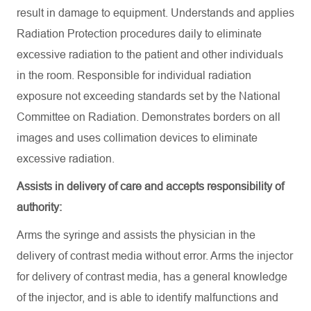
result in damage to equipment. Understands and applies
Radiation Protection procedures daily to eliminate
excessive radiation to the patient and other individuals
in the room. Responsible for individual radiation
exposure not exceeding standards set by the National
Committee on Radiation. Demonstrates borders on all
images and uses collimation devices to eliminate
excessive radiation.
Assists in delivery of care and accepts responsibility of
authority:
Arms the syringe and assists the physician in the
delivery of contrast media without error. Arms the injector
for delivery of contrast media, has a general knowledge
of the injector, and is able to identify malfunctions and