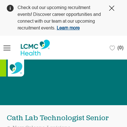
Clos
Check out our upcoming recruitment
Covi
events! Discover career opportunities and
19
connect with our team at our upcoming
bann
recruitment events.
Learn more
Skip to main content
(0)
-
Cath Lab Technologist Senior