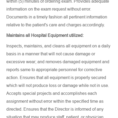
within (5) minutes of ordering exam. Provides adequate
information on the exam request without error.
Documents in a timely fashion all pertinent information
relative to the patient's care and charges accordingly.
Maintains all Hospital Equipment utilized:
Inspects, maintains, and cleans all equipment on a daily
basis in a manner that will not cause damage or
excessive wear; and removes damaged equipment and
reports same to appropriate personnel for corrective
action. Ensures that all equipment is properly secured
which will not produce loss or damage while not in use.
Accepts special projects and accomplishes each
assignment without error within the specified time as
directed. Ensures that the Director is informed of any
situation that may produce staff, patient, or physician