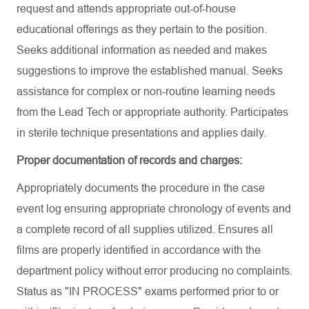
request and attends appropriate out-of-house
educational offerings as they pertain to the position.
Seeks additional information as needed and makes
suggestions to improve the established manual. Seeks
assistance for complex or non-routine learning needs
from the Lead Tech or appropriate authority. Participates
in sterile technique presentations and applies daily.
Proper documentation of records and charges:
Appropriately documents the procedure in the case
event log ensuring appropriate chronology of events and
a complete record of all supplies utilized. Ensures all
films are properly identified in accordance with the
department policy without error producing no complaints.
Status as "IN PROCESS" exams performed prior to or