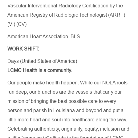
Vascular Interventional Radiology Certification by the
American Registry of Radiologic Technologist (ARRT)
(VI) (CV)
American Heart Association, BLS.​
WORK SHIFT:
Days (United States of America)
LCMC Health is a community.
Our people make health happen. While our NOLA roots
run deep, our branches are the vessels that carry our
mission of bringing the best possible care to every
person and parish in Louisiana and beyond and put a
little more heart and soul into healthcare along the way.
Celebrating authenticity, originality, equity, inclusion and