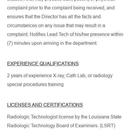
complaint prior to the complaint being received, and
ensures that the Director has all the facts and
circumstances on any issue that may result in a
complaint. Notifies Lead Tech of his/her presence within
(7) minutes upon arriving in the department.
EXPERIENCE QUALIFICATIONS
2 years of experience X-ray, Cath Lab, or radiology
special procedures training
LICENSES AND CERTIFICATIONS
Radiologic Technologist license by the Louisiana State
Radiologic Technology Board of Examiners. (LSRT)