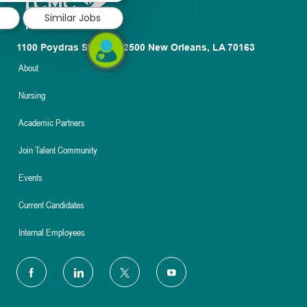
Similar Jobs
1100 Poydras St. Suite 2500 New Orleans, LA 70163
About
Nursing
Academic Partners
Join Talent Community
Events
Current Candidates
Internal Employees
follow
us