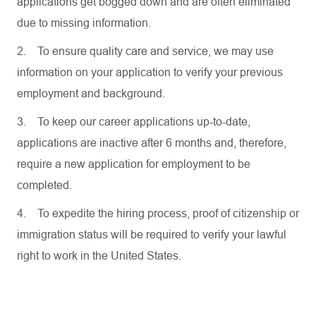
applications get bogged down and are often eliminated
due to missing information.
2.
To ensure quality care and service, we may use
information on your application to verify your previous
employment and background.
3.
To keep our career applications up-to-date,
applications are inactive after 6 months and, therefore,
require a new application for employment to be
completed.
4.
To expedite the hiring process, proof of citizenship or
immigration status will be required to verify your lawful
right to work in the United States.