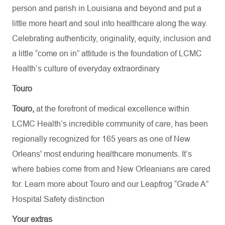
person and parish in Louisiana and beyond and put a
little more heart and soul into healthcare along the way.
Celebrating authenticity, originality, equity, inclusion and
a little “come on in” attitude is the foundation of LCMC
Health’s culture of everyday extraordinary
Touro
Touro,
at the forefront of medical excellence within
LCMC Health’s incredible community of care, has been
regionally recognized for 165 years as one of New
Orleans' most enduring healthcare monuments. It’s
where babies come from and New Orleanians are cared
for. Learn more about
Touro
and our Leapfrog “Grade A”
Hospital Safety distinction
Your extras