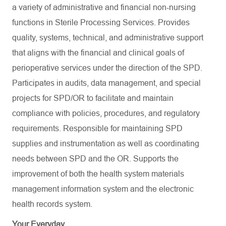
a variety of administrative and financial non-nursing
functions in Sterile Processing Services. Provides
quality, systems, technical, and administrative support
that aligns with the financial and clinical goals of
perioperative services under the direction of the SPD.
Participates in audits, data management, and special
projects for SPD/OR to facilitate and maintain
compliance with policies, procedures, and regulatory
requirements. Responsible for maintaining SPD
supplies and instrumentation as well as coordinating
needs between SPD and the OR. Supports the
improvement of both the health system materials
management information system and the electronic
health records system.
Your Everyday