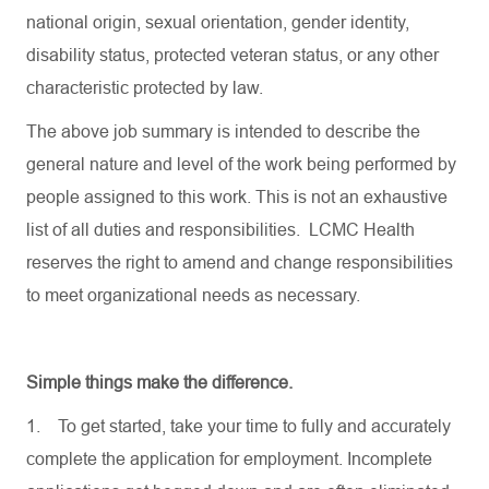
national origin, sexual orientation, gender identity,
disability status, protected veteran status, or any other
characteristic protected by law.
The above job summary is intended to describe the
general nature and level of the work being performed by
people assigned to this work. This is not an exhaustive
list of all duties and responsibilities. LCMC Health
reserves the right to amend and change responsibilities
to meet organizational needs as necessary.
Simple things make the difference.
1.
To get started, take your time to fully and accurately
complete the application for employment. Incomplete