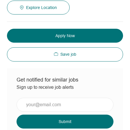
Explore Location
Apply Now
Save job
Get notified for similar jobs
Sign up to receive job alerts
Enter
Email
address
(Required)
Submit