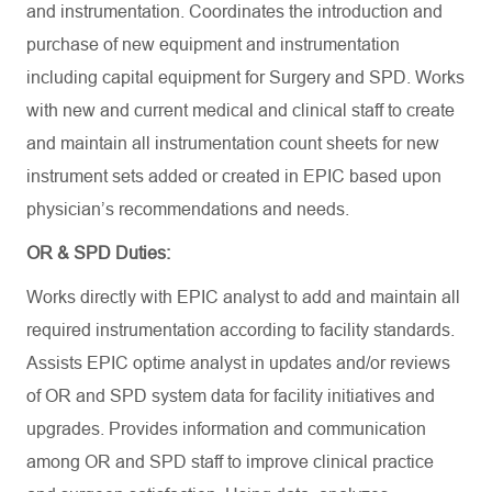
and instrumentation. Coordinates the introduction and
purchase of new equipment and instrumentation
including capital equipment for Surgery and SPD. Works
with new and current medical and clinical staff to create
and maintain all instrumentation count sheets for new
instrument sets added or created in EPIC based upon
physician’s recommendations and needs.
OR & SPD Duties:
Works directly with EPIC analyst to add and maintain all
required instrumentation according to facility standards.
Assists EPIC optime analyst in updates and/or reviews
of OR and SPD system data for facility initiatives and
upgrades. Provides information and communication
among OR and SPD staff to improve clinical practice