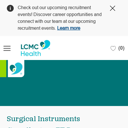
Clos
Check out our upcoming recruitment
Covi
events! Discover career opportunities and
19
connect with our team at our upcoming
bann
recruitment events.
Learn more
Skip to main content
(0)
-
Surgical Instruments