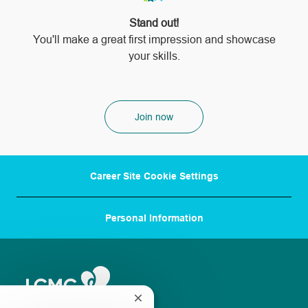
Stand out!
​​​​​​​You'll make a great first impression and showcase
your skills.
Join now
Career Site Cookie Settings
Personal Information
Close