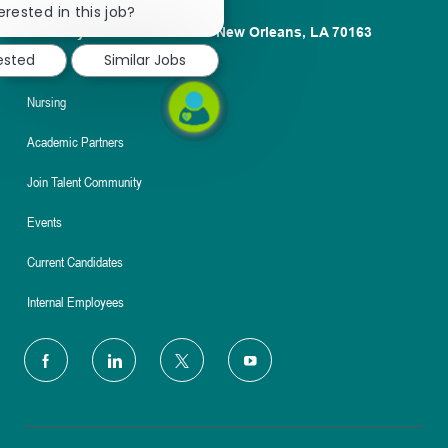
chatbot
erested in this job?
notification
1100 Poydras St. Suite 2500 New Orleans, LA 70163
ested
Similar Jobs
About
Nursing
Academic Partners
Join Talent Community
Events
Current Candidates
Internal Employees
follow
us
Separator