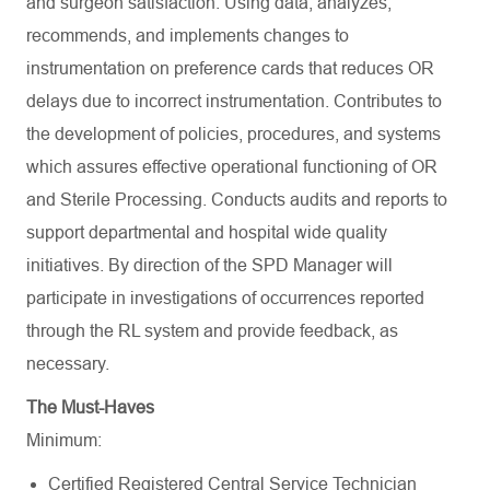
and surgeon satisfaction. Using data, analyzes,
recommends, and implements changes to
instrumentation on preference cards that reduces OR
delays due to incorrect instrumentation. Contributes to
the development of policies, procedures, and systems
which assures effective operational functioning of OR
and Sterile Processing. Conducts audits and reports to
support departmental and hospital wide quality
initiatives. By direction of the SPD Manager will
participate in investigations of occurrences reported
through the RL system and provide feedback, as
necessary.
The Must-Haves
Minimum:
Certified Registered Central Service Technician