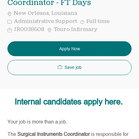
Coordinator - FT Days
New Orleans, Louisiana
Category
Job
Administrative Support
Full time
Type
Req
JR0039508
Touro Infirmary
ID
Apply Now
Save job
Internal candidates apply here.
Your job is more than a job.
The
Surgical Instruments Coordinator
is responsible for