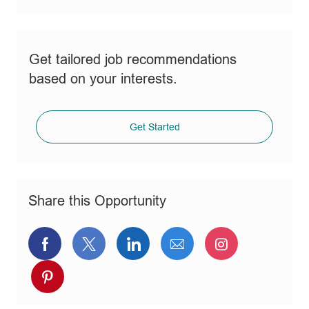
Get tailored job recommendations
based on your interests.
Get Started
Share this Opportunity
Share
Share
Share
Share
Share
via
via
via
via
via
Share
Facebook
twitter
LinkedIn
email
Instagram
via