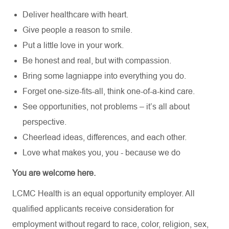
Deliver healthcare with heart.
Give people a reason to smile.
Put a little love in your work.
Be honest and real, but with compassion.
Bring some lagniappe into everything you do.
Forget one-size-fits-all, think one-of-a-kind care.
See opportunities, not problems – it’s all about
perspective.
Cheerlead ideas, differences, and each other.
Love what makes you, you - because we do
You are welcome here.
LCMC Health is an equal opportunity employer. All
qualified applicants receive consideration for
employment without regard to race, color, religion, sex,