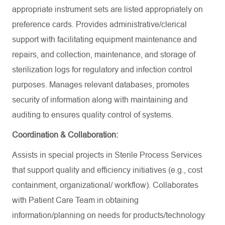
appropriate instrument sets are listed appropriately on
preference cards. Provides administrative/clerical
support with facilitating equipment maintenance and
repairs, and collection, maintenance, and storage of
sterilization logs for regulatory and infection control
purposes. Manages relevant databases, promotes
security of information along with maintaining and
auditing to ensures quality control of systems.
Coordination & Collaboration:
Assists in special projects in Sterile Process Services
that support quality and efficiency initiatives (e.g., cost
containment, organizational/ workflow). Collaborates
with Patient Care Team in obtaining
information/planning on needs for products/technology