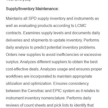
Supply/Inventory Maintenance:
Maintains all SPD supply inventory and instruments as
well as evaluating products according to LCMC
contracts. Examines supply levels and documents daily
deliveries and shipments to update inventory. Performs
daily analysis to predict potential inventory problems.
Orders new supplies to avoid inefficiencies or excessive
surplus. Analyzes different suppliers to obtain the best
cost-effective deals. Analyzes usage and ensures proper
workflows are incorporated to maintain appropriate
utilization and optimization. Ensures consistency
between the Censitrac and EPIC system as it relates to
instrument inventory nomenclature. Performs daily
reviews of count sheets and pick lists to identify that