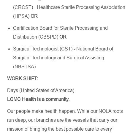
(CRCST) - Healthcare Sterile Processing Association
(HPSA)
OR
Certification Board for Sterile Processing and
Distribution (CBSPD)
OR
Surgical Technologist (CST) - National Board of
Surgical Technology and Surgical Assisting
(NBSTSA)
WORK SHIFT:
Days (United States of America)
LCMC Health is a community.
Our people make health happen. While our NOLA roots
run deep, our branches are the vessels that carry our
mission of bringing the best possible care to every