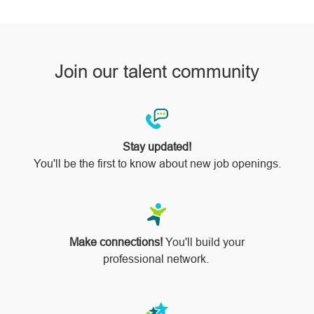
pinterest
Join our talent community
Stay updated!
You'll be the first to know about new job openings.
Make connections!
You'll build your
professional network.