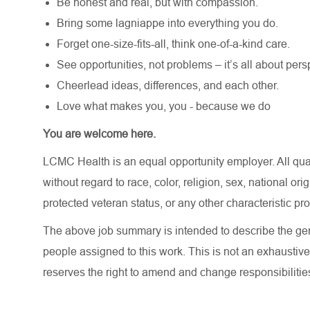
Be honest and real, but with compassion.
Bring some lagniappe into everything you do.
Forget one-size-fits-all, think one-of-a-kind care.
See opportunities, not problems – it’s all about pers
Cheerlead ideas, differences, and each other.
Love what makes you, you - because we do
You are welcome here.
LCMC Health is an equal opportunity employer. All qua
without regard to race, color, religion, sex, national orig
protected veteran status, or any other characteristic pr
The above job summary is intended to describe the gen
people assigned to this work. This is not an exhaustive
reserves the right to amend and change responsibiliti