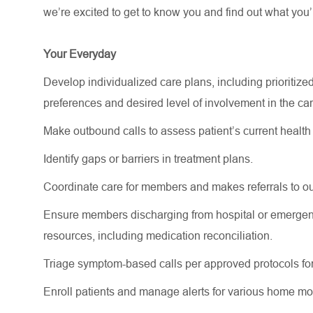
we’re
excited to get to know you and find out what
you’
Your Everyday
Develop individualized care plans, including prioritized
preferences
and desired level of involvement in the c
Make outbound calls to assess patient’s current health 
Identify
gaps or barriers in treatment plans.
Coordinate care for members and makes referrals to ou
Ensure members
discharging
from hospital or emergen
resources, including medication reconciliation.
Triage symptom-based calls per approved protocols for
Enroll patients and manage alerts for various home mo