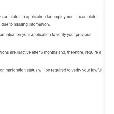
ely complete the application for employment. Incomplete
 due to missing information.
ormation on your application to verify your previous
ions are inactive after 6 months and, therefore, require a
or immigration status will be required to verify your lawful