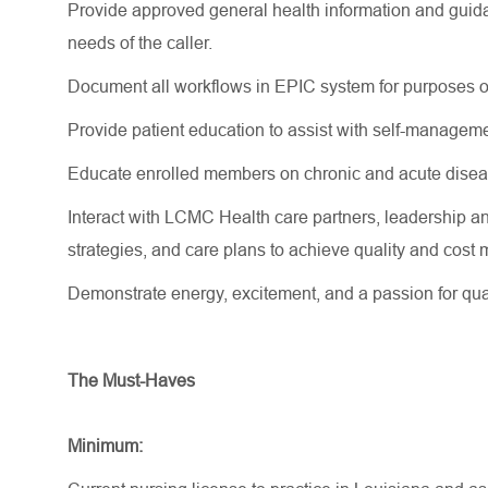
Provide approved general health information and guida
needs of the caller.
Document all workflows in EPIC system for purposes o
Provide patient education to
assist
with self-manageme
Educate enrolled members on chronic and acute disea
Interact with LCMC Health care partners, leadership an
strategies, and care plans to achieve quality and co
Demonstrate energy, excitement, and a passion for qua
The Must-Haves
Minimum: