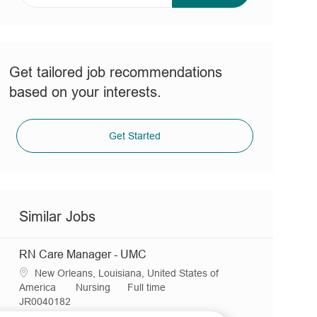
address
(Required)
Get tailored job recommendations
based on your interests.
Get Started
Similar Jobs
RN Care Manager - UMC
L
New Orleans, Louisiana, United States of
o
C
J
America
Nursing
Full time
c
R
a
o
JR0040182
a
e
t
b