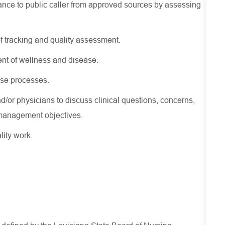
nce to public caller from approved sources by assessing
f tracking and quality assessment.
nt of wellness and disease.
se processes.
d/or physicians to discuss clinical questions, concerns,
st management
objectives
.
lity work.