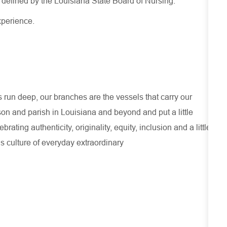
s defined by the Louisiana State Board of Nursing.
xperience
.
run deep, our branches are the vessels that carry our
son and parish in Louisiana and beyond and put a little
ating authenticity, originality, equity, inclusion and a little
s culture of everyday extraordinary