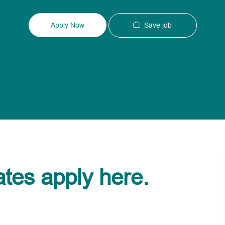
Type
ID
Save job
Apply Now
ates apply here.