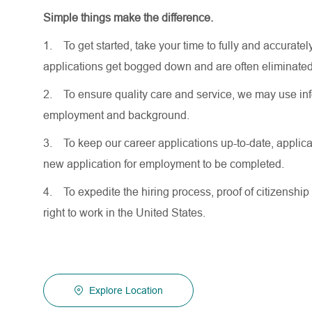
Simple things make the difference.
1.
To get started, take your time to fully and accurat
applications get bogged down and are often eliminated
2.
To ensure quality care and service, we may use inf
employment and background.
3.
To keep our career applications up-to-date, applicat
new application for employment to be completed.
4.
To expedite the hiring process, proof of citizenship 
right to work in the United States.
Explore Location