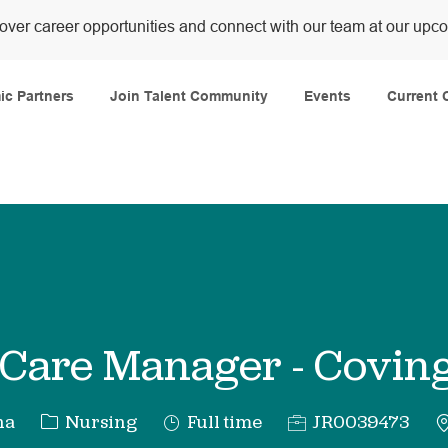
over career opportunities and connect with our team at our upc
Skip to main content
c Partners
Join Talent Community
Events
Current 
Care Manager - Covin
Category
Job
Req
na
Nursing
Full time
JR0039473