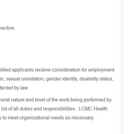
pective.
lified applicants receive consideration for employment
in, sexual orientation, gender identity, disability status,
otected by law.
eral nature and level of the work being performed by
 list of all duties and responsibilities. LCMC Health
es to meet organizational needs as necessary.