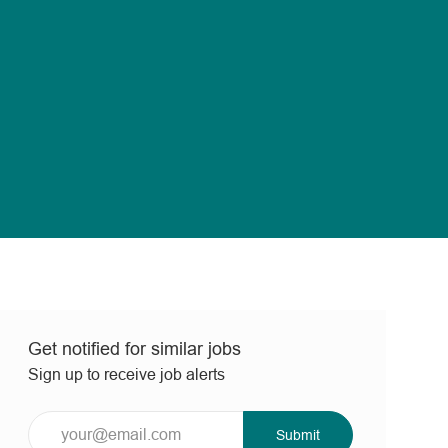
Get notified for similar jobs
Sign up to receive job alerts
Enter
Submit
Email