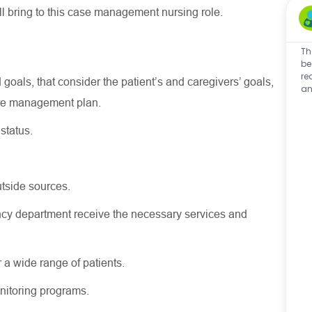
ll
bring to this case management nursing role.
Th
be
re
 goals, that consider the patient’s and caregivers’ goals,
an
are management plan.
status.
tside sources.
cy department receive the necessary services and
 a wide range of patients.
nitoring programs.