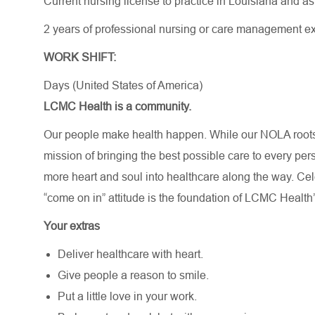
Current nursing license to practice in Louisiana and a
2 years of professional nursing or care management e
WORK SHIFT:
Days (United States of America)
LCMC Health is a community.
Our people make health happen. While our NOLA roots 
mission of bringing the best possible care to every per
more heart and soul into healthcare along the way. Celebr
“come on in” attitude is the foundation of LCMC Health’
Your extras
Deliver healthcare with heart.
Give people a reason to smile.
Put a little love in your work.