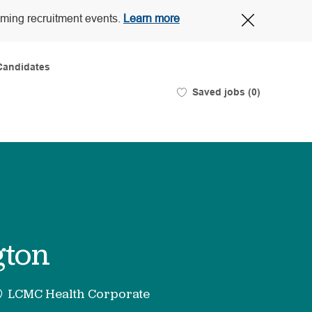
Close
oming recruitment events.
Learn more
Covid-
19
banner
Candidates
Saved jobs
(0)
gton
LCMC Health Corporate