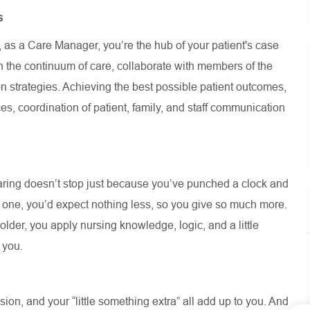
s
, as a Care Manager,
you’re
the hub of your patient's case
 the continuum of care, collaborate with members of the
n strategies. Achieving the best possible patient outcomes,
es, coordination of patient, family, and staff communication
aring
doesn’t
stop just because
you’ve
punched a clock and
d one,
you’d
expect nothing less, so you give so much more.
lder, you apply nursing knowledge, logic, and a little
t you.
on, and your “little something extra” all add up to you. And