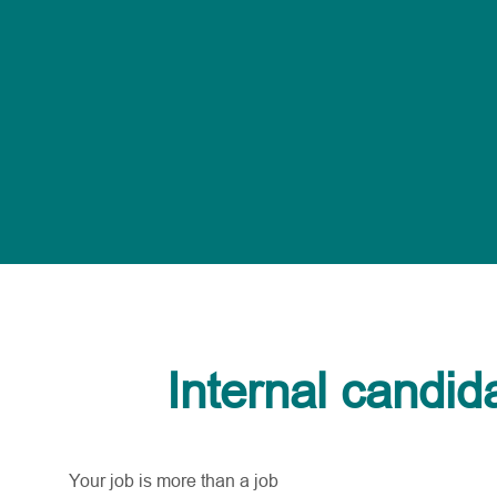
Internal candid
Your job is more than a job