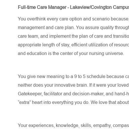
Full-time Care Manager - Lakeview/Covington Campu
You overthink every care
option
and scenario because
management and care plan. You assure quality through
care team, and implement the plan of care and transitio
appropriate length
of stay, efficient
utilization
of resourc
and education is the center of your nursing universe.
You give new meaning to a 9 to 5 schedule because c
neither does your innovative brain. If it were your love
Gatekeeper, facilitator and decision-maker, and hand-ho
“extra” heart into everything you do. We love that abou
Your experiences, knowledge, skills, empathy, compassi