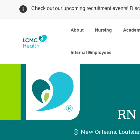
Check out our upcoming recruitment events! Disc
About
Nursing
Academi
Internal Employees
-
RN 
New Orleans, Louisia