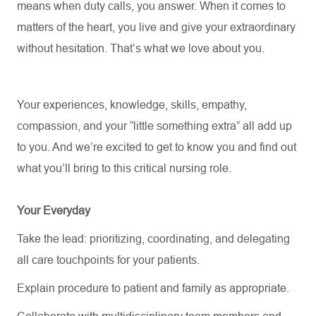
means when duty calls, you answer. When it comes to
matters of the heart, you live and give your extraordinary
without hesitation. That’s what we love about you.
Your experiences, knowledge, skills, empathy,
compassion, and your “little something extra” all add up
to you. And
we’re
excited to get to know you and find out
what
you’ll
bring to this critical nursing role.
Your Everyday
Take the lead: prioritizing, coordinating, and delegating
all care touchpoints for your patients.
Explain procedure to patient and family as appropriate.