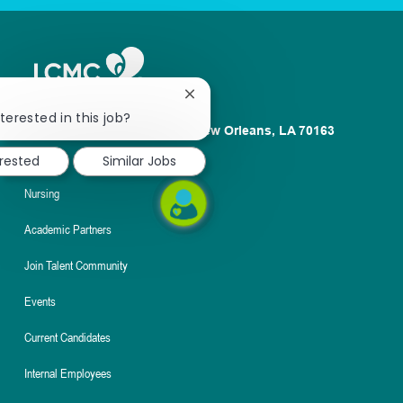
Close
chatbot
terested in this job?
1100 Poydras St. Suite 2500 New Orleans, LA 70163
notification
About
erested
Similar Jobs
Nursing
Academic Partners
Join Talent Community
Events
Current Candidates
Internal Employees