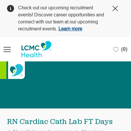
Clos
Check out our upcoming recruitment
Covi
events! Discover career opportunities and
19
connect with our team at our upcoming
bann
recruitment events.
Learn more
Skip to main content
(0)
-
RN Cardiac Cath Lab FT Days