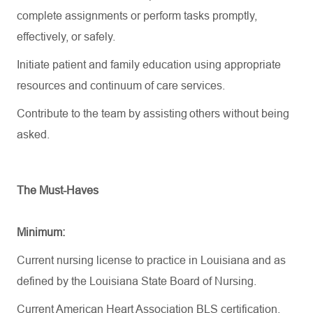
complete assignments or perform tasks promptly,
effectively, or safely.
Initiate patient and family education using appropriate
resources and continuum of care services.
Contribute to the team by assisting others without being
asked.
The Must-Haves
Minimum:
Current nursing license to practice in Louisiana and as
defined by the Louisiana State Board of Nursing.
Current American Heart Association BLS certification.