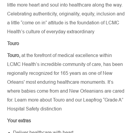
little more heart and soul into healthcare along the way.
Celebrating authenticity, originality, equity, inclusion and
a little “come on in” attitude is the foundation of LCMC
Health’s culture of everyday extraordinary
Touro
Touro,
at the forefront of medical excellence within
LCMC Health’s incredible community of care, has been
regionally recognized for 165 years as one of New
Orleans' most enduring healthcare monuments. It’s
where babies come from and New Orleanians are cared
for. Learn more about
Touro
and our Leapfrog “Grade A”
Hospital Safety distinction
Your extras
Deliver healthcare with heart.