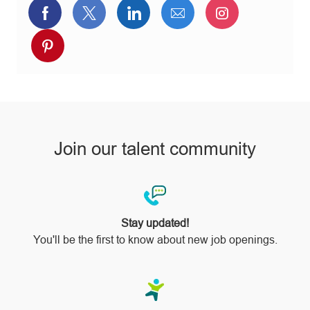
Share
Share
Share
Share
Share
via
via
via
via
via
Share
Facebook
twitter
LinkedIn
email
Instagram
via
pinterest
Join our talent community
Stay updated!
You'll be the first to know about new job openings.