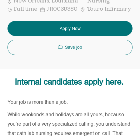
Category
New Orleans, Louisiana
Nursing
Job
Req
Full time
JR0039380
Touro Infirmary
Type
ID
Apply Now
Save job
Internal candidates apply here.
Your job is more than a job.
While weekends and holidays are all yours, because
you’re part of a very specialized calling, you understand
that cath lab nursing requires emergent on-call. That