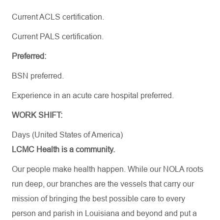
Current ACLS certification.
Current PALS certification.
Preferred:
BSN preferred.
Experience in an acute care hospital preferred.
WORK SHIFT:
Days (United States of America)
LCMC Health is a community.
Our people make health happen. While our NOLA roots
run deep, our branches are the vessels that carry our
mission of bringing the best possible care to every
person and parish in Louisiana and beyond and put a