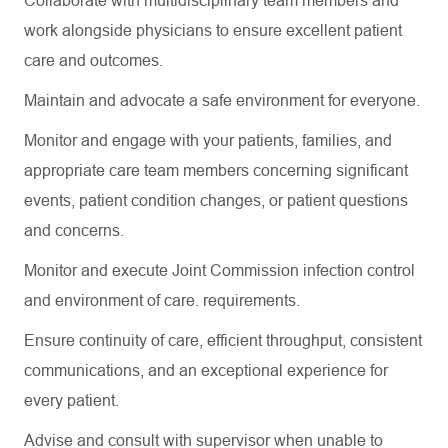
Collaborate with multidisciplinary team members and
work alongside physicians to ensure excellent patient
care and outcomes.
Maintain and advocate a safe environment for everyone.
Monitor and engage with your patients, families, and
appropriate care team members concerning significant
events, patient condition changes, or patient questions
and concerns.
Monitor and execute Joint Commission infection control
and environment of care. requirements.
Ensure continuity of care, efficient throughput, consistent
communications, and an exceptional experience for
every patient.
Advise and consult with supervisor when unable to