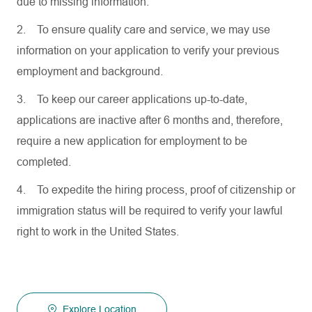
due to missing information.
2.
To ensure quality care and service, we may use
information on your application to verify your previous
employment and background.
3.
To keep our career applications up-to-date,
applications are inactive after 6 months and, therefore,
require a new application for employment to be
completed.
4.
To expedite the hiring process, proof of citizenship or
immigration status will be required to verify your lawful
right to work in the United States.
Explore Location