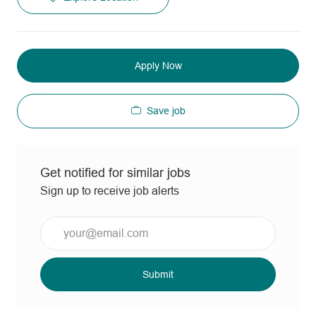
Apply Now
Save job
Get notified for similar jobs
Sign up to receive job alerts
Enter
Email
address
(Required)
Submit