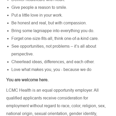
Give people a reason to smile.
Put a little love in your work.
Be honest and real, but with compassion.
Bring some lagniappe into everything you do.
Forget one-size-fits-all, think one-of-a-kind care.
See opportunities, not problems – it’s all about
perspective.
Cheerlead ideas, differences, and each other.
Love what makes you, you - because we do
You are welcome here.
LCMC Health is an equal opportunity employer. All
qualified applicants receive consideration for
employment without regard to race, color, religion, sex,
national origin, sexual orientation, gender identity,