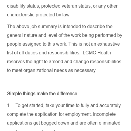
disability status, protected veteran status, or any other
characteristic protected by law.
The above job summary is intended to describe the
general nature and level of the work being performed by
people assigned to this work. This is not an exhaustive
list of all duties and responsibilities. LCMC Health
reserves the right to amend and change responsibilities
to meet organizational needs as necessary.
Simple things make the difference.
1.
To get started, take your time to fully and accurately
complete the application for employment. Incomplete
applications get bogged down and are often eliminated