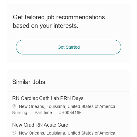
Get tailored job recommendations
based on your interests.
Get Started
Similar Jobs
RN Cardiac Cath Lab PRN Days
L
New Orleans, Louisiana, United States of America
o
C
J
R
Nursing
Part time
JR0034166
c
a
o
e
a
t
b
q
New Grad RN Acute Care
t
e
T
I
L
New Orleans, Louisiana, United States of America
i
g
y
d