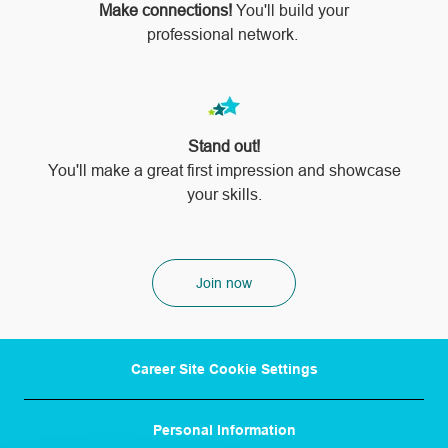
Make connections!
You'll build your
professional network.
Stand out!
​​​​​​​You'll make a great first impression and showcase
your skills.
Join now
Career Site Cookie Settings
Personal Information