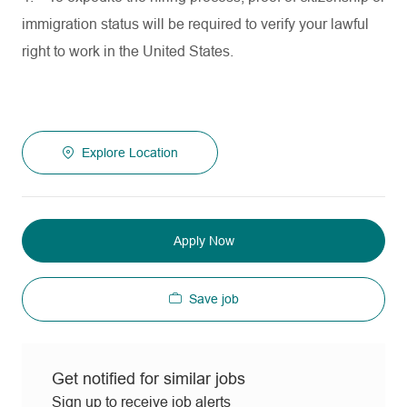
immigration status will be required to verify your lawful
right to work in the United States.
Explore Location
Apply Now
Save job
Get notified for similar jobs
Sign up to receive job alerts