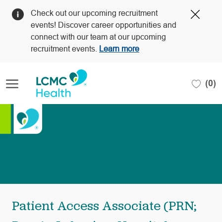
Clos
Check out our upcoming recruitment
Covi
events! Discover career opportunities and
19
connect with our team at our upcoming
bann
recruitment events.
Learn more
Skip to main content
(0)
-
Patient Access Associate (PRN;