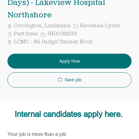
Days) - Lakeview Hospital
Northshore
Category
Covington, Louisiana
Revenue Cycle
Job
Req
Part time
JR0039233
Type
ID
LCMC - 95 Judge Tanner Blvd
Apply Now
Save job
Internal candidates apply here.
Your job is more than a job