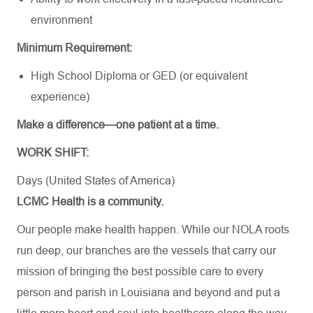
environment
Minimum Requirement:
High School Diploma or GED (or equivalent
experience)
Make a difference—one patient at a time.
WORK SHIFT:
Days (United States of America)
LCMC Health is a community.
Our people make health happen. While our NOLA roots
run deep, our branches are the vessels that carry our
mission of bringing the best possible care to every
person and parish in Louisiana and beyond and put a