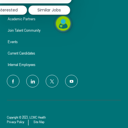
notification
Nursing
nterested
Similar Jobs
Academic Partners
Join Talent Community
Events
Current Candidates
Internal Employees
follow
us
Separator
Copyright © 2023, LCMC Health
Privacy Policy
Site Map