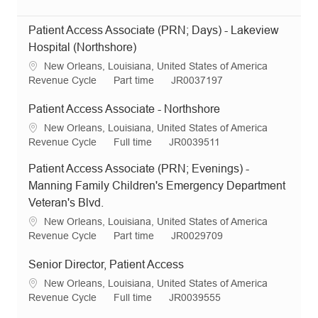
Patient Access Associate (PRN; Days) - Lakeview
Hospital (Northshore)
L
New Orleans, Louisiana, United States of America
o
C
J
R
Revenue Cycle
Part time
JR0037197
c
a
o
e
a
t
b
q
Patient Access Associate - Northshore
t
e
T
I
L
New Orleans, Louisiana, United States of America
i
g
y
d
o
C
J
R
Revenue Cycle
Full time
JR0039511
o
o
p
c
a
o
e
n
r
e
Patient Access Associate (PRN; Evenings) -
a
t
b
q
y
t
e
T
I
Manning Family Children's Emergency Department
i
g
y
d
Veteran's Blvd.
o
o
p
L
New Orleans, Louisiana, United States of America
n
r
e
o
C
J
R
Revenue Cycle
Part time
JR0029709
y
c
a
o
e
a
t
b
q
Senior Director, Patient Access
t
e
T
I
L
New Orleans, Louisiana, United States of America
i
g
y
d
o
C
J
R
Revenue Cycle
Full time
JR0039555
o
o
p
c
a
o
e