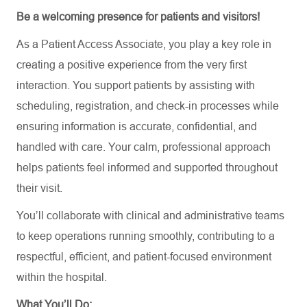
Be a welcoming presence for patients and visitors!
As
a
Patient Access Associate
,
you play a key role in
creating a positive experience from the very first
interaction. You support patients by assisting with
scheduling, registration, and check-in processes while
ensuring information is accurate, confidential, and
handled with care. Your calm, professional approach
helps patients feel informed and supported throughout
their visit.
You’ll collaborate with clinical and administrative teams
to keep operations running smoothly, contributing to a
respectful, efficient, and patient-focused environment
within the hospital.
What You’ll Do: