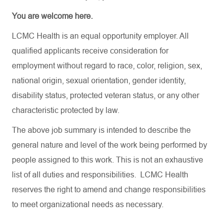
You are welcome here.
LCMC Health is an equal opportunity employer. All
qualified applicants receive consideration for
employment without regard to race, color, religion, sex,
national origin, sexual orientation, gender identity,
disability status, protected veteran status, or any other
characteristic protected by law.
The above job summary is intended to describe the
general nature and level of the work being performed by
people assigned to this work. This is not an exhaustive
list of all duties and responsibilities. LCMC Health
reserves the right to amend and change responsibilities
to meet organizational needs as necessary.