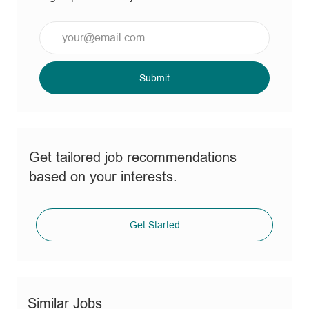
Enter
Email
address
(Required)
Submit
Get tailored job recommendations
based on your interests.
Get Started
Similar Jobs