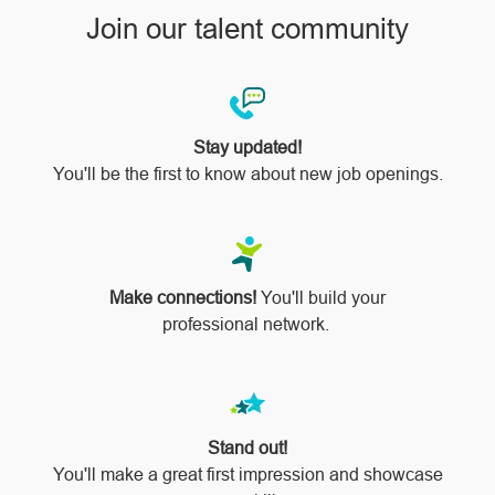
Join our talent community
Stay updated!
You'll be the first to know about new job openings.
Make connections!
You'll build your
professional network.
Stand out!
​​​​​​​You'll make a great first impression and showcase