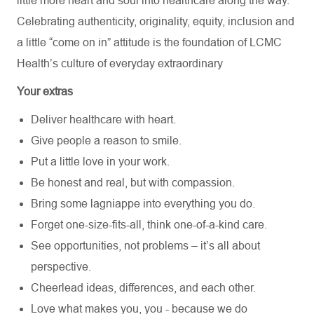
little more heart and soul into healthcare along the way.
Celebrating authenticity, originality, equity, inclusion and
a little “come on in” attitude is the foundation of LCMC
Health’s culture of everyday extraordinary
Your extras
Deliver healthcare with heart.
Give people a reason to smile.
Put a little love in your work.
Be honest and real, but with compassion.
Bring some lagniappe into everything you do.
Forget one-size-fits-all, think one-of-a-kind care.
See opportunities, not problems – it’s all about
perspective.
Cheerlead ideas, differences, and each other.
Love what makes you, you - because we do