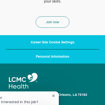
your skills.
Join now
Career Site Cookie Settings
Personal Information
1100 Poydras St. Suite 2500 New Orleans, LA 70163
Close
e!
chatbot
 interested in this job?
About