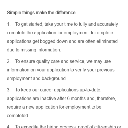
Simple things make the difference.
1.
To get started, take your time to fully and accurately
complete the application for employment. Incomplete
applications get bogged down and are often eliminated
due to missing information.
2.
To ensure quality care and service, we may use
information on your application to verify your previous
employment and background.
3.
To keep our career applications up-to-date,
applications are inactive after 6 months and, therefore,
require a new application for employment to be
completed.
4.
To expedite the hiring process, proof of citizenship or