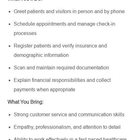
Greet patients and visitors in person and by phone
Schedule appointments and manage check-in
processes
Register patients and verify insurance and
demographic information
Scan and maintain required documentation
Explain financial responsibilities and collect
payments when appropriate
What You Bring:
Strong customer service and communication skills
Empathy, professionalism, and attention to detail
Ability to work effectively in a fast-paced healthcare