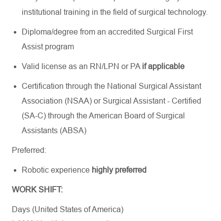
institutional training in the field of surgical technology.
Diploma/degree from an accredited Surgical First
Assist program
Valid license as an RN/LPN or PA
if applicable
Certification through the National Surgical Assistant
Association (NSAA) or Surgical Assistant - Certified
(SA-C) through the American Board of Surgical
Assistants (ABSA)
Preferred:
Robotic experience
highly preferred
WORK SHIFT:
Days (United States of America)