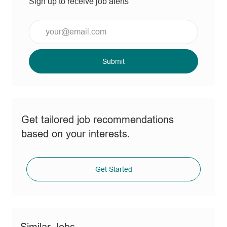
Sign up to receive job alerts
Enter
Email
address
(Required)
Submit
Get tailored job recommendations
based on your interests.
Get Started