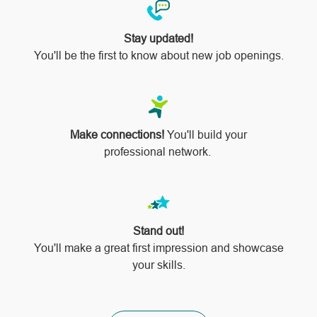
Stay updated!
You'll be the first to know about new job openings.
Make connections!
You'll build your
professional network.
Stand out!
​​​​​​​You'll make a great first impression and showcase
your skills.