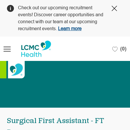
Clos
Check out our upcoming recruitment
Covi
events! Discover career opportunities and
19
connect with our team at our upcoming
bann
recruitment events.
Learn more
Skip to main content
(0)
-
Surgical First Assistant - FT