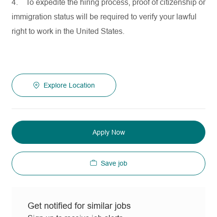
4.
To expedite the hiring process, proof of citizenship or
immigration status will be required to verify your lawful
right to work in the United States.
Explore Location
Apply Now
Save job
Get notified for similar jobs