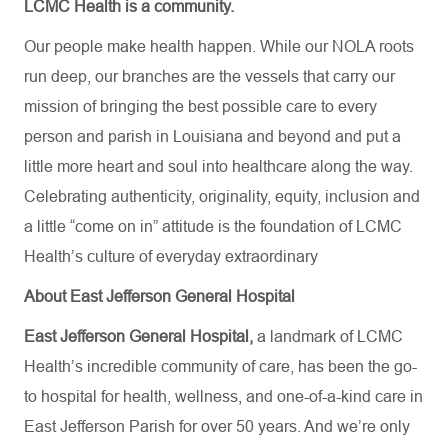
LCMC Health is a community.
Our people make health happen. While our NOLA roots
run deep, our branches are the vessels that carry our
mission of bringing the best possible care to every
person and parish in Louisiana and beyond and put a
little more heart and soul into healthcare along the way.
Celebrating authenticity, originality, equity, inclusion and
a little “come on in” attitude is the foundation of LCMC
Health’s culture of everyday extraordinary
About East Jefferson General Hospital
East Jefferson General Hospital,
a landmark of LCMC
Health’s incredible community of care, has been the go-
to hospital for health, wellness, and one-of-a-kind care in
East Jefferson Parish for over 50 years. And we’re only