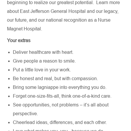
beginning to realize our greatest potential.
Learn more
about
East Jefferson General Hospital
and our
legacy,
our future,
and our national recognition as a Nurse
Magnet Hospital.
Your extras
Deliver healthcare with heart.
Give people a reason to smile.
Put a little love in your work.
Be honest and real, but with compassion.
Bring some lagniappe into everything you do.
Forget one-size-fits-all, think one-of-a-kind care.
See opportunities, not problems – it’s all about
perspective.
Cheerlead ideas, differences, and each other.