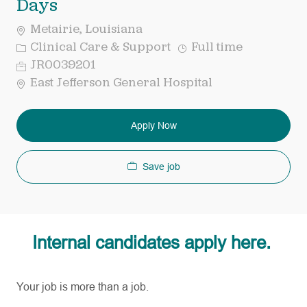
Days
Metairie, Louisiana
Category
Job
Clinical Care & Support
Full time
Type
Req
JR0039201
ID
East Jefferson General Hospital
Apply Now
Save job
Internal candidates apply here.
Your job is more than a job.