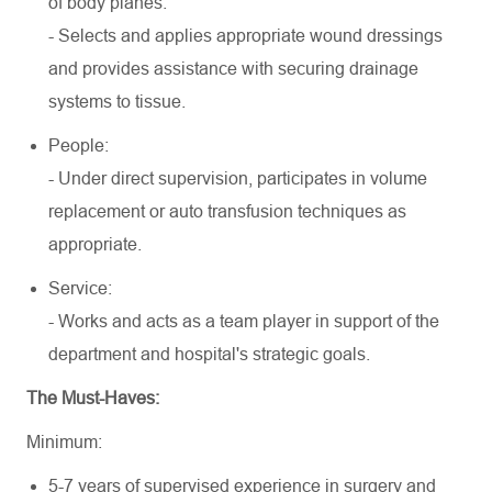
of body planes.
- Selects and applies appropriate wound dressings
and provides assistance with securing drainage
systems to tissue.
People:
- Under direct supervision, participates in volume
replacement or auto transfusion techniques as
appropriate.
Service:
- Works and acts as a team player in support of the
department and hospital's strategic goals.
The Must-Haves:
Minimum:
5-7 years of supervised experience in surgery and