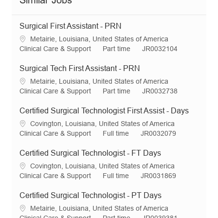
Similar Jobs
Surgical First Assistant - PRN
L
Metairie, Louisiana, United States of America
o
C
J
R
Clinical Care & Support
Part time
JR0032104
c
a
o
e
a
t
b
q
Surgical Tech First Assistant - PRN
t
e
T
I
L
Metairie, Louisiana, United States of America
i
g
y
d
o
C
J
R
Clinical Care & Support
Part time
JR0032738
o
o
p
c
a
o
e
n
r
e
a
t
b
q
Certified Surgical Technologist First Assist - Days
y
t
e
T
I
L
Covington, Louisiana, United States of America
i
g
y
d
o
C
J
R
Clinical Care & Support
Full time
JR0032079
o
o
p
c
a
o
e
n
r
e
a
t
b
q
Certified Surgical Technologist - FT Days
y
t
e
T
I
L
Covington, Louisiana, United States of America
i
g
y
d
o
C
J
R
Clinical Care & Support
Full time
JR0031869
o
o
p
c
a
o
e
n
r
e
a
t
b
q
Certified Surgical Technologist - PT Days
y
t
e
T
I
L
Metairie, Louisiana, United States of America
i
g
y
d
o
C
J
R