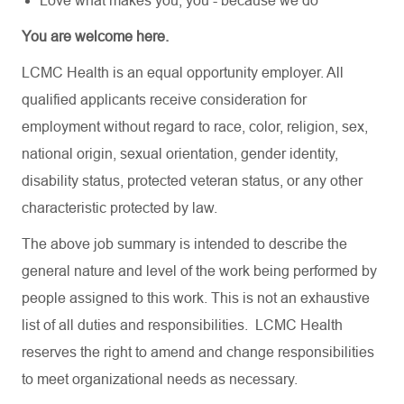
Love what makes you, you - because we do
You are welcome here.
LCMC Health is an equal opportunity employer. All
qualified applicants receive consideration for
employment without regard to race, color, religion, sex,
national origin, sexual orientation, gender identity,
disability status, protected veteran status, or any other
characteristic protected by law.
The above job summary is intended to describe the
general nature and level of the work being performed by
people assigned to this work. This is not an exhaustive
list of all duties and responsibilities. LCMC Health
reserves the right to amend and change responsibilities
to meet organizational needs as necessary.