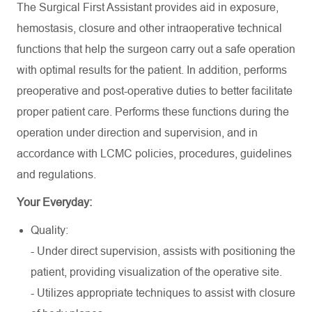
The Surgical First Assistant provides aid in exposure,
hemostasis, closure and other intraoperative technical
functions that help the surgeon carry out a safe operation
with optimal results for the patient. In addition, performs
preoperative and post-operative duties to better facilitate
proper patient care. Performs these functions during the
operation under direction and supervision, and in
accordance with LCMC policies, procedures, guidelines
and regulations.
Your Everyday:
Quality:
- Under direct supervision, assists with positioning the
patient, providing visualization of the operative site.
- Utilizes appropriate techniques to assist with closure