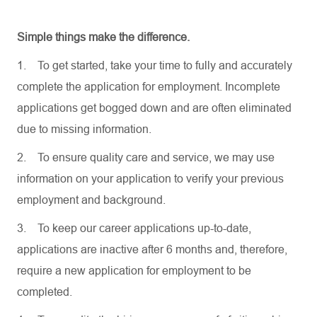
Simple things make the difference.
1.
To get started, take your time to fully and accurately
complete the application for employment. Incomplete
applications get bogged down and are often eliminated
due to missing information.
2.
To ensure quality care and service, we may use
information on your application to verify your previous
employment and background.
3.
To keep our career applications up-to-date,
applications are inactive after 6 months and, therefore,
require a new application for employment to be
completed.