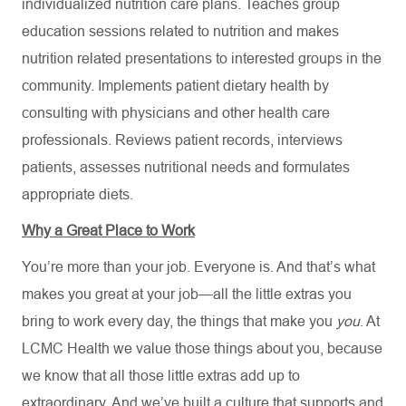
individualized nutrition care plans. Teaches group
education sessions related to nutrition and makes
nutrition related presentations to interested groups in the
community. Implements patient dietary health by
consulting with physicians and other health care
professionals. Reviews patient records, interviews
patients, assesses nutritional needs and formulates
appropriate diets.
Why a Great Place to Work
You’re more than your job. Everyone is. And that’s what
makes you great at your job—all the little extras you
bring to work every day, the things that make you
you
. At
LCMC Health we value those things about you, because
we know that all those little extras add up to
extraordinary. And we’ve built a culture that supports and