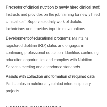
Preceptor of clinical nutrition to newly hired clinical staff
:
Instructs and provides on the job training for newly hired
clinical staff. Supervises daily work of dietetic
technicians and provides input into evaluations.
Development of educational programs
: Maintains
registered dietitian (RD) status and engages in
continuing professional education. Identifies continuing
education opportunities and complies with Nutrition
Services meeting and attendance standards.
Assists with collection and formation of required data
:
Participates in nutritionally related interdisciplinary
projects.