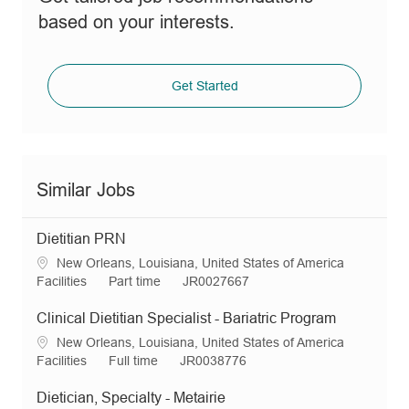
based on your interests.
Get Started
Similar Jobs
Dietitian PRN
L
New Orleans, Louisiana, United States of America
o
C
J
R
Facilities
Part time
JR0027667
c
a
o
e
a
t
b
q
Clinical Dietitian Specialist - Bariatric Program
t
e
T
I
L
New Orleans, Louisiana, United States of America
i
g
y
d
o
C
J
R
Facilities
Full time
JR0038776
o
o
p
c
a
o
e
n
r
e
a
t
b
q
Dietician, Specialty - Metairie
y