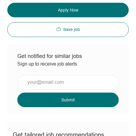
Apply Now
Save job
Get notified for similar jobs
Sign up to receive job alerts
Enter
Email
address
(Required)
Submit
Get tailored job recommendations