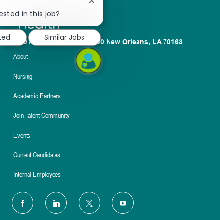
Close
chatbot
ested in this job?
notification
sted
Similar Jobs
1100 Poydras St. Suite 2500 New Orleans, LA 70163
About
Nursing
Academic Partners
Join Talent Community
Events
Current Candidates
Internal Employees
follow