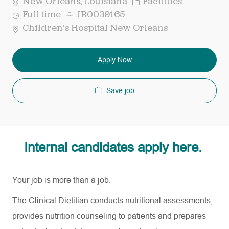
Category
New Orleans, Louisiana
Facilities
Job
Req
Full time
JR0039165
Type
ID
Children's Hospital New Orleans
Apply Now
Save job
Internal candidates apply here.
Your job is more than a job.
The Clinical Dietitian conducts nutritional assessments,
provides nutrition counseling to patients and prepares