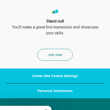
Stand out!
​​​​​​​You'll make a great first impression and showcase
your skills.
Join now
Career Site Cookie Settings
Personal Information