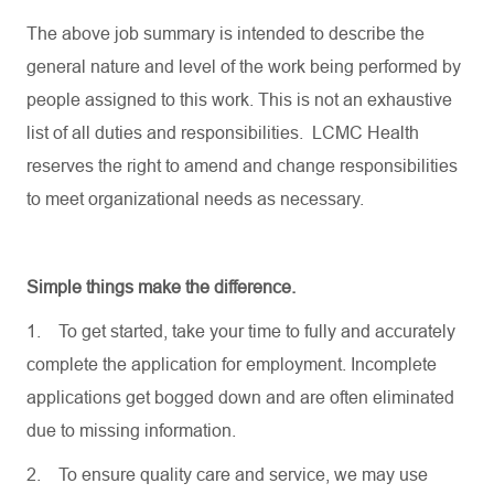
The above job summary is intended to describe the
general nature and level of the work being performed by
people assigned to this work. This is not an exhaustive
list of all duties and responsibilities. LCMC Health
reserves the right to amend and change responsibilities
to meet organizational needs as necessary.
Simple things make the difference.
1.
To get started, take your time to fully and accurately
complete the application for employment. Incomplete
applications get bogged down and are often eliminated
due to missing information.
2.
To ensure quality care and service, we may use