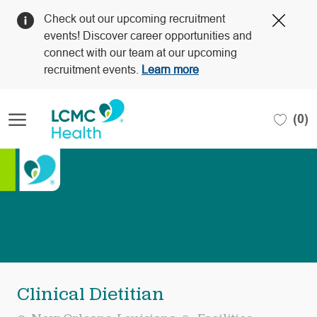
Clos
Check out our upcoming recruitment
Covi
events! Discover career opportunities and
19
connect with our team at our upcoming
bann
recruitment events.
Learn more
Skip to main content
(0)
-
Clinical Dietitian