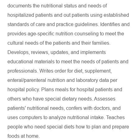
documents the nutritional status and needs of
hospitalized patients and out patients using established
standards of care and practice guidelines. Identifies and
provides age-specific nutrition counseling to meet the
cultural needs of the patients and their families.
Develops, reviews, updates, and implements
educational materials to meet the needs of patients and
professionals. Writes order for diet, supplement,
enteral/parenteral nutrition and laboratory data per
hospital policy. Plans meals for hospital patients and
others who have special dietary needs. Assesses
patients' nutritional needs, confers with doctors, and
uses computers to analyze nutritional intake. Teaches
people who need special diets how to plan and prepare
foods at home.