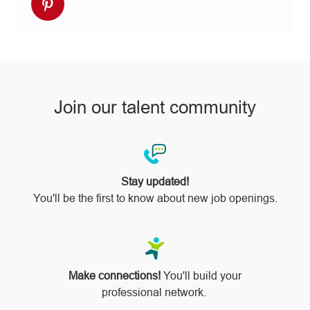
Share
Facebook
twitter
LinkedIn
email
Instagram
via
pinterest
Join our talent community
Stay updated!
You'll be the first to know about new job openings.
Make connections!
You'll build your
professional network.