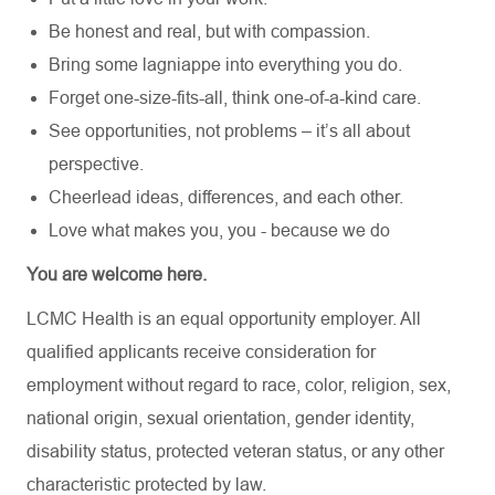
Be honest and real, but with compassion.
Bring some lagniappe into everything you do.
Forget one-size-fits-all, think one-of-a-kind care.
See opportunities, not problems – it’s all about
perspective.
Cheerlead ideas, differences, and each other.
Love what makes you, you - because we do
You are welcome here.
LCMC Health is an equal opportunity employer. All
qualified applicants receive consideration for
employment without regard to race, color, religion, sex,
national origin, sexual orientation, gender identity,
disability status, protected veteran status, or any other
characteristic protected by law.