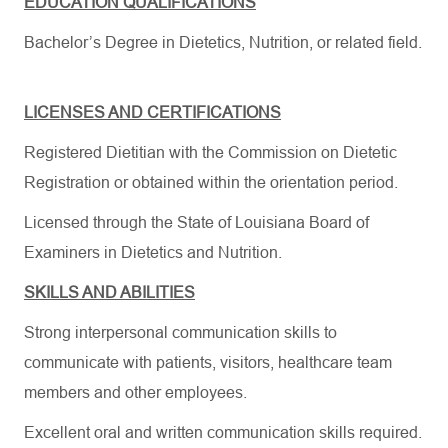
EDUCATION QUALIFICATIONS
Bachelor’s Degree in Dietetics, Nutrition, or related field.
LICENSES AND CERTIFICATIONS
Registered Dietitian with the Commission on Dietetic
Registration or obtained within the orientation period.
Licensed through the State of Louisiana Board of
Examiners in Dietetics and Nutrition.
SKILLS AND ABILITIES
Strong interpersonal communication skills to
communicate with patients, visitors, healthcare team
members and other employees.
Excellent oral and written communication skills required.