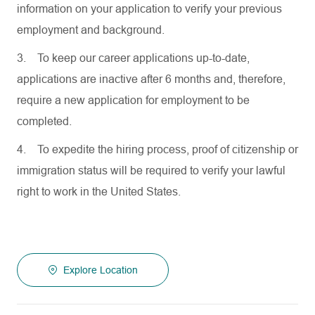
information on your application to verify your previous
employment and background.
3.
To keep our career applications up-to-date,
applications are inactive after 6 months and, therefore,
require a new application for employment to be
completed.
4.
To expedite the hiring process, proof of citizenship or
immigration status will be required to verify your lawful
right to work in the United States.
Explore Location