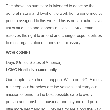
The above job summary is intended to describe the
general nature and level of the work being performed by
people assigned to this work. This is not an exhaustive
list of all duties and responsibilities. LCMC Health
reserves the right to amend and change responsibilities
to meet organizational needs as necessary.
WORK SHIFT:
Days (United States of America)
LCMC Health is a community.
Our people make health happen. While our NOLA roots
run deep, our branches are the vessels that carry our
mission of bringing the best possible care to every
person and parish in Louisiana and beyond and put a
little more heart and soul into healthcare along the way.