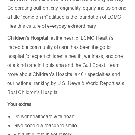
Celebrating authenticity, originality, equity, inclusion and
a little “come on in” attitude is the foundation of LCMC
Health’s culture of everyday extraordinary
Children’s Hospital,
at the heart of LCMC Health’s
incredible community of care, has been the go-to
hospital for expert children’s health, wellness, and one-
of-a-kind care in Louisiana and the Gulf Coast. Learn
more about
Children’s Hospital’s
40+ specialties
and
our national ranking by U.S. News & World Report as a
Best Children's Hospital
Your extras
Deliver healthcare with heart.
Give people a reason to smile.
Put a little love in your work.