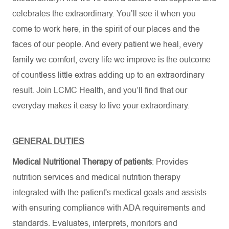
celebrates the extraordinary. You’ll see it when you
come to work here, in the spirit of our places and the
faces of our people. And every patient we heal, every
family we comfort, every life we improve is the outcome
of countless little extras adding up to an extraordinary
result. Join LCMC Health, and you’ll find that our
everyday makes it easy to live your extraordinary.
GENERAL DUTIES
Medical Nutritional Therapy of patients
: Provides
nutrition services and medical nutrition therapy
integrated with the patient's medical goals and assists
with ensuring compliance with ADA requirements and
standards. Evaluates, interprets, monitors and