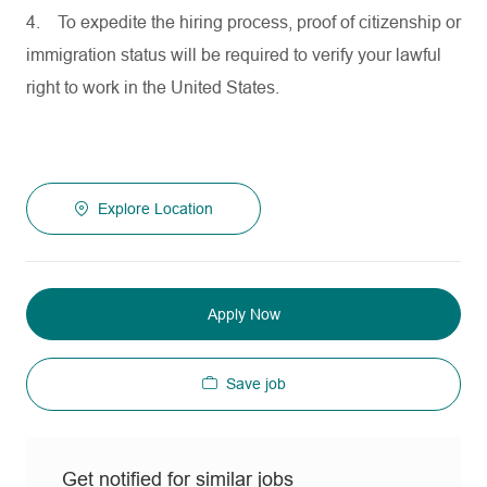
4.
To expedite the hiring process, proof of citizenship or
immigration status will be required to verify your lawful
right to work in the United States.
Explore Location
Apply Now
Save job
Get notified for similar jobs