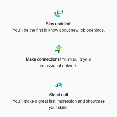
Stay updated!
You'll be the first to know about new job openings.
Make connections!
You'll build your
professional network.
Stand out!
​​​​​​​You'll make a great first impression and showcase
your skills.