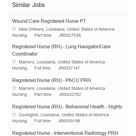
Similar Jobs
Wound Care Registered Nurse PT
L
New Orleans, Louisiana, United States of America
o
C
J
R
Nursing
Part time
JR0027536
c
a
o
e
Registered Nurse (RN) - Lung Navigator/Care
a
t
b
q
t
e
T
I
Coordinator
i
g
y
d
L
Marrero, Louisiana, United States of America
o
o
p
o
C
J
R
Nursing
Full time
JR0037147
n
r
e
c
a
o
e
y
a
t
b
q
Registered Nurse (RN) - PACU PRN
t
e
T
I
L
Marrero, Louisiana, United States of America
i
g
y
d
o
C
J
R
Nursing
Part time
JR0032782
o
o
p
c
a
o
e
n
r
e
a
t
b
q
Registered Nurse (RN) - Behavioral Health - Nights
y
t
e
T
I
L
Covington, Louisiana, United States of America
i
g
y
d
o
C
J
R
Nursing
Full time
JR0039198
o
o
p
c
a
o
e
n
r
e
a
t
b
q
Registered Nurse - Interventional Radiology PRN