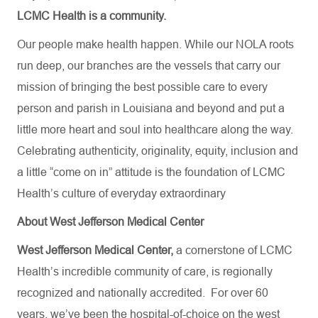
LCMC Health is a community.
Our people make health happen. While our NOLA roots
run deep, our branches are the vessels that carry our
mission of bringing the best possible care to every
person and parish in Louisiana and beyond and put a
little more heart and soul into healthcare along the way.
Celebrating authenticity, originality, equity, inclusion and
a little “come on in” attitude is the foundation of LCMC
Health’s culture of everyday extraordinary
About West Jefferson Medical Center
West Jefferson Medical Center,
a cornerstone of LCMC
Health’s incredible community of care, is regionally
recognized and nationally accredited.
For over 60
years, we’ve been the hospital-of-choice on the west