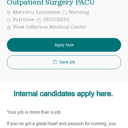
Outpatient Surgery PACU
Category
Marrero, Louisiana
Nursing
Job
Req
Full time
JR0039110
Type
ID
West Jefferson Medical Center
Apply Now
Save job
Internal candidates apply here.
Your job is more than a job
If
you’ve
got a great heart and passion for nursing, you