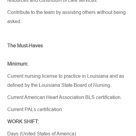
resources
and continuum of care services.
Contribute to the team by
assisting
others without being
asked.
The Must-Haves
Minimum:
Current nursing license to practice in Louisiana and as
defined by the Louisiana State Board of Nursing.
Current American Heart Association BLS certification.
Current PALs certification.
WORK SHIFT:
Days (United States of America)