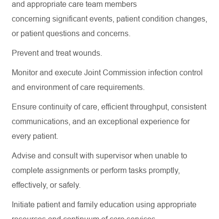
and
appropriate care
team members
concerning
significant events
, patient condition changes,
or patient questions and concerns
.
Prevent and treat wounds
.
Monitor and execute Joint Commission infection control
and environment of care requirements.
Ensure continuity of care, efficient throughput, consistent
communications, and an exceptional experience for
every patient.
Advise and consult with supervisor when unable to
complete assignments or perform tasks promptly,
effectively, or safely.
Initiate patient and family education using
appropriate