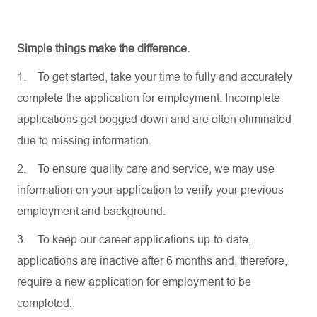
Simple things make the difference.
1.
To get started, take your time to fully and accurately
complete the application for employment. Incomplete
applications get bogged down and are often eliminated
due to missing information.
2.
To ensure quality care and service, we may use
information on your application to verify your previous
employment and background.
3.
To keep our career applications up-to-date,
applications are inactive after 6 months and, therefore,
require a new application for employment to be
completed.