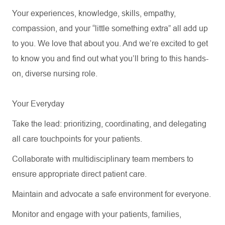
Your experiences, knowledge, skills, empathy,
compassion, and your “little something extra” all add up
to you. We love that about you. And
we’re
excited to get
to know you and find out what
you’ll
bring to this hands-
on, diverse nursing role.
Your Everyday
Take the lead: prioritizing, coordinating, and delegating
all care touchpoints for your patients
.
Collaborate with multidisciplinary team members to
ensure
appropriate direct
patient care
.
Maintain and
advocate
a safe environment for everyone.
Monitor and engage with your patients, families,