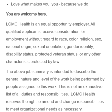
Love what makes you, you - because we do
You are welcome here.
LCMC Health is an equal opportunity employer. All
qualified applicants receive consideration for
employment without regard to race, color, religion, sex,
national origin, sexual orientation, gender identity,
disability status, protected veteran status, or any other
characteristic protected by law.
The above job summary is intended to describe the
general nature and level of the work being performed by
people assigned to this work. This is not an exhaustive
list of all duties and responsibilities. LCMC Health
reserves the right to amend and change responsibilities
to meet organizational needs as necessary.