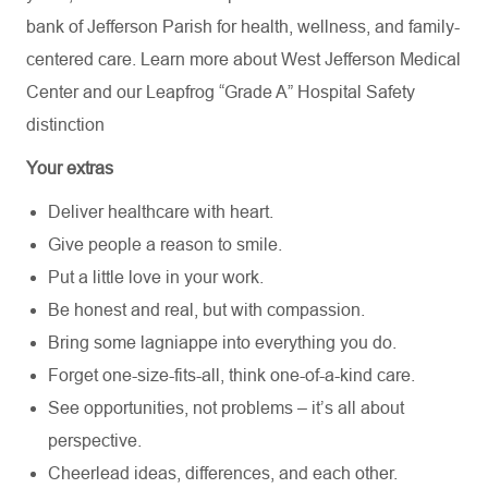
bank of Jefferson Parish for health, wellness, and family-
centered care. Learn more about
West Jefferson Medical
Center
and our Leapfrog “Grade A” Hospital Safety
distinction
Your extras
Deliver healthcare with heart.
Give people a reason to smile.
Put a little love in your work.
Be honest and real, but with compassion.
Bring some lagniappe into everything you do.
Forget one-size-fits-all, think one-of-a-kind care.
See opportunities, not problems – it’s all about
perspective.
Cheerlead ideas, differences, and each other.