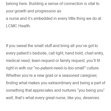
belong here. Building a sense of connection is vital to
your growth and progression as
a
nurse
and
it’s
embedded in every little thing we do at
LCMC Health
.
If you sweat the small stuff and bring all you’ve got to
every patient’s bedside, call light, hand hold, chart entry,
medical need, team request or family request, you’ll fit
right in with our “no-patient-need-is-too-small" culture.
Whether
you’re
a new
grad
or a seasoned caregiver,
finding what makes you extraordinary and being a part of
something that appreciates and nurtures “you
being
you”
well,
that’s
what every great nurse, like you, deserves.