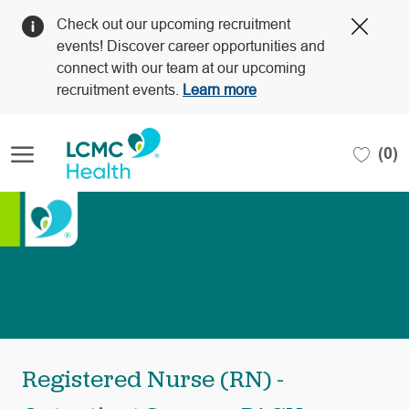
Clos
Check out our upcoming recruitment
Covi
events! Discover career opportunities and
19
connect with our team at our upcoming
bann
recruitment events.
Learn more
Skip to main content
(0)
-
Registered Nurse (RN) -