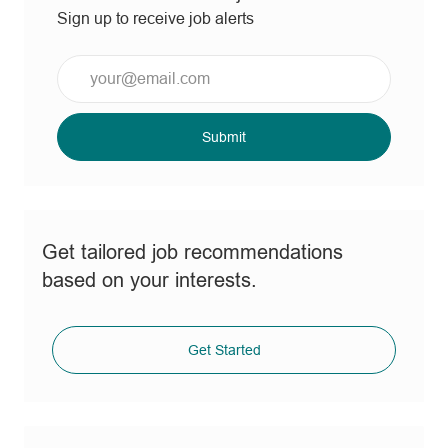
Sign up to receive job alerts
Enter
Email
address
(Required)
Submit
Get tailored job recommendations
based on your interests.
Get Started