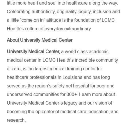
little more heart and soul into healthcare along the way.
Celebrating authenticity, originality, equity, inclusion and
a little “come on in” attitude is the foundation of LCMC
Health’s culture of everyday extraordinary
About University Medical Center
University Medical Center,
a world class academic
medical center in LCMC Health’s incredible community
of care, is the largest medical training center for
healthcare professionals in Louisiana and has
long
served as the region’s safety net hospital for poor and
underserved communities for 300+. Learn more about
University Medical Center’s
legacy and our vision of
becoming the epicenter of medical care, education, and
research.