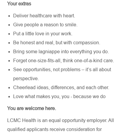
Your extras
Deliver healthcare with heart.
Give people a reason to smile.
Put a little love in your work.
Be honest and real, but with compassion.
Bring some lagniappe into everything you do.
Forget one-size-fits-all, think one-of-a-kind care.
See opportunities, not problems – it’s all about
perspective.
Cheerlead ideas, differences, and each other.
Love what makes you, you - because we do
You are welcome here.
LCMC Health is an equal opportunity employer. All
qualified applicants receive consideration for