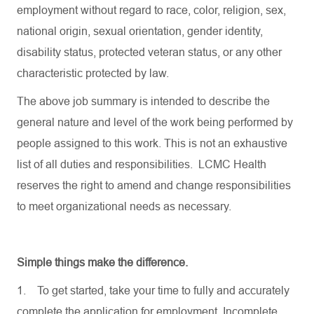
employment without regard to race, color, religion, sex,
national origin, sexual orientation, gender identity,
disability status, protected veteran status, or any other
characteristic protected by law.
The above job summary is intended to describe the
general nature and level of the work being performed by
people assigned to this work. This is not an exhaustive
list of all duties and responsibilities. LCMC Health
reserves the right to amend and change responsibilities
to meet organizational needs as necessary.
Simple things make the difference.
1.
To get started, take your time to fully and accurately
complete the application for employment. Incomplete