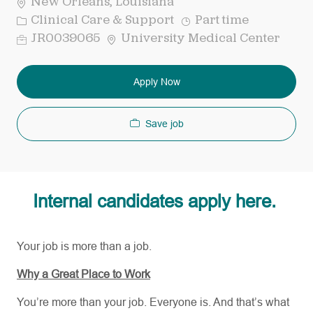
New Orleans, Louisiana
Category
Job
Clinical Care & Support
Part time
Type
Req
JR0039065
University Medical Center
ID
Apply Now
Save job
Internal candidates apply here.
Your job is more than a job.
Why a Great Place to Work
You’re more than your job. Everyone is. And that’s what