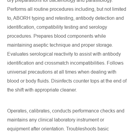
dry preparations for bacteriology and parasitology.
Performs all routine procedures including, but not limited
to, ABORH typing and retesting, antibody detection and
identification, compatibility testing and serology
procedures. Prepares blood components while
maintaining aseptic technique and proper storage.
Evaluates serological reactivity to assist with antibody
identification and crossmatch incompatibilities. Follows
universal precautions at all times when dealing with
blood or body fluids. Disinfects counter tops at the end of
the shift with appropriate cleaner.
Operates, calibrates, conducts performance checks and
maintains any clinical laboratory instrument or
equipment after orientation. Troubleshoots basic