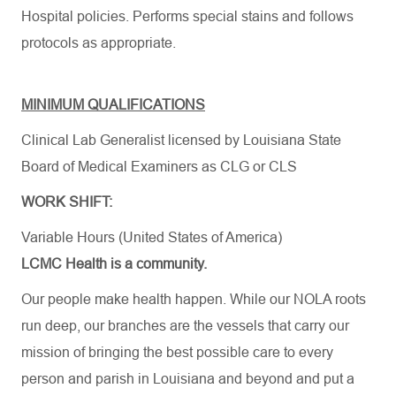
Hospital policies. Performs special stains and follows
protocols as appropriate.
MINIMUM QUALIFICATIONS
Clinical Lab Generalist licensed by Louisiana State
Board of Medical Examiners as CLG or CLS
WORK SHIFT:
Variable Hours (United States of America)
LCMC Health is a community.
Our people make health happen. While our NOLA roots
run deep, our branches are the vessels that carry our
mission of bringing the best possible care to every
person and parish in Louisiana and beyond and put a