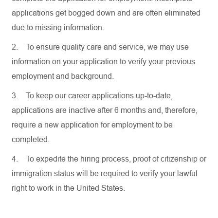
applications get bogged down and are often eliminated
due to missing information.
2.
To ensure quality care and service, we may use
information on your application to verify your previous
employment and background.
3.
To keep our career applications up-to-date,
applications are inactive after 6 months and, therefore,
require a new application for employment to be
completed.
4.
To expedite the hiring process, proof of citizenship or
immigration status will be required to verify your lawful
right to work in the United States.