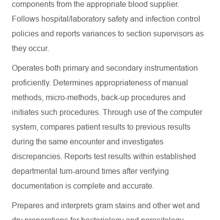
components from the appropriate blood supplier.
Follows hospital/laboratory safety and infection control
policies and reports variances to section supervisors as
they occur.
Operates both primary and secondary instrumentation
proficiently. Determines appropriateness of manual
methods, micro-methods, back-up procedures and
initiates such procedures. Through use of the computer
system, compares patient results to previous results
during the same encounter and investigates
discrepancies. Reports test results within established
departmental turn-around times after verifying
documentation is complete and accurate.
Prepares and interprets gram stains and other wet and