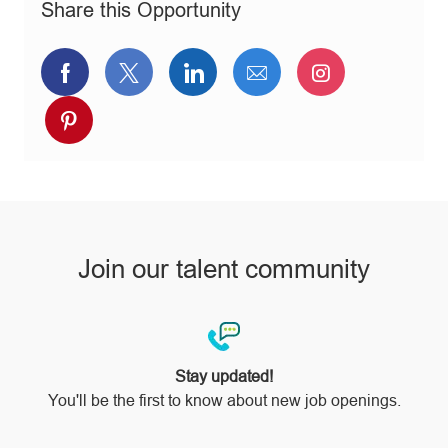
Share this Opportunity
y
Share
Share
Share
Share
Share
via
via
via
via
via
Share
Facebook
twitter
LinkedIn
email
Instagram
via
pinterest
Join our talent community
Stay updated!
You'll be the first to know about new job openings.