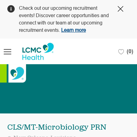
Clos
Check out our upcoming recruitment
Covi
events! Discover career opportunities and
19
connect with our team at our upcoming
bann
recruitment events.
Learn more
Skip to main content
(0)
-
CLS/MT-Microbiology PRN