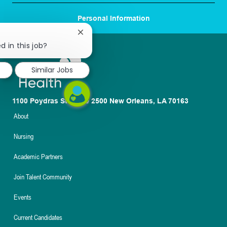
Personal Information
Close
chatbot
d in this job?
notification
Similar Jobs
1100 Poydras St. Suite 2500 New Orleans, LA 70163
About
Nursing
Academic Partners
Join Talent Community
Events
Current Candidates