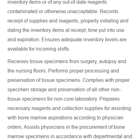
inventory items or of any out-of-date reagents
contaminated or otherwise unacceptable. Records
receipt of supplies and reagents, properly initialing and
dating the inventory items at receipt, time put into use
and expiration. Ensures adequate inventory levels are
available for incoming shifts.
Receives tissue specimens from surgery, autopsy and
the nursing floors. Performs proper processing and
preservation of tissue specimens. Complies with proper
specimen storage and preservation of all other non-
tissue specimens for non-core laboratory. Prepares
necessary reagents and collection supplies for assisting
with bone marrow aspirations according to physician
orders. Assists physicians in the procurement of bone
marrow specimens in accordance with departmental and