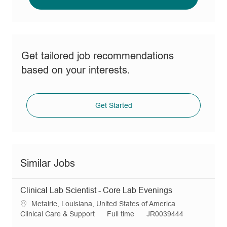
Get tailored job recommendations
based on your interests.
Get Started
Similar Jobs
Clinical Lab Scientist - Core Lab Evenings
L
Metairie, Louisiana, United States of America
o
C
J
R
Clinical Care & Support
Full time
JR0039444
c
a
o
e