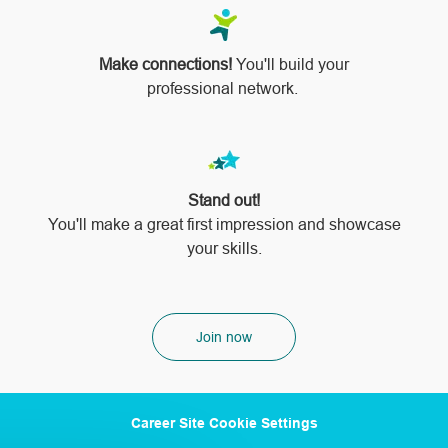
Make connections!
You'll build your
professional network.
Stand out!
​​​​​​​You'll make a great first impression and showcase
your skills.
Join now
Career Site Cookie Settings