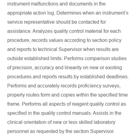
instrument malfunctions and documents in the
appropriate action log. Determines when an instrument’s
service representative should be contacted for
assistance. Analyzes quality control material for each
procedure, records values according to section policy
and reports to technical Supervisor when results are
outside established limits. Performs comparison studies
of precision, accuracy and linearity on new or existing
procedures and reports results by established deadlines.
Performs and accurately records proficiency surveys,
properly routes form and copies within the specified time
frame. Performs all aspects of reagent quality control as
specified in the quality control manuals. Assists in the
clinical orientation of new or less skilled laboratory
personnel as requested by the section Supervisor.