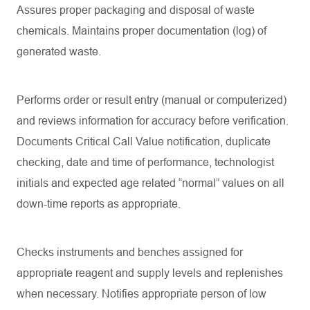
Assures proper packaging and disposal of waste
chemicals. Maintains proper documentation (log) of
generated waste.
Performs order or result entry (manual or computerized)
and reviews information for accuracy before verification.
Documents Critical Call Value notification, duplicate
checking, date and time of performance, technologist
initials and expected age related “normal” values on all
down-time reports as appropriate.
Checks instruments and benches assigned for
appropriate reagent and supply levels and replenishes
when necessary. Notifies appropriate person of low