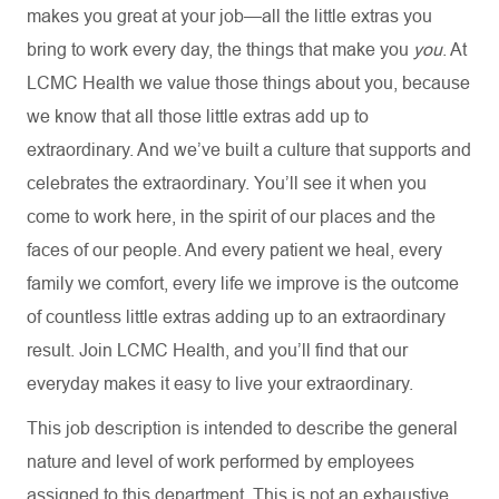
makes you great at your job—all the little extras you
bring to work every day, the things that make you
you
. At
LCMC Health we value those things about you, because
we know that all those little extras add up to
extraordinary. And we’ve built a culture that supports and
celebrates the extraordinary. You’ll see it when you
come to work here, in the spirit of our places and the
faces of our people. And every patient we heal, every
family we comfort, every life we improve is the outcome
of countless little extras adding up to an extraordinary
result. Join LCMC Health, and you’ll find that our
everyday makes it easy to live your extraordinary.
This job description is intended to describe the general
nature and level of work performed by employees
assigned to this department. This is not an exhaustive