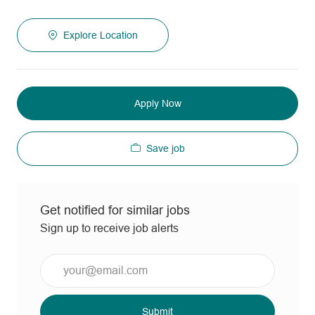
Explore Location
Apply Now
Save job
Get notified for similar jobs
Sign up to receive job alerts
Enter
Email
address
(Required)
Submit