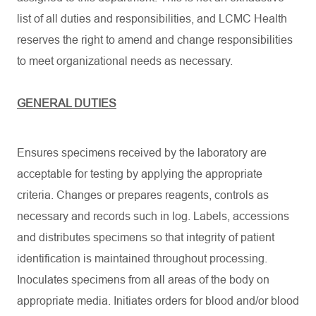
list of all duties and responsibilities, and LCMC Health
reserves the right to amend and change responsibilities
to meet organizational needs as necessary.
GENERAL DUTIES
Ensures specimens received by the laboratory are
acceptable for testing by applying the appropriate
criteria. Changes or prepares reagents, controls as
necessary and records such in log. Labels, accessions
and distributes specimens so that integrity of patient
identification is maintained throughout processing.
Inoculates specimens from all areas of the body on
appropriate media. Initiates orders for blood and/or blood