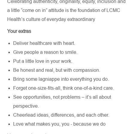
Celebrating authenticity, originality, equity, inclusion and
a little “come on in” attitude is the foundation of LCMC
Health’s culture of everyday extraordinary
Your extras
Deliver healthcare with heart.
Give people a reason to smile.
Put a little love in your work.
Be honest and real, but with compassion.
Bring some lagniappe into everything you do.
Forget one-size-fits-all, think one-of-a-kind care.
See opportunities, not problems – it’s all about
perspective.
Cheerlead ideas, differences, and each other.
Love what makes you, you - because we do