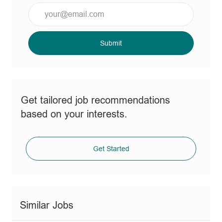
Enter
Email
address
(Required)
Submit
Get tailored job recommendations
based on your interests.
Get Started
Similar Jobs