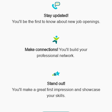
Stay updated!
You'll be the first to know about new job openings.
Make connections!
You'll build your
professional network.
Stand out!
​​​​​​​You'll make a great first impression and showcase
your skills.