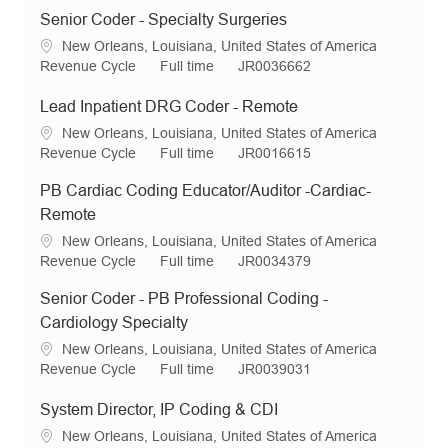
Senior Coder - Specialty Surgeries
L
New Orleans, Louisiana, United States of America
o
C
J
R
Revenue Cycle
Full time
JR0036662
c
a
o
e
a
t
b
q
Lead Inpatient DRG Coder - Remote
t
e
T
I
L
New Orleans, Louisiana, United States of America
i
g
y
d
o
C
J
R
Revenue Cycle
Full time
JR0016615
o
o
p
c
a
o
e
n
r
e
PB Cardiac Coding Educator/Auditor -Cardiac-
a
t
b
q
y
t
e
T
I
Remote
i
g
y
d
L
New Orleans, Louisiana, United States of America
o
o
p
o
C
J
R
Revenue Cycle
Full time
JR0034379
n
r
e
c
a
o
e
y
Senior Coder - PB Professional Coding -
a
t
b
q
t
e
T
I
Cardiology Specialty
i
g
y
d
L
New Orleans, Louisiana, United States of America
o
o
p
o
C
J
R
Revenue Cycle
Full time
JR0039031
n
r
e
c
a
o
e
y
a
t
b
q
System Director, IP Coding & CDI
t
e
T
I
L
New Orleans, Louisiana, United States of America