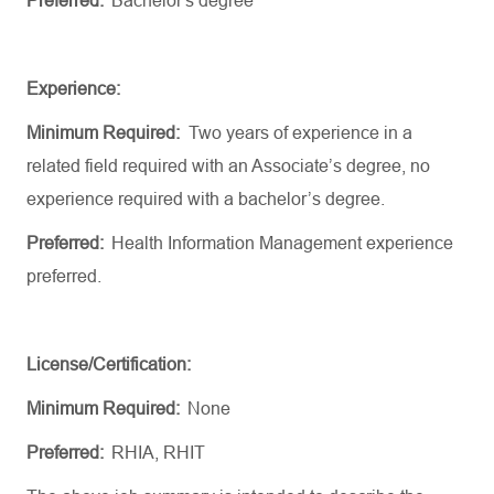
Preferred:
Bachelor's
degree
Experience:
Minimum Required
:
Two
years of experience in a
related field
required
with an
Associate’s
degree, no
experience
required
with a bachelor’s degree
.
Preferred
:
Health
Information
Management
experience
preferred.
License/Certification:
Minimum Required:
None
Preferred:
RHIA, RHIT