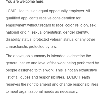
You are welcome here.
LCMC Health is an equal opportunity employer. All
qualified applicants receive consideration for
employment without regard to race, color, religion, sex,
national origin, sexual orientation, gender identity,
disability status, protected veteran status, or any other
characteristic protected by law.
The above job summary is intended to describe the
general nature and level of the work being performed by
people assigned to this work. This is not an exhaustive
list of all duties and responsibilities. LCMC Health
reserves the right to amend and change responsibilities
to meet organizational needs as necessary.