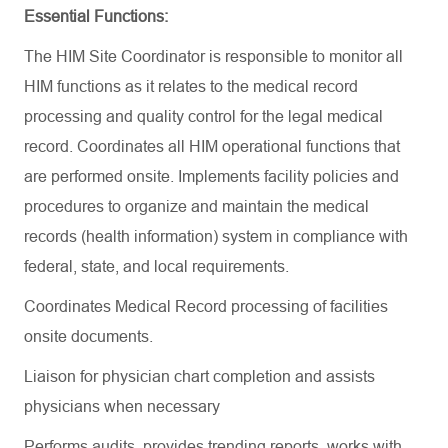
Essential Functions:
The HIM Site Coordinator is responsible
to monitor
all
HIM functions as it relates to the medical record
processing and quality control for the legal medical
record. Coordinates all HIM operational functions that
are performed onsite. Implements facility policies and
procedures to organize and
maintain
the medical
records (health information) system in compliance with
federal, state, and local requirements.
Coordinates Medical Record processing of facilities
onsite documents.
Liaison for physician chart completion and
assists
physicians when necessary
Performs audits, provides trending reports, works with