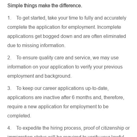
Simple things make the difference.
1.
To get started, take your time to fully and accurately
complete the application for employment. Incomplete
applications get bogged down and are often eliminated
due to missing information.
2.
To ensure quality care and service, we may use
information on your application to verify your previous
employment and background.
3.
To keep our career applications up-to-date,
applications are inactive after 6 months and, therefore,
require a new application for employment to be
completed.
4.
To expedite the hiring process, proof of citizenship or