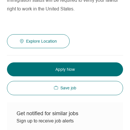
immigration status will be required to verify your lawful
right to work in the United States.
Explore Location
Apply Now
Save job
Get notified for similar jobs
Sign up to receive job alerts