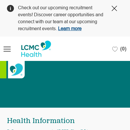
Clos
Check out our upcoming recruitment
Covi
events! Discover career opportunities and
19
connect with our team at our upcoming
bann
recruitment events.
Learn more
Skip to main content
(0)
-
Health Information