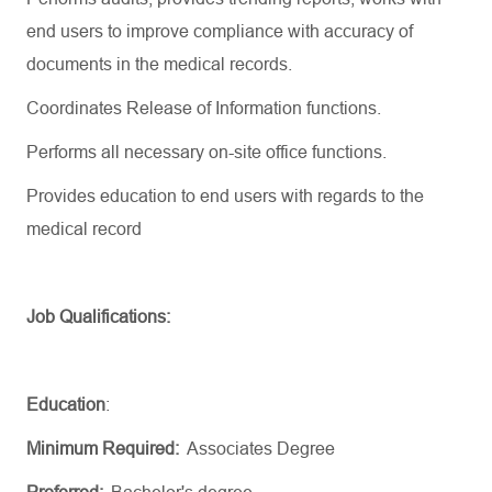
end users to improve compliance with accuracy of
documents in the medical records.
Coordinates Release of Information functions.
Performs all necessary on-site office functions.
Provides education to end users with regards to the
medical record
Job Qualifications:
Education
:
Minimum Required:
Associates Degree