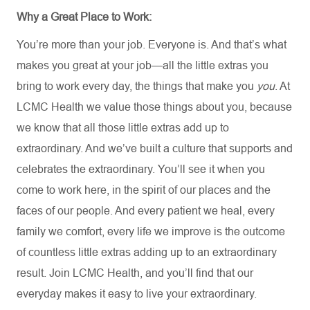
Why a Great Place to Work:
You’re
more than your job. Everyone is. And
that’s
what
makes you great at your job—all the little extras you
bring to work every day, the things that make you
you
. At
LCMC Health we value those things about you, because
we know that all those little extras add up to
extraordinary. And
we’ve
built a culture that supports and
celebrates the extraordinary.
You’ll
see it when you
come to work here, in the spirit of our places and the
faces of our people. And every patient we heal, every
family we comfort, every life we improve is the outcome
of countless little extras adding up to an extraordinary
result. Join LCMC Health, and
you’ll
find that our
everyday makes it easy to live your extraordinary
.