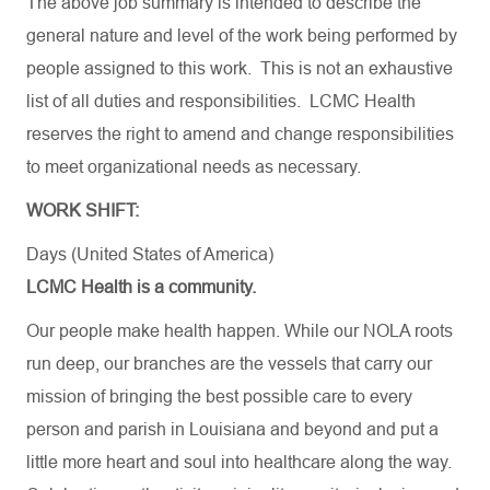
The
above
job
summary
is
intended
to
describe
the
general
nature
and
level
of
the
work
being
performed
by
people
assigned
to
this
work
.
This
is
not
an
exhaustive
list
of
all
duties
and
responsibilities
. LCMC Health
reserves
the
right
to
amend
and
change
responsibilities
to
meet
organizational
needs
as
necessary
.
WORK SHIFT:
Days (United States of America)
LCMC Health is a community.
Our people make health happen. While our NOLA roots
run deep, our branches are the vessels that carry our
mission of bringing the best possible care to every
person and parish in Louisiana and beyond and put a
little more heart and soul into healthcare along the way.