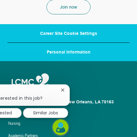
Join now
Career Site Cookie Settings
Personal Information
Close
chatbot
erested in this job?
1100 Poydras St. Suite 2500 New Orleans, LA 70163
notification
About
rested
Similar Jobs
Nursing
Academic Partners