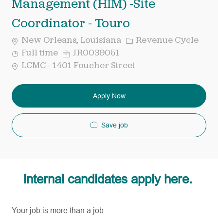
Management (HIM) -Site
Coordinator - Touro
Category
New Orleans, Louisiana
Revenue Cycle
Job
Req
Full time
JR0039051
Type
ID
LCMC - 1401 Foucher Street
Apply Now
Save job
Internal candidates apply here.
Your job is more than a job