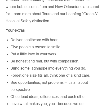
where babies come from and New Orleanians are cared
for. Learn more about
Touro
and our Leapfrog “Grade A”
Hospital Safety distinction
Your extras
Deliver healthcare with heart.
Give people a reason to smile.
Put a little love in your work.
Be honest and real, but with compassion.
Bring some lagniappe into everything you do.
Forget one-size-fits-all, think one-of-a-kind care.
See opportunities, not problems – it’s all about
perspective.
Cheerlead ideas, differences, and each other.
Love what makes you, you - because we do