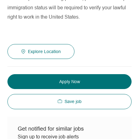
immigration status will be required to verify your lawful
right to work in the United States.
Explore Location
Apply Now
Save job
Get notified for similar jobs
Sign up to receive job alerts