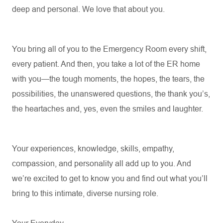
deep and personal. We love that about you.
You bring all of you to the Emergency Room every shift,
every patient. And then, you take a lot of the ER home
with you—the tough moments, the hopes, the tears, the
possibilities, the unanswered questions, the thank
you’s
,
the heartaches and, yes, even the smiles and laughter.
Your experiences, knowledge, skills, empathy,
compassion, and personality all add up to you. And
we’re
excited to get to know you and find out what
you’ll
bring to this intimate, diverse nursing role.