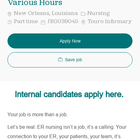
Various Hours
Category
New Orleans, Louisiana
Nursing
Job
Req
Part time
JR0039045
Touro Infirmary
Type
ID
Apply Now
Save job
Internal candidates apply here.
Your job is more than a job.
Let’s be real: ER nursing
isn’t
a job,
it’s
a calling. Your
connection to your ER, your patients, your team,
it’s