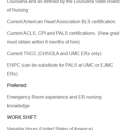
Louisiana and as defined by the Louisiana State Board
of Nursing
Current American Heart Association BLS certification.
Current ACLS, CPI and PALS certifications. (New
grad
must
obtain
within 6 months of hire).
Current TNCC (CHNOLA and UMC ERs only)
ENPC (can be substitute for PALS at UMC or EJMC
ERs)
Preferred:
Emergency Room experience and ER nursing
knowledge
WORK SHIFT:
Variable Hours (United States of America)