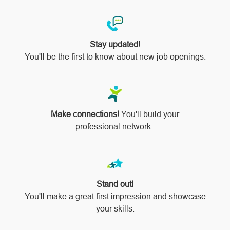
Stay updated!
You'll be the first to know about new job openings.
Make connections!
You'll build your
professional network.
Stand out!
​​​​​​​You'll make a great first impression and showcase
your skills.