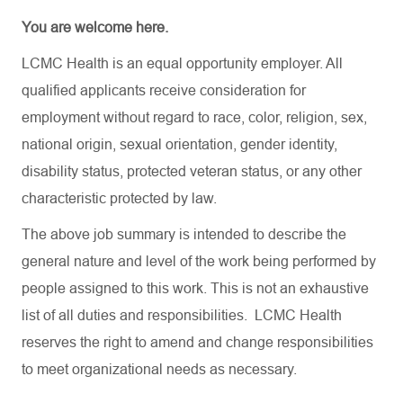
You are welcome here.
LCMC Health is an equal opportunity employer. All
qualified applicants receive consideration for
employment without regard to race, color, religion, sex,
national origin, sexual orientation, gender identity,
disability status, protected veteran status, or any other
characteristic protected by law.
The above job summary is intended to describe the
general nature and level of the work being performed by
people assigned to this work. This is not an exhaustive
list of all duties and responsibilities. LCMC Health
reserves the right to amend and change responsibilities
to meet organizational needs as necessary.