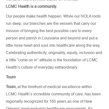
LCMC Health is a community.
Our people make health happen. While our NOLA roots
run deep, our branches are the vessels that carry our
mission of bringing the best possible care to every
person and parish in Louisiana and beyond and put a
little more heart and soul into healthcare along the way.
Celebrating authenticity, originality, equity, inclusion and
a little “come on in” attitude is the foundation of LCMC
Health’s culture of everyday extraordinary
Touro
Touro,
at the forefront of medical excellence within
LCMC Health’s incredible community of care, has been
regionally recognized for 165 years as one of New
Orleans' most enduring healthcare monuments. It’s