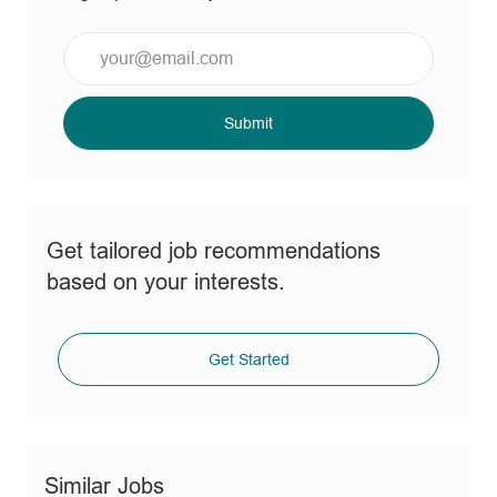
Enter
Email
address
(Required)
Submit
Get tailored job recommendations
based on your interests.
Get Started
Similar Jobs