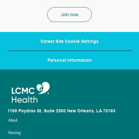
Join now
Career Site Cookie Settings
Personal Information
1100 Poydras St. Suite 2500 New Orleans, LA 70163
About
Nursing