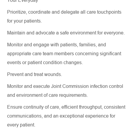
Your Everyday
Prioritize, coordinate and delegate all care touchpoints
for your patients.
Maintain and advocate a safe environment for everyone.
Monitor and engage with patients, families, and
appropriate care
team members concerning
significant
events
or patient condition changes.
Prevent and treat wounds.
Monitor and execute Joint Commission infection control
and environment of care requirements.
Ensure continuity of care, efficient throughput, consistent
communications, and an exceptional experience for
every patient.