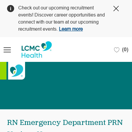
Clos
Check out our upcoming recruitment
Covi
events! Discover career opportunities and
19
connect with our team at our upcoming
bann
recruitment events.
Learn more
Skip to main content
(0)
-
RN Emergency Department PRN