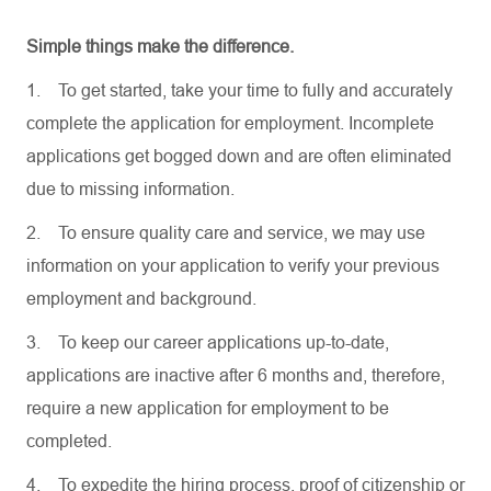
Simple things make the difference.
1.
To get started, take your time to fully and accurately
complete the application for employment. Incomplete
applications get bogged down and are often eliminated
due to missing information.
2.
To ensure quality care and service, we may use
information on your application to verify your previous
employment and background.
3.
To keep our career applications up-to-date,
applications are inactive after 6 months and, therefore,
require a new application for employment to be
completed.
4.
To expedite the hiring process, proof of citizenship or