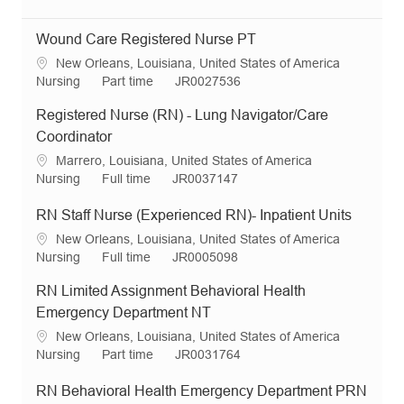
Wound Care Registered Nurse PT
L
New Orleans, Louisiana, United States of America
o
C
J
R
Nursing
Part time
JR0027536
c
a
o
e
Registered Nurse (RN) - Lung Navigator/Care
a
t
b
q
t
e
T
I
Coordinator
i
g
y
d
L
Marrero, Louisiana, United States of America
o
o
p
o
C
J
R
Nursing
Full time
JR0037147
n
r
e
c
a
o
e
y
a
t
b
q
RN Staff Nurse (Experienced RN)- Inpatient Units
t
e
T
I
L
New Orleans, Louisiana, United States of America
i
g
y
d
o
C
J
R
Nursing
Full time
JR0005098
o
o
p
c
a
o
e
n
r
e
RN Limited Assignment Behavioral Health
a
t
b
q
y
t
e
T
I
Emergency Department NT
i
g
y
d
L
New Orleans, Louisiana, United States of America
o
o
p
o
C
J
R
Nursing
Part time
JR0031764
n
r
e
c
a
o
e
y
a
t
b
q
RN Behavioral Health Emergency Department PRN