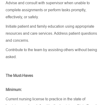
Advise and consult with supervisor when unable to
complete assignments or perform tasks promptly,
effectively, or safely.
Initiate patient and family education using
appropriate
resources
and care services. Address patient questions
and concerns.
Contribute to the team by
assisting
others without being
asked.
The Must-Haves
Minimum:
Current nursing license to practice in the state of