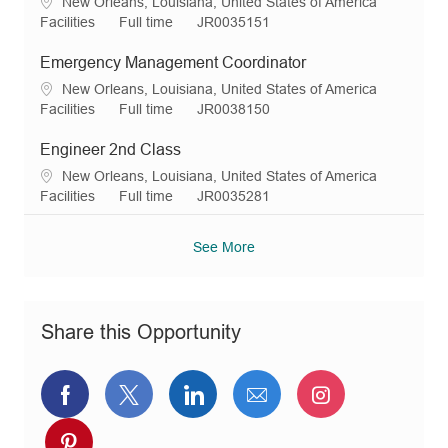
L
New Orleans, Louisiana, United States of America
i
g
y
d
o
C
J
R
Facilities
Full time
JR0035151
o
o
p
c
a
o
e
n
r
e
a
t
b
q
Emergency Management Coordinator
y
t
e
T
I
L
New Orleans, Louisiana, United States of America
i
g
y
d
o
C
J
R
Facilities
Full time
JR0038150
o
o
p
c
a
o
e
n
r
e
a
t
b
q
Engineer 2nd Class
y
t
e
T
I
L
New Orleans, Louisiana, United States of America
i
g
y
d
o
C
J
R
Facilities
Full time
JR0035281
o
o
p
c
a
o
e
n
r
e
a
t
b
q
See More
y
t
e
T
I
i
g
y
d
o
o
p
n
r
e
Share this Opportunity
y
Share
Share
Share
Share
Share
via
via
via
via
via
Share