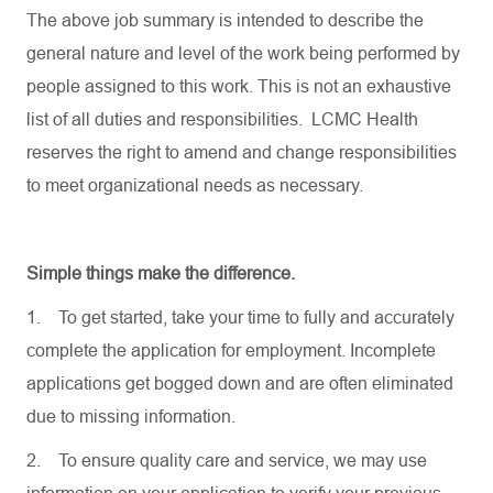
The above job summary is intended to describe the
general nature and level of the work being performed by
people assigned to this work. This is not an exhaustive
list of all duties and responsibilities. LCMC Health
reserves the right to amend and change responsibilities
to meet organizational needs as necessary.
Simple things make the difference.
1.
To get started, take your time to fully and accurately
complete the application for employment. Incomplete
applications get bogged down and are often eliminated
due to missing information.
2.
To ensure quality care and service, we may use