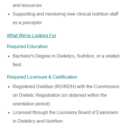
and resources
Supporting and mentoring new clinical nutrition staff
as a preceptor
What We're Looking For
Required Education
Bachelor's Degree in Dietetics, Nutrition, or a related
field
Required Licensure & Certification
Registered Dietitian (RD/RDN) with the Commission
on Dietetic Registration (or obtained within the
orientation period)
Licensed through the Louisiana Board of Examiners
in Dietetics and Nutrition