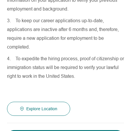
information on your application to verify your previous
employment and background.
3.
To keep our career applications up-to-date,
applications are inactive after 6 months and, therefore,
require a new application for employment to be
completed.
4.
To expedite the hiring process, proof of citizenship or
immigration status will be required to verify your lawful
right to work in the United States.
Explore Location