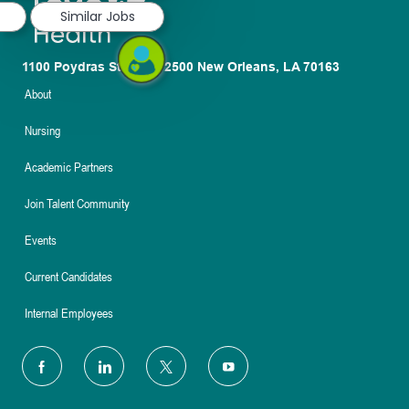
Similar Jobs
1100 Poydras St. Suite 2500 New Orleans, LA 70163
About
Nursing
Academic Partners
Join Talent Community
Events
Current Candidates
Internal Employees
follow
us