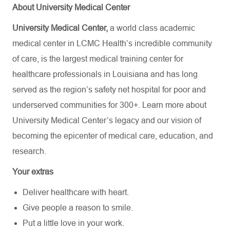
About University Medical Center
University Medical Center,
a world class academic
medical center in LCMC Health’s incredible community
of care, is the largest medical training center for
healthcare professionals in Louisiana and has
long
served as the region’s safety net hospital for poor and
underserved communities for 300+. Learn more about
University Medical Center’s
legacy and our vision of
becoming the epicenter of medical care, education, and
research.
Your extras
Deliver healthcare with heart.
Give people a reason to smile.
Put a little love in your work.