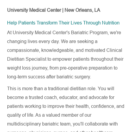
University Medical Center | New Orleans, LA
Help Patients Transform Their Lives Through Nutrition
At University Medical Center's Bariatric Program, we're
changing lives every day. We are seeking a
compassionate, knowledgeable, and motivated Clinical
Dietitian Specialist to empower patients throughout their
weight loss journey, from pre-operative preparation to
long-term success after bariatric surgery.
This is more than a traditional dietitian role. You will
become a trusted coach, educator, and advocate for
patients working to improve their health, confidence, and
quality of life. As a valued member of our
multidisciplinary bariatric team, you'll collaborate with