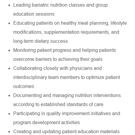
Leading bariatric nutrition classes and group
education sessions
Educating patients on healthy meal planning, lifestyle
modifications, supplementation requirements, and
long-term dietary success
Monitoring patient progress and helping patients
overcome barriers to achieving their goals
Collaborating closely with physicians and
interdisciplinary team members to optimize patient
outcomes
Documenting and managing nutrition interventions
according to established standards of care
Participating in quality improvement initiatives and
program development activities
Creating and updating patient education materials