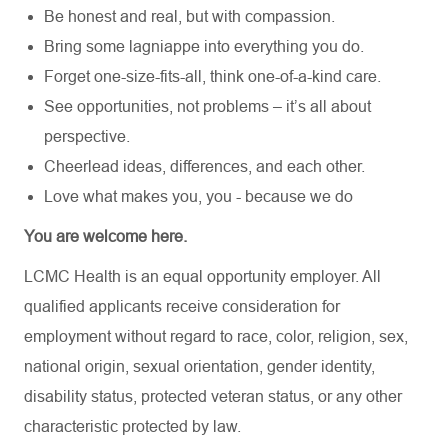
Be honest and real, but with compassion.
Bring some lagniappe into everything you do.
Forget one-size-fits-all, think one-of-a-kind care.
See opportunities, not problems – it’s all about
perspective.
Cheerlead ideas, differences, and each other.
Love what makes you, you - because we do
You are welcome here.
LCMC Health is an equal opportunity employer. All
qualified applicants receive consideration for
employment without regard to race, color, religion, sex,
national origin, sexual orientation, gender identity,
disability status, protected veteran status, or any other
characteristic protected by law.