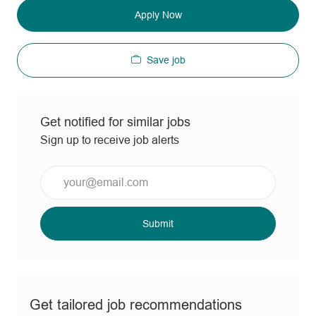
Apply Now
Save job
Get notified for similar jobs
Sign up to receive job alerts
Enter
Email
address
(Required)
Submit
Get tailored job recommendations