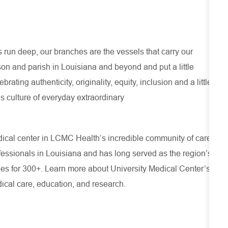
run deep, our branches are the vessels that carry our
son and parish in Louisiana and beyond and put a little
ating authenticity, originality, equity, inclusion and a little
s culture of everyday extraordinary
cal center in LCMC Health’s incredible community of care,
rofessionals in Louisiana and has
long served as the region’s
ies for 300+. Learn more about
University Medical Center’s
ical care, education, and research.