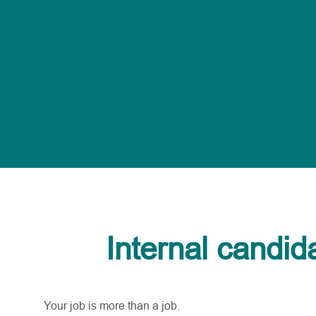
Internal candid
Your job is more than a job.