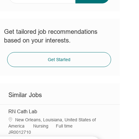
address
(Required)
Get tailored job recommendations
based on your interests.
Get Started
Similar Jobs
RN Cath Lab
L
New Orleans, Louisiana, United States of
o
C
J
America
Nursing
Full time
c
R
a
o
JR0012710
a
e
t
b