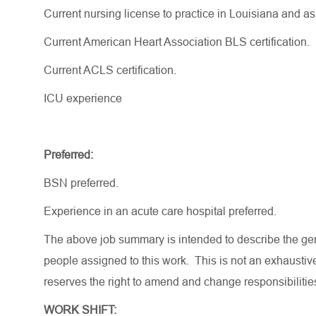
Current nursing license to practice in Louisiana and a
Current American Heart Association BLS certification.
Current ACLS certification.
ICU experience
Preferred:
BSN preferred.
Experience in an acute care hospital preferred.
The above job summary is intended to describe the gen
people assigned to this work. This is not an exhaustive
reserves the right to amend and change responsibiliti
WORK SHIFT: