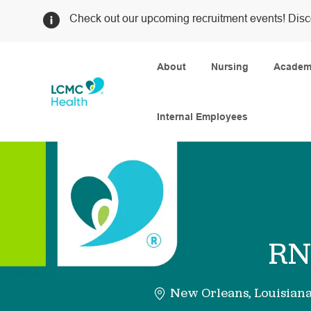
Check out our upcoming recruitment events! Disc
About
Nursing
Academi
Internal Employees
-
RN 
New Orleans, Louisian