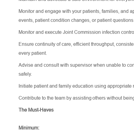
Monitor and engage with your patients, families, and 
events, patient condition changes, or patient question
Monitor and execute Joint Commission infection contro
Ensure continuity of care, efficient throughput, consi
every patient.
Advise and consult with supervisor when unable to comp
safely.
Initiate patient and family education using appropriat
Contribute to the team by assisting others without bei
The Must-Haves
Minimum: