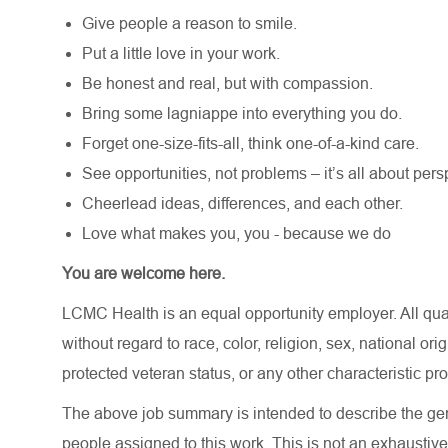
Give people a reason to smile.
Put a little love in your work.
Be honest and real, but with compassion.
Bring some lagniappe into everything you do.
Forget one-size-fits-all, think one-of-a-kind care.
See opportunities, not problems – it’s all about pers
Cheerlead ideas, differences, and each other.
Love what makes you, you - because we do
You are welcome here.
LCMC Health is an equal opportunity employer. All qua
without regard to race, color, religion, sex, national orig
protected veteran status, or any other characteristic pr
The above job summary is intended to describe the gen
people assigned to this work. This is not an exhaustive