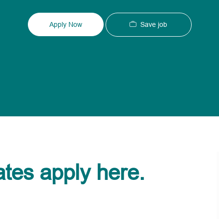
Type
ID
Save job
Apply Now
ates apply here.