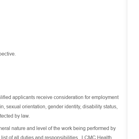
pective.
lified applicants receive consideration for employment
in, sexual orientation, gender identity, disability status,
otected by law.
eral nature and level of the work being performed by
 list of all duties and responsibilities. LCMC Health