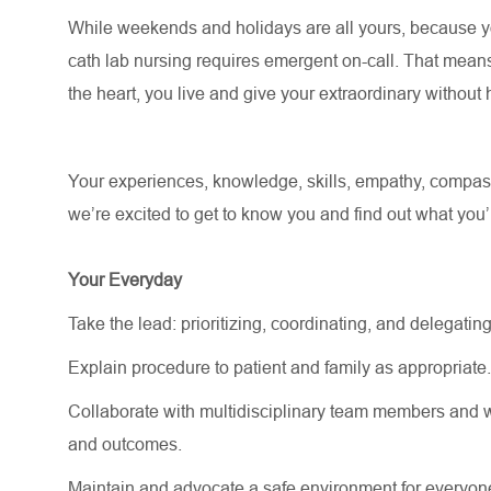
While weekends and holidays are all yours, because you
cath lab nursing requires emergent on-call. That mean
the heart, you live and give your extraordinary withou
Your experiences, knowledge, skills, empathy, compassi
we’re excited to get to know you and find out what you’ll 
Your Everyday
Take the lead: prioritizing, coordinating, and delegating
Explain procedure to patient and family as appropriate
Collaborate with multidisciplinary team members and w
and outcomes.
Maintain and advocate a safe environment for everyon