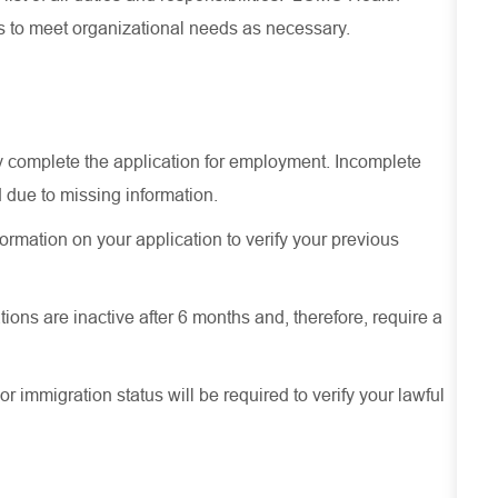
es to meet organizational needs as necessary.
ely complete the application for employment. Incomplete
 due to missing information.
ormation on your application to verify your previous
ions are inactive after 6 months and, therefore, require a
or immigration status will be required to verify your lawful