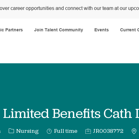
over career opportunities and connect with our team at our upc
Skip to main content
c Partners
Join Talent Community
Events
Current 
Limited Benefits Cath
Category
Job
Req
a
Nursing
Full time
JR0038772