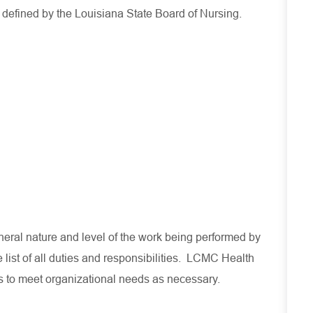
s defined by the Louisiana State Board of Nursing.
eral nature and level of the work being performed by
 list of all duties and responsibilities. LCMC Health
es to meet organizational needs as necessary.