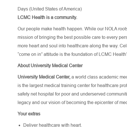
Days (United States of America)
LCMC Health is a community.
Our people make health happen. While our NOLA roots 
mission of bringing the best possible care to every per
more heart and soul into healthcare along the way. Celebr
“come on in” attitude is the foundation of LCMC Health’
About University Medical Center
University Medical Center,
a world class academic medi
is the largest medical training center for healthcare p
safety net hospital for poor and underserved communit
legacy and our vision of becoming the epicenter of med
Your extras
Deliver healthcare with heart.