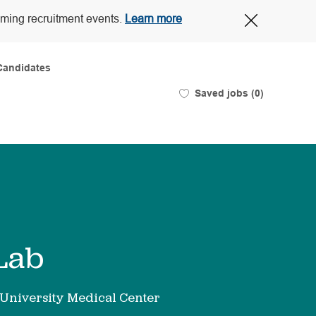
Close
oming recruitment events.
Learn more
Covid-
19
banner
Candidates
Saved jobs
(0)
 Lab
University Medical Center