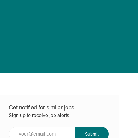
Get notified for similar jobs
Sign up to receive job alerts
Enter
Submit
Email