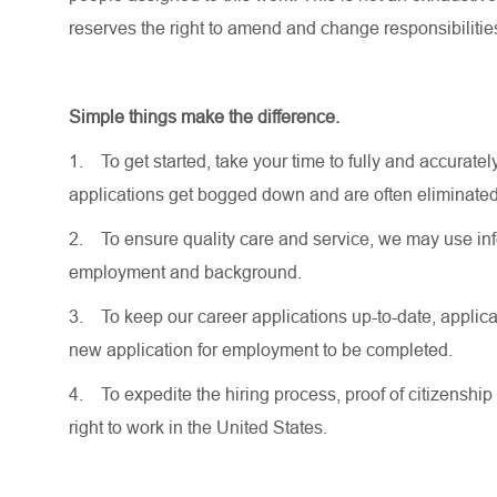
reserves the right to amend and change responsibiliti
Simple things make the difference.
1.
To get started, take your time to fully and accurat
applications get bogged down and are often eliminated
2.
To ensure quality care and service, we may use inf
employment and background.
3.
To keep our career applications up-to-date, applicat
new application for employment to be completed.
4.
To expedite the hiring process, proof of citizenship 
right to work in the United States.