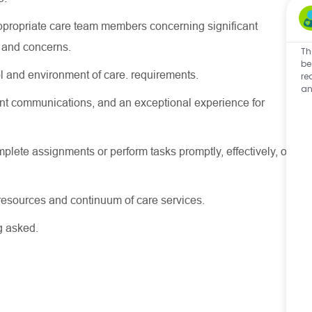
appropriate care team members concerning significant
s and concerns.
Th
be
l and environment of care. requirements.
re
an
stent communications, and an exceptional experience for
lete assignments or perform tasks promptly, effectively, or
e resources and continuum of care services.
ng asked.