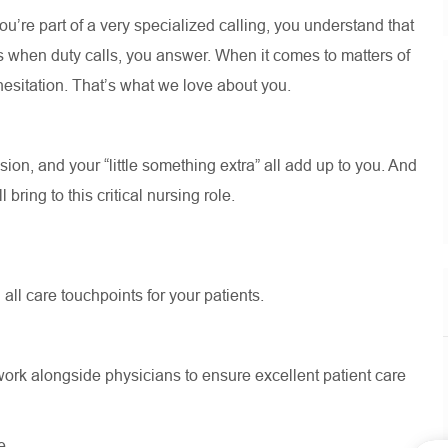
’re part of a very specialized calling, you understand that
s when duty calls, you answer. When it comes to matters of
t hesitation. That’s what we love about you.
on, and your “little something extra” all add up to you. And
bring to this critical nursing role.
 all care touchpoints for your patients.
.
ork alongside physicians to ensure excellent patient care
e.