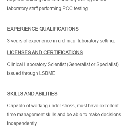
laboratory staff performing POC testing.
EXPERIENCE QUALIFICATIONS
3 years of experience in a clinical laboratory setting.
LICENSES AND CERTIFICATIONS
Clinical Laboratory Scientist (Generalist or Specialist)
issued through LSBME
SKILLS AND ABILITIES
Capable of working under stress, must have excellent
time management skills and be able to make decisions
independently.