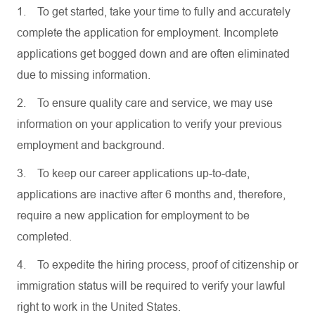
1.
To get started, take your time to fully and accurately
complete the application for employment. Incomplete
applications get bogged down and are often eliminated
due to missing information.
2.
To ensure quality care and service, we may use
information on your application to verify your previous
employment and background.
3.
To keep our career applications up-to-date,
applications are inactive after 6 months and, therefore,
require a new application for employment to be
completed.
4.
To expedite the hiring process, proof of citizenship or
immigration status will be required to verify your lawful
right to work in the United States.