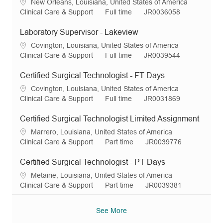
L
New Orleans, Louisiana, United States of America
o
C
J
R
Clinical Care & Support
Full time
JR0036058
c
a
o
e
a
t
b
q
Laboratory Supervisor - Lakeview
t
e
T
I
L
Covington, Louisiana, United States of America
i
g
y
d
o
C
J
R
Clinical Care & Support
Full time
JR0039544
o
o
p
c
a
o
e
n
r
e
a
t
b
q
Certified Surgical Technologist - FT Days
y
t
e
T
I
L
Covington, Louisiana, United States of America
i
g
y
d
o
C
J
R
Clinical Care & Support
Full time
JR0031869
o
o
p
c
a
o
e
n
r
e
a
t
b
q
Certified Surgical Technologist Limited Assignment
y
t
e
T
I
L
Marrero, Louisiana, United States of America
i
g
y
d
o
C
J
R
Clinical Care & Support
Part time
JR0039776
o
o
p
c
a
o
e
n
r
e
a
t
b
q
Certified Surgical Technologist - PT Days
y
t
e
T
I
L
Metairie, Louisiana, United States of America
i
g
y
d
o
C
J
R
Clinical Care & Support
Part time
JR0039381
o
o
p
c
a
o
e
n
r
e
a
t
b
q
See More
y
t
e
T
I