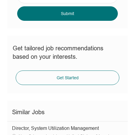
address
(Required)
Submit
Get tailored job recommendations
based on your interests.
Get Started
Similar Jobs
Director, System Utilization Management