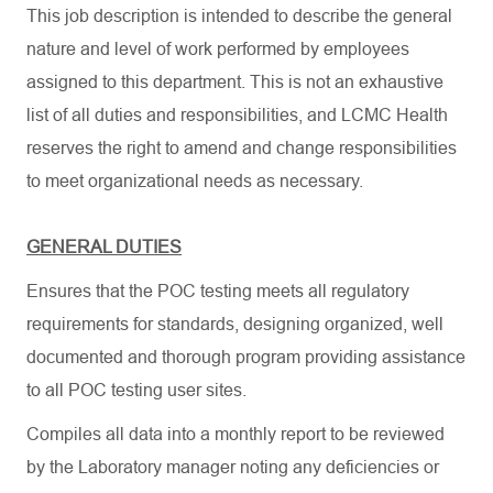
This job description is intended to describe the general
nature and level of work performed by employees
assigned to this department. This is not an exhaustive
list of all duties and responsibilities, and LCMC Health
reserves the right to amend and change responsibilities
to meet organizational needs as necessary.
GENERAL DUTIES
Ensures that the POC testing meets all regulatory
requirements for standards, designing organized, well
documented and thorough program providing assistance
to all POC testing user sites.
Compiles all data into a monthly report to be reviewed
by the Laboratory manager noting any deficiencies or