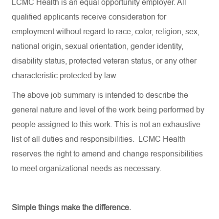
LCMC Health is an equal opportunity employer. All
qualified applicants receive consideration for
employment without regard to race, color, religion, sex,
national origin, sexual orientation, gender identity,
disability status, protected veteran status, or any other
characteristic protected by law.
The above job summary is intended to describe the
general nature and level of the work being performed by
people assigned to this work. This is not an exhaustive
list of all duties and responsibilities. LCMC Health
reserves the right to amend and change responsibilities
to meet organizational needs as necessary.
Simple things make the difference.