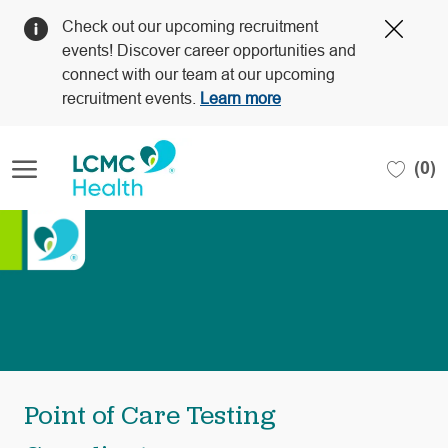
Clos
Check out our upcoming recruitment
Covi
events! Discover career opportunities and
19
connect with our team at our upcoming
bann
recruitment events.
Learn more
Skip to main content
(0)
-
Point of Care Testing