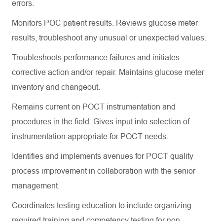
errors.
Monitors POC patient results. Reviews glucose meter
results, troubleshoot any unusual or unexpected values.
Troubleshoots performance failures and initiates
corrective action and/or repair. Maintains glucose meter
inventory and changeout.
Remains current on POCT instrumentation and
procedures in the field. Gives input into selection of
instrumentation appropriate for POCT needs.
Identifies and implements avenues for POCT quality
process improvement in collaboration with the senior
management.
Coordinates testing education to include organizing
required training and competency testing for non-