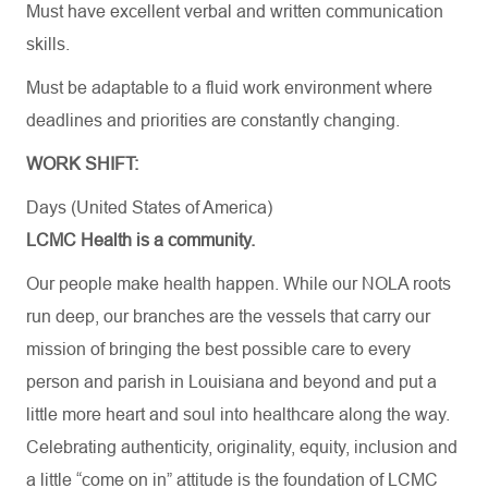
Must have excellent verbal and written communication
skills.
Must be adaptable to a fluid work environment where
deadlines and priorities are constantly changing.
WORK SHIFT:
Days (United States of America)
LCMC Health is a community.
Our people make health happen. While our NOLA roots
run deep, our branches are the vessels that carry our
mission of bringing the best possible care to every
person and parish in Louisiana and beyond and put a
little more heart and soul into healthcare along the way.
Celebrating authenticity, originality, equity, inclusion and
a little “come on in” attitude is the foundation of LCMC