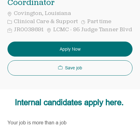
Coordinator
Covington, Louisiana
Category
Job
Clinical Care & Support
Part time
Type
Req
JR0038691
LCMC - 95 Judge Tanner Blvd
ID
Apply Now
Save job
Internal candidates apply here.
Your job is more than a job