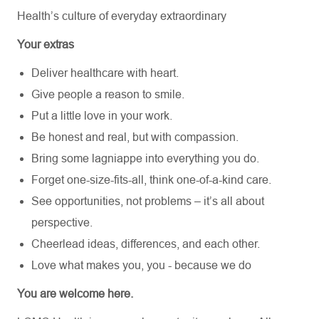
Health’s culture of everyday extraordinary
Your extras
Deliver healthcare with heart.
Give people a reason to smile.
Put a little love in your work.
Be honest and real, but with compassion.
Bring some lagniappe into everything you do.
Forget one-size-fits-all, think one-of-a-kind care.
See opportunities, not problems – it’s all about
perspective.
Cheerlead ideas, differences, and each other.
Love what makes you, you - because we do
You are welcome here.