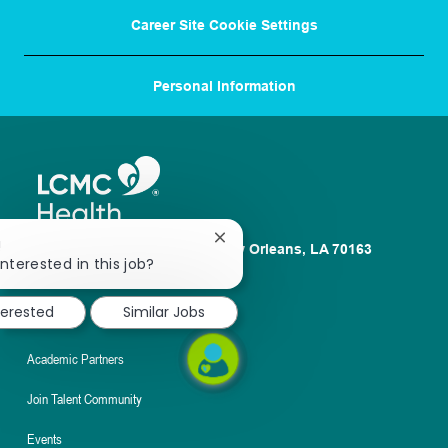
Career Site Cookie Settings
Personal Information
Close
!
1100 Poydras St. Suite 2500 New Orleans, LA 70163
chatbot
interested in this job?
About
notification
terested
Similar Jobs
Nursing
Academic Partners
Join Talent Community
Events