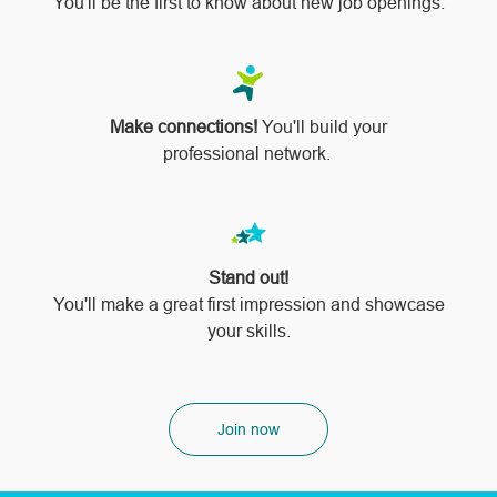
You'll be the first to know about new job openings.
Make connections!
You'll build your
professional network.
Stand out!
​​​​​​​You'll make a great first impression and showcase
your skills.
Join now