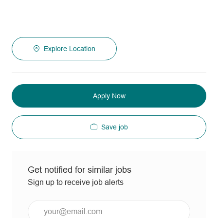
Explore Location
Apply Now
Save job
Get notified for similar jobs
Sign up to receive job alerts
Enter
Email