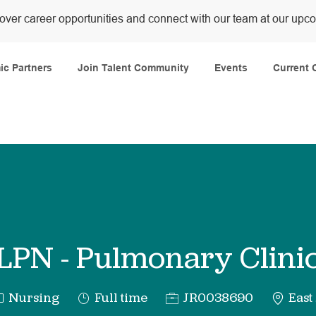
over career opportunities and connect with our team at our upc
Skip to main content
c Partners
Join Talent Community
Events
Current 
LPN - Pulmonary Clini
ategory
Job
Req
Nursing
Full time
JR0038690
East