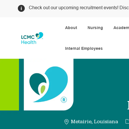
Check out our upcoming recruitment events! Disc
About
Nursing
Academi
Internal Employees
-
C
Metairie, Louisiana