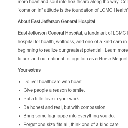
more heart and soul into healthcare along the way. Celebr
“come on in” attitude is the foundation of LCMC Health’
About East Jefferson General Hospital
East Jefferson General Hospital,
a landmark of LCMC H
hospital for health, wellness, and one-of-a-kind care in
beginning to realize our greatest potential.
Learn more
future,
and our national recognition as a Nurse Magnet
Your extras
Deliver healthcare with heart.
Give people a reason to smile.
Put a little love in your work.
Be honest and real, but with compassion.
Bring some lagniappe into everything you do.
Forget one-size-fits-all, think one-of-a-kind care.