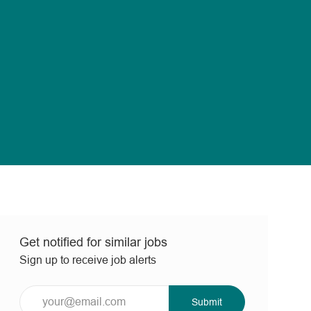
Get notified for similar jobs
Sign up to receive job alerts
Enter
Submit
Email