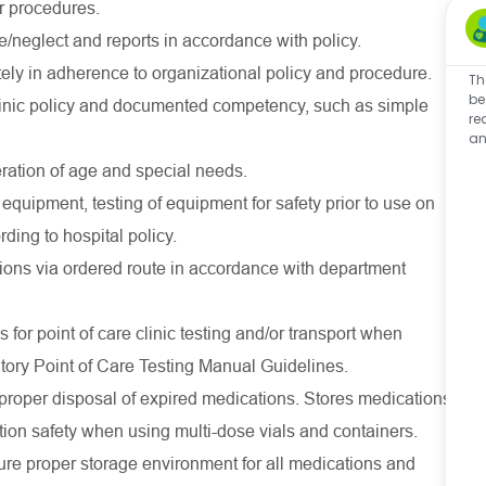
or procedures.
/neglect and reports in accordance with policy.
ly in adherence to organizational policy and procedure.
Th
be
linic policy and documented competency, such as simple
re
an
eration of age and special needs.
 equipment, testing of equipment for safety prior to use on
ding to hospital policy.
tions via ordered route in accordance with department
for point of care clinic testing and/or transport when
atory Point of Care Testing Manual Guidelines.
proper disposal of expired medications. Stores medications
ion safety when using multi-dose vials and containers.
sure proper storage environment for all medications and