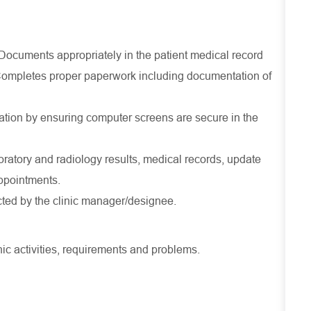
 Documents appropriately in the patient medical record
 Completes proper paperwork including documentation of
mation by ensuring computer screens are secure in the
oratory and radiology results, medical records, update
ppointments.
cted by the clinic manager/designee.
ic activities, requirements and problems.