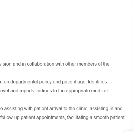
rvision and in collaboration with other members of the
d on departmental policy and patient age. Identifies
el and reports findings to the appropriate medical
to assisting with patient arrival to the clinic, assisting in and
ollow-up patient appointments, facilitating a smooth patient