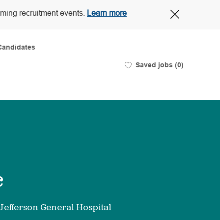
Close
oming recruitment events.
Learn more
Covid-
19
banner
Candidates
Saved jobs
(0)
c
 Jefferson General Hospital