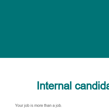
Internal candid
Your job is more than a job.