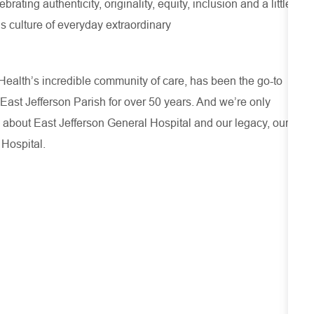
ating authenticity, originality, equity, inclusion and a little
s culture of everyday extraordinary
ealth’s incredible community of care, has been the go-to
 East Jefferson Parish for over 50 years. And we’re only
 about
East Jefferson General Hospital
and our
legacy, our
 Hospital.