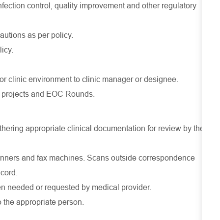
nfection control, quality improvement and other regulatory
utions as per policy.
licy.
 or clinic environment to clinic manager or designee.
PI projects and EOC Rounds.
athering appropriate clinical documentation for review by the
canners and fax machines. Scans outside correspondence
ecord.
hen needed or requested by medical provider.
o the appropriate person.