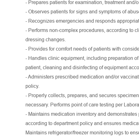
- Prepares patients for examination, treatment and/
- Observes patients for signs and symptoms of abuse
- Recognizes emergencies and responds appropriate
- Performs non-complex procedures, according to c
dressing changes.
- Provides for comfort needs of patients with consid
- Handles clinic equipment, including preparation of
patient, cleaning and disinfecting of equipment accor
- Administers prescribed medication and/or vaccina
policy.
- Properly collects, prepares, and secures specimens 
necessary. Performs point of care testing per Labor
- Maintains medication inventory and demonstrates 
according to department policy and ensures medicat
Maintains refrigerator/freezer monitoring logs to en