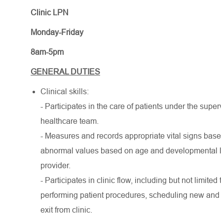
Clinic LPN
Monday-Friday
8am-5pm
GENERAL DUTIES
Clinical skills:
- Participates in the care of patients under the supe
healthcare team.
- Measures and records appropriate vital signs base
abnormal values based on age and developmental lev
provider.
- Participates in clinic flow, including but not limited 
performing patient procedures, scheduling new and f
exit from clinic.