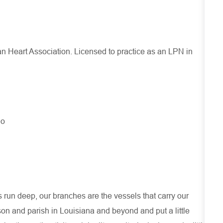
an Heart Association. Licensed to practice as an LPN in
No
run deep, our branches are the vessels that carry our
son and parish in Louisiana and beyond and put a little