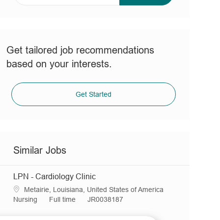
address
(Required)
Get tailored job recommendations
based on your interests.
Get Started
Similar Jobs
LPN - Cardiology Clinic
L
Metairie, Louisiana, United States of America
o
C
J
R
Nursing
Full time
JR0038187
c
a
o
e
a
t
b
q
LPN - Ambulatory Clinic