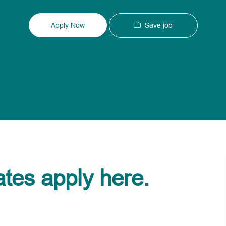
Type
ID
Save job
Apply Now
ates apply here.