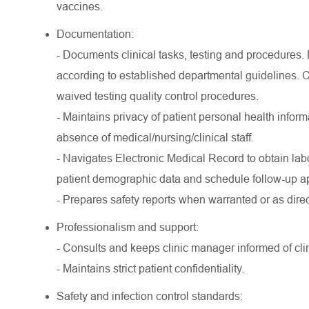
vaccines.
Documentation:
- Documents clinical tasks, testing and procedures.
according to established departmental guidelines.
waived testing quality control procedures.
- Maintains privacy of patient personal health infor
absence of medical/nursing/clinical staff.
- Navigates Electronic Medical Record to obtain lab
patient demographic data and schedule follow-up a
- Prepares safety reports when warranted or as dire
Professionalism and support:
- Consults and keeps clinic manager informed of clin
- Maintains strict patient confidentiality.
Safety and infection control standards: