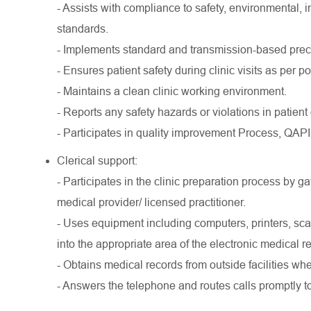
- Assists with compliance to safety, environmental, i
standards.
- Implements standard and transmission-based preca
- Ensures patient safety during clinic visits as per po
- Maintains a clean clinic working environment.
- Reports any safety hazards or violations in patient
- Participates in quality improvement Process, QA
Clerical support:
- Participates in the clinic preparation process by g
medical provider/ licensed practitioner.
- Uses equipment including computers, printers, s
into the appropriate area of the electronic medical r
- Obtains medical records from outside facilities w
- Answers the telephone and routes calls promptly t