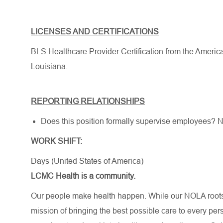
LICENSES AND CERTIFICATIONS
BLS Healthcare Provider Certification from the Americ
Louisiana.
REPORTING RELATIONSHIPS
Does this position formally supervise employees? 
WORK SHIFT:
Days (United States of America)
LCMC Health is a community.
Our people make health happen. While our NOLA roots 
mission of bringing the best possible care to every per