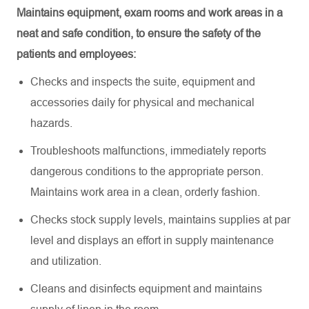
Maintains equipment, exam rooms and work areas in a
neat and safe condition, to ensure the safety of the
patients and employees:
Checks and inspects the suite,
equipment
and
accessories daily for physical and mechanical
hazards
.
Troubleshoots malfunctions,
immediately
reports
dangerous conditions to the
appropriate person
.
Maintains work area in a clean, orderly fashion
.
Checks stock supply levels,
maintains
supplies at par
level and displays an effort in supply maintenance
and utilization
.
Cleans and disinfects equipment and
maintains