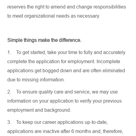
reserves the right to amend and change responsibilities
to meet organizational needs as necessary.
Simple things make the difference.
1.
To get started, take your time to fully and accurately
complete the application for employment. Incomplete
applications get bogged down and are often eliminated
due to missing information.
2.
To ensure quality care and service, we may use
information on your application to verify your previous
employment and background.
3.
To keep our career applications up-to-date,
applications are inactive after 6 months and, therefore,