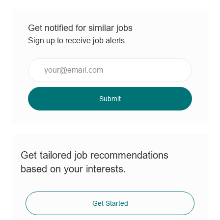
Get notified for similar jobs
Sign up to receive job alerts
Enter
Email
address
(Required)
Submit
Get tailored job recommendations
based on your interests.
Get Started