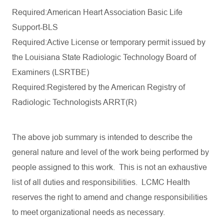
Required:American Heart Association Basic Life
Support-BLS
Required:Active License or temporary permit issued by
the Louisiana State Radiologic Technology Board
of
Examiners (LSRTBE)
Required:Registered by the American Registry of
Radiologic Technologists ARRT(R)
The
above
job
summary
is
intended
to
describe
the
general
nature
and
level
of the
work
being
performed
by
people
assigned
to
this
work
.
This
is
not
an
exhaustive
list
of
all
duties
and
responsibilities
. LCMC Health
reserves
the
right
to
amend
and
change
responsibilities
to
meet
organizational
needs
as
necessary
.