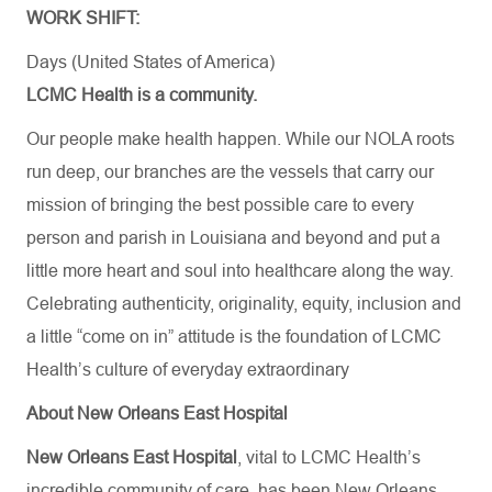
WORK SHIFT:
Days (United States of America)
LCMC Health is a community.
Our people make health happen. While our NOLA roots
run deep, our branches are the vessels that carry our
mission of bringing the best possible care to every
person and parish in Louisiana and beyond and put a
little more heart and soul into healthcare along the way.
Celebrating authenticity, originality, equity, inclusion and
a little “come on in” attitude is the foundation of LCMC
Health’s culture of everyday extraordinary
About New Orleans East Hospital
New Orleans East Hospital
, vital to LCMC Health’s
incredible community of care, has been New Orleans