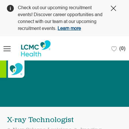
Clos
Check out our upcoming recruitment
Covi
events! Discover career opportunities and
19
connect with our team at our upcoming
bann
recruitment events.
Learn more
Skip to main content
(0)
-
X-ray Technologist