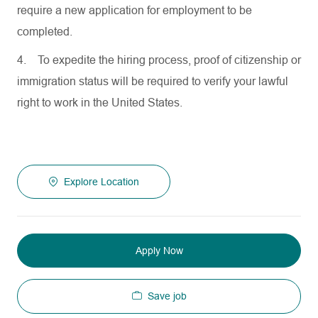
require a new application for employment to be
completed.
4.
To expedite the hiring process, proof of citizenship or
immigration status will be required to verify your lawful
right to work in the United States.
Explore Location
Apply Now
Save job