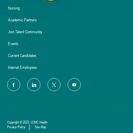
Nursing
Academic Partners
Join Talent Community
Events
Current Candidates
Internal Employees
follow
us
Separator
Copyright © 2023, LCMC Health
Privacy Policy
Site Map