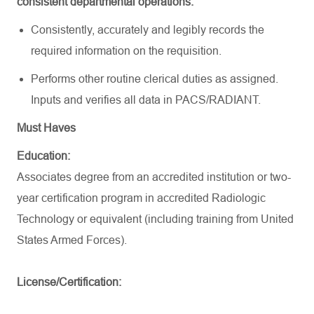
consistent departmental operations:
Consistently,
accurately
and legibly records the
required information on the requisition
.
Performs other routine clerical duties as assigned.
Inputs and verifies all data in PACS/RADIANT
.
Must Haves
Education:
Associates degree from an accredited institution or two-
year certification program in accredited Radiologic
Technology or equivalent (including training from United
States Armed Forces).
License/Certification: