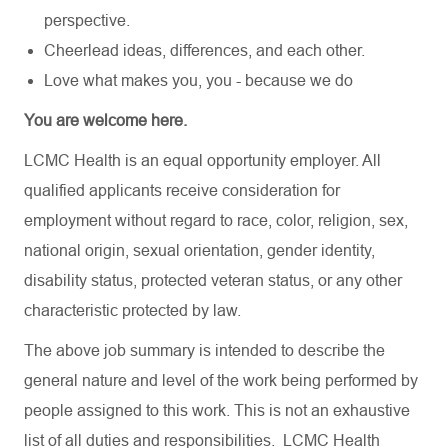
perspective.
Cheerlead ideas, differences, and each other.
Love what makes you, you - because we do
You are welcome here.
LCMC Health is an equal opportunity employer. All
qualified applicants receive consideration for
employment without regard to race, color, religion, sex,
national origin, sexual orientation, gender identity,
disability status, protected veteran status, or any other
characteristic protected by law.
The above job summary is intended to describe the
general nature and level of the work being performed by
people assigned to this work. This is not an exhaustive
list of all duties and responsibilities. LCMC Health