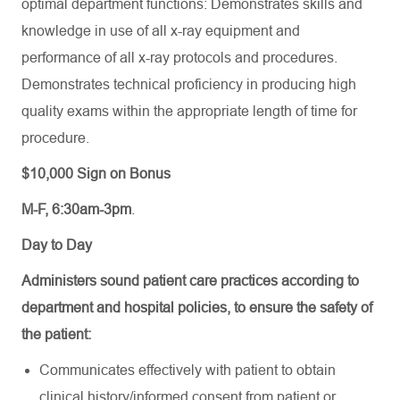
optimal department functions: Demonstrates skills and
knowledge in use of all x-ray equipment and
performance of all x-ray protocols and procedures.
Demonstrates technical proficiency in producing high
quality exams within the appropriate length of time for
procedure.
$10,000 Sign on Bonus
M-F, 6:30am-3pm
.
Day to Day
Administers sound patient care practices according to
department and hospital policies, to ensure the safety of
the patient:
Communicates effectively with patient to obtain
clinical history/informed consent from patient or