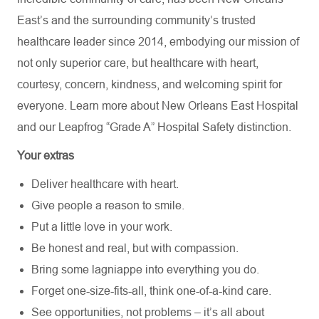
East’s and the surrounding community’s trusted
healthcare leader since 2014, embodying our mission of
not only superior care, but healthcare with heart,
courtesy, concern, kindness, and welcoming spirit for
everyone. Learn more about
New Orleans East Hospital
and our Leapfrog “Grade A” Hospital Safety distinction.
Your extras
Deliver healthcare with heart.
Give people a reason to smile.
Put a little love in your work.
Be honest and real, but with compassion.
Bring some lagniappe into everything you do.
Forget one-size-fits-all, think one-of-a-kind care.
See opportunities, not problems – it’s all about