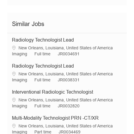
Similar Jobs
Radiology Technologist Lead
L
New Orleans, Louisiana, United States of America
o
C
J
R
Imaging
Full time
JR0034691
c
a
o
e
a
t
b
q
Radiology Technologist Lead
t
e
T
I
L
New Orleans, Louisiana, United States of America
i
g
y
d
o
C
J
R
Imaging
Full time
JR0038331
o
o
p
c
a
o
e
n
r
e
a
t
b
q
Interventional Radiologic Technologist
y
t
e
T
I
L
New Orleans, Louisiana, United States of America
i
g
y
d
o
C
J
R
Imaging
Full time
JR0032820
o
o
p
c
a
o
e
n
r
e
a
t
b
q
Multi-Modality Technologist PRN -CT/XR
y
t
e
T
I
L
New Orleans, Louisiana, United States of America
i
g
y
d
o
C
J
R
Imaging
Part time
JR0034469