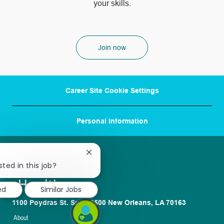
your skills.
Join now
Career Site Cookie Settings
Personal Information
Close
chatbot
sted in this job?
notification
ed
Similar Jobs
1100 Poydras St. Suite 2500 New Orleans, LA 70163
About