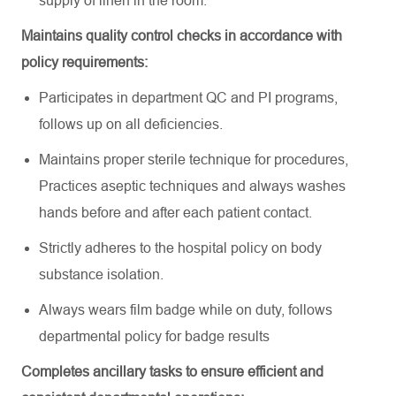
supply of linen in the room
.
Maintains quality control checks
in accordance with
policy requirements:
Participates in department QC and PI programs,
follows up on all deficiencies
.
Maintains proper sterile technique for procedures,
Practices aseptic techniques and always washes
hands before and after each patient contact
.
Strictly adheres to the hospital policy on body
substance isolation
.
Always wears film badge while on duty, follows
departmental policy for badge results
Completes ancillary tasks to ensure efficient and