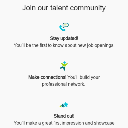
Join our talent community
Stay updated!
You'll be the first to know about new job openings.
Make connections!
You'll build your
professional network.
Stand out!
​​​​​​​You'll make a great first impression and showcase