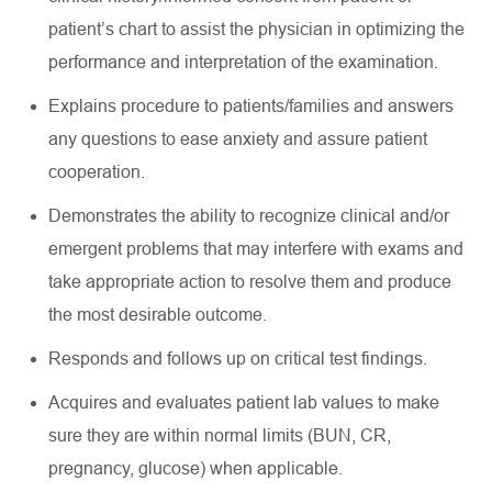
patient’s chart to
assist
the physician in
optimizing
the
performance and interpretation of the examination
.
Explains procedure to patients/families and answers
any questions to ease anxiety and assure patient
cooperation
.
Demonstrates the ability to recognize clinical and/or
emergent problems that may interfere with exams and
take
appropriate action
to resolve them and produce
the most desirable outcome
.
Responds and follows up on critical test findings
.
Acquires
and evaluates patient lab values to make
sure they are within normal limits (BUN, CR,
pregnancy, glucose) when applicable
.