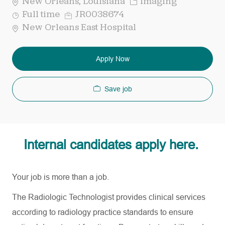
Category
New Orleans, Louisiana
Imaging
Job
Req
Full time
JR0038674
Type
ID
New Orleans East Hospital
Apply Now
Save job
Internal candidates apply here.
Your job is more than a job.
The Radiologic Technologist provides clinical services
according to radiology practice standards to ensure