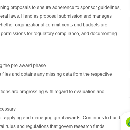
ining proposals to ensure adherence to sponsor guidelines,
 federal laws. Handles proposal submission and manages
whether organizational commitments and budgets are
nd permissions for regulatory compliance, and documenting
g the pre-award phase.
 files and obtains any missing data from the respective
ations are progressing with regard to evaluation and
cessary.
or applying and managing grant awards. Continues to build
l rules and regulations that govern research funds.