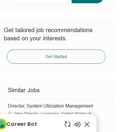
address
(Required)
Get tailored job recommendations
based on your interests.
Get Started
Similar Jobs
Director, System Utilization Management
L
New Orleans, Louisiana, United States of
o
C
America
Clinical Care & Support
Career Bot
c
J
R
a
Full time
JR0036058
Enabled
a
o
e
t