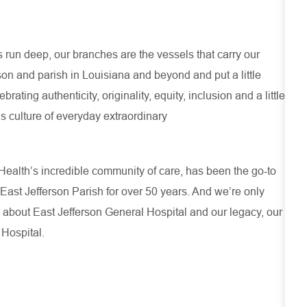
run deep, our branches are the vessels that carry our
son and parish in Louisiana and beyond and put a little
ating authenticity, originality, equity, inclusion and a little
s culture of everyday extraordinary
ealth’s incredible community of care, has been the go-to
 East Jefferson Parish for over 50 years. And we’re only
 about
East Jefferson General Hospital
and our
legacy, our
 Hospital.