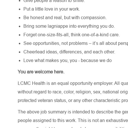
Give people a reason to smile.
Put a little love in your work.
Be honest and real, but with compassion.
Bring some lagniappe into everything you do.
Forget one-size-fits-all, think one-of-a-kind care.
See opportunities, not problems – it’s all about pers
Cheerlead ideas, differences, and each other.
Love what makes you, you - because we do
You are welcome here.
LCMC Health is an equal opportunity employer. All qua
without regard to race, color, religion, sex, national orig
protected veteran status, or any other characteristic pr
The above job summary is intended to describe the gen
people assigned to this work. This is not an exhaustive