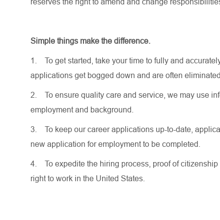
reserves the right to amend and change responsibiliti
Simple things make the difference.
1.
To get started, take your time to fully and accurat
applications get bogged down and are often eliminated
2.
To ensure quality care and service, we may use inf
employment and background.
3.
To keep our career applications up-to-date, applicat
new application for employment to be completed.
4.
To expedite the hiring process, proof of citizenship 
right to work in the United States.