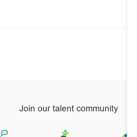
Join our talent community