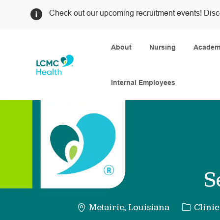
Check out our upcoming recruitment events! Disc
About
Nursing
Academi
Internal Employees
-
S
Categor
Metairie, Louisiana
Clinic