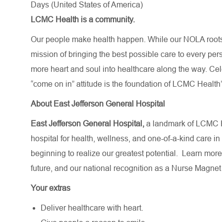
Days (United States of America)
LCMC Health is a community.
Our people make health happen. While our NOLA roots 
mission of bringing the best possible care to every per
more heart and soul into healthcare along the way. Celebr
“come on in” attitude is the foundation of LCMC Health’
About East Jefferson General Hospital
East Jefferson General Hospital,
a landmark of LCMC H
hospital for health, wellness, and one-of-a-kind care in
beginning to realize our greatest potential.
Learn more
future,
and our national recognition as a Nurse Magnet
Your extras
Deliver healthcare with heart.