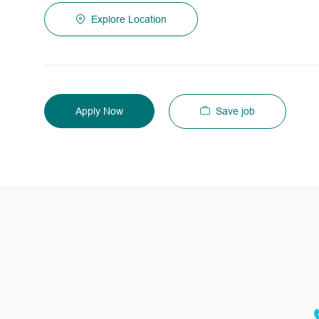
Explore Location
Save job
Apply Now