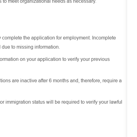
es to meet organizational needs as necessary.
ely complete the application for employment. Incomplete
 due to missing information.
ormation on your application to verify your previous
ions are inactive after 6 months and, therefore, require a
or immigration status will be required to verify your lawful