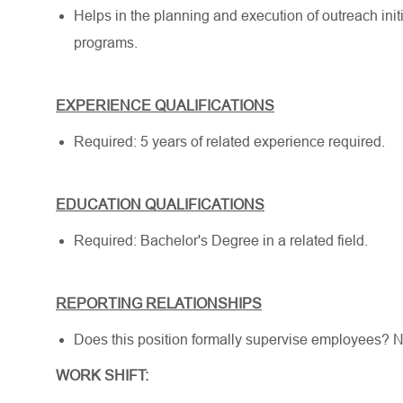
Helps in the planning and execution of outreach init
programs.
EXPERIENCE QUALIFICATIONS
Required: 5 years of related experience required.
EDUCATION QUALIFICATIONS
Required: Bachelor's Degree in a related field.
REPORTING RELATIONSHIPS
Does this position formally supervise employees? 
WORK SHIFT: