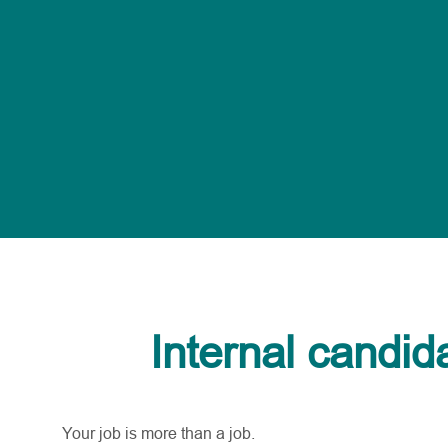
Internal candid
Your job is more than a job.