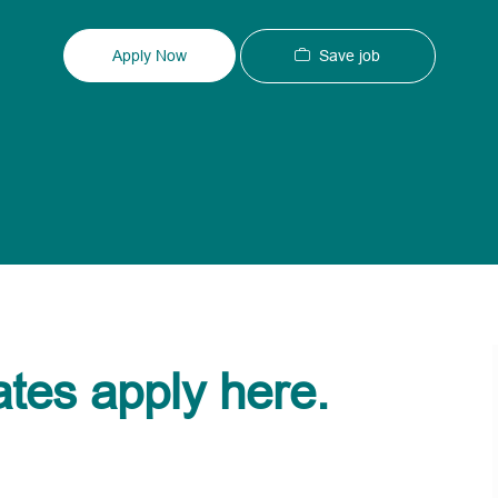
Type
ID
Save job
Apply Now
ates apply here.