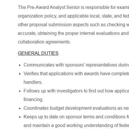
The Pre-Award Analyst Senior is responsible for exam
organization policy, and applicable local, state, and
other proposal submission aspects such as checking 
accurate, obtaining the proper internal evaluations a
collaboration agreements.
GENERAL DUTIES
Communicates with sponsors' representatives durin
Verifies that applications with awards have complete
handlers.
Follows up with investigators to find out how applic
financing.
Coordinates budget development evaluations as ne
Keeps up to date on sponsor terms and conditions f
and maintain a good working understanding of federa