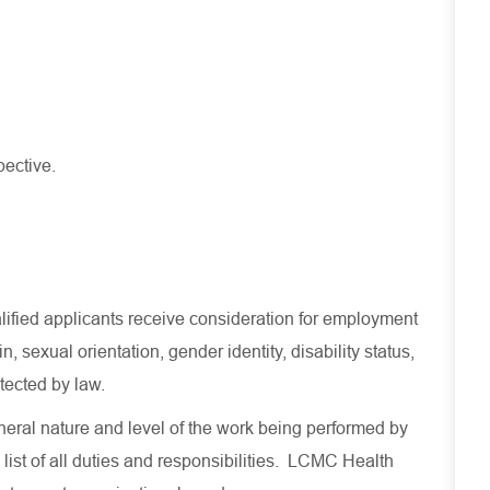
pective.
lified applicants receive consideration for employment
in, sexual orientation, gender identity, disability status,
otected by law.
eral nature and level of the work being performed by
 list of all duties and responsibilities. LCMC Health