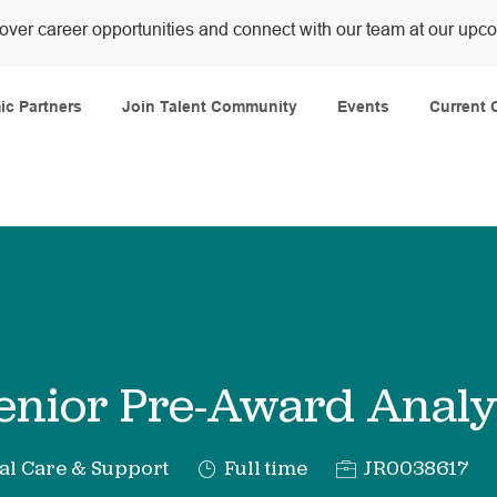
over career opportunities and connect with our team at our upc
Skip to main content
c Partners
Join Talent Community
Events
Current 
enior Pre-Award Analy
y
Job
Req
al Care & Support
Full time
JR0038617