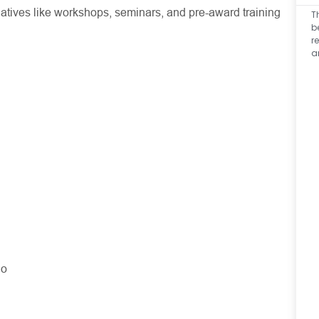
iatives like workshops, seminars, and pre-award training
T
b
r
a
No