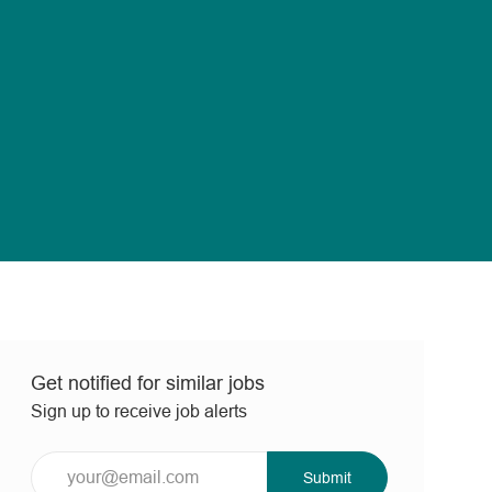
Get notified for similar jobs
Sign up to receive job alerts
Enter
Submit
Email