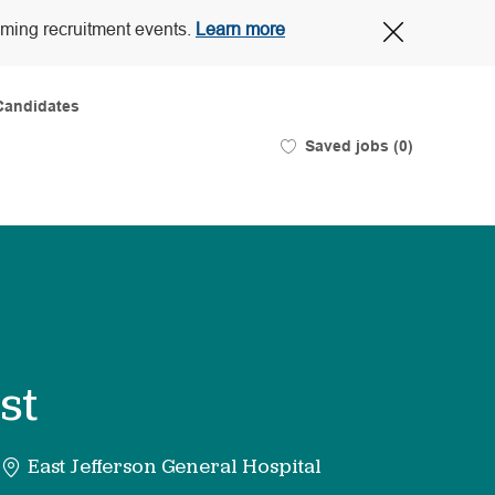
Close
oming recruitment events.
Learn more
Covid-
19
banner
Candidates
Saved jobs
(0)
st
East Jefferson General Hospital