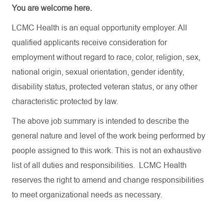
You are welcome here.
LCMC Health is an equal opportunity employer. All
qualified applicants receive consideration for
employment without regard to race, color, religion, sex,
national origin, sexual orientation, gender identity,
disability status, protected veteran status, or any other
characteristic protected by law.
The above job summary is intended to describe the
general nature and level of the work being performed by
people assigned to this work. This is not an exhaustive
list of all duties and responsibilities. LCMC Health
reserves the right to amend and change responsibilities
to meet organizational needs as necessary.