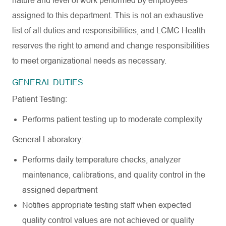
nature and level of work performed by employees
assigned to this department. This is not an exhaustive
list of all duties and responsibilities, and LCMC Health
reserves the right to amend and change responsibilities
to meet organizational needs as necessary.
GENERAL
DUTIES
Patient
Testing:
Performs patient testing up to moderate
complexity
General
Laboratory:
Performs daily temperature checks, analyzer
maintenance, calibrations, and quality control in the
assigned
department
Notifies appropriate testing staff when expected
quality control values are not achieved or quality