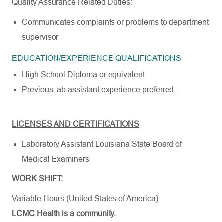
Quality Assurance Related
Duties:
Communicates complaints or problems to department
supervisor
EDUCATION/EXPERIENCE
QUALIFICATIONS
High School Diploma or
equivalent.
Previous lab assistant experience
preferred.
LICENSES AND CERTIFICATIONS
Laboratory Assistant Louisiana State Board of
Medical
Examiners
WORK SHIFT:
Variable Hours (United States of America)
LCMC Health is a community.