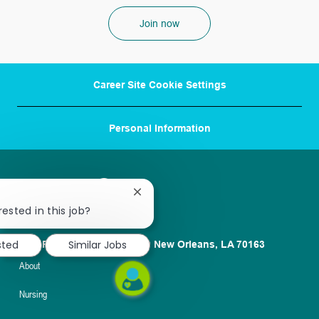
Join now
Career Site Cookie Settings
Personal Information
Close
chatbot
rested in this job?
notification
sted
Similar Jobs
1100 Poydras St. Suite 2500 New Orleans, LA 70163
About
Nursing