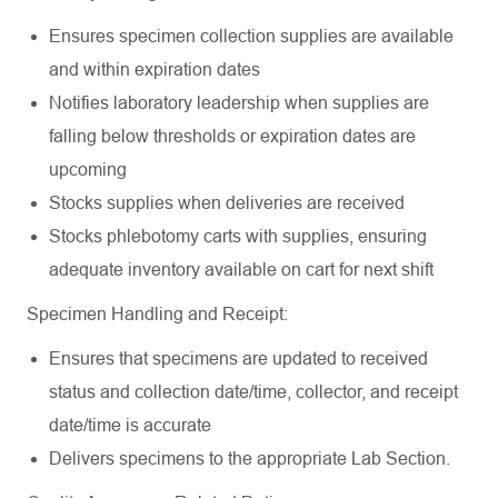
Ensures specimen collection supplies are available
and within expiration
dates
Notifies laboratory leadership when supplies are
falling below thresholds or expiration dates are
upcoming
Stocks supplies when deliveries are
received
Stocks phlebotomy carts with supplies, ensuring
adequate inventory available on cart for next
shift
Specimen Handling and
Receipt:
Ensures that specimens are updated to received
status and collection date/time, collector, and receipt
date/time is
accurate
Delivers specimens to the appropriate Lab
Section.