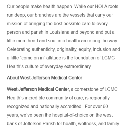
Our people make health happen. While our NOLA roots
run deep, our branches are the vessels that carry our
mission of bringing the best possible care to every
person and parish in Louisiana and beyond and put a
little more heart and soul into healthcare along the way.
Celebrating authenticity, originality, equity, inclusion and
a little “come on in” attitude is the foundation of LCMC
Health’s culture of everyday extraordinary
About West Jefferson Medical Center
West Jefferson Medical Center,
a cornerstone of LCMC
Health’s incredible community of care, is regionally
recognized and nationally accredited.
For over 60
years, we’ve been the hospital-of-choice on the west
bank of Jefferson Parish for health, wellness, and family-