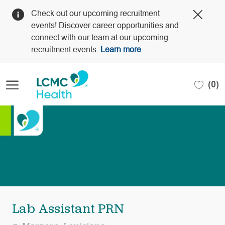
Clos
Check out our upcoming recruitment
Covi
events! Discover career opportunities and
19
connect with our team at our upcoming
bann
recruitment events.
Learn more
Skip to main content
(0)
-
Lab Assistant PRN