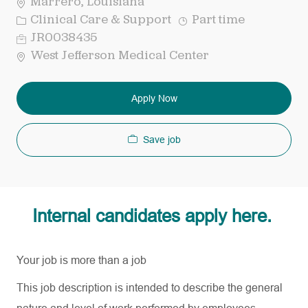
Marrero, Louisiana
Category
Job
Clinical Care & Support
Part time
Type
Req
JR0038435
ID
West Jefferson Medical Center
Apply Now
Save job
Internal candidates apply here.
Your job is more than a job
This job description is intended to describe the general