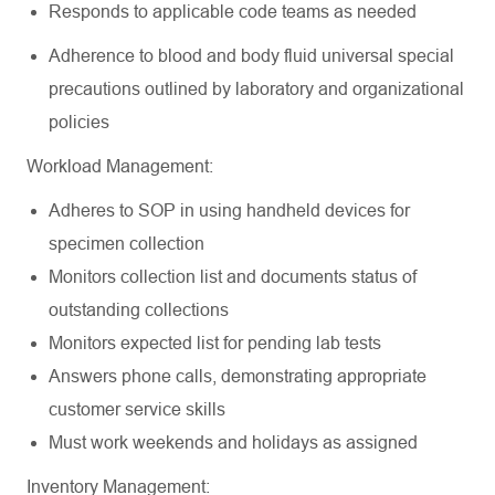
Responds to applicable code teams as
needed
Adherence to blood and body fluid universal special
precautions outlined by laboratory and organizational
policies
Workload
Management:
Adheres to SOP in using handheld devices for
specimen
collection
Monitors collection list and documents status of
outstanding
collections
Monitors expected list for pending lab
tests
Answers phone calls, demonstrating appropriate
customer service
skills
Must work weekends and holidays as
assigned
Inventory
Management: