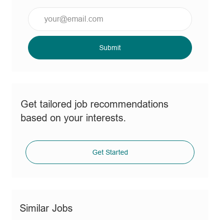
Enter
Email
address
(Required)
Submit
Get tailored job recommendations
based on your interests.
Get Started
Similar Jobs