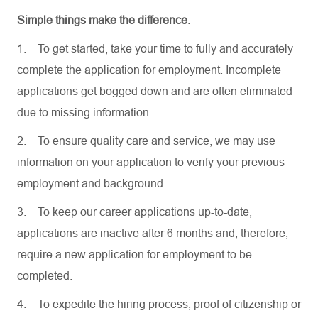
Simple things make the difference.
1.
To get started, take your time to fully and accurately
complete the application for employment. Incomplete
applications get bogged down and are often eliminated
due to missing information.
2.
To ensure quality care and service, we may use
information on your application to verify your previous
employment and background.
3.
To keep our career applications up-to-date,
applications are inactive after 6 months and, therefore,
require a new application for employment to be
completed.
4.
To expedite the hiring process, proof of citizenship or