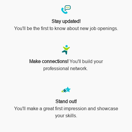
Stay updated!
You'll be the first to know about new job openings.
Make connections!
You'll build your
professional network.
Stand out!
​​​​​​​You'll make a great first impression and showcase
your skills.