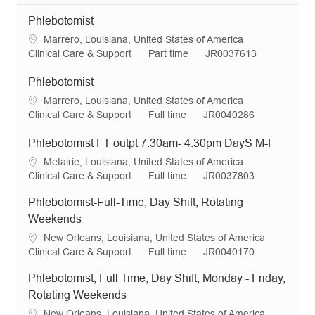
Phlebotomist
L
Marrero, Louisiana, United States of America
o
C
J
R
Clinical Care & Support
Part time
JR0037613
c
a
o
e
a
t
b
q
Phlebotomist
t
e
T
I
L
Marrero, Louisiana, United States of America
i
g
y
d
o
C
J
R
Clinical Care & Support
Full time
JR0040286
o
o
p
c
a
o
e
n
r
e
a
t
b
q
Phlebotomist FT outpt 7:30am- 4:30pm DayS M-F
y
t
e
T
I
L
Metairie, Louisiana, United States of America
i
g
y
d
o
C
J
R
Clinical Care & Support
Full time
JR0037803
o
o
p
c
a
o
e
n
r
e
Phlebotomist-Full-Time, Day Shift, Rotating
a
t
b
q
y
t
e
T
I
Weekends
i
g
y
d
L
New Orleans, Louisiana, United States of America
o
o
p
o
C
J
R
Clinical Care & Support
Full time
JR0040170
n
r
e
c
a
o
e
y
Phlebotomist, Full Time, Day Shift, Monday - Friday,
a
t
b
q
t
e
T
I
Rotating Weekends
i
g
y
d
L
New Orleans, Louisiana, United States of America