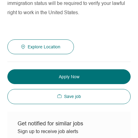
immigration status will be required to verify your lawful
right to work in the United States.
Explore Location
Apply Now
Save job
Get notified for similar jobs
Sign up to receive job alerts