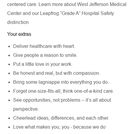
centered care. Learn more about
West Jefferson Medical
Center
and our Leapfrog “Grade A” Hospital Safety
distinction
Your extras
Deliver healthcare with heart.
Give people a reason to smile.
Put a little love in your work.
Be honest and real, but with compassion.
Bring some lagniappe into everything you do.
Forget one-size-fits-all, think one-of-a-kind care.
See opportunities, not problems – it’s all about
perspective.
Cheerlead ideas, differences, and each other.
Love what makes you, you - because we do