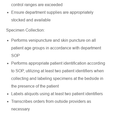
control ranges are
exceeded
Ensure department supplies are appropriately
stocked and
available
Specimen
Collection:
Performs venipuncture and skin puncture on all
patient age groups in accordance with department
SOP
Performs appropriate patient identification according
to SOP, utilizing at least two patient identifiers when
collecting and labeling specimens at the bedside in
the presence of the patient
Labels aliquots using at least two patient
identifiers
Transcribes orders from outside providers as
necessary