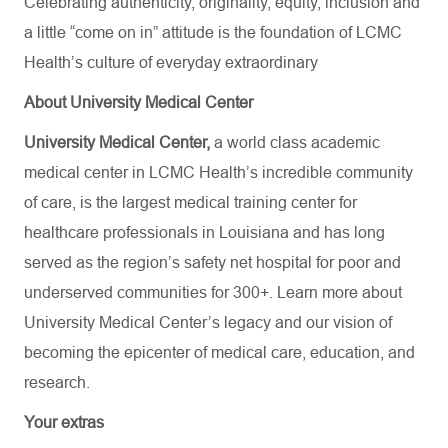
Celebrating authenticity, originality, equity, inclusion and
a little “come on in” attitude is the foundation of LCMC
Health’s culture of everyday extraordinary
About University Medical Center
University Medical Center,
a world class academic
medical center in LCMC Health’s incredible community
of care, is the largest medical training center for
healthcare professionals in Louisiana and has
long
served as the region’s safety net hospital for poor and
underserved communities for 300+. Learn more about
University Medical Center’s
legacy and our vision of
becoming the epicenter of medical care, education, and
research.
Your extras