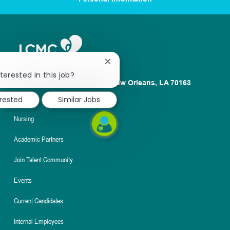
Close
chatbot
terested in this job?
1100 Poydras St. Suite 2500 New Orleans, LA 70163
notification
About
erested
Similar Jobs
Nursing
Academic Partners
Join Talent Community
Events
Current Candidates
Internal Employees