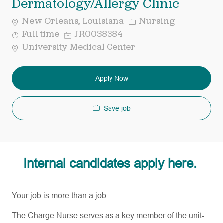
Dermatology/Allergy Clinic
Category
New Orleans, Louisiana
Nursing
Job
Req
Full time
JR0038384
Type
ID
University Medical Center
Apply Now
Save job
Internal candidates apply here.
Your job is more than a job.
The Charge Nurse serves as a key member of the unit-