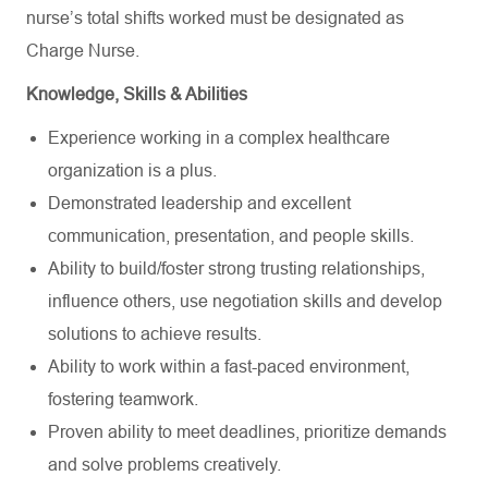
nurse’s total shifts worked must be designated as
Charge Nurse.
Knowledge, Skills & Abilities
Experience working in a complex healthcare
organization is a plus.
Demonstrated leadership and excellent
communication, presentation, and people skills.
Ability to build/foster strong trusting relationships,
influence others, use negotiation skills and develop
solutions to achieve results.
Ability to work within a fast-paced environment,
fostering teamwork.
Proven ability to meet deadlines, prioritize demands
and solve problems creatively.