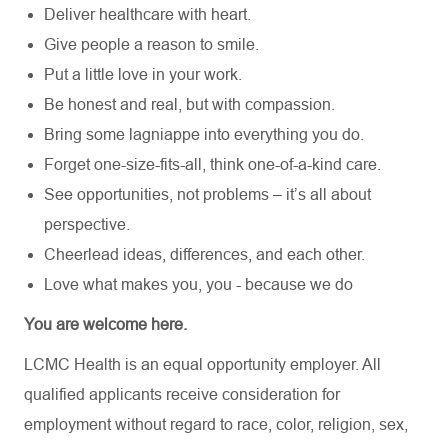
Deliver healthcare with heart.
Give people a reason to smile.
Put a little love in your work.
Be honest and real, but with compassion.
Bring some lagniappe into everything you do.
Forget one-size-fits-all, think one-of-a-kind care.
See opportunities, not problems – it’s all about
perspective.
Cheerlead ideas, differences, and each other.
Love what makes you, you - because we do
You are welcome here.
LCMC Health is an equal opportunity employer. All
qualified applicants receive consideration for
employment without regard to race, color, religion, sex,