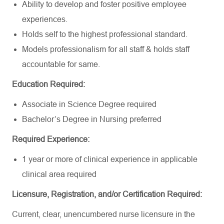
Ability to develop and foster positive employee
experiences.
Holds self to the highest professional standard.
Models professionalism for all staff & holds staff
accountable for same.
Education Required:
Associate in Science Degree required
Bachelor’s Degree in Nursing preferred
Required Experience:
1 year or more of clinical experience in applicable
clinical area required
Licensure, Registration, and/or Certification Required:
Current, clear, unencumbered nurse licensure in the