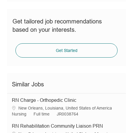
Get tailored job recommendations
based on your interests.
Get Started
Similar Jobs
RN Charge - Orthopedic Clinic
L
New Orleans, Louisiana, United States of America
o
C
J
R
Nursing
Full time
JR0038764
c
a
o
e
a
t
b
q
RN Rehabilitation Community Liaison PRN
t
e
T
I