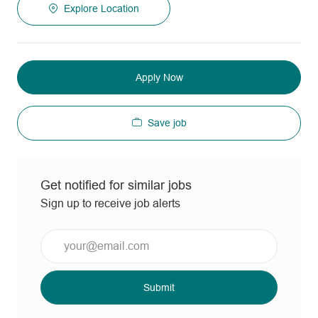
Explore Location
Apply Now
Save job
Get notified for similar jobs
Sign up to receive job alerts
Enter
Email
address
(Required)
Submit