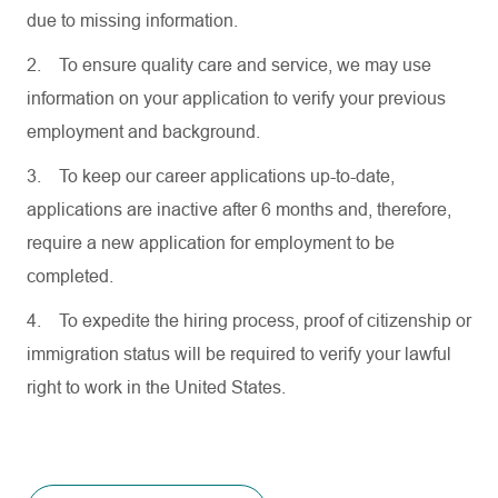
due to missing information.
2.
To ensure quality care and service, we may use
information on your application to verify your previous
employment and background.
3.
To keep our career applications up-to-date,
applications are inactive after 6 months and, therefore,
require a new application for employment to be
completed.
4.
To expedite the hiring process, proof of citizenship or
immigration status will be required to verify your lawful
right to work in the United States.