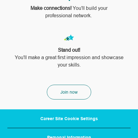
Make connections!
You'll build your
professional network.
Stand out!
​​​​​​​You'll make a great first impression and showcase
your skills.
Join now
Career Site Cookie Settings
Personal Information