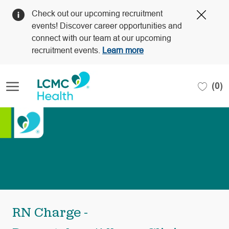
Clos
Check out our upcoming recruitment
Covi
events! Discover career opportunities and
19
connect with our team at our upcoming
bann
recruitment events.
Learn more
Skip to main content
(0)
-
RN Charge -