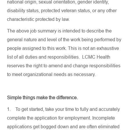
national origin, sexual orientation, gender identity,
disability status, protected veteran status, or any other
characteristic protected by law.
The above job summary is intended to describe the
general nature and level of the work being performed by
people assigned to this work. This is not an exhaustive
list of all duties and responsibilities. LCMC Health
reserves the right to amend and change responsibilities
to meet organizational needs as necessary.
Simple things make the difference.
1.
To get started, take your time to fully and accurately
complete the application for employment. Incomplete
applications get bogged down and are often eliminated