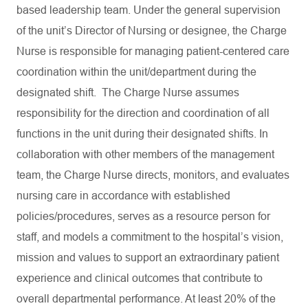
based leadership team. Under the general supervision
of the unit’s Director of Nursing or designee, the Charge
Nurse is responsible for managing patient-centered care
coordination within the unit/department during the
designated shift. The Charge Nurse assumes
responsibility for the direction and coordination of all
functions in the unit during their designated shifts. In
collaboration with other members of the management
team, the Charge Nurse directs, monitors, and evaluates
nursing care in accordance with established
policies/procedures, serves as a resource person for
staff, and models a commitment to the hospital’s vision,
mission and values to support an extraordinary patient
experience and clinical outcomes that contribute to
overall departmental performance. At least 20% of the