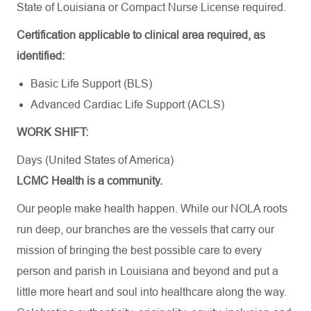
State of Louisiana or Compact Nurse License required.
Certification applicable to clinical area required, as
identified:
Basic Life Support (BLS)
Advanced Cardiac Life Support (ACLS)
WORK SHIFT:
Days (United States of America)
LCMC Health is a community.
Our people make health happen. While our NOLA roots
run deep, our branches are the vessels that carry our
mission of bringing the best possible care to every
person and parish in Louisiana and beyond and put a
little more heart and soul into healthcare along the way.