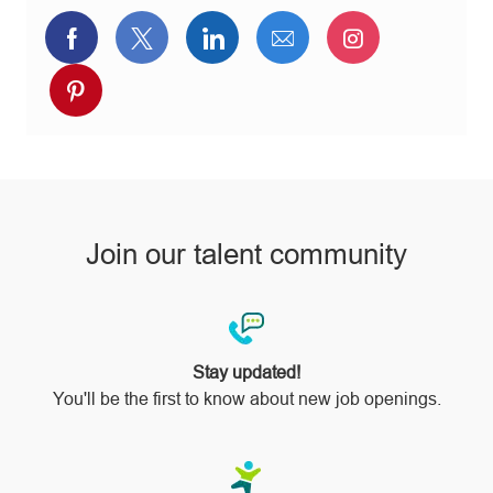
Share
Share
Share
Share
Share
via
via
via
via
via
Share
Facebook
twitter
LinkedIn
email
Instagram
via
pinterest
Join our talent community
Stay updated!
You'll be the first to know about new job openings.