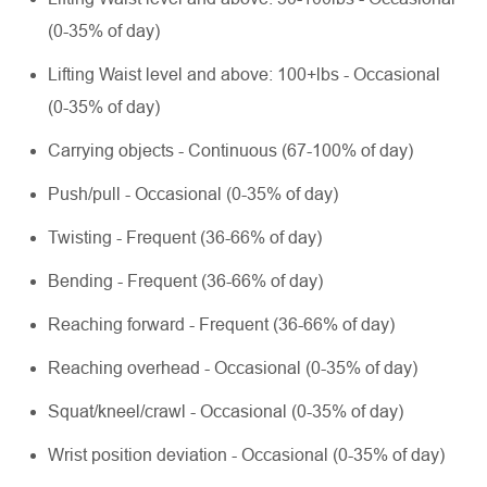
(0-35% of day)
Lifting Waist level and above: 100+lbs - Occasional
(0-35% of day)
Carrying objects - Continuous (67-100% of day)
Push/pull - Occasional (0-35% of day)
Twisting - Frequent (36-66% of day)
Bending - Frequent (36-66% of day)
Reaching forward - Frequent (36-66% of day)
Reaching overhead - Occasional (0-35% of day)
Squat/kneel/crawl - Occasional (0-35% of day)
Wrist position deviation - Occasional (0-35% of day)