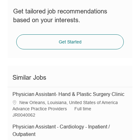
Get tailored job recommendations
based on your interests.
Get Started
Similar Jobs
Physician Assistant- Hand & Plastic Surgery Clinic
L
New Orleans, Louisiana, United States of America
o
C
J
Advance Practice Providers
Full time
c
a
R
o
JR0040062
a
t
e
b
Physician Assistant - Cardiology - Inpatient /
t
e
q
T
i
g
I
y
Outpatient
o
o
d
p