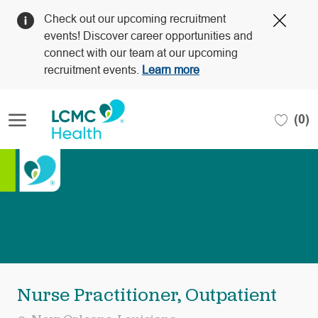
Clos
Check out our upcoming recruitment
Covi
events! Discover career opportunities and
19
connect with our team at our upcoming
bann
recruitment events.
Learn more
Skip to main content
(0)
-
Nurse Practitioner, Outpatient