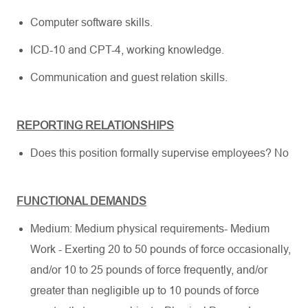
Computer software skills.
ICD-10 and CPT-4, working knowledge.
Communication and guest relation skills.
REPORTING RELATIONSHIPS
Does this position formally supervise employees? No
FUNCTIONAL DEMANDS
Medium: Medium physical requirements- Medium
Work - Exerting 20 to 50 pounds of force occasionally,
and/or 10 to 25 pounds of force frequently, and/or
greater than negligible up to 10 pounds of force