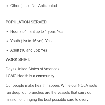
Other (List) - Not Anticipated
POPULATION SERVED
Neonate/Infant up to 1 year: Yes
Youth (1yr to 15 yrs): Yes
Adult (16 and up): Yes
WORK SHIFT:
Days (United States of America)
LCMC Health is a community.
Our people make health happen. While our NOLA roots
run deep, our branches are the vessels that carry our
mission of bringing the best possible care to every