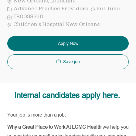
New Orleans, Louisiana
Category
Job
Advance Practice Providers
Full time
Type
Req
JR0038340
ID
Children's Hospital New Orleans
Apply Now
Save job
Internal candidates apply here.
Your job is more than a job.
Why a Great Place to Work At LCMC Health
we help you