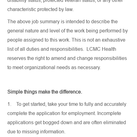
disability status, protected veteran status, or any other
characteristic protected by law.
The above job summary is intended to describe the
general nature and level of the work being performed by
people assigned to this work. This is not an exhaustive
list of all duties and responsibilities. LCMC Health
reserves the right to amend and change responsibilities
to meet organizational needs as necessary.
Simple things make the difference.
1.
To get started, take your time to fully and accurately
complete the application for employment. Incomplete
applications get bogged down and are often eliminated
due to missing information.