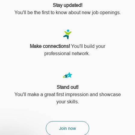
Stay updated!
You'll be the first to know about new job openings.
Make connections!
You'll build your
professional network.
Stand out!
​​​​​​​You'll make a great first impression and showcase
your skills.
Join now