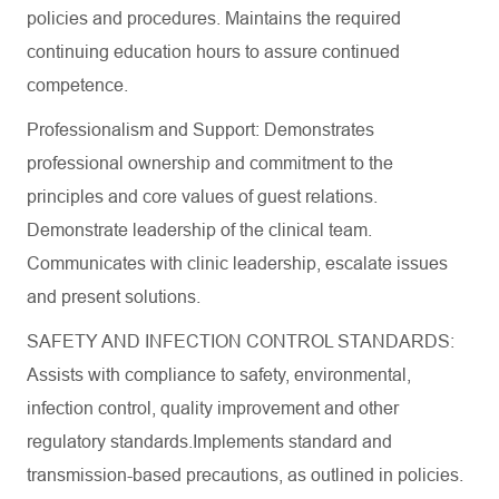
policies and procedures. Maintains the required
continuing education hours to assure continued
competence.
Professionalism and Support: Demonstrates
professional ownership and commitment to the
principles and core values of guest relations.
Demonstrate leadership of the clinical team.
Communicates with clinic leadership, escalate issues
and present solutions.
SAFETY AND INFECTION CONTROL STANDARDS:
Assists with compliance to safety, environmental,
infection control, quality improvement and other
regulatory standards.Implements standard and
transmission-based precautions, as outlined in policies.