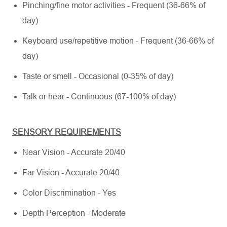
Pinching/fine motor activities - Frequent (36-66% of
day)
Keyboard use/repetitive motion - Frequent (36-66% of
day)
Taste or smell - Occasional (0-35% of day)
Talk or hear - Continuous (67-100% of day)
SENSORY REQUIREMENTS
Near Vision - Accurate 20/40
Far Vision - Accurate 20/40
Color Discrimination - Yes
Depth Perception - Moderate