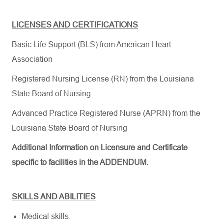
LICENSES AND CERTIFICATIONS
Basic Life Support (BLS) from American Heart
Association
Registered Nursing License (RN) from the Louisiana
State Board of Nursing
Advanced Practice Registered Nurse (APRN) from the
Louisiana State Board of Nursing
Additional Information on Licensure and Certificate
specific to facilities in the ADDENDUM.
SKILLS AND ABILITIES
Medical skills.