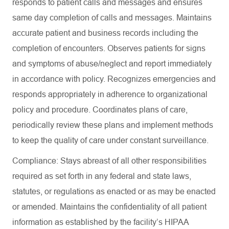
responds to patient calls and messages and ensures
same day completion of calls and messages. Maintains
accurate patient and business records including the
completion of encounters. Observes patients for signs
and symptoms of abuse/neglect and report immediately
in accordance with policy. Recognizes emergencies and
responds appropriately in adherence to organizational
policy and procedure. Coordinates plans of care,
periodically review these plans and implement methods
to keep the quality of care under constant surveillance.
Compliance: Stays abreast of all other responsibilities
required as set forth in any federal and state laws,
statutes, or regulations as enacted or as may be enacted
or amended. Maintains the confidentiality of all patient
information as established by the facility’s HIPAA