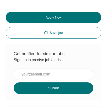
Apply Now
Save job
Get notified for similar jobs
Sign up to receive job alerts
Enter
Email
address
(Required)
Submit