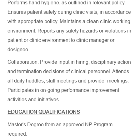
Performs hand hygiene, as outlined in relevant policy.
Ensures patient safety during clinic visits, in accordance
with appropriate policy. Maintains a clean clinic working
environment. Reports any safety hazards or violations in
patient or clinic environment to clinic manager or
designee.
Collaboration: Provide input in hiring, disciplinary action
and termination decisions of clinical personnel. Attends
all daily huddles, staff meetings and provider meetings.
Participates in on-going performance improvement
activities and initiatives.
EDUCATION QUALIFICATIONS
Master's Degree from an approved NP Program
required.