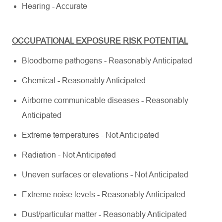
Hearing - Accurate
OCCUPATIONAL EXPOSURE RISK POTENTIAL
Bloodborne pathogens - Reasonably Anticipated
Chemical - Reasonably Anticipated
Airborne communicable diseases - Reasonably
Anticipated
Extreme temperatures - Not Anticipated
Radiation - Not Anticipated
Uneven surfaces or elevations - Not Anticipated
Extreme noise levels - Reasonably Anticipated
Dust/particular matter - Reasonably Anticipated