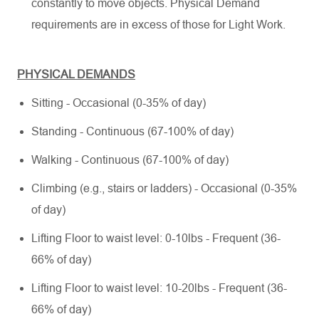
constantly to move objects. Physical Demand
requirements are in excess of those for Light Work.
PHYSICAL DEMANDS
Sitting - Occasional (0-35% of day)
Standing - Continuous (67-100% of day)
Walking - Continuous (67-100% of day)
Climbing (e.g., stairs or ladders) - Occasional (0-35%
of day)
Lifting Floor to waist level: 0-10lbs - Frequent (36-
66% of day)
Lifting Floor to waist level: 10-20lbs - Frequent (36-
66% of day)