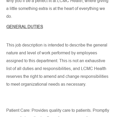
why you’ll be a perfect fit at LCMC Health, where giving
a little something extra is at the heart of everything we
do.
GENERAL DUTIES
This job description is intended to describe the general
nature and level of work performed by employees
assigned to this department. This is not an exhaustive
list of all duties and responsibilities, and LCMC Health
reserves the right to amend and change responsibilities
to meet organizational needs as necessary.
Patient Care: Provides quality care to patients. Promptly