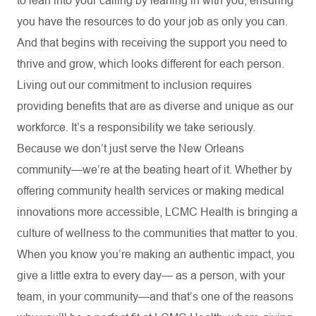
to lean into your calling by leaning in with you, ensuring
you have the resources to do your job as only you can.
And that begins with receiving the support you need to
thrive and grow, which looks different for each person.
Living out our commitment to inclusion requires
providing benefits that are as diverse and unique as our
workforce. It’s a responsibility we take seriously.
Because we don’t just serve the New Orleans
community—we’re at the beating heart of it. Whether by
offering community health services or making medical
innovations more accessible, LCMC Health is bringing a
culture of wellness to the communities that matter to you.
When you know you’re making an authentic impact, you
give a little extra to every day— as a person, with your
team, in your community—and that’s one of the reasons