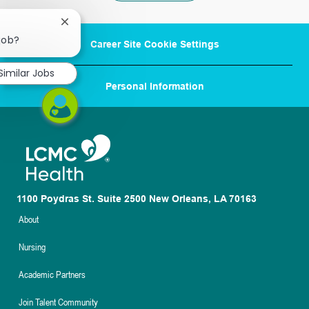
Close
chatbot
 job?
Career Site Cookie Settings
notification
Similar Jobs
Personal Information
1100 Poydras St. Suite 2500 New Orleans, LA 70163
About
Nursing
Academic Partners
Join Talent Community