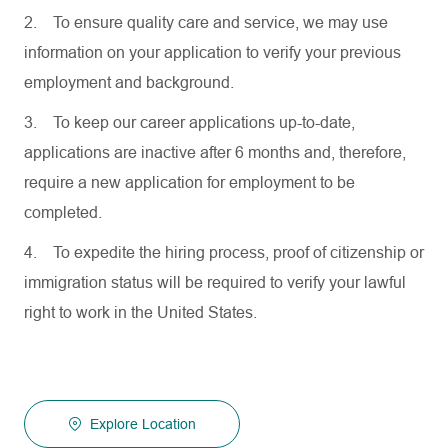
2.
To ensure quality care and service, we may use
information on your application to verify your previous
employment and background.
3.
To keep our career applications up-to-date,
applications are inactive after 6 months and, therefore,
require a new application for employment to be
completed.
4.
To expedite the hiring process, proof of citizenship or
immigration status will be required to verify your lawful
right to work in the United States.
Explore Location