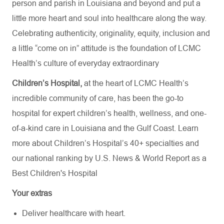
person and parish in Louisiana and beyond and put a
little more heart and soul into healthcare along the way.
Celebrating authenticity, originality, equity, inclusion and
a little “come on in” attitude is the foundation of LCMC
Health’s culture of everyday extraordinary
Children’s Hospital,
at the heart of LCMC Health’s
incredible community of care, has been the go-to
hospital for expert children’s health, wellness, and one-
of-a-kind care in Louisiana and the Gulf Coast. Learn
more about
Children’s Hospital’s
40+ specialties
and
our national ranking by U.S. News & World Report as a
Best Children's Hospital
Your extras
Deliver healthcare with heart.