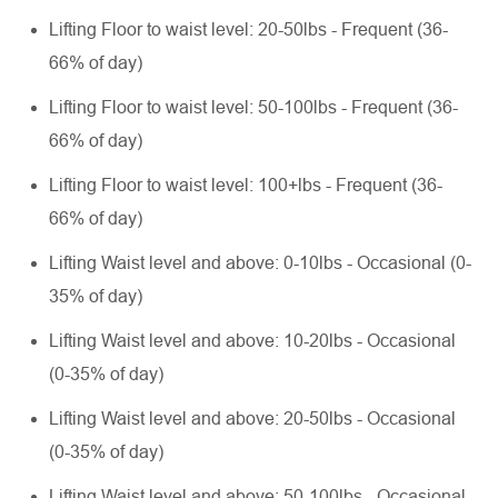
Lifting Floor to waist level: 20-50lbs - Frequent (36-
66% of day)
Lifting Floor to waist level: 50-100lbs - Frequent (36-
66% of day)
Lifting Floor to waist level: 100+lbs - Frequent (36-
66% of day)
Lifting Waist level and above: 0-10lbs - Occasional (0-
35% of day)
Lifting Waist level and above: 10-20lbs - Occasional
(0-35% of day)
Lifting Waist level and above: 20-50lbs - Occasional
(0-35% of day)
Lifting Waist level and above: 50-100lbs - Occasional