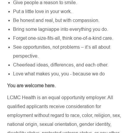
Give people a reason to smile.
Put a little love in your work.
Be honest and real, but with compassion.
Bring some lagniappe into everything you do.
Forget one-size-fits-all, think one-of-a-kind care.
See opportunities, not problems – it’s all about
perspective.
Cheerlead ideas, differences, and each other.
Love what makes you, you - because we do
You are welcome here.
LCMC Health is an equal opportunity employer. All
qualified applicants receive consideration for
employment without regard to race, color, religion, sex,
national origin, sexual orientation, gender identity,