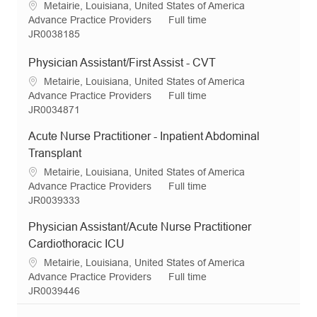
L
Metairie, Louisiana, United States of America
n
r
e
o
C
J
Advance Practice Providers
Full time
y
c
a
R
o
JR0038185
a
t
e
b
t
e
q
T
Physician Assistant/First Assist - CVT
i
g
I
y
L
Metairie, Louisiana, United States of America
o
o
d
p
o
C
J
Advance Practice Providers
Full time
n
r
e
c
a
R
o
JR0034871
y
a
t
e
b
Acute Nurse Practitioner - Inpatient Abdominal
t
e
q
T
i
g
I
y
Transplant
o
o
d
p
L
Metairie, Louisiana, United States of America
n
r
e
o
C
J
Advance Practice Providers
Full time
y
c
a
R
o
JR0039333
a
t
e
b
Physician Assistant/Acute Nurse Practitioner
t
e
q
T
i
g
I
y
Cardiothoracic ICU
o
o
d
p
L
Metairie, Louisiana, United States of America
n
r
e
o
C
J
Advance Practice Providers
Full time
y
c
a
R
o
JR0039446
a
t
e
b