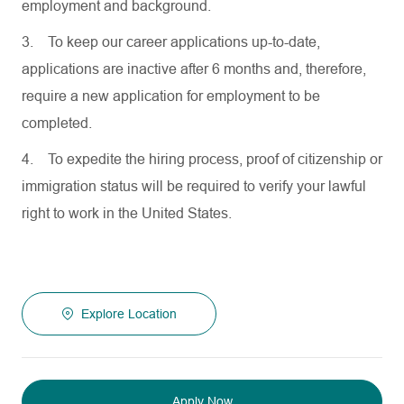
employment and background.
3.
To keep our career applications up-to-date,
applications are inactive after 6 months and, therefore,
require a new application for employment to be
completed.
4.
To expedite the hiring process, proof of citizenship or
immigration status will be required to verify your lawful
right to work in the United States.
Explore Location
Apply Now