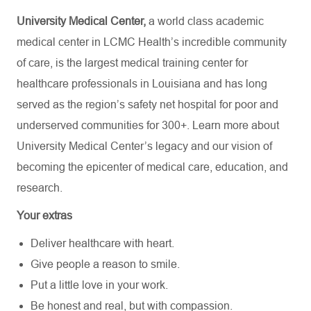
University Medical Center,
a world class academic
medical center in LCMC Health’s incredible community
of care, is the largest medical training center for
healthcare professionals in Louisiana and has
long
served as the region’s safety net hospital for poor and
underserved communities for 300+. Learn more about
University Medical Center’s
legacy and our vision of
becoming the epicenter of medical care, education, and
research.
Your extras
Deliver healthcare with heart.
Give people a reason to smile.
Put a little love in your work.
Be honest and real, but with compassion.