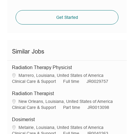
Get Started
Similar Jobs
Radiation Therapy Physicist
L
Marrero, Louisiana, United States of America
o
C
J
R
Clinical Care & Support
Full time
JR0029757
c
a
o
e
a
t
b
q
Radiation Therapist
t
e
T
I
L
New Orleans, Louisiana, United States of America
i
g
y
d
o
C
J
R
Clinical Care & Support
Part time
JR0013098
o
o
p
c
a
o
e
n
r
e
a
t
b
q
Dosimerist
y
t
e
T
I
L
Metairie, Louisiana, United States of America
i
g
y
d
o
C
J
R
Clinical Care & Support
Full time
JR0040263