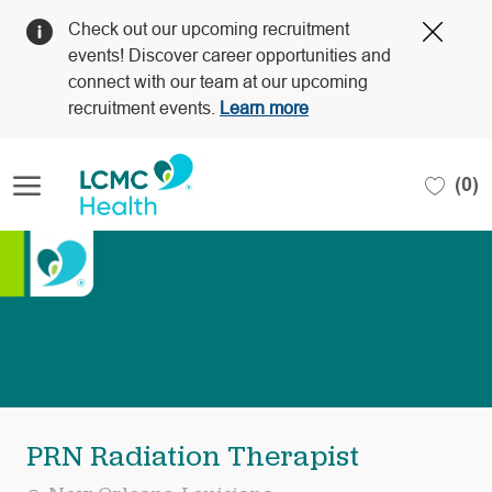
Clos
Check out our upcoming recruitment
Covi
events! Discover career opportunities and
19
connect with our team at our upcoming
bann
recruitment events.
Learn more
Skip to main content
(0)
-
PRN Radiation Therapist