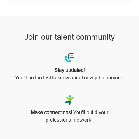
pinterest
Join our talent community
Stay updated!
You'll be the first to know about new job openings.
Make connections!
You'll build your
professional network.