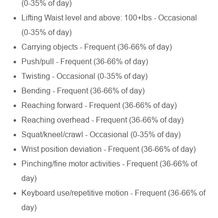
(0-35% of day)
Lifting Waist level and above: 100+lbs - Occasional
(0-35% of day)
Carrying objects - Frequent (36-66% of day)
Push/pull - Frequent (36-66% of day)
Twisting - Occasional (0-35% of day)
Bending - Frequent (36-66% of day)
Reaching forward - Frequent (36-66% of day)
Reaching overhead - Frequent (36-66% of day)
Squat/kneel/crawl - Occasional (0-35% of day)
Wrist position deviation - Frequent (36-66% of day)
Pinching/fine motor activities - Frequent (36-66% of
day)
Keyboard use/repetitive motion - Frequent (36-66% of
day)