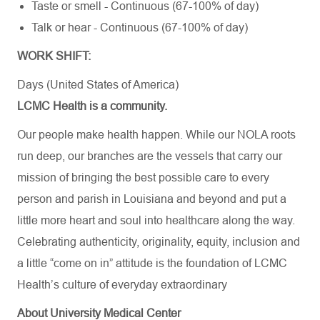
Taste or smell - Continuous (67-100% of day)
Talk or hear - Continuous (67-100% of day)
WORK SHIFT:
Days (United States of America)
LCMC Health is a community.
Our people make health happen. While our NOLA roots
run deep, our branches are the vessels that carry our
mission of bringing the best possible care to every
person and parish in Louisiana and beyond and put a
little more heart and soul into healthcare along the way.
Celebrating authenticity, originality, equity, inclusion and
a little “come on in” attitude is the foundation of LCMC
Health’s culture of everyday extraordinary
About University Medical Center