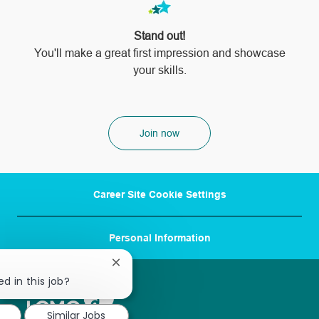
Stand out!
​​​​​​​You'll make a great first impression and showcase
your skills.
Join now
Career Site Cookie Settings
Personal Information
Close
chatbot
d in this job?
notification
Similar Jobs