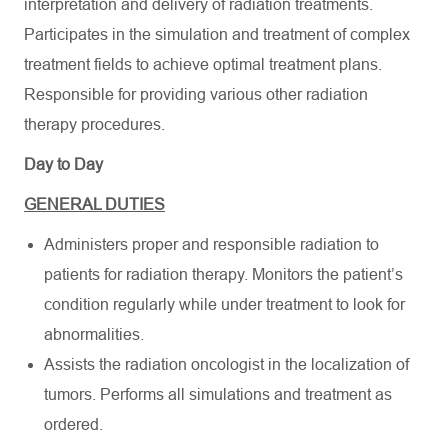
interpretation and delivery of radiation treatments.
Participates in the simulation and treatment of complex
treatment fields to achieve optimal treatment plans.
Responsible for providing various other radiation
therapy procedures.
Day to Day
GENERAL DUTIES
Administers proper and responsible radiation to
patients for radiation therapy. Monitors the patient’s
condition regularly while under treatment to look for
abnormalities.
Assists the radiation oncologist in the localization of
tumors. Performs all simulations and treatment as
ordered.