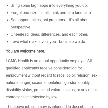
Bring some lagniappe into everything you do.
Forget one-size-fits-all, think one-of-a-kind care.
See opportunities, not problems – it’s all about
perspective.
Cheerlead ideas, differences, and each other.
Love what makes you, you - because we do
You are welcome here.
LCMC Health is an equal opportunity employer. All
qualified applicants receive consideration for
employment without regard to race, color, religion, sex,
national origin, sexual orientation, gender identity,
disability status, protected veteran status, or any other
characteristic protected by law.
The above job summary is intended to describe the