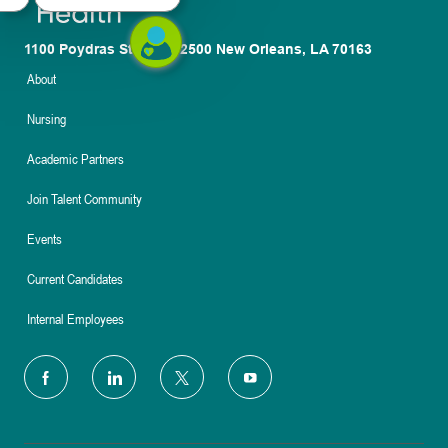
1100 Poydras St. Suite 2500 New Orleans, LA 70163
About
Nursing
Academic Partners
Join Talent Community
Events
Current Candidates
Internal Employees
follow
us