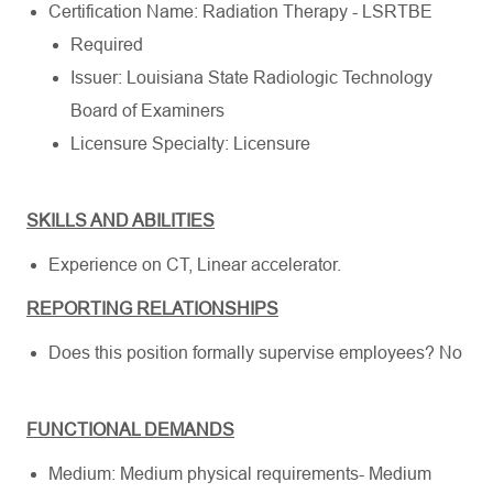
Certification Name: Radiation Therapy - LSRTBE
Required
Issuer: Louisiana State Radiologic Technology
Board of Examiners
Licensure Specialty: Licensure
SKILLS AND ABILITIES
Experience on CT, Linear accelerator.
REPORTING RELATIONSHIPS
Does this position formally supervise employees? No
FUNCTIONAL DEMANDS
Medium: Medium physical requirements- Medium