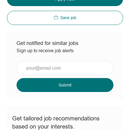
Save job
Get notified for similar jobs
Sign up to receive job alerts
Enter
Email
address
(Required)
Submit
Get tailored job recommendations
based on your interests.