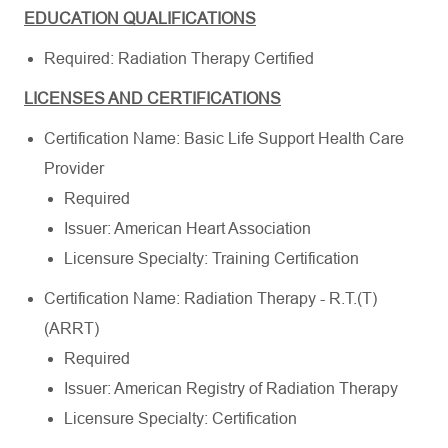
EDUCATION QUALIFICATIONS
Required: Radiation Therapy Certified
LICENSES AND CERTIFICATIONS
Certification Name: Basic Life Support Health Care
Provider
Required
Issuer: American Heart Association
Licensure Specialty: Training Certification
Certification Name: Radiation Therapy - R.T.(T)
(ARRT)
Required
Issuer: American Registry of Radiation Therapy
Licensure Specialty: Certification