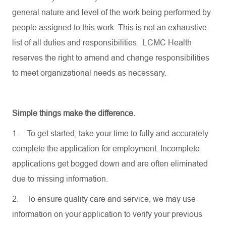
general nature and level of the work being performed by
people assigned to this work. This is not an exhaustive
list of all duties and responsibilities. LCMC Health
reserves the right to amend and change responsibilities
to meet organizational needs as necessary.
Simple things make the difference.
1.
To get started, take your time to fully and accurately
complete the application for employment. Incomplete
applications get bogged down and are often eliminated
due to missing information.
2.
To ensure quality care and service, we may use
information on your application to verify your previous