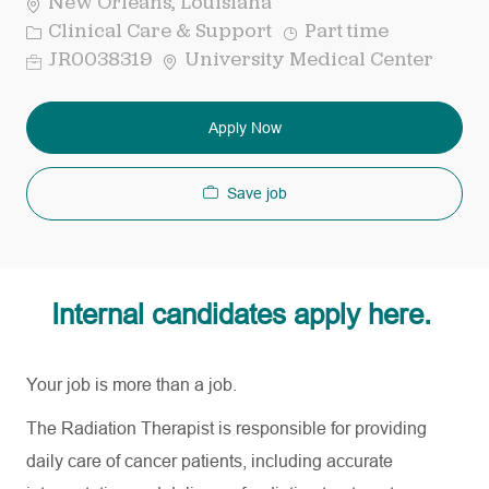
New Orleans, Louisiana
Category
Job
Clinical Care & Support
Part time
Type
Req
JR0038319
University Medical Center
ID
Apply Now
Save job
Internal candidates apply here.
Your job is more than a job.
The Radiation Therapist is responsible for providing
daily care of cancer patients, including accurate