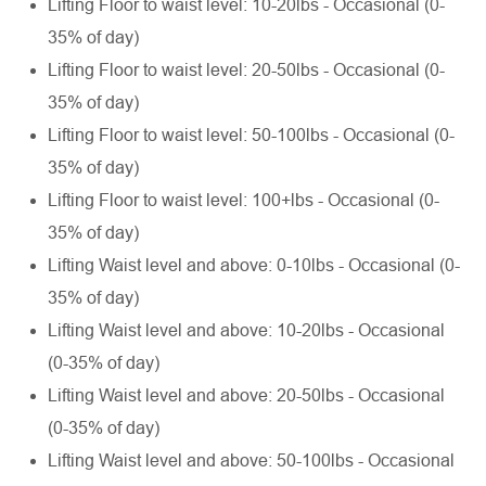
Lifting Floor to waist level: 10-20lbs - Occasional (0-
35% of day)
Lifting Floor to waist level: 20-50lbs - Occasional (0-
35% of day)
Lifting Floor to waist level: 50-100lbs - Occasional (0-
35% of day)
Lifting Floor to waist level: 100+lbs - Occasional (0-
35% of day)
Lifting Waist level and above: 0-10lbs - Occasional (0-
35% of day)
Lifting Waist level and above: 10-20lbs - Occasional
(0-35% of day)
Lifting Waist level and above: 20-50lbs - Occasional
(0-35% of day)
Lifting Waist level and above: 50-100lbs - Occasional