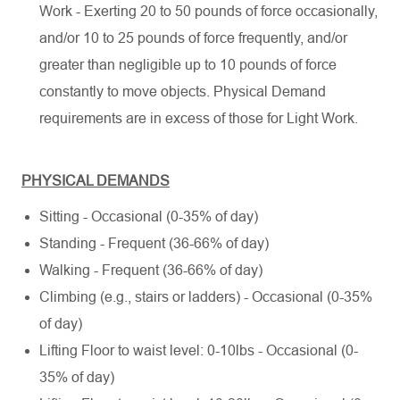
Work - Exerting 20 to 50 pounds of force occasionally,
and/or 10 to 25 pounds of force frequently, and/or
greater than negligible up to 10 pounds of force
constantly to move objects. Physical Demand
requirements are in excess of those for Light Work.
PHYSICAL DEMANDS
Sitting - Occasional (0-35% of day)
Standing - Frequent (36-66% of day)
Walking - Frequent (36-66% of day)
Climbing (e.g., stairs or ladders) - Occasional (0-35%
of day)
Lifting Floor to waist level: 0-10lbs - Occasional (0-
35% of day)