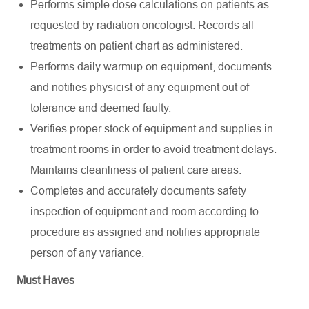
Performs simple dose calculations on patients as
requested by radiation oncologist. Records all
treatments on patient chart as administered.
Performs daily warmup on equipment, documents
and notifies physicist of any equipment out of
tolerance and deemed faulty.
Verifies proper stock of equipment and supplies in
treatment rooms in order to avoid treatment delays.
Maintains cleanliness of patient care areas.
Completes and accurately documents safety
inspection of equipment and room according to
procedure as assigned and notifies appropriate
person of any variance.
Must Haves