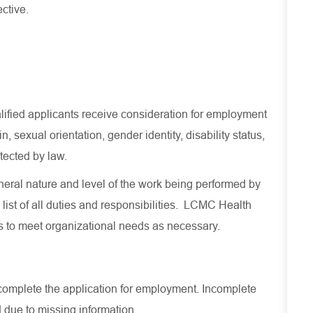
ective.
lified applicants receive consideration for employment
in, sexual orientation, gender identity, disability status,
otected by law.
eral nature and level of the work being performed by
list of all duties and
responsibilities.
LCMC Health
es to meet organizational needs as necessary.
ly complete the application for employment. Incomplete
 due to missing information.