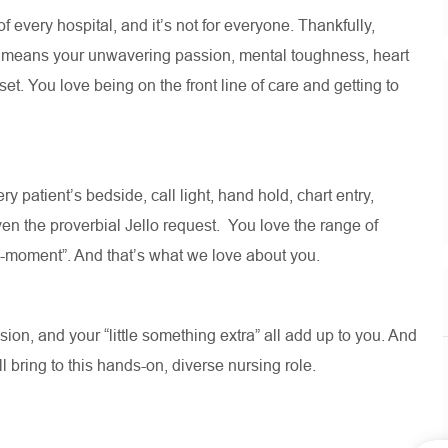
 of every hospital, and
it’s
not for everyone. Thankfully,
e means your unwavering passion, mental toughness, heart
t. You love being on the front line of care and getting to
ry patient’s bedside, call light, hand hold, chart entry,
en the proverbial Jello request
.
You love the range of
ll-moment
”.
And
that’s
what we love about you
.
on, and your “little something extra” all add up to you. And
ll
bring to this hands-on, diverse nursing role.