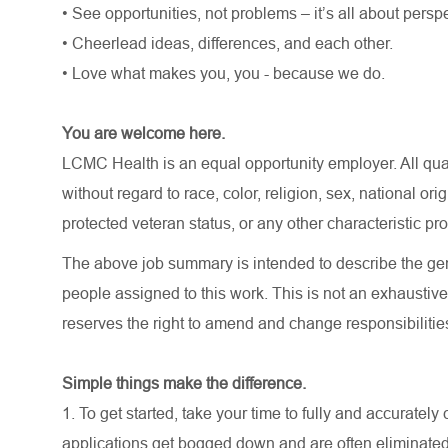
• See opportunities, not problems – it’s all about persp
• Cheerlead ideas, differences, and each other.
• Love what makes you, you - because we do.
You are welcome here.
LCMC Health is an equal opportunity employer. All qua
without regard to race, color, religion, sex, national orig
protected veteran status, or any other characteristic pr
The above job summary is intended to describe the gen
people assigned to this work. This is not an exhaustive 
reserves the right to amend and change responsibiliti
Simple things make the difference.
1. To get started, take your time to fully and accurate
applications get bogged down and are often eliminated