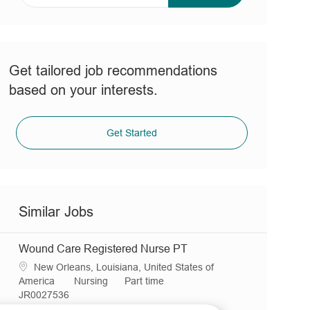
address
(Required)
Get tailored job recommendations
based on your interests.
Get Started
Similar Jobs
Wound Care Registered Nurse PT
L
New Orleans, Louisiana, United States of
o
C
J
America
Nursing
Part time
c
R
a
o
JR0027536
a
e
t
b