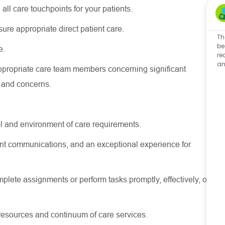
 all care touchpoints for your patients.
nsure
appropriate direct
patient care.
Th
be
e.
re
an
ppropriate care
team members concerning
significant
s and concerns.
l and environment of care requirements.
stent communications, and an exceptional experience for
lete assignments or perform tasks promptly, effectively, or
resources
and continuum of care services.