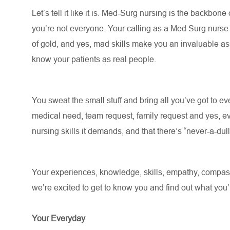
Let’s
tell it like it is. Med-Surg nursing is the backbone
you’re
not everyone. Your calling as a Med Surg nurs
of gold, and yes, mad skills make you an invaluable asse
know your patients as real people
.
You sweat the small stuff and bring all
you’ve
got to eve
medical need, team request, family request and yes, ev
nursing skills it demands, and that there’s “never-a-du
Your experiences, knowledge, skills, empathy, compassi
we’re
excited to get to know you and find out what
you’
Your Everyday