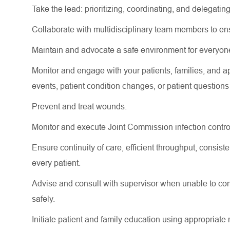
Take the lead: prioritizing, coordinating, and delegating
Collaborate with multidisciplinary team members to e
Maintain and advocate a safe environment for everyon
Monitor and engage with your patients, families, and
a
events
, patient condition changes, or patient question
Prevent and treat wounds.
Monitor and execute Joint Commission infection contro
Ensure continuity of care, efficient throughput, consi
every patient.
Advise and consult with supervisor when unable to comp
safely.
Initiate patient and family education using
appropriate 