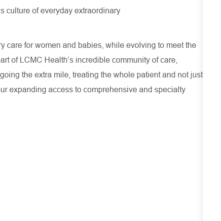
s culture of everyday extraordinary
ry care for women and babies, while evolving to meet the
part of LCMC Health’s incredible community of care,
oing the extra mile, treating the whole patient and not just
our expanding access to comprehensive and specialty