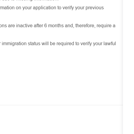
mation on your application to verify your previous
ons are inactive after 6 months and, therefore, require a
r immigration status will be required to verify your lawful