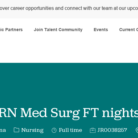
over career opportunities and connect with our team at our upc
Skip to main content
c Partners
Join Talent Community
Events
Current 
RN Med Surg FT night
Category
Job
Req
ana
Nursing
Full time
JR0038257