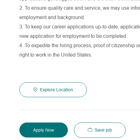
2. To ensure quality care and service, we may use infor
employment and background.
3. To keep our career applications up-to-date, applicati
new application for employment to be completed.
4. To expedite the hiring process, proof of citizenship o
right to work in the United States.
Explore Location
Save job
Apply Now