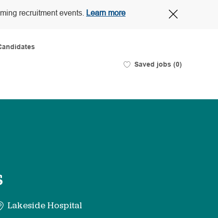
Close
oming recruitment events.
Learn more
Covid-
19
banner
Candidates
Saved jobs
(0)
s
Lakeside Hospital