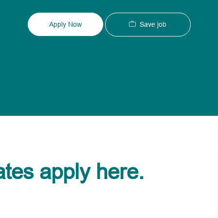
Type
ID
Save job
Apply Now
ates apply here.