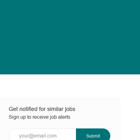
Get notified for similar jobs
Sign up to receive job alerts
Enter
Submit
Email