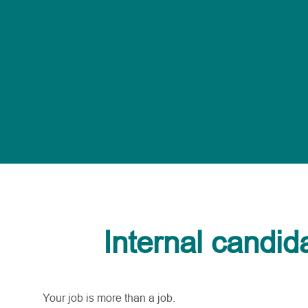
Internal candid
Your job is more than a job.