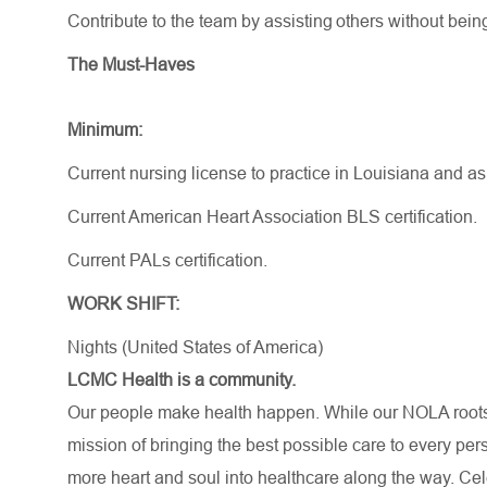
Contribute to the team by
assisting
others without bein
The Must-Haves
Minimum:
Current nursing license to practice in Louisiana and a
Current American Heart Association BLS certification.
Current PALs certification.
WORK SHIFT:
Nights (United States of America)
LCMC Health is a community.
Our people make health happen. While our NOLA roots 
mission of bringing the best possible care to every per
more heart and soul into healthcare along the way. Celebr