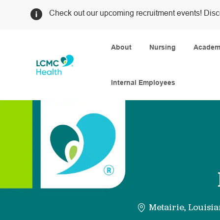
Check out our upcoming recruitment events! Disc
About
Nursing
Academi
Internal Employees
-
Metairie, Louisi