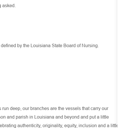
g asked.
s defined by the Louisiana State Board of Nursing.
run deep, our branches are the vessels that carry our
son and parish in Louisiana and beyond and put a little
ating authenticity, originality, equity, inclusion and a little