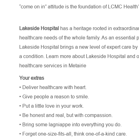
“come on in” attitude is the foundation of LCMC Health’
Lakeside Hospital
has a heritage rooted in extraordina
healthcare needs of the whole family. As an essential 
Lakeside Hospital brings a new level of expert care by g
a condition. Learn more about Lakeside Hospital and 
healthcare services in Metairie
Your extras
• Deliver healthcare with heart.
• Give people a reason to smile.
• Put a little love in your work.
• Be honest and real, but with compassion.
• Bring some lagniappe into everything you do.
• Forget one-size-fits-all, think one-of-a-kind care.