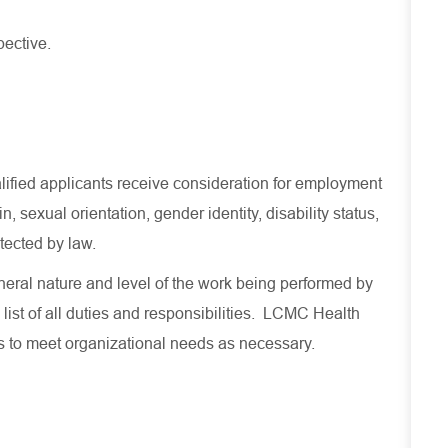
pective.
lified applicants receive consideration for employment
in, sexual orientation, gender identity, disability status,
otected by law.
eral nature and level of the work being performed by
 list of all duties and responsibilities. LCMC Health
es to meet organizational needs as necessary.