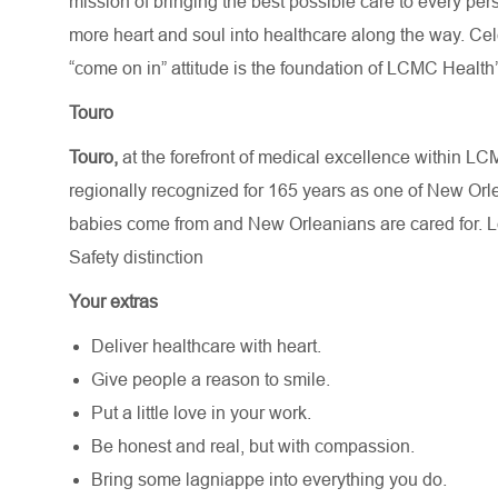
mission of bringing the best possible care to every per
more heart and soul into healthcare along the way. Celebr
“come on in” attitude is the foundation of LCMC Health’
Touro
Touro,
at the forefront of medical excellence within L
regionally recognized for 165 years as one of New Or
babies come from and New Orleanians are cared for. 
Safety distinction
Your extras
Deliver healthcare with heart.
Give people a reason to smile.
Put a little love in your work.
Be honest and real, but with compassion.
Bring some lagniappe into everything you do.