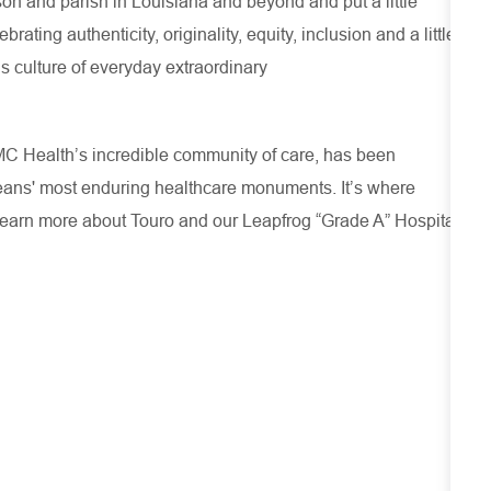
son and parish in Louisiana and beyond and put a little
ating authenticity, originality, equity, inclusion and a little
s culture of everyday extraordinary
CMC Health’s incredible community of care, has been
leans' most enduring healthcare monuments. It’s where
Learn more about
Touro
and our Leapfrog “Grade A” Hospital