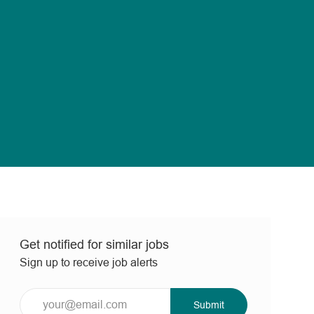
Get notified for similar jobs
Sign up to receive job alerts
Enter
Submit
Email