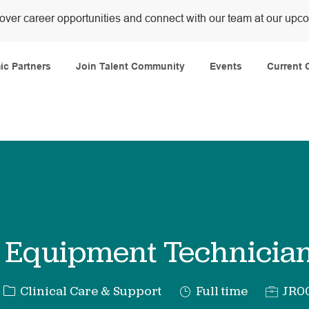
over career opportunities and connect with our team at our upc
Skip to main content
c Partners
Join Talent Community
Events
Current 
 Equipment Technician
Category
Job
Req
Clinical Care & Support
Full time
JR0