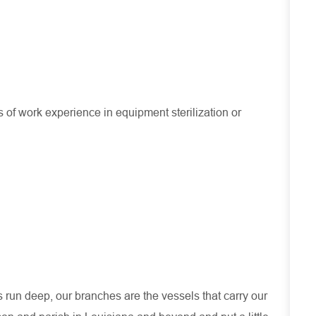
f work experience in equipment sterilization or
run deep, our branches are the vessels that carry our