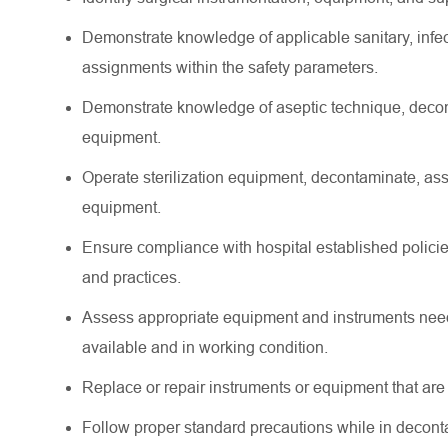
Demonstrate knowledge of applicable sanitary, infect
assignments within the safety parameters.
Demonstrate knowledge of aseptic technique, decont
equipment.
Operate sterilization equipment, decontaminate, as
equipment.
Ensure compliance with hospital established policies
and practices.
Assess appropriate equipment and instruments neede
available and in working condition.
Replace or repair instruments or equipment that are
Follow proper standard precautions while in deconta