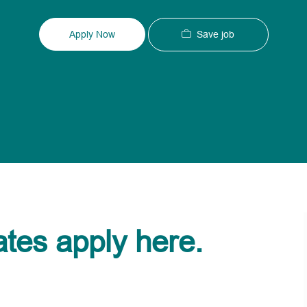
Type
ID
Save job
Apply Now
ates apply here.