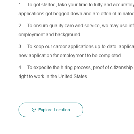
1.
To get started, take your time to fully and accurat
applications get bogged down and are often eliminated
2.
To ensure quality care and service, we may use inf
employment and background.
3.
To keep our career applications up-to-date, applicat
new application for employment to be completed.
4.
To expedite the hiring process, proof of citizenship 
right to work in the United States.
Explore Location