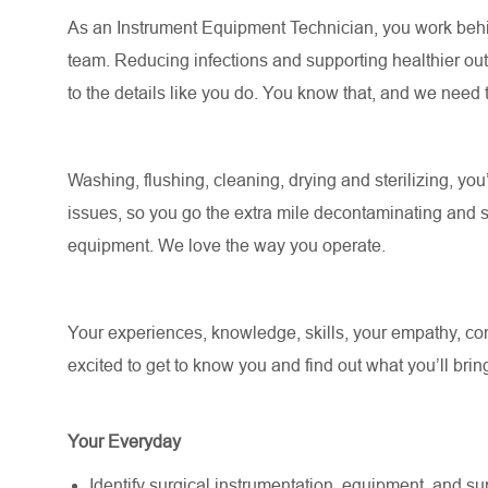
As an Instrument Equipment Technician, you work behin
team. Reducing infections and supporting healthier outc
to the details like you do. You know that, and we need 
Washing, flushing, cleaning, drying and sterilizing, you
issues, so you go the extra mile decontaminating and s
equipment. We love the way you operate.
Your experiences, knowledge, skills, your empathy, comp
excited to get to know you and find out what you’ll bring 
Your Everyday
Identify surgical instrumentation, equipment, and supp