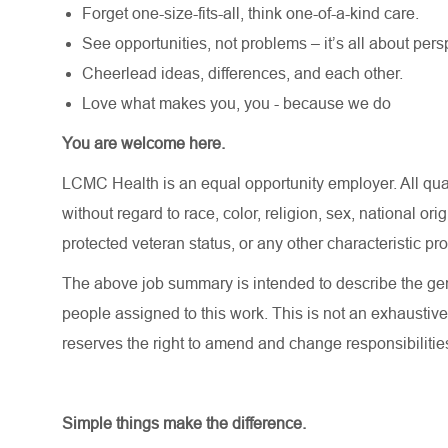
Forget one-size-fits-all, think one-of-a-kind care.
See opportunities, not problems – it’s all about pers
Cheerlead ideas, differences, and each other.
Love what makes you, you - because we do
You are welcome here.
LCMC Health is an equal opportunity employer. All qua
without regard to race, color, religion, sex, national orig
protected veteran status, or any other characteristic pr
The above job summary is intended to describe the gen
people assigned to this work. This is not an exhaustive
reserves the right to amend and change responsibiliti
Simple things make the difference.