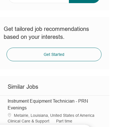
address
(Required)
Get tailored job recommendations
based on your interests.
Get Started
Similar Jobs
Instrument Equipment Technician - PRN
Evenings
L
Metairie, Louisiana, United States of America
o
C
J
Clinical Care & Support
Part time
c
a
R
o
JR0034343