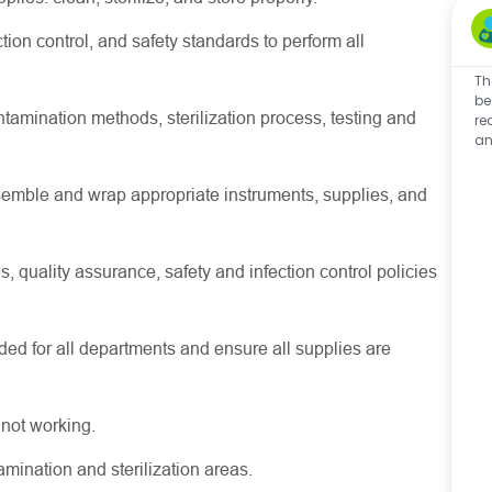
ion control, and safety standards to perform all
Th
be
amination methods, sterilization process, testing and
re
an
semble and wrap appropriate instruments, supplies, and
, quality assurance, safety and infection control policies
d for all departments and ensure all supplies are
 not working.
mination and sterilization areas.