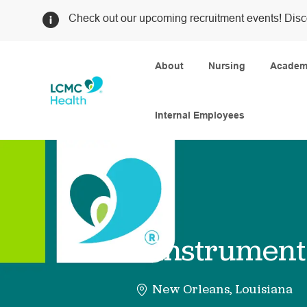
Check out our upcoming recruitment events! Disc
About
Nursing
Academi
Internal Employees
-
Instrument
New Orleans, Louisiana