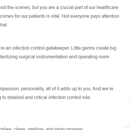
d-the-scenes, but you are a crucial part of our healthcare
omes for our patients is vital. Not everyone pays attention
that.
’re an infection control gatekeeper. Little germs create big
terilizing surgical instrumentation and operating room
assion, personality, all of it adds up to you. And we’re
to detailed and critical infection control role.
lies: clean, sterilize, and store properly.