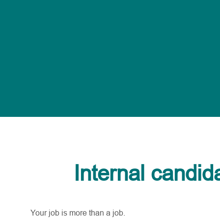
Internal candid
Your job is more than a job.