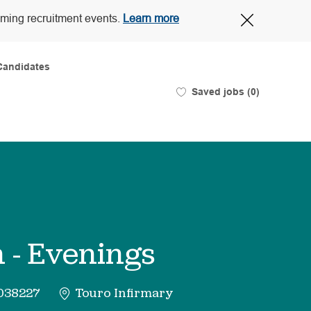
Close
oming recruitment events.
Learn more
Covid-
19
banner
Candidates
Saved jobs
(0)
 - Evenings
038227
Touro Infirmary