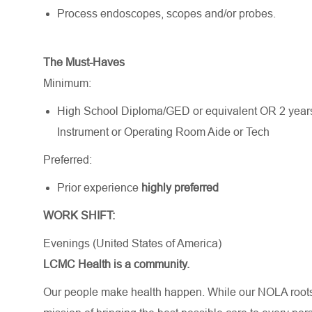
Process endoscopes, scopes and/or probes.
The Must-Haves
Minimum:
High School Diploma/GED or equivalent OR 2 years o
Instrument or Operating Room Aide or Tech
Preferred:
Prior experience
highly preferred
WORK SHIFT:
Evenings (United States of America)
LCMC Health is a community.
Our people make health happen. While our NOLA roots 