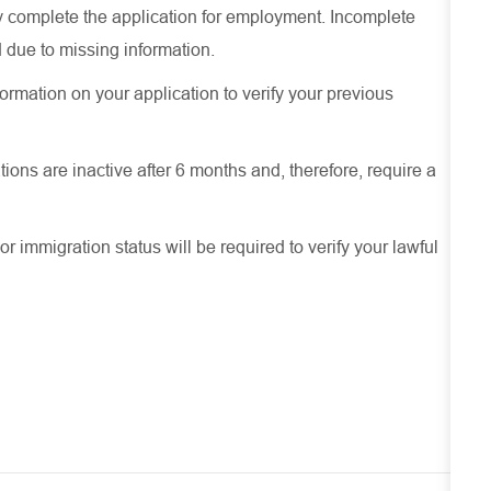
ely complete the application for employment. Incomplete
 due to missing information.
ormation on your application to verify your previous
ions are inactive after 6 months and, therefore, require a
or immigration status will be required to verify your lawful