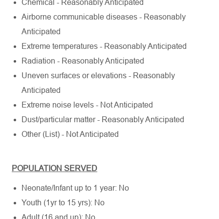
Chemical - Reasonably Anticipated
Airborne communicable diseases - Reasonably
Anticipated
Extreme temperatures - Reasonably Anticipated
Radiation - Reasonably Anticipated
Uneven surfaces or elevations - Reasonably
Anticipated
Extreme noise levels - Not Anticipated
Dust/particular matter - Reasonably Anticipated
Other (List) - Not Anticipated
POPULATION SERVED
Neonate/Infant up to 1 year: No
Youth (1yr to 15 yrs): No
Adult (16 and up): No