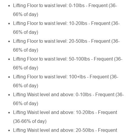
Lifting Floor to waist level: 0-10lbs - Frequent (36-
66% of day)
Lifting Floor to waist level: 10-20lbs - Frequent (36-
66% of day)
Lifting Floor to waist level: 20-50lbs - Frequent (36-
66% of day)
Lifting Floor to waist level: 50-100lbs - Frequent (36-
66% of day)
Lifting Floor to waist level: 100+lbs - Frequent (36-
66% of day)
Lifting Waist level and above: 0-10lbs - Frequent (36-
66% of day)
Lifting Waist level and above: 10-20lbs - Frequent
(36-66% of day)
Lifting Waist level and above: 20-50lbs - Frequent