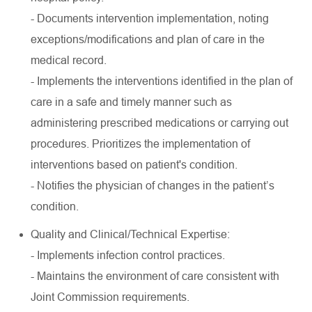
- Documents intervention implementation, noting
exceptions/modifications and plan of care in the
medical record.
- Implements the interventions identified in the plan of
care in a safe and timely manner such as
administering prescribed medications or carrying out
procedures. Prioritizes the implementation of
interventions based on patient's condition.
- Notifies the physician of changes in the patient’s
condition.
Quality and Clinical/Technical Expertise:
- Implements infection control practices.
- Maintains the environment of care consistent with
Joint Commission requirements.