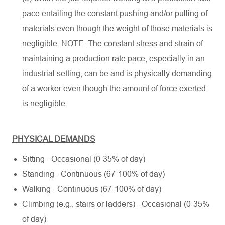
pace entailing the constant pushing and/or pulling of
materials even though the weight of those materials is
negligible. NOTE: The constant stress and strain of
maintaining a production rate pace, especially in an
industrial setting, can be and is physically demanding
of a worker even though the amount of force exerted
is negligible.
PHYSICAL DEMANDS
Sitting - Occasional (0-35% of day)
Standing - Continuous (67-100% of day)
Walking - Continuous (67-100% of day)
Climbing (e.g., stairs or ladders) - Occasional (0-35%
of day)