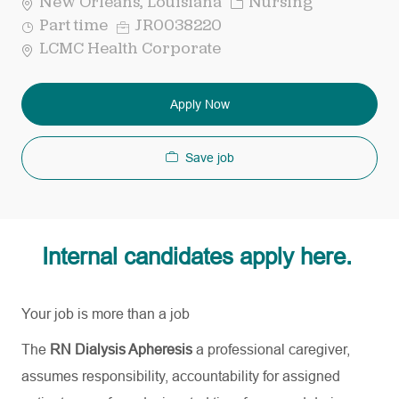
Category
New Orleans, Louisiana
Nursing
Job
Req
Part time
JR0038220
Type
ID
LCMC Health Corporate
Apply Now
Save job
Internal candidates apply here.
Your job is more than a job
The
RN Dialysis Apheresis
a professional caregiver,
assumes responsibility, accountability for assigned