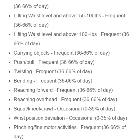
(36-66% of day)
Lifting Waist level and above: 50-100lbs - Frequent
(36-66% of day)
Lifting Waist level and above: 100+lbs - Frequent (36-
66% of day)
Carrying objects - Frequent (36-66% of day)
Push/pull - Frequent (36-66% of day)
Twisting - Frequent (36-66% of day)
Bending - Frequent (36-66% of day)
Reaching forward - Frequent (36-66% of day)
Reaching overhead - Frequent (36-66% of day)
Squat/kneel/crawl - Occasional (0-35% of day)
Wrist position deviation - Occasional (0-35% of day)
Pinching/fine motor activities - Frequent (36-66% of
day)