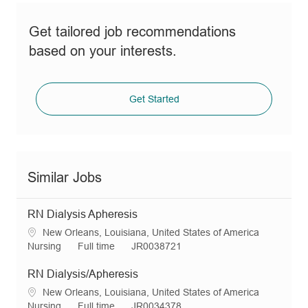
Get tailored job recommendations
based on your interests.
Get Started
Similar Jobs
RN Dialysis Apheresis
L
New Orleans, Louisiana, United States of America
o
C
J
R
Nursing
Full time
JR0038721
c
a
o
e
a
t
b
q
RN Dialysis/Apheresis
t
e
T
I
L
New Orleans, Louisiana, United States of America
i
g
y
d
o
C
J
R
Nursing
Full time
JR0034378