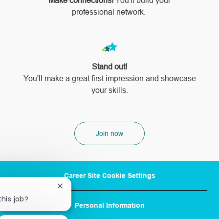
Make connections!
You'll build your
professional network.
Stand out!
​​​​​​​You'll make a great first impression and showcase
your skills.
Join now
Career Site Cookie Settings
Close
chatbot
this job?
Personal Information
notification