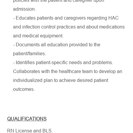
policies with the patient and caregiver upon
admission.
- Educates patients and caregivers regarding HAC
and infection control practices and about medications
and medical equipment.
- Documents all education provided to the
patient/families.
- Identifies patient-specific needs and problems.
Collaborates with the healthcare team to develop an
individualized plan to achieve desired patient
outcomes.
QUALIFICATIONS
RN License and BLS.