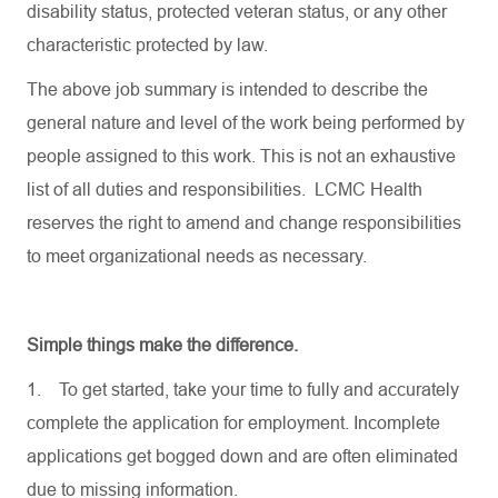
disability status, protected veteran status, or any other
characteristic protected by law.
The above job summary is intended to describe the
general nature and level of the work being performed by
people assigned to this work. This is not an exhaustive
list of all duties and responsibilities. LCMC Health
reserves the right to amend and change responsibilities
to meet organizational needs as necessary.
Simple things make the difference.
1.
To get started, take your time to fully and accurately
complete the application for employment. Incomplete
applications get bogged down and are often eliminated
due to missing information.