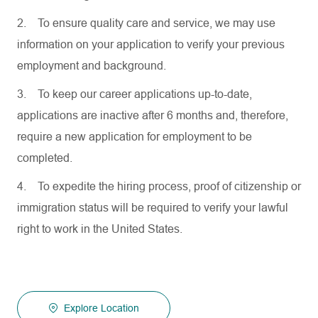
2.
To ensure quality care and service, we may use
information on your application to verify your previous
employment and background.
3.
To keep our career applications up-to-date,
applications are inactive after 6 months and, therefore,
require a new application for employment to be
completed.
4.
To expedite the hiring process, proof of citizenship or
immigration status will be required to verify your lawful
right to work in the United States.
Explore Location