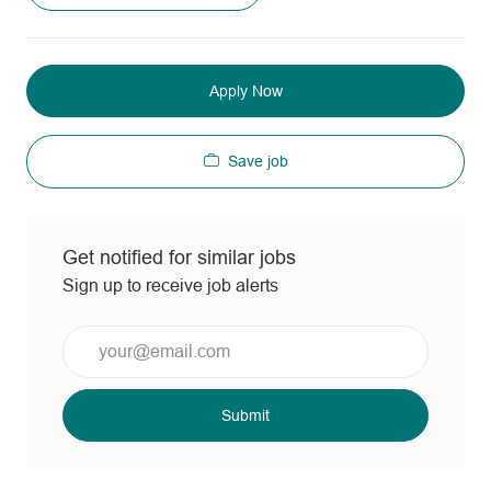
Apply Now
Save job
Get notified for similar jobs
Sign up to receive job alerts
Enter
Email
address
(Required)
Submit