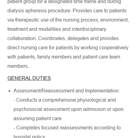
patient group for a designated time frame and during
dialysis apheresis procedure. Provides care to patients
via therapeutic use of the nursing process, environment,
treatment and modalities and interdisciplinary
collaboration. Coordinates, delegates and provides
direct nursing care for patients by working cooperatively
with patients, family members and patient care team
members.
GENERAL DUTIES
Assessment/Reassessment and Implementation:
- Conducts a comprehensive physiological and
psychosocial assessment upon admission or upon
assuming patient care.
- Completes focused reassessments according to
hospital policy.