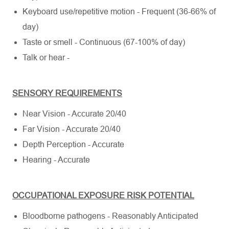
Keyboard use/repetitive motion - Frequent (36-66% of
day)
Taste or smell - Continuous (67-100% of day)
Talk or hear -
SENSORY REQUIREMENTS
Near Vision - Accurate 20/40
Far Vision - Accurate 20/40
Depth Perception - Accurate
Hearing - Accurate
OCCUPATIONAL EXPOSURE RISK POTENTIAL
Bloodborne pathogens - Reasonably Anticipated