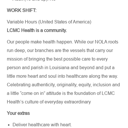
WORK SHIFT:
Variable Hours (United States of America)
LCMC Health is a community.
Our people make health happen. While our NOLA roots
run deep, our branches are the vessels that carry our
mission of bringing the best possible care to every
person and parish in Louisiana and beyond and put a
little more heart and soul into healthcare along the way.
Celebrating authenticity, originality, equity, inclusion and
a little “come on in” attitude is the foundation of LCMC
Health’s culture of everyday extraordinary
Your extras
Deliver healthcare with heart.