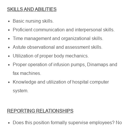
SKILLS AND ABILITIES
Basic nursing skills.
Proficient communication and interpersonal skills.
Time management and organizational skills.
Astute observational and assessment skills.
Utilization of proper body mechanics.
Proper operation of infusion pumps, Dinamaps and
fax machines.
Knowledge and utilization of hospital computer
system.
REPORTING RELATIONSHIPS
Does this position formally supervise employees? No