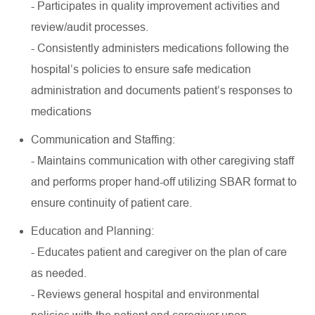
- Participates in quality improvement activities and
review/audit processes.
- Consistently administers medications following the
hospital’s policies to ensure safe medication
administration and documents patient’s responses to
medications
Communication and Staffing:
- Maintains communication with other caregiving staff
and performs proper hand-off utilizing SBAR format to
ensure continuity of patient care.
Education and Planning:
- Educates patient and caregiver on the plan of care
as needed.
- Reviews general hospital and environmental