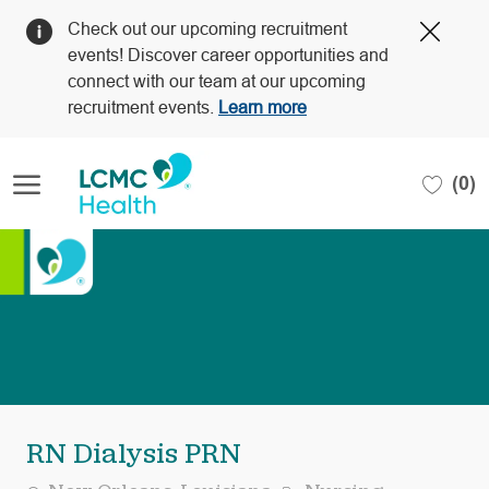
Clos
Check out our upcoming recruitment
Covi
events! Discover career opportunities and
19
connect with our team at our upcoming
bann
recruitment events.
Learn more
Skip to main content
(0)
-
RN Dialysis PRN