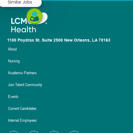
Similar Jobs
1100 Poydras St. Suite 2500 New Orleans, LA 70163
About
Nursing
Academic Partners
Join Talent Community
Events
Current Candidates
Internal Employees