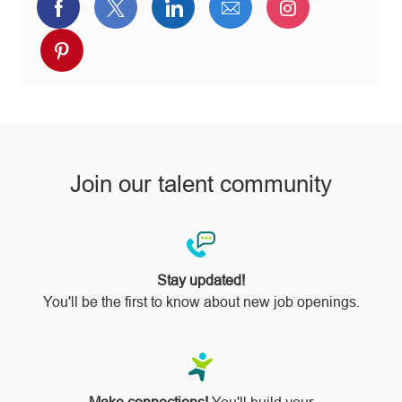
Share
Share
Share
Share
Share
via
via
via
via
via
Share
Facebook
twitter
LinkedIn
email
Instagram
via
pinterest
Join our talent community
Stay updated!
You'll be the first to know about new job openings.