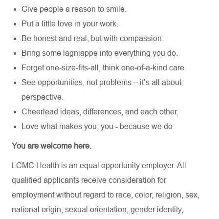
Give people a reason to smile.
Put a little love in your work.
Be honest and real, but with compassion.
Bring some lagniappe into everything you do.
Forget one-size-fits-all, think one-of-a-kind care.
See opportunities, not problems – it’s all about
perspective.
Cheerlead ideas, differences, and each other.
Love what makes you, you - because we do
You are welcome here.
LCMC Health is an equal opportunity employer. All
qualified applicants receive consideration for
employment without regard to race, color, religion, sex,
national origin, sexual orientation, gender identity,