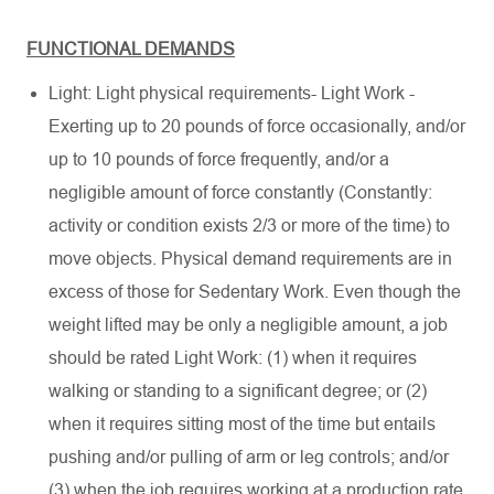
FUNCTIONAL DEMANDS
Light: Light physical requirements- Light Work -
Exerting up to 20 pounds of force occasionally, and/or
up to 10 pounds of force frequently, and/or a
negligible amount of force constantly (Constantly:
activity or condition exists 2/3 or more of the time) to
move objects. Physical demand requirements are in
excess of those for Sedentary Work. Even though the
weight lifted may be only a negligible amount, a job
should be rated Light Work: (1) when it requires
walking or standing to a significant degree; or (2)
when it requires sitting most of the time but entails
pushing and/or pulling of arm or leg controls; and/or
(3) when the job requires working at a production rate