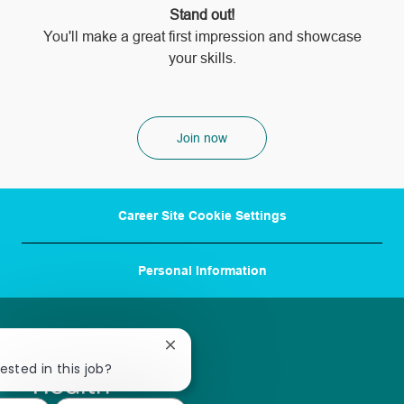
Stand out!
​​​​​​​You'll make a great first impression and showcase
your skills.
Join now
Career Site Cookie Settings
Personal Information
Close
chatbot
ested in this job?
notification