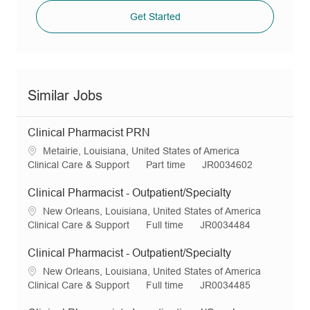
Get Started
Similar Jobs
Clinical Pharmacist PRN
L
Metairie, Louisiana, United States of America
o
C
J
R
Clinical Care & Support
Part time
JR0034602
c
a
o
e
a
t
b
q
Clinical Pharmacist - Outpatient/Specialty
t
e
T
I
L
New Orleans, Louisiana, United States of America
i
g
y
d
o
C
J
R
Clinical Care & Support
Full time
JR0034484
o
o
p
c
a
o
e
n
r
e
a
t
b
q
Clinical Pharmacist - Outpatient/Specialty
y
t
e
T
I
L
New Orleans, Louisiana, United States of America
i
g
y
d
o
C
J
R
Clinical Care & Support
Full time
JR0034485
o
o
p
c
a
o
e
n
r
e