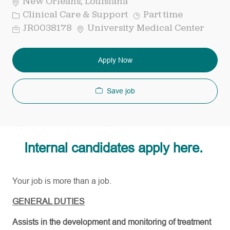
New Orleans, Louisiana
Category
Job
Clinical Care & Support
Part time
Type
Req
JR0038178
University Medical Center
ID
Apply Now
Save job
Internal candidates apply here.
Your job is more than a job.
GENERAL DUTIES
Assists in the development and monitoring of treatment