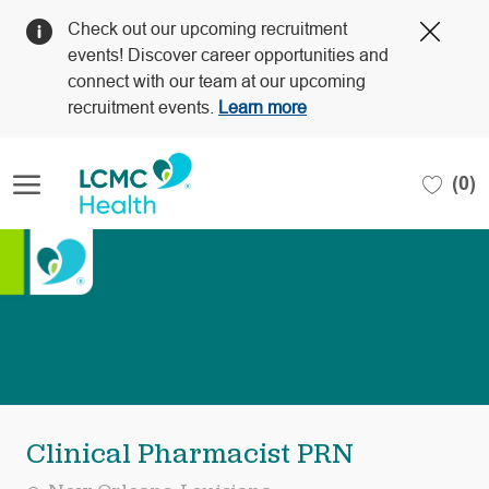
Clos
Check out our upcoming recruitment
Covi
events! Discover career opportunities and
19
connect with our team at our upcoming
bann
recruitment events.
Learn more
Skip to main content
(0)
-
Clinical Pharmacist PRN