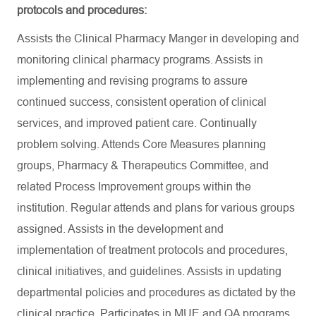
protocols and procedures:
Assists the Clinical Pharmacy Manger in developing and
monitoring clinical pharmacy programs. Assists in
implementing and revising programs to assure
continued success, consistent operation of clinical
services, and improved patient care. Continually
problem solving. Attends Core Measures planning
groups, Pharmacy & Therapeutics Committee, and
related Process Improvement groups within the
institution. Regular attends and plans for various groups
assigned. Assists in the development and
implementation of treatment protocols and procedures,
clinical initiatives, and guidelines. Assists in updating
departmental policies and procedures as dictated by the
clinical practice. Participates in MUE and QA programs.