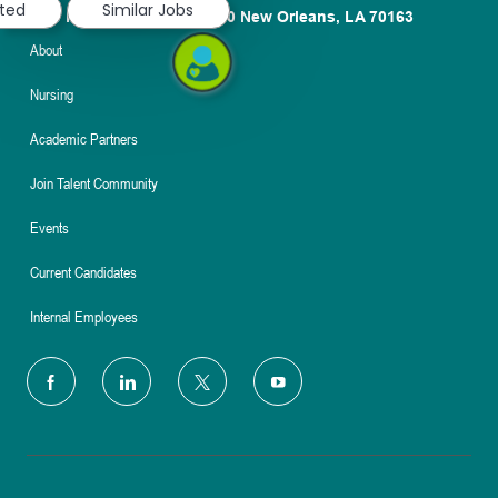
sted
Similar Jobs
1100 Poydras St. Suite 2500 New Orleans, LA 70163
About
Nursing
Academic Partners
Join Talent Community
Events
Current Candidates
Internal Employees
follow
us
Separator