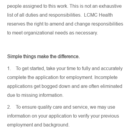
people assigned to this work. This is not an exhaustive
list of all duties and responsibilities. LCMC Health
reserves the right to amend and change responsibilities
to meet organizational needs as necessary.
Simple things make the difference.
1.
To get started, take your time to fully and accurately
complete the application for employment. Incomplete
applications get bogged down and are often eliminated
due to missing information.
2.
To ensure quality care and service, we may use
information on your application to verify your previous
employment and background.