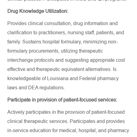
Drug Knowledge Utilization:
Provides clinical consultation, drug information and
clarification to practitioners, nursing staff, patients, and
family. Sustains hospital formulary, minimizing non-
formulary procurements, utilizing therapeutic
interchange protocols and suggesting appropriate cost
effective and therapeutic equivalent alternatives. Is
knowledgeable of Louisiana and Federal pharmacy
laws and DEA regulations.
Participate in provision of patient-focused services:
Actively participates in the provision of patient-focused
clinical therapeutic services. Participates and provides
in-service education for medical, hospital, and pharmacy