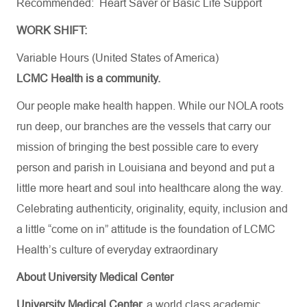
Recommended: Heart Saver or Basic Life Support
WORK SHIFT:
Variable Hours (United States of America)
LCMC Health is a community.
Our people make health happen. While our NOLA roots
run deep, our branches are the vessels that carry our
mission of bringing the best possible care to every
person and parish in Louisiana and beyond and put a
little more heart and soul into healthcare along the way.
Celebrating authenticity, originality, equity, inclusion and
a little “come on in” attitude is the foundation of LCMC
Health’s culture of everyday extraordinary
About University Medical Center
University Medical Center,
a world class academic