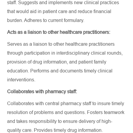
staff. Suggests and implements new clinical practices
that would aid in patient care and reduce financial
burden. Adheres to current formulary.
Acts as a liaison to other healthcare practitioners:
Serves as a liaison to other healthcare practitioners
through participation in interdisciplinary clinical rounds,
provision of drug information, and patient family
education. Performs and documents timely clinical
interventions.
Collaborates with pharmacy staff:
Collaborates with central pharmacy staff to insure timely
resolution of problems and questions. Fosters teamwork
and takes responsibility to ensure delivery of high-
quality care. Provides timely drug information.