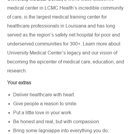
medical center in LCMC Health’s incredible community
of care, is the largest medical training center for
healthcare professionals in Louisiana and has
long
served as the region’s safety net hospital for poor and
underserved communities for 300+. Learn more about
University Medical Center’s
legacy and our vision of
becoming the epicenter of medical care, education, and
research.
Your extras
Deliver healthcare with heart.
Give people a reason to smile.
Put a little love in your work.
Be honest and real, but with compassion.
Bring some lagniappe into everything you do.