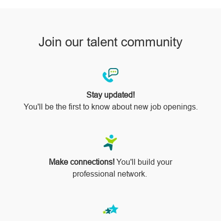
Join our talent community
Stay updated!
You'll be the first to know about new job openings.
Make connections!
You'll build your
professional network.