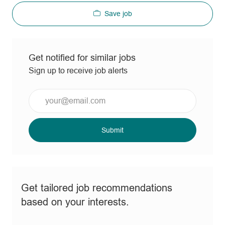
Save job
Get notified for similar jobs
Sign up to receive job alerts
Enter
Email
address
(Required)
Submit
Get tailored job recommendations
based on your interests.