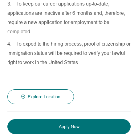
3.
To keep our career applications up-to-date,
applications are inactive after 6 months and, therefore,
require a new application for employment to be
completed.
4.
To expedite the hiring process, proof of citizenship or
immigration status will be required to verify your lawful
right to work in the United States.
Explore Location
Apply Now