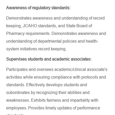
Awareness of regulatory standards:
Demonstrates awareness and understanding of record
keeping, JCAHO standards, and State Board of
Pharmacy requirements. Demonstrates awareness and
understanding of departmental policies and health-
system initiatives record keeping.
Supervises students and academic associates:
Participates and oversees academic/clinical associate's
activities while ensuring compliance with protocols and
standards. Effectively develops students and
subordinates by recognizing their abilities and
weaknesses. Exhibits fairness and impartiality with
employees. Provides timely updates of performance