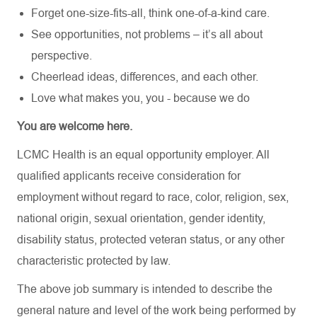
Forget one-size-fits-all, think one-of-a-kind care.
See opportunities, not problems – it’s all about
perspective.
Cheerlead ideas, differences, and each other.
Love what makes you, you - because we do
You are welcome here.
LCMC Health is an equal opportunity employer. All
qualified applicants receive consideration for
employment without regard to race, color, religion, sex,
national origin, sexual orientation, gender identity,
disability status, protected veteran status, or any other
characteristic protected by law.
The above job summary is intended to describe the
general nature and level of the work being performed by