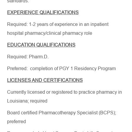
standards.
EXPERIENCE QUALIFICATIONS
Required: 1-2 years of experience in an inpatient
hospital pharmacy/clinical pharmacy role
EDUCATION QUALIFICATIONS
Required: Pharm.D.
Preferred: completion of PGY 1 Residency Program
LICENSES AND CERTIFICATIONS
Currently licensed or registered to practice pharmacy in
Louisiana; required
Board certified Pharmacotherapy Specialist (BCPS);
preferred