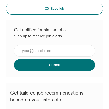
Save job
Get notified for similar jobs
Sign up to receive job alerts
Enter
Email
address
(Required)
Submit
Get tailored job recommendations
based on your interests.