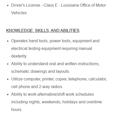
Driver's License - Class E - Louisiana Office of Motor
Vehicles
KNOWLEDGE, SKILLS, AND ABILITIES
Operates hand tools, power tools, equipment and
electrical testing equipment requiring manual
dexterity.
Ability to understand oral and written instructions,
schematic drawings and layouts.
Utilize computer, printer, copier, telephone, calculator,
cell phone and 2-way radios.
Ability to work alternative/shift work schedules
including nights, weekends, holidays and overtime
hours.