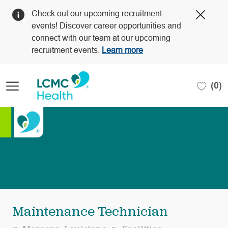
Clos
Check out our upcoming recruitment
Covi
events! Discover career opportunities and
19
connect with our team at our upcoming
bann
recruitment events.
Learn more
Skip to main content
(0)
-
Maintenance Technician