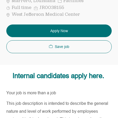
Category
Marrero, Louisiana
Facilities
Job
Req
Full time
JR0038155
Type
ID
West Jefferson Medical Center
Apply Now
Save job
Internal candidates apply here.
Your job is more than a job
This job description is intended to describe the general
nature and level of work performed by employees