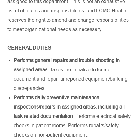
assigned to this department. This is not an exhaustive
list of all duties and responsibilities, and LCMC Health
reserves the right to amend and change responsibilities
to meet organizational needs as necessary.
GENERAL DUTIES
Performs general repairs and trouble-shooting in
assigned areas
: Takes the initiative to locate,
document and repair unreported equipment/building
discrepancies.
Performs daily preventive maintenance
inspections/repairs in assigned areas, including all
task related documentation
: Performs electrical safety
checks in patient rooms. Performs repairs/safety
checks on non-patient equipment.