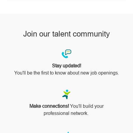
pinterest
Join our talent community
Stay updated!
You'll be the first to know about new job openings.
Make connections!
You'll build your
professional network.