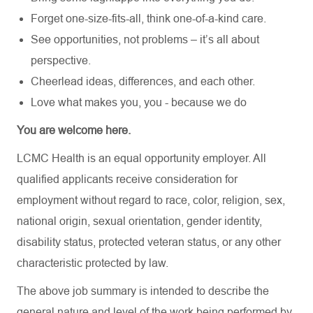
Forget one-size-fits-all, think one-of-a-kind care.
See opportunities, not problems – it’s all about
perspective.
Cheerlead ideas, differences, and each other.
Love what makes you, you - because we do
You are welcome here.
LCMC Health is an equal opportunity employer. All
qualified applicants receive consideration for
employment without regard to race, color, religion, sex,
national origin, sexual orientation, gender identity,
disability status, protected veteran status, or any other
characteristic protected by law.
The above job summary is intended to describe the
general nature and level of the work being performed by