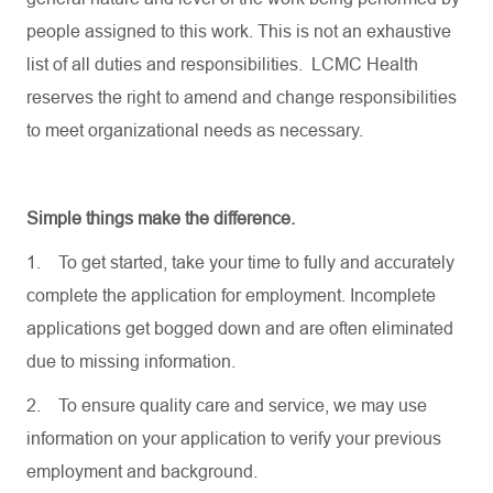
people assigned to this work. This is not an exhaustive
list of all duties and responsibilities. LCMC Health
reserves the right to amend and change responsibilities
to meet organizational needs as necessary.
Simple things make the difference.
1.
To get started, take your time to fully and accurately
complete the application for employment. Incomplete
applications get bogged down and are often eliminated
due to missing information.
2.
To ensure quality care and service, we may use
information on your application to verify your previous
employment and background.