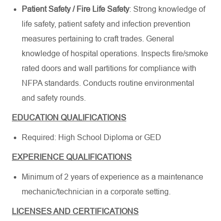
Patient Safety / Fire Life Safety
: Strong knowledge of
life safety, patient safety and infection prevention
measures pertaining to craft trades. General
knowledge of hospital operations. Inspects fire/smoke
rated doors and wall partitions for compliance with
NFPA standards. Conducts routine environmental
and safety rounds.
EDUCATION QUALIFICATIONS
Required: High School Diploma or GED
EXPERIENCE QUALIFICATIONS
Minimum of 2 years of experience as a maintenance
mechanic/technician in a corporate setting.
LICENSES AND CERTIFICATIONS