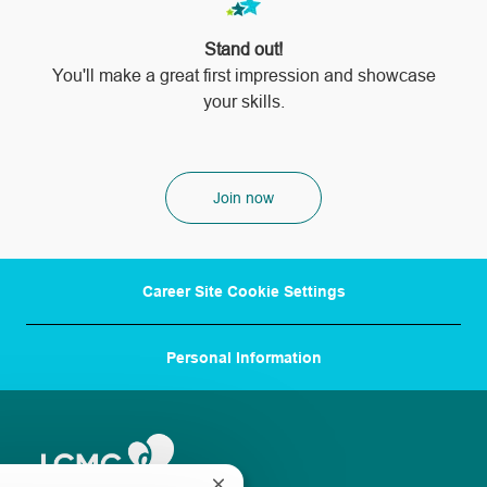
Stand out!
​​​​​​​You'll make a great first impression and showcase
your skills.
Join now
Career Site Cookie Settings
Personal Information