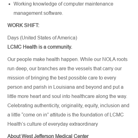
Working knowledge of computer maintenance
management software.
WORK SHIFT:
Days (United States of America)
LCMC Health is a community.
Our people make health happen. While our NOLA roots
run deep, our branches are the vessels that carry our
mission of bringing the best possible care to every
person and parish in Louisiana and beyond and put a
little more heart and soul into healthcare along the way.
Celebrating authenticity, originality, equity, inclusion and
a little “come on in” attitude is the foundation of LCMC
Health’s culture of everyday extraordinary
About West Jefferson Medical Center