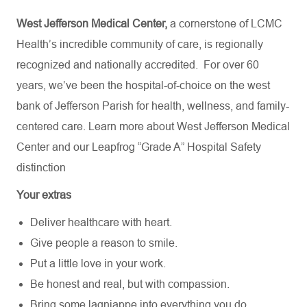
West Jefferson Medical Center,
a cornerstone of LCMC
Health’s incredible community of care, is regionally
recognized and nationally accredited.
For over 60
years, we’ve been the hospital-of-choice on the west
bank of Jefferson Parish for health, wellness, and family-
centered care. Learn more about
West Jefferson Medical
Center
and our Leapfrog “Grade A” Hospital Safety
distinction
Your extras
Deliver healthcare with heart.
Give people a reason to smile.
Put a little love in your work.
Be honest and real, but with compassion.
Bring some lagniappe into everything you do.