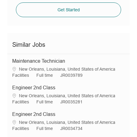
Get Started
Similar Jobs
Maintenance Technician
L
New Orleans, Louisiana, United States of America
o
C
J
R
Facilities
Full time
JR0039789
c
a
o
e
a
t
b
q
Engineer 2nd Class
t
e
T
I
L
New Orleans, Louisiana, United States of America
i
g
y
d
o
C
J
R
Facilities
Full time
JR0035281
o
o
p
c
a
o
e
n
r
e
a
t
b
q
Engineer 2nd Class
y
t
e
T
I
L
New Orleans, Louisiana, United States of America
i
g
y
d
o
C
J
R
Facilities
Full time
JR0034734
o
o
p
c
a
o
e