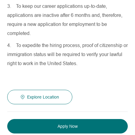
3.
To keep our career applications up-to-date,
applications are inactive after 6 months and, therefore,
require a new application for employment to be
completed.
4.
To expedite the hiring process, proof of citizenship or
immigration status will be required to verify your lawful
right to work in the United States.
Explore Location
Apply Now