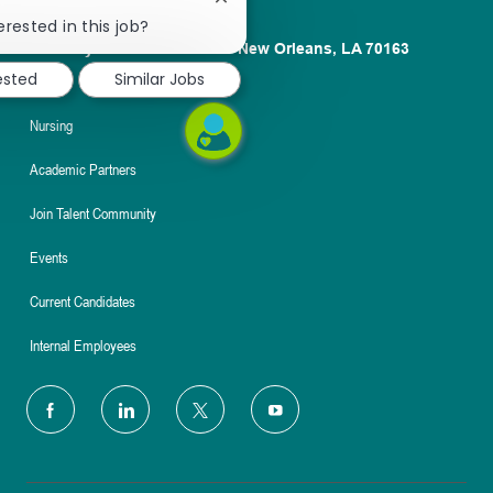
Close
chatbot
erested in this job?
notification
1100 Poydras St. Suite 2500 New Orleans, LA 70163
ested
Similar Jobs
About
Nursing
Academic Partners
Join Talent Community
Events
Current Candidates
Internal Employees
follow
us