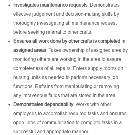
Investigates maintenance requests
: Demonstrates
effective judgement and decision-making skills by
thoroughly investigating all maintenance request
before seeking referral to other crafts.
Ensures all work done by other crafts is completed in
assigned areas
: Takes ownership of assigned area by
monitoring others are working in the area to assure
completeness of all repairs. Enters supply rooms on
nursing units as needed to perform necessary job
functions. Refrains from manipulating or removing
any intravenous fluids that are stored in the area.
Demonstrates dependability
: Works with other
employees to accomplish required tasks and ensures
open lines of communication to complete tasks in a
successful and appropriate manner.