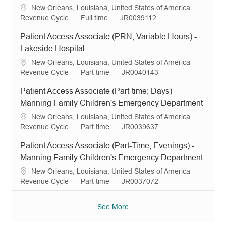
i
g
y
d
L
New Orleans, Louisiana, United States of America
o
o
p
o
C
J
R
Revenue Cycle
Full time
JR0039112
n
r
e
c
a
o
e
y
Patient Access Associate (PRN; Variable Hours) -
a
t
b
q
t
e
T
I
Lakeside Hospital
i
g
y
d
L
New Orleans, Louisiana, United States of America
o
o
p
o
C
J
R
Revenue Cycle
Part time
JR0040143
n
r
e
c
a
o
e
y
Patient Access Associate (Part-time; Days) -
a
t
b
q
t
e
T
I
Manning Family Children's Emergency Department
i
g
y
d
L
New Orleans, Louisiana, United States of America
o
o
p
o
C
J
R
Revenue Cycle
Part time
JR0039637
n
r
e
c
a
o
e
y
Patient Access Associate (Part-Time; Evenings) -
a
t
b
q
t
e
T
I
Manning Family Children's Emergency Department
i
g
y
d
L
New Orleans, Louisiana, United States of America
o
o
p
o
C
J
R
Revenue Cycle
Part time
JR0037072
n
r
e
c
a
o
e
y
a
t
b
q
See More
t
e
T
I
i
g
y
d