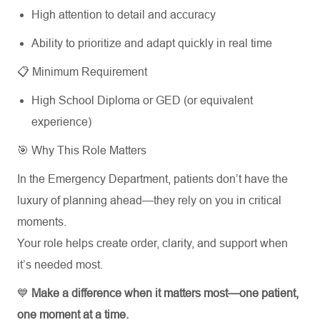
High attention to detail and accuracy
Ability to prioritize and adapt quickly in real time
📋 Minimum Requirement
High School Diploma or GED (or equivalent
experience)
🎯 Why This Role Matters
In the Emergency Department, patients don’t have the
luxury of planning ahead—they rely on you in critical
moments.
Your role helps create order, clarity, and support when
it’s needed most.
💙
Make a difference when it matters most—one patient,
one moment at a time.