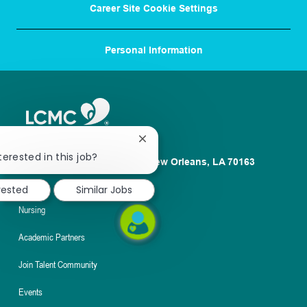
Career Site Cookie Settings
Personal Information
Close
chatbot
terested in this job?
1100 Poydras St. Suite 2500 New Orleans, LA 70163
notification
About
rested
Similar Jobs
Nursing
Academic Partners
Join Talent Community
Events