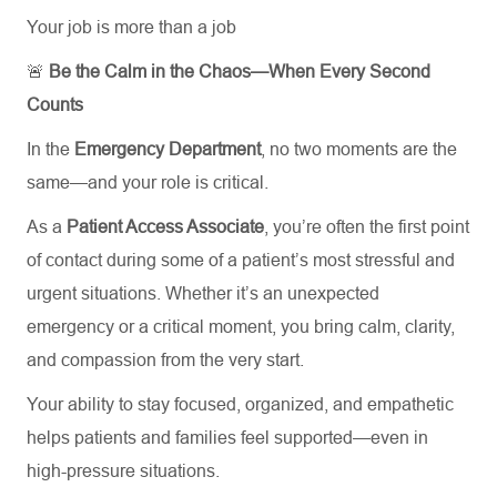
Your job is more than a job
🚨
Be the Calm in the Chaos—When Every Second
Counts
In the
Emergency Department
, no two moments are the
same—and your role is critical.
As a
Patient Access Associate
, you’re often the first point
of contact during some of a patient’s most stressful and
urgent situations. Whether it’s an unexpected
emergency or a critical moment, you bring calm, clarity,
and compassion from the very start.
Your ability to stay focused, organized, and empathetic
helps patients and families feel supported—even in
high-pressure situations.