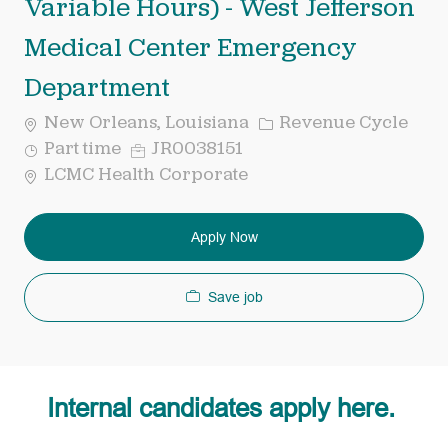
Variable Hours) - West Jefferson
Medical Center Emergency
Department
Category
New Orleans, Louisiana
Revenue Cycle
Job
Req
Part time
JR0038151
Type
ID
LCMC Health Corporate
Apply Now
Save job
Internal candidates apply here.