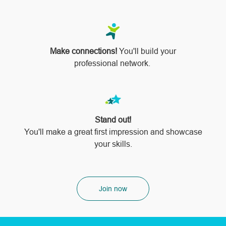
Make connections!
You'll build your
professional network.
Stand out!
​​​​​​​You'll make a great first impression and showcase
your skills.
Join now