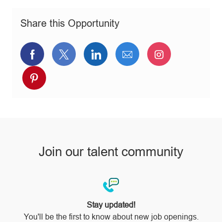
o
o
p
n
r
e
Share this Opportunity
y
Share
Share
Share
Share
Share
via
via
via
via
via
Share
Facebook
twitter
LinkedIn
email
Instagram
via
pinterest
Join our talent community
Stay updated!
You'll be the first to know about new job openings.