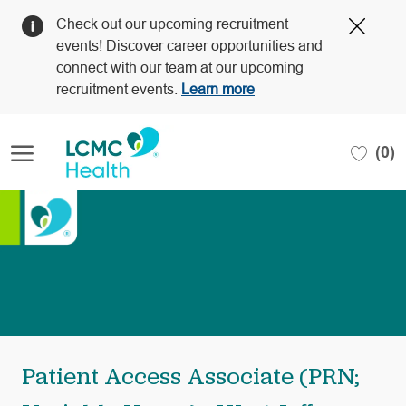
Clos
Check out our upcoming recruitment
Covi
events! Discover career opportunities and
19
connect with our team at our upcoming
bann
recruitment events.
Learn more
Skip to main content
(0)
-
Patient Access Associate (PRN;