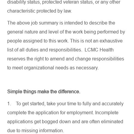
disability status, protected veteran status, or any other
characteristic protected by law.
The above job summary is intended to describe the
general nature and level of the work being performed by
people assigned to this work. This is not an exhaustive
list of all duties and responsibilities. LCMC Health
reserves the right to amend and change responsibilities
to meet organizational needs as necessary.
Simple things make the difference.
1.
To get started, take your time to fully and accurately
complete the application for employment. Incomplete
applications get bogged down and are often eliminated
due to missing information.