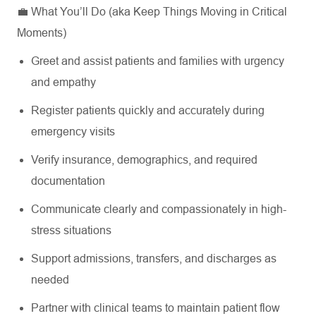
💼 What You’ll Do (aka Keep Things Moving in Critical
Moments)
Greet and assist patients and families with urgency
and empathy
Register patients quickly and accurately during
emergency visits
Verify insurance, demographics, and required
documentation
Communicate clearly and compassionately in high-
stress situations
Support admissions, transfers, and discharges as
needed
Partner with clinical teams to maintain patient flow