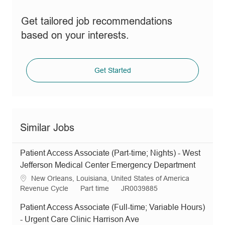
Get tailored job recommendations
based on your interests.
Get Started
Similar Jobs
Patient Access Associate (Part-time; Nights) - West
Jefferson Medical Center Emergency Department
L
New Orleans, Louisiana, United States of America
o
C
J
R
Revenue Cycle
Part time
JR0039885
c
a
o
e
Patient Access Associate (Full-time; Variable Hours)
a
t
b
q
t
e
T
I
- Urgent Care Clinic Harrison Ave