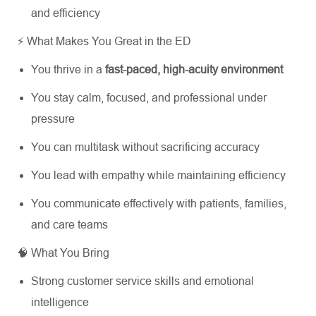
and efficiency
⚡ What Makes You Great in the ED
You thrive in a
fast-paced, high-acuity environment
You stay calm, focused, and professional under
pressure
You can multitask without sacrificing accuracy
You lead with empathy while maintaining efficiency
You communicate effectively with patients, families,
and care teams
🧠 What You Bring
Strong customer service skills and emotional
intelligence