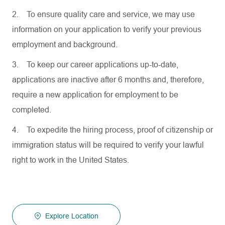
2.
To ensure quality care and service, we may use
information on your application to verify your previous
employment and background.
3.
To keep our career applications up-to-date,
applications are inactive after 6 months and, therefore,
require a new application for employment to be
completed.
4.
To expedite the hiring process, proof of citizenship or
immigration status will be required to verify your lawful
right to work in the United States.
Explore Location