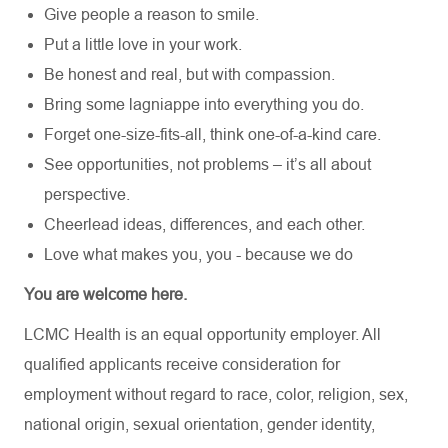
Give people a reason to smile.
Put a little love in your work.
Be honest and real, but with compassion.
Bring some lagniappe into everything you do.
Forget one-size-fits-all, think one-of-a-kind care.
See opportunities, not problems – it’s all about
perspective.
Cheerlead ideas, differences, and each other.
Love what makes you, you - because we do
You are welcome here.
LCMC Health is an equal opportunity employer. All
qualified applicants receive consideration for
employment without regard to race, color, religion, sex,
national origin, sexual orientation, gender identity,