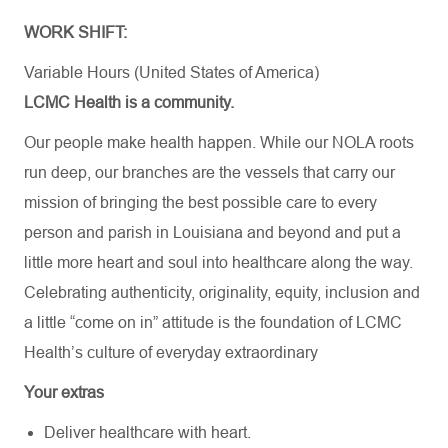
WORK SHIFT:
Variable Hours (United States of America)
LCMC Health is a community.
Our people make health happen. While our NOLA roots
run deep, our branches are the vessels that carry our
mission of bringing the best possible care to every
person and parish in Louisiana and beyond and put a
little more heart and soul into healthcare along the way.
Celebrating authenticity, originality, equity, inclusion and
a little “come on in” attitude is the foundation of LCMC
Health’s culture of everyday extraordinary
Your extras
Deliver healthcare with heart.