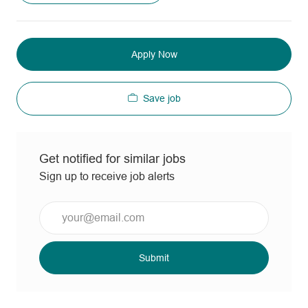
Apply Now
Save job
Get notified for similar jobs
Sign up to receive job alerts
Enter
Email
address
(Required)
Submit