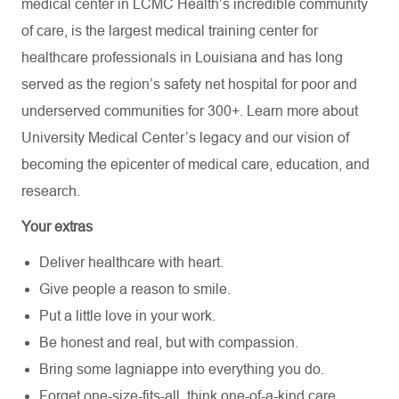
medical center in LCMC Health’s incredible community
of care, is the largest medical training center for
healthcare professionals in Louisiana and has
long
served as the region’s safety net hospital for poor and
underserved communities for 300+. Learn more about
University Medical Center’s
legacy and our vision of
becoming the epicenter of medical care, education, and
research.
Your extras
Deliver healthcare with heart.
Give people a reason to smile.
Put a little love in your work.
Be honest and real, but with compassion.
Bring some lagniappe into everything you do.
Forget one-size-fits-all, think one-of-a-kind care.