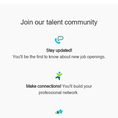
Join our talent community
Stay updated!
You'll be the first to know about new job openings.
Make connections!
You'll build your
professional network.