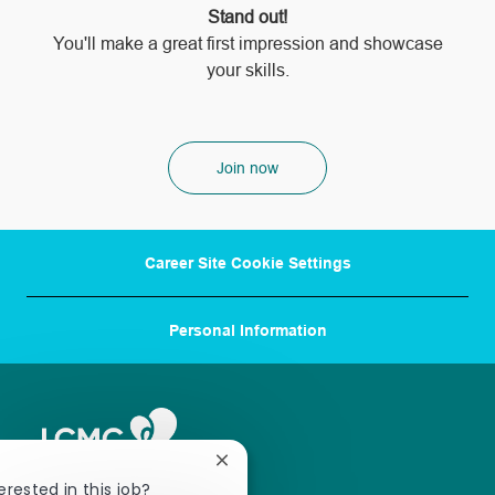
Stand out!
​​​​​​​You'll make a great first impression and showcase
your skills.
Join now
Career Site Cookie Settings
Personal Information
Close
chatbot
erested in this job?