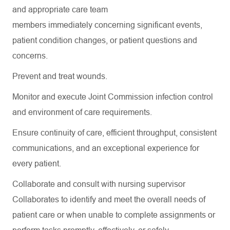
and
appropriate care
team
members
immediately
concerning
significant events
,
patient condition changes, or patient questions and
concerns.
Prevent and treat wounds.
Monitor and execute Joint Commission infection control
and environment of care requirements.
Ensure continuity of care, efficient throughput, consistent
communications, and an exceptional experience for
every patient.
Collaborate and consult with nursing supervisor
Collaborates to
identify
and meet the overall needs of
patient care or when unable to complete assignments or