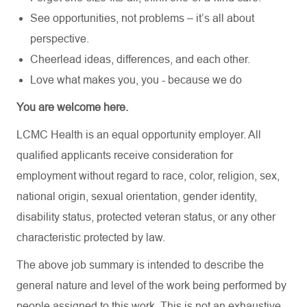
See opportunities, not problems – it’s all about
perspective.
Cheerlead ideas, differences, and each other.
Love what makes you, you - because we do
You are welcome here.
LCMC Health is an equal opportunity employer. All
qualified applicants receive consideration for
employment without regard to race, color, religion, sex,
national origin, sexual orientation, gender identity,
disability status, protected veteran status, or any other
characteristic protected by law.
The above job summary is intended to describe the
general nature and level of the work being performed by
people assigned to this work. This is not an exhaustive