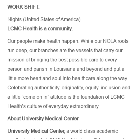
WORK SHIFT:
Nights (United States of America)
LCMC Health is a community.
Our people make health happen. While our NOLA roots
run deep, our branches are the vessels that carry our
mission of bringing the best possible care to every
person and parish in Louisiana and beyond and put a
little more heart and soul into healthcare along the way.
Celebrating authenticity, originality, equity, inclusion and
a little “come on in” attitude is the foundation of LCMC
Health’s culture of everyday extraordinary
About University Medical Center
University Medical Center,
a world class academic