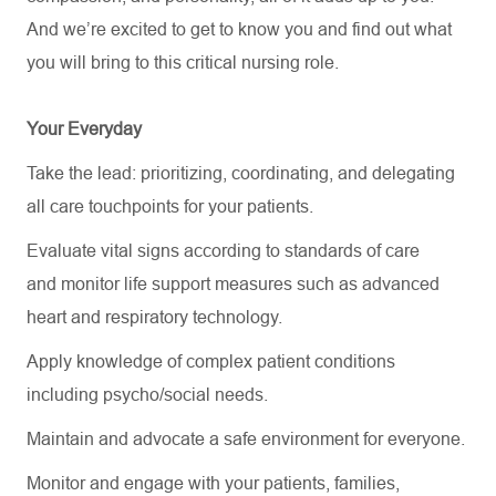
And
we’re
excited to get to know you and find out what
you will bring to this critical nursing role.
Your Everyday
Take the lead: prioritizing, coordinating, and delegating
all care touchpoints for your patients.
Evaluate vital signs according to standards of care
and
monitor
life support measures such as advanced
heart and respiratory technology.
Apply knowledge of complex patient conditions
including psycho/social needs.
Maintain and
advocate
a safe environment for everyone.
Monitor and engage with your patients, families,