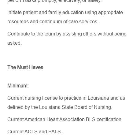
perform tasks promptly, effectively, or safely.
Initiate patient and family education using
appropriate
resources
and continuum of care services.
Contribute to the team by
assisting
others without being
asked.
The Must-Haves
Minimum:
Current nursing license to practice in Louisiana and as
defined by the Louisiana State Board of Nursing.
Current American Heart Association BLS certification.
Current ACLS
and PALS
.