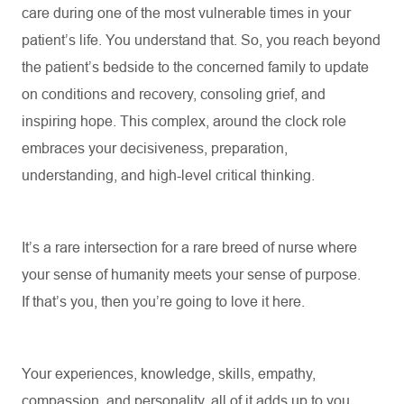
care during one of the most vulnerable times in your
patient’s life. You understand that. So, you reach beyond
the patient’s bedside to the concerned family to update
on conditions and recovery, consoling grief, and
inspiring hope. This complex, around the clock role
embraces your decisiveness, preparation,
understanding, and high-level critical thinking.
It’s
a rare intersection for a rare breed of nurse where
your sense of humanity meets your sense of purpose.
If
that’s
you, then
you’re
going to love it here
.
Your experiences, knowledge, skills, empathy,
compassion, and personality, all of it
adds up
to you.