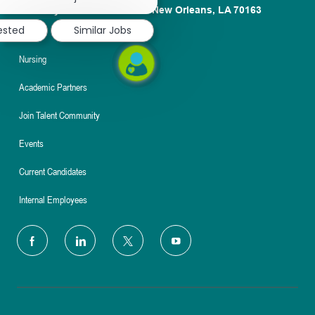
notification
1100 Poydras St. Suite 2500 New Orleans, LA 70163
rested
Similar Jobs
About
Nursing
Academic Partners
Join Talent Community
Events
Current Candidates
Internal Employees
follow
us
Separator