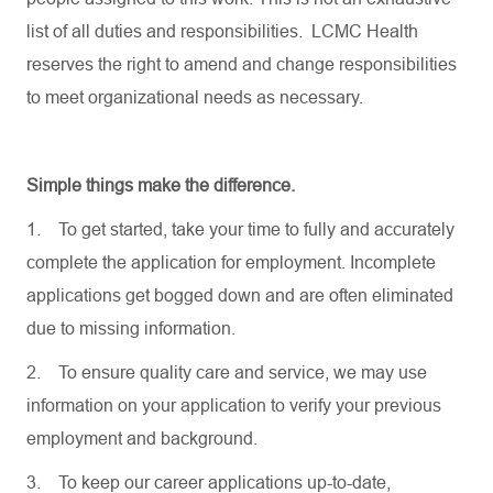
list of all duties and responsibilities. LCMC Health
reserves the right to amend and change responsibilities
to meet organizational needs as necessary.
Simple things make the difference.
1.
To get started, take your time to fully and accurately
complete the application for employment. Incomplete
applications get bogged down and are often eliminated
due to missing information.
2.
To ensure quality care and service, we may use
information on your application to verify your previous
employment and background.
3.
To keep our career applications up-to-date,