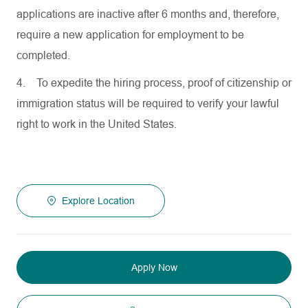
applications are inactive after 6 months and, therefore,
require a new application for employment to be
completed.
4.
To expedite the hiring process, proof of citizenship or
immigration status will be required to verify your lawful
right to work in the United States.
Explore Location
Apply Now