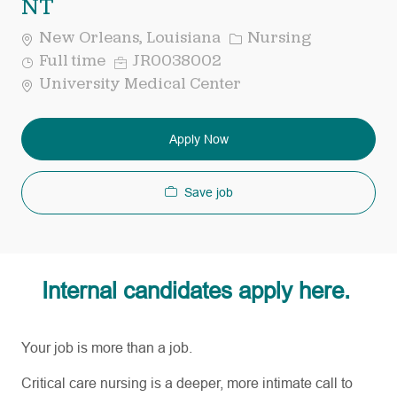
NT
Category
New Orleans, Louisiana
Nursing
Job
Req
Full time
JR0038002
Type
ID
University Medical Center
Apply Now
Save job
Internal candidates apply here.
Your job is more than a job.
Critical care nursing is a deeper, more intimate call to