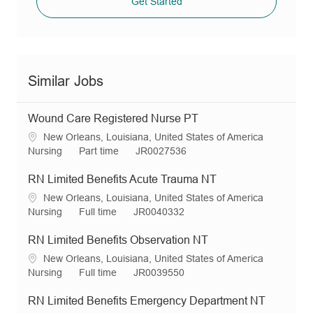
Get Started
Similar Jobs
Wound Care Registered Nurse PT
L
New Orleans, Louisiana, United States of America
o
C
J
R
Nursing
Part time
JR0027536
c
a
o
e
a
t
b
q
RN Limited Benefits Acute Trauma NT
t
e
T
I
L
New Orleans, Louisiana, United States of America
i
g
y
d
o
C
J
R
Nursing
Full time
JR0040332
o
o
p
c
a
o
e
n
r
e
a
t
b
q
RN Limited Benefits Observation NT
y
t
e
T
I
L
New Orleans, Louisiana, United States of America
i
g
y
d
o
C
J
R
Nursing
Full time
JR0039550
o
o
p
c
a
o
e
n
r
e
a
t
b
q
RN Limited Benefits Emergency Department NT
y