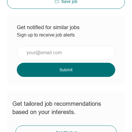
Save job
Get notified for similar jobs
Sign up to receive job alerts
Enter
Email
address
(Required)
Submit
Get tailored job recommendations
based on your interests.