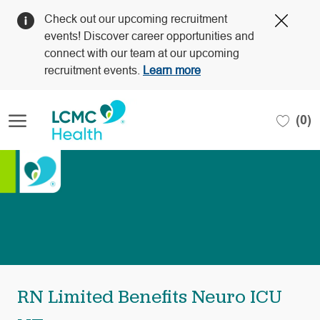
Clos
Check out our upcoming recruitment
Covi
events! Discover career opportunities and
19
connect with our team at our upcoming
bann
recruitment events.
Learn more
Skip to main content
(0)
-
RN Limited Benefits Neuro ICU