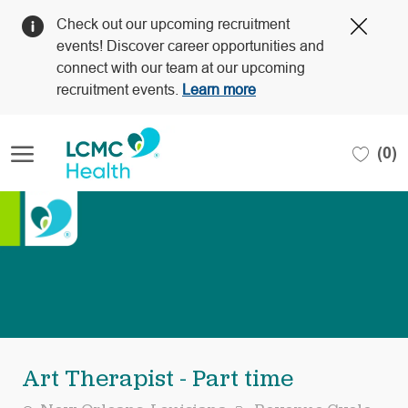
Clos
Check out our upcoming recruitment
Covi
events! Discover career opportunities and
19
connect with our team at our upcoming
bann
recruitment events.
Learn more
Skip to main content
(0)
-
Art Therapist - Part time