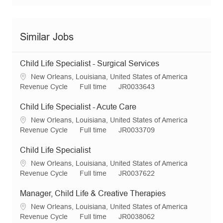
Similar Jobs
Child Life Specialist - Surgical Services
L
New Orleans, Louisiana, United States of America
o
C
J
R
Revenue Cycle
Full time
JR0033643
c
a
o
e
a
t
b
q
Child Life Specialist - Acute Care
t
e
T
I
L
New Orleans, Louisiana, United States of America
i
g
y
d
o
C
J
R
Revenue Cycle
Full time
JR0033709
o
o
p
c
a
o
e
n
r
e
a
t
b
q
Child Life Specialist
y
t
e
T
I
L
New Orleans, Louisiana, United States of America
i
g
y
d
o
C
J
R
Revenue Cycle
Full time
JR0037622
o
o
p
c
a
o
e
n
r
e
a
t
b
q
Manager, Child Life & Creative Therapies
y
t
e
T
I
L
New Orleans, Louisiana, United States of America
i
g
y
d
o
C
J
R
Revenue Cycle
Full time
JR0038062
o
o
p