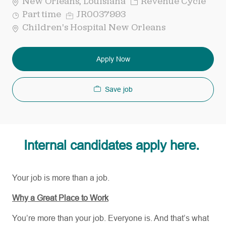
Category
New Orleans, Louisiana
Revenue Cycle
Job
Req
Part time
JR0037993
Type
ID
Children's Hospital New Orleans
Apply Now
Save job
Internal candidates apply here.
Your job is more than a job.
Why a Great Place to Work
You’re more than your job. Everyone is. And that’s what