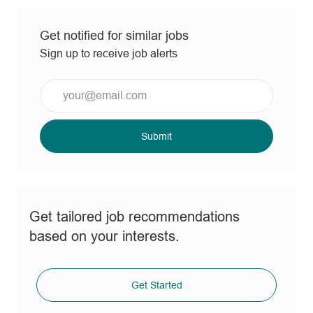
Get notified for similar jobs
Sign up to receive job alerts
Enter
Email
address
(Required)
Submit
Get tailored job recommendations
based on your interests.
Get Started