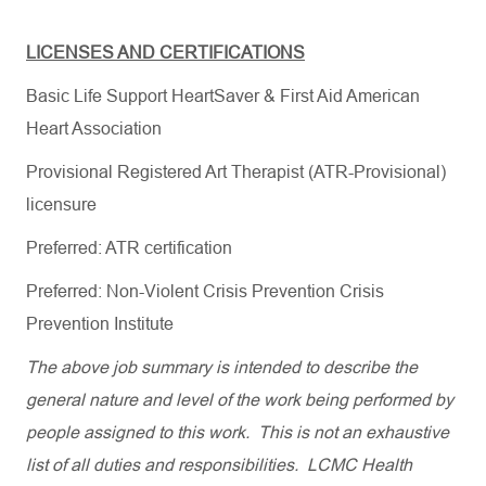
LICENSES AND CERTIFICATIONS
Basic Life Support HeartSaver & First Aid American
Heart Association
Provisional Registered Art Therapist (ATR-Provisional)
licensure
Preferred:
ATR certification
Preferred: Non-Violent Crisis Prevention Crisis
Prevention Institute
The above job summary is intended to describe the
general nature and level of the work being performed by
people assigned to this work. This is not an exhaustive
list of all duties and responsibilities. LCMC Health