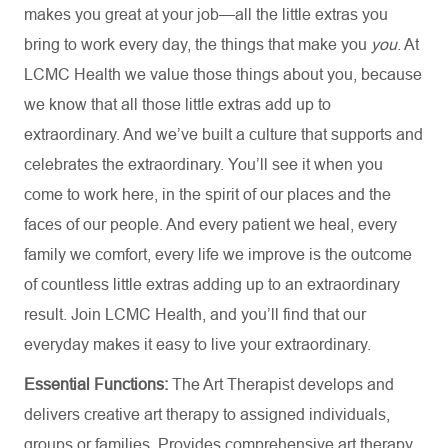
makes you great at your job—all the little extras you
bring to work every day, the things that make you
you
. At
LCMC Health we value those things about you, because
we know that all those little extras add up to
extraordinary. And we’ve built a culture that supports and
celebrates the extraordinary. You’ll see it when you
come to work here, in the spirit of our places and the
faces of our people. And every patient we heal, every
family we comfort, every life we improve is the outcome
of countless little extras adding up to an extraordinary
result. Join LCMC Health, and you’ll find that our
everyday makes it easy to live your extraordinary.
Essential Functions:
The Art Therapist develops and
delivers creative art therapy to assigned individuals,
groups or families. Provides comprehensive art therapy