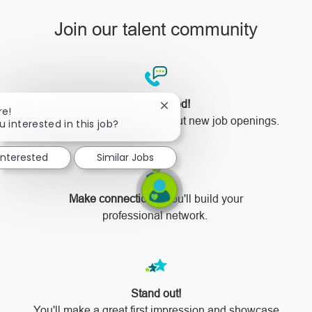
Join our talent community
Stay updated!
Close
re!
You'll be the first to know about new job openings.
chatbot
u interested in this job?
notification
 interested
Similar Jobs
Make connections!
You'll build your
professional network.
Stand out!
​​​​​​​You'll make a great first impression and showcase