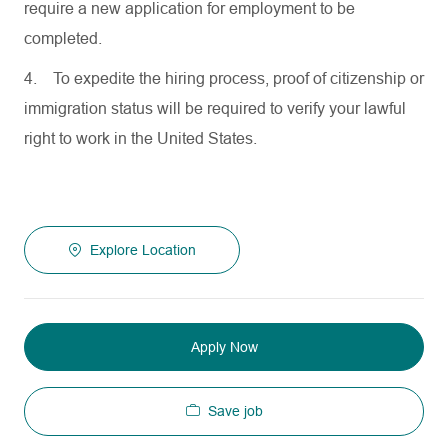
require a new application for employment to be
completed.
4.
To expedite the hiring process, proof of citizenship or
immigration status will be required to verify your lawful
right to work in the United States.
Explore Location
Apply Now
Save job