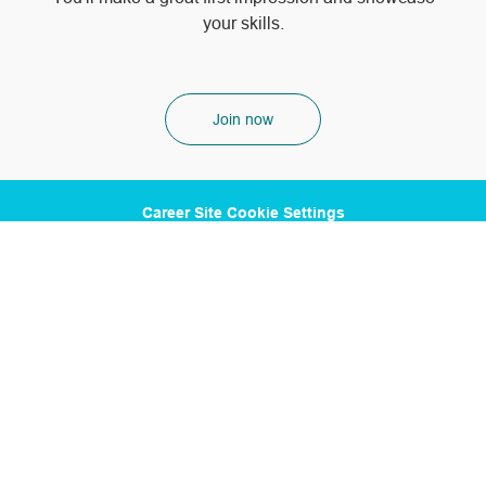
your skills.
Join now
Career Site Cookie Settings
Personal Information
1100 Poydras St. Suite 2500 New Orleans, LA 70163