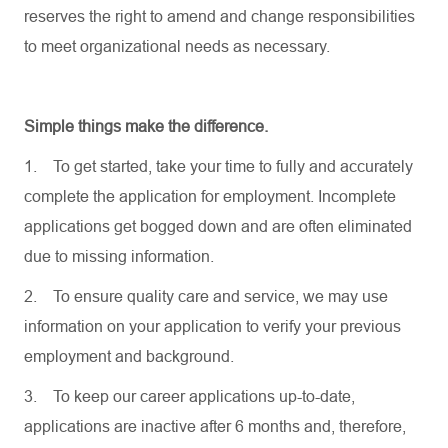
reserves the right to amend and change responsibilities
to meet organizational needs as necessary.
Simple things make the difference.
1.
To get started, take your time to fully and accurately
complete the application for employment. Incomplete
applications get bogged down and are often eliminated
due to missing information.
2.
To ensure quality care and service, we may use
information on your application to verify your previous
employment and background.
3.
To keep our career applications up-to-date,
applications are inactive after 6 months and, therefore,