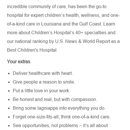
incredible community of care, has been the go-to
hospital for expert children’s health, wellness, and one-
of-a-kind care in Louisiana and the Gulf Coast. Learn
more about
Children’s Hospital’s
40+ specialties
and
our national ranking by U.S. News & World Report as a
Best Children's Hospital
Your extras
Deliver healthcare with heart.
Give people a reason to smile.
Put a little love in your work.
Be honest and real, but with compassion.
Bring some lagniappe into everything you do.
Forget one-size-fits-all, think one-of-a-kind care.
See opportunities, not problems – it’s all about