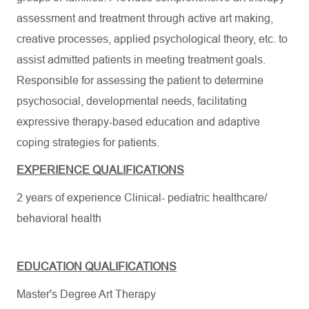
assessment and treatment through active art making,
creative processes, applied psychological theory, etc. to
assist admitted patients in meeting treatment goals.
Responsible for assessing the patient to determine
psychosocial, developmental needs, facilitating
expressive therapy-based education and adaptive
coping strategies for patients.
EXPERIENCE QUALIFICATIONS
2 years of experience Clinical- pediatric healthcare/
behavioral health
EDUCATION QUALIFICATIONS
Master's Degree Art Therapy