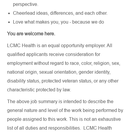
perspective.
Cheerlead ideas, differences, and each other.
Love what makes you, you - because we do
You are welcome here.
LCMC Health is an equal opportunity employer. All
qualified applicants receive consideration for
employment without regard to race, color, religion, sex,
national origin, sexual orientation, gender identity,
disability status, protected veteran status, or any other
characteristic protected by law.
The above job summary is intended to describe the
general nature and level of the work being performed by
people assigned to this work. This is not an exhaustive
list of all duties and responsibilities. LCMC Health