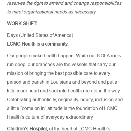
reserves the right to amend and change responsibilities
to meet organizational needs as necessary.
WORK SHIFT:
Days (United States of America)
LCMC Health is a community.
Our people make health happen. While our NOLA roots
run deep, our branches are the vessels that carry our
mission of bringing the best possible care to every
person and parish in Louisiana and beyond and put a
little more heart and soul into healthcare along the way.
Celebrating authenticity, originality, equity, inclusion and
a little “come on in” attitude is the foundation of LCMC
Health’s culture of everyday extraordinary
Children’s Hospital,
at the heart of LCMC Health’s