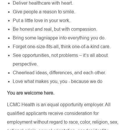
Deliver healthcare with heart.
Give people a reason to smile.
Put a little love in your work.
Be honest and real, but with compassion.
Bring some lagniappe into everything you do.
Forget one-size-fits-all, think one-of-a-kind care.
See opportunities, not problems – it’s all about
perspective.
Cheerlead ideas, differences, and each other.
Love what makes you, you - because we do
You are welcome here.
LCMC Health is an equal opportunity employer. All
qualified applicants receive consideration for
employment without regard to race, color, religion, sex,