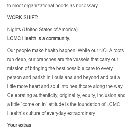
to meet organizational needs as necessary.
WORK SHIFT:
Nights (United States of America)
LCMC Health is a community.
Our people make health happen. While our NOLA roots
run deep, our branches are the vessels that carry our
mission of bringing the best possible care to every
person and parish in Louisiana and beyond and put a
little more heart and soul into healthcare along the way.
Celebrating authenticity, originality, equity, inclusion and
a little “come on in” attitude is the foundation of LCMC
Health’s culture of everyday extraordinary
Your extras