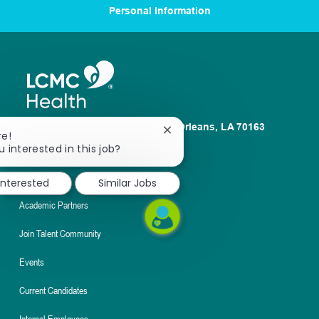
Personal Information
1100 Poydras St. Suite 2500 New Orleans, LA 70163
Close
re!
chatbot
u interested in this job?
About
notification
Nursing
interested
Similar Jobs
Academic Partners
Join Talent Community
Events
Current Candidates