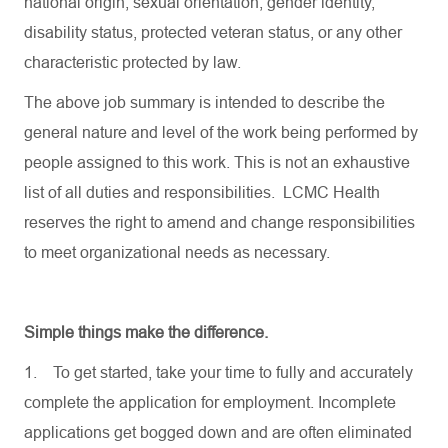
national origin, sexual orientation, gender identity,
disability status, protected veteran status, or any other
characteristic protected by law.
The above job summary is intended to describe the
general nature and level of the work being performed by
people assigned to this work. This is not an exhaustive
list of all duties and responsibilities. LCMC Health
reserves the right to amend and change responsibilities
to meet organizational needs as necessary.
Simple things make the difference.
1.
To get started, take your time to fully and accurately
complete the application for employment. Incomplete
applications get bogged down and are often eliminated