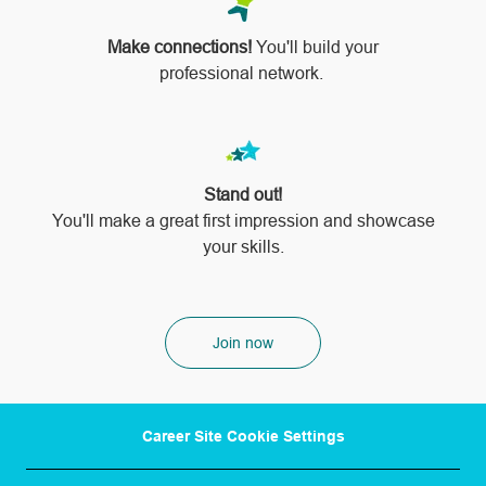
Make connections!
You'll build your
professional network.
Stand out!
​​​​​​​You'll make a great first impression and showcase
your skills.
Join now
Career Site Cookie Settings