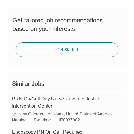
Get tailored job recommendations
based on your interests.
Get Started
Similar Jobs
PRN On-Call Day Nurse, Juvenile Justice
Intervention Center
L
New Orleans, Louisiana, United States of America
o
C
J
R
Nursing
Part time
JR0037982
c
a
o
e
a
t
b
q
Endoscopy RN On Call Required