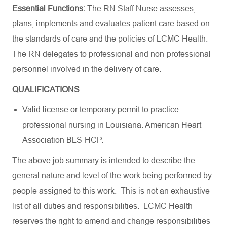
Essential Functions:
The RN Staff Nurse assesses,
plans, implements and evaluates patient care based on
the standards of care and the policies of LCMC Health.
The RN delegates to professional and non-professional
personnel involved in the delivery of care.
QUALIFICATIONS
Valid license or temporary permit to practice
professional nursing in Louisiana.
American Heart
Association BLS-HCP
.
The above job summary is intended to describe the
general nature and level of the work being performed by
people assigned to this work. This is not an exhaustive
list of all duties and responsibilities. LCMC Health
reserves the right to amend and change responsibilities