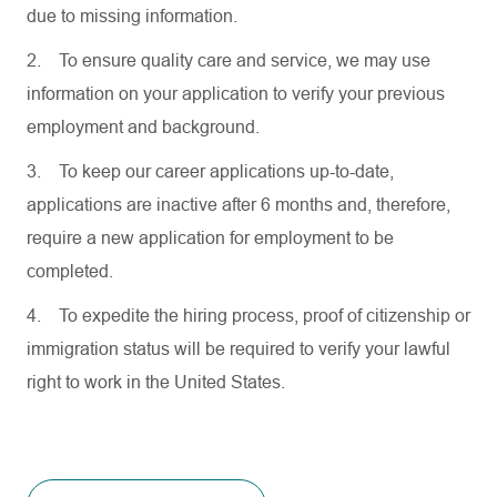
due to missing information.
2.
To ensure quality care and service, we may use
information on your application to verify your previous
employment and background.
3.
To keep our career applications up-to-date,
applications are inactive after 6 months and, therefore,
require a new application for employment to be
completed.
4.
To expedite the hiring process, proof of citizenship or
immigration status will be required to verify your lawful
right to work in the United States.