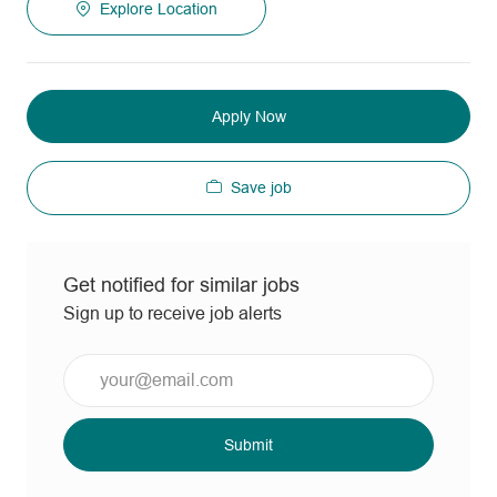
Explore Location
Apply Now
Save job
Get notified for similar jobs
Sign up to receive job alerts
Enter
Email
address
(Required)
Submit