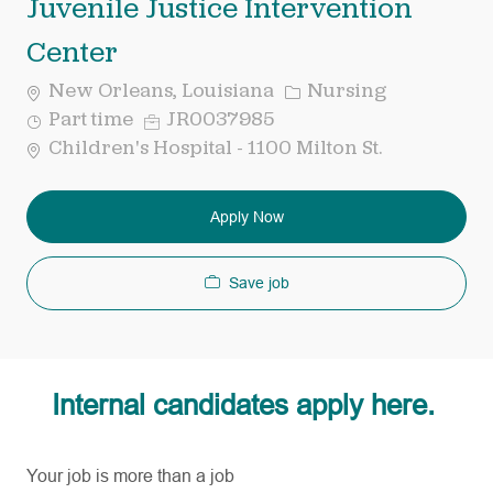
Juvenile Justice Intervention
Center
Category
New Orleans, Louisiana
Nursing
Job
Req
Part time
JR0037985
Type
ID
Children's Hospital - 1100 Milton St.
Apply Now
Save job
Internal candidates apply here.
Your job is more than a job