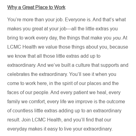
Why a Great Place to Work
You’re more than your job. Everyone is. And that’s what
makes you great at your job—all the little extras you
bring to work every day, the things that make you
you
. At
LCMC Health we value those things about you, because
we know that all those little extras add up to
extraordinary. And we’ve built a culture that supports and
celebrates the extraordinary. You’ll see it when you
come to work here, in the spirit of our places and the
faces of our people. And every patient we heal, every
family we comfort, every life we improve is the outcome
of countless little extras adding up to an extraordinary
result. Join LCMC Health, and you’ll find that our
everyday makes it easy to live your extraordinary.