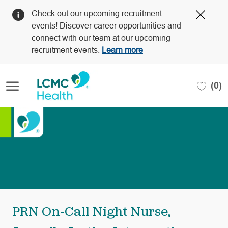
Clos
Check out our upcoming recruitment
Covi
events! Discover career opportunities and
19
connect with our team at our upcoming
bann
recruitment events.
Learn more
Skip to main content
(0)
-
PRN On-Call Night Nurse,