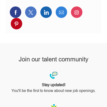
Share
Share
Share
Share
Share
via
via
via
via
via
Share
Facebook
twitter
LinkedIn
email
Instagram
via
pinterest
Join our talent community
Stay updated!
You'll be the first to know about new job openings.