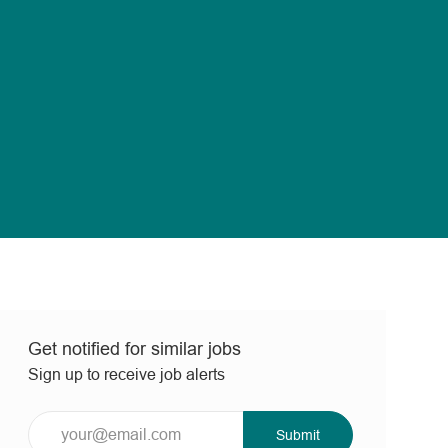
Get notified for similar jobs
Sign up to receive job alerts
Enter
Submit
Email