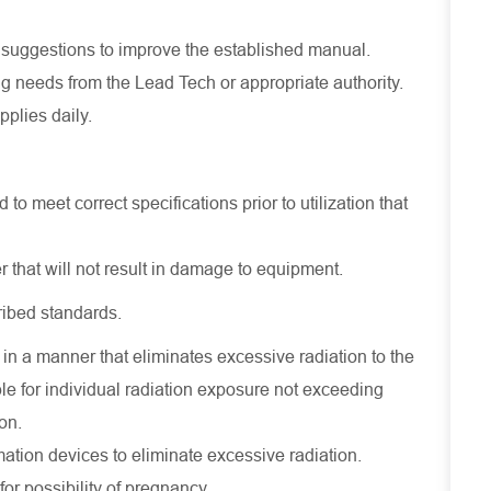
suggestions to improve the established manual.
g needs from the Lead Tech or appropriate authority.
pplies daily.
 to meet correct specifications prior to utilization that
that will not result in damage to equipment.
ribed standards.
in a manner that eliminates excessive radiation to the
le for individual radiation exposure not exceeding
on.
tion devices to eliminate excessive radiation.
for possibility of pregnancy.