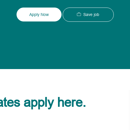
Type
ID
Save job
Apply Now
ates apply here.