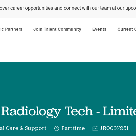
over career opportunities and connect with our team at our upc
Skip to main content
c Partners
Join Talent Community
Events
Current 
 Radiology Tech - Lim
y
Job
Req
al Care & Support
Part time
JR0037951