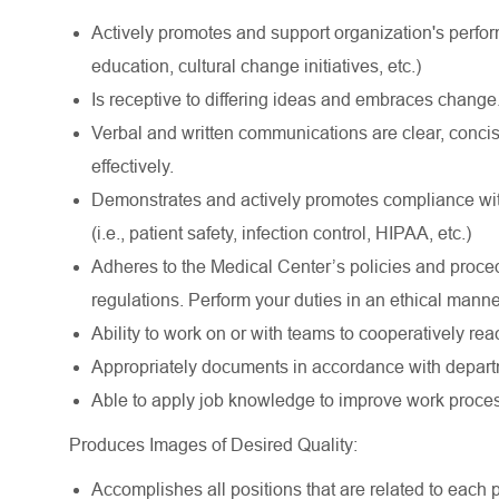
Actively promotes and support organization's perform
education, cultural change initiatives, etc.)
Is receptive to differing ideas and embraces change
Verbal and written communications are clear, conci
effectively.
Demonstrates and actively promotes compliance with
(i.e., patient safety, infection control, HIPAA, etc.)
Adheres to the Medical Center’s policies and proce
regulations. Perform your duties in an ethical manne
Ability to work on or with teams to cooperatively rea
Appropriately documents in accordance with departm
Able to apply job knowledge to improve work proce
Produces Images of Desired Quality:
Accomplishes all positions that are related to each