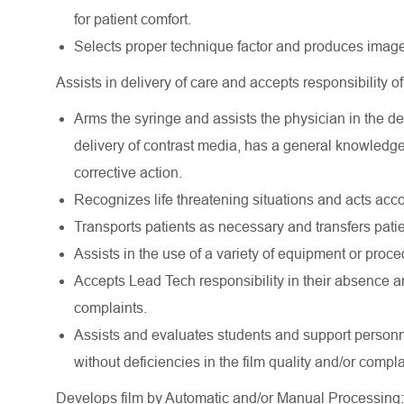
for patient comfort.
Selects proper technique factor and produces images
Assists in delivery of care and accepts responsibility of
Arms the syringe and assists the physician in the del
delivery of contrast media, has a general knowledge 
corrective action.
Recognizes life threatening situations and acts acco
Transports patients as necessary and transfers patien
Assists in the use of a variety of equipment or proce
Accepts Lead Tech responsibility in their absence a
complaints.
Assists and evaluates students and support personnel
without deficiencies in the film quality and/or compla
Develops film by Automatic and/or Manual Processing: