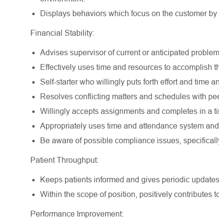
Displays behaviors which focus on the customer by do
Financial Stability:
Advises supervisor of current or anticipated problem
Effectively uses time and resources to accomplish th
Self-starter who willingly puts forth effort and time
Resolves conflicting matters and schedules with peer
Willingly accepts assignments and completes in a ti
Appropriately uses time and attendance system and 
Be aware of possible compliance issues, specifical
Patient Throughput:
Keeps patients informed and gives periodic updates
Within the scope of position, positively contributes t
Performance Improvement: