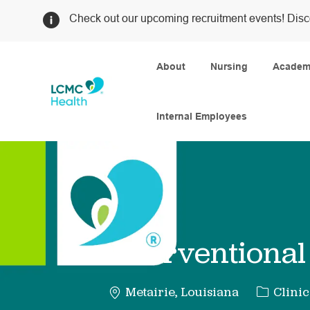
Check out our upcoming recruitment events! Disc
About
Nursing
Academi
Internal Employees
-
Interventional
Categor
Metairie, Louisiana
Clinic