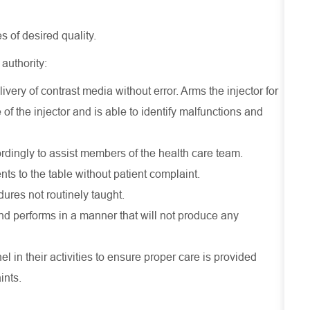
 of desired quality.
 authority:
ivery of contrast media without error. Arms the injector for
of the injector and is able to identify malfunctions and
rdingly to assist members of the health care team.
ts to the table without patient complaint.
dures not routinely taught.
nd performs in a manner that will not produce any
 in their activities to ensure proper care is provided
ints.