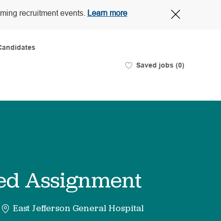
Close
oming recruitment events.
Learn more
Covid-
19
banner
Candidates
Saved jobs
(0)
ited Assignment
East Jefferson General Hospital