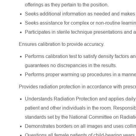
offerings as they pertain to the position.
Seeks additional information as needed and makes 
Seeks assistance for complex or non-routine learnin
Participates in sterile technique presentations and a
Ensures calibration to provide accuracy.
Performs calibration test to satisfy density factors and
guarantees no discrepancies in the results.
Performs proper warming up procedures in a manner 
Provides radiation protection in accordance with presc
Understands Radiation Protection and applies daily 
patient and other individuals in the room. Responsib
standards set by the National Committee on Radiati
Demonstrates borders on all images and uses collima
Questions all female patients of child-bearing years 