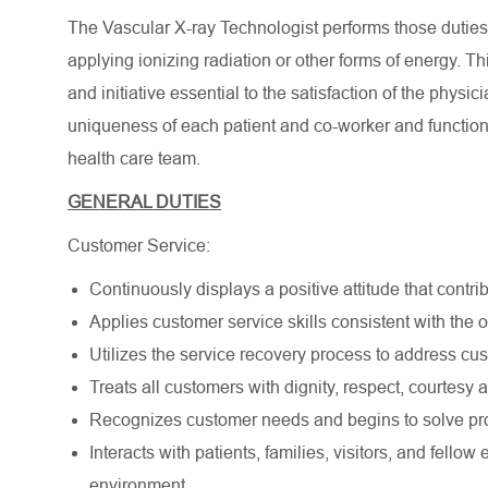
The Vascular X-ray Technologist performs those duties d
applying ionizing radiation or other forms of energy. T
and initiative essential to the satisfaction of the phys
uniqueness of each patient and co-worker and function
health care team.
GENERAL DUTIES
Customer Service:
Continuously displays a positive attitude that contrib
Applies customer service skills consistent with the
Utilizes the service recovery process to address cu
Treats all customers with dignity, respect, courtesy
Recognizes customer needs and begins to solve pro
Interacts with patients, families, visitors, and fell
environment.