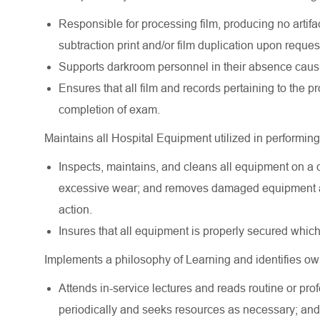
Responsible for processing film, producing no artifac
subtraction print and/or film duplication upon request
Supports darkroom personnel in their absence causin
Ensures that all film and records pertaining to the p
completion of exam.
Maintains all Hospital Equipment utilized in performing 
Inspects, maintains, and cleans all equipment on a 
excessive wear; and removes damaged equipment and
action.
Insures that all equipment is properly secured which
Implements a philosophy of Learning and identifies ow
Attends in-service lectures and reads routine or prof
periodically and seeks resources as necessary; and