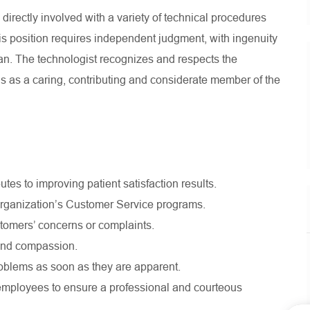
irectly involved with a variety of technical procedures
his position requires independent judgment, with ingenuity
ician. The technologist recognizes and respects the
s as a caring, contributing and considerate member of the
utes to improving patient satisfaction results.
 organization’s Customer Service programs.
stomers’ concerns or complaints.
 and compassion.
blems as soon as they are apparent.
ow employees to ensure a professional and courteous