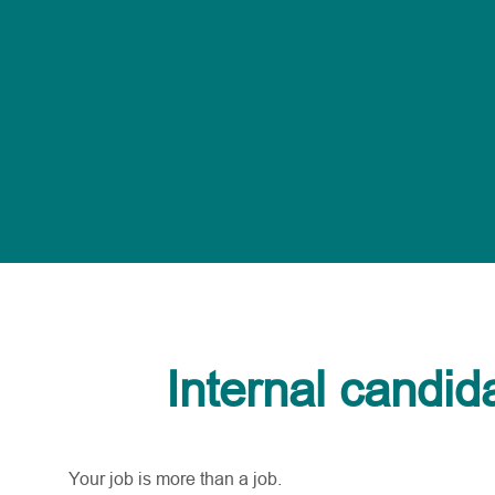
Internal candid
Your job is more than a job.