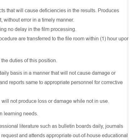
ts that will cause deficiencies in the results. Produces
, without error in a timely manner.
g no delay in the film processing.
rocedure are transferred to the file room within (1) hour upon
the duties of this position.
daily basis in a manner that will not cause damage or
 reports same to appropriate personnel for corrective
 will not produce loss or damage while not in use.
n learning needs.
essional literature such as bulletin boards daily, journals
 request and attends appropriate out-of-house educational