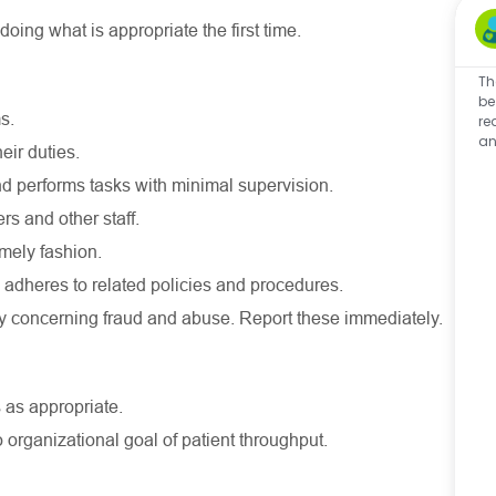
ing what is appropriate the first time.
Th
be
s.
re
an
eir duties.
 and performs tasks with minimal supervision.
s and other staff.
mely fashion.
adheres to related policies and procedures.
ly concerning fraud and abuse. Report these immediately.
 as appropriate.
o organizational goal of patient throughput.