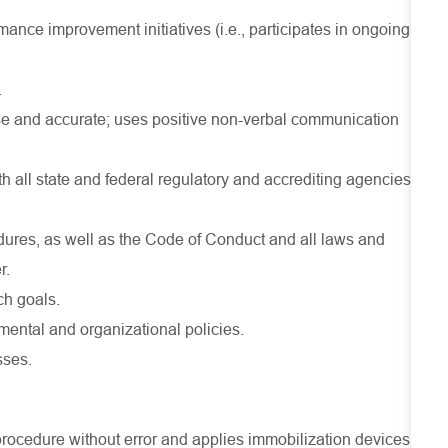
ance improvement initiatives (i.e., participates in ongoing
.
se and accurate; uses positive non-verbal communication
 all state and federal regulatory and accrediting agencies
dures, as well as the Code of Conduct and all laws and
r.
ch goals.
ental and organizational policies.
sses.
 procedure without error and applies immobilization devices