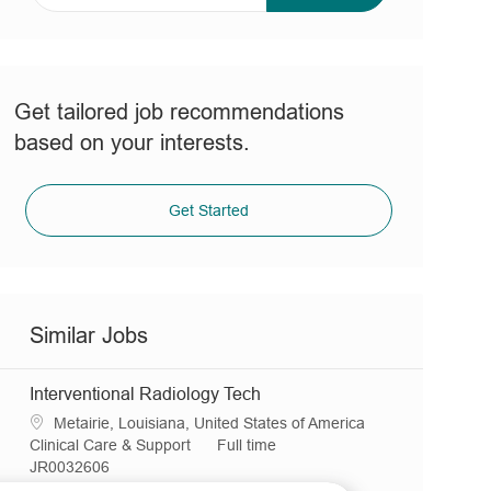
address
(Required)
Get tailored job recommendations
based on your interests.
Get Started
Similar Jobs
Interventional Radiology Tech
L
Metairie, Louisiana, United States of America
o
C
J
Clinical Care & Support
Full time
c
a
R
o
JR0032606
a
t
e
b