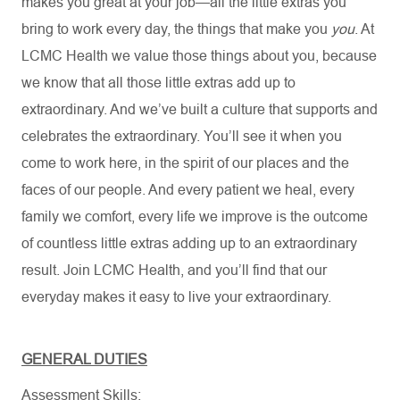
makes you great at your job—all the little extras you
bring to work every day, the things that make you
you
. At
LCMC Health we value those things about you, because
we know that all those little extras add up to
extraordinary. And we’ve built a culture that supports and
celebrates the extraordinary. You’ll see it when you
come to work here, in the spirit of our places and the
faces of our people. And every patient we heal, every
family we comfort, every life we improve is the outcome
of countless little extras adding up to an extraordinary
result. Join LCMC Health, and you’ll find that our
everyday makes it easy to live your extraordinary.
GENERAL DUTIES
Assessment Skills: