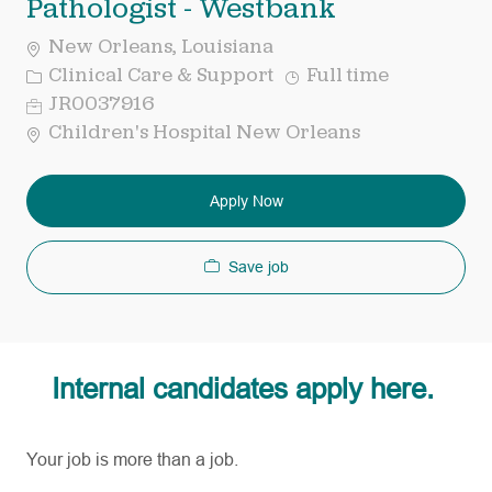
Pathologist - Westbank
New Orleans, Louisiana
Category
Job
Clinical Care & Support
Full time
Type
Req
JR0037916
ID
Children's Hospital New Orleans
Apply Now
Save job
Internal candidates apply here.
Your job is more than a job.