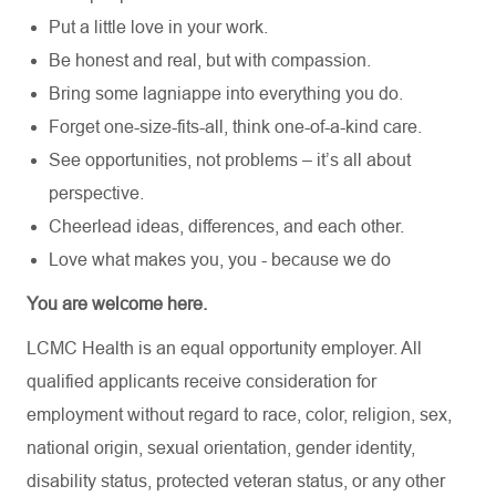
Put a little love in your work.
Be honest and real, but with compassion.
Bring some lagniappe into everything you do.
Forget one-size-fits-all, think one-of-a-kind care.
See opportunities, not problems – it’s all about
perspective.
Cheerlead ideas, differences, and each other.
Love what makes you, you - because we do
You are welcome here.
LCMC Health is an equal opportunity employer. All
qualified applicants receive consideration for
employment without regard to race, color, religion, sex,
national origin, sexual orientation, gender identity,
disability status, protected veteran status, or any other