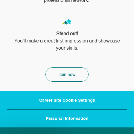
professional network.
Stand out!
​​​​​​​You'll make a great first impression and showcase
your skills.
Join now
Career Site Cookie Settings
Personal Information