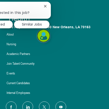
Close
chatbot
ested in this job?
notification
ted
Similar Jobs
1100 Poydras St. Suite 2500 New Orleans, LA 70163
About
Nursing
Academic Partners
Join Talent Community
Events
Current Candidates
Internal Employees
follow