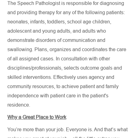
The Speech Pathologist is responsible for diagnosing
and providing therapy for any of the following patients:
neonates, infants, toddlers, school age children,
adolescent and young adults, and adults who
demonstrate disorders of communication and
swallowing. Plans, organizes and coordinates the care
of all assigned cases. In consultation with other
disciplines/professionals, selects outcome goals and
skilled interventions. Effectively uses agency and
community resources, to achieve patient and family
independence with patient care in the patient's
residence.
Why a Great Place to Work
You’re more than your job. Everyone is. And that’s what