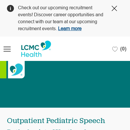
Clos
Check out our upcoming recruitment
Covi
events! Discover career opportunities and
19
connect with our team at our upcoming
bann
recruitment events.
Learn more
Skip to main content
(0)
-
Outpatient Pediatric Speech