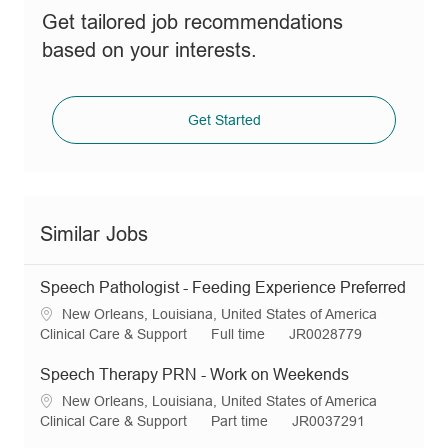
Get tailored job recommendations
based on your interests.
Get Started
Similar Jobs
Speech Pathologist - Feeding Experience Preferred
L
New Orleans, Louisiana, United States of America
o
C
J
R
Clinical Care & Support
Full time
JR0028779
c
a
o
e
a
t
b
q
Speech Therapy PRN - Work on Weekends
t
e
T
I
L
New Orleans, Louisiana, United States of America
i
g
y
d
o
C
J
R
Clinical Care & Support
Part time
JR0037291
o
o
p
c
a
o
e