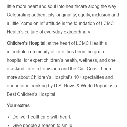
little more heart and soul into healthcare along the way.
Celebrating authenticity, originality, equity, inclusion and
a little “come on in” attitude is the foundation of LCMC
Health’s culture of everyday extraordinary
Children’s Hospital,
at the heart of LCMC Health’s
incredible community of care, has been the go-to
hospital for expert children’s health, wellness, and one-
of-a-kind care in Louisiana and the Gulf Coast. Learn
more about
Children’s Hospital’s
40+ specialties
and
our national ranking by U.S. News & World Report as a
Best Children's Hospital
Your extras
Deliver healthcare with heart.
Give people a reason to smile.