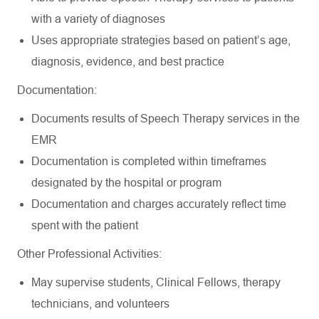
with a variety of diagnoses
Uses appropriate strategies based on patient’s age,
diagnosis, evidence, and best practice
Documentation:
Documents results of Speech Therapy services in the
EMR
Documentation is completed within timeframes
designated by the hospital or program
Documentation and charges accurately reflect time
spent with the patient
Other Professional Activities:
May supervise students, Clinical Fellows, therapy
technicians, and volunteers