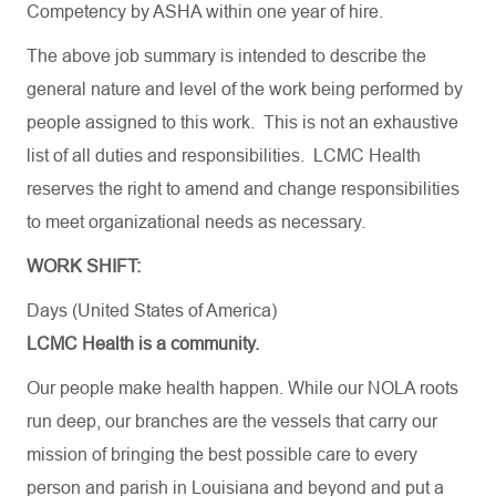
Competency by ASHA within one year of hire
.
The above job summary is intended to describe the
general nature and level of the work being performed by
people assigned to this work. This is not an exhaustive
list of all duties and responsibilities. LCMC Health
reserves the right to amend and change responsibilities
to meet organizational needs as necessary.
WORK SHIFT:
Days (United States of America)
LCMC Health is a community.
Our people make health happen. While our NOLA roots
run deep, our branches are the vessels that carry our
mission of bringing the best possible care to every
person and parish in Louisiana and beyond and put a