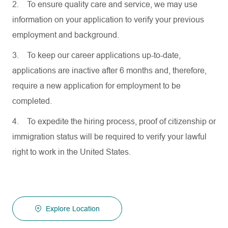
2.
To ensure quality care and service, we may use
information on your application to verify your previous
employment and background.
3.
To keep our career applications up-to-date,
applications are inactive after 6 months and, therefore,
require a new application for employment to be
completed.
4.
To expedite the hiring process, proof of citizenship or
immigration status will be required to verify your lawful
right to work in the United States.
Explore Location