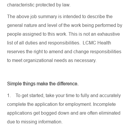
characteristic protected by law.
The above job summary is intended to describe the
general nature and level of the work being performed by
people assigned to this work. This is not an exhaustive
list of all duties and responsibilities. LCMC Health
reserves the right to amend and change responsibilities
to meet organizational needs as necessary.
Simple things make the difference.
1.
To get started, take your time to fully and accurately
complete the application for employment. Incomplete
applications get bogged down and are often eliminated
due to missing information.