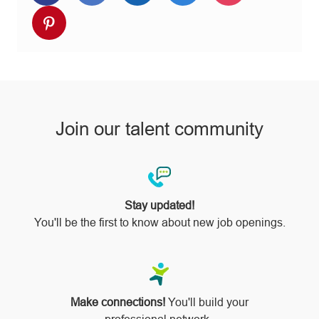
via
via
via
via
via
Share
Facebook
twitter
LinkedIn
email
Instagram
via
pinterest
Join our talent community
Stay updated!
You'll be the first to know about new job openings.
Make connections!
You'll build your