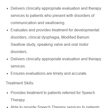
Delivers clinically appropriate evaluation and therapy
services to patients who present with disorders of
communication and swallowing.
Evaluates and provides treatment for developmental
disorders, clinical dysphagia, Modified Barium
Swallow study, speaking valve and oral motor
disorders.
Delivers clinically appropriate evaluation and therapy
services .
Ensures evaluations are timely and accurate.
Treatment Skills:
Provides treatment to patients referred for Speech
Therapy
Able to provide Speech Therapy services to patients