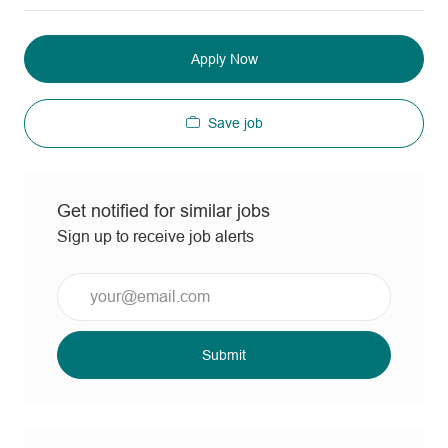
Apply Now
Save job
Get notified for similar jobs
Sign up to receive job alerts
Enter
Email
address
(Required)
Submit