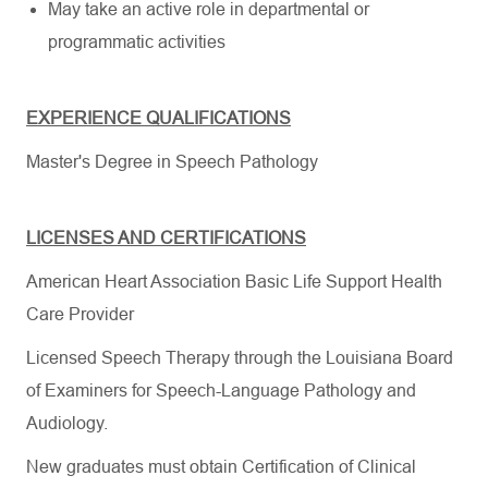
May take an active role in departmental or
programmatic activities
EXPERIENCE QUALIFICATIONS
Master's Degree in Speech Pathology
LICENSES AND CERTIFICATIONS
American Heart Association Basic Life Support Health
Care Provider
Licensed Speech Therapy through the Louisiana Board
of Examiners for Speech-Language Pathology and
Audiology.
New graduates must obtain Certification of Clinical