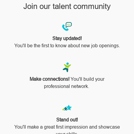
Join our talent community
Stay updated!
You'll be the first to know about new job openings.
Make connections!
You'll build your
professional network.
Stand out!
​​​​​​​You'll make a great first impression and showcase