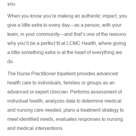
you.
When you know you’re making an authentic impact, you
give a little extra to every day—as a person, with your
team, in your community—and that’s one of the reasons
why you’ll be a perfect fit at LCMC Health, where giving
a little something extra is at the heart of everything we
do.
The Nurse Practitioner Inpatient provides advanced
health care to individuals, families or groups as an
advanced or expert clinician. Performs assessment of
individual health, analyzes data to determine medical
and nursing care needed, plans a treatment strategy to
meet identified needs, evaluates responses to nursing
and medical interventions.