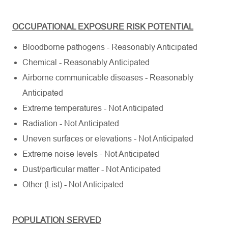
OCCUPATIONAL EXPOSURE RISK POTENTIAL
Bloodborne pathogens - Reasonably Anticipated
Chemical - Reasonably Anticipated
Airborne communicable diseases - Reasonably
Anticipated
Extreme temperatures - Not Anticipated
Radiation - Not Anticipated
Uneven surfaces or elevations - Not Anticipated
Extreme noise levels - Not Anticipated
Dust/particular matter - Not Anticipated
Other (List) - Not Anticipated
POPULATION SERVED