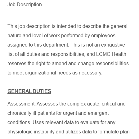
Job Description
This job description is intended to describe the general
nature and level of work performed by employees
assigned to this department. This is not an exhaustive
list of all duties and responsibilities, and LCMC Health
reserves the right to amend and change responsibilities
to meet organizational needs as necessary.
GENERAL DUTIES
Assessment: Assesses the complex acute, critical and
chronically ill patients for urgent and emergent
conditions. Uses relevant data to evaluate for any
physiologic instability and utilizes data to formulate plan