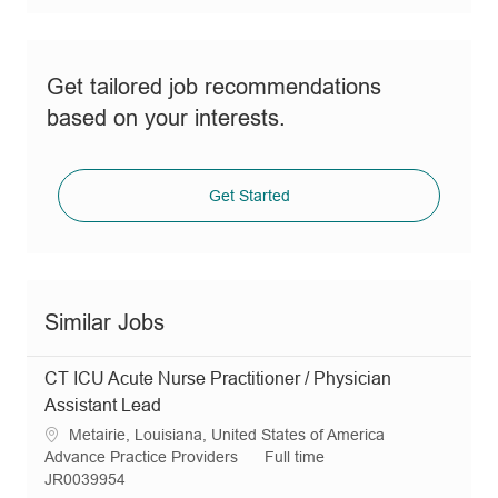
Get tailored job recommendations
based on your interests.
Get Started
Similar Jobs
CT ICU Acute Nurse Practitioner / Physician
Assistant Lead
L
Metairie, Louisiana, United States of America
o
C
J
Advance Practice Providers
Full time
c
a
R
o
JR0039954