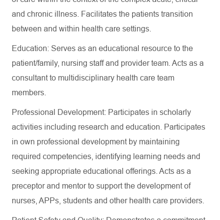
and chronic illness. Facilitates the patients transition
between and within health care settings.
Education: Serves as an educational resource to the
patient/family, nursing staff and provider team. Acts as a
consultant to multidisciplinary health care team
members.
Professional Development: Participates in scholarly
activities including research and education. Participates
in own professional development by maintaining
required competencies, identifying learning needs and
seeking appropriate educational offerings. Acts as a
preceptor and mentor to support the development of
nurses, APPs, students and other health care providers.