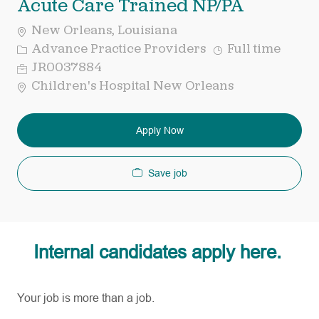
Acute Care Trained NP/PA
New Orleans, Louisiana
Category
Job
Advance Practice Providers
Full time
Type
Req
JR0037884
ID
Children's Hospital New Orleans
Apply Now
Save job
Internal candidates apply here.
Your job is more than a job.