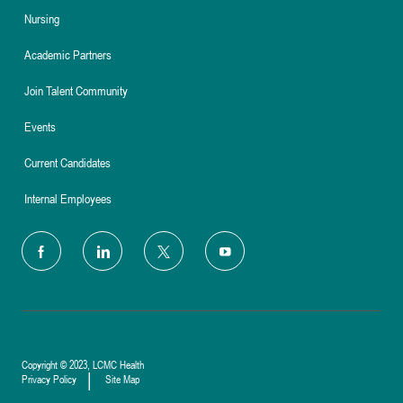
Nursing
Academic Partners
Join Talent Community
Events
Current Candidates
Internal Employees
follow
us
Separator
Copyright © 2023, LCMC Health
Privacy Policy
Site Map