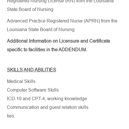
Registered Nursing License (RN) from the Louisiana
State Board of Nursing
Advanced Practice Registered Nurse (APRN) from the
Louisiana State Board of Nursing
Additional Information on Licensure and Certificate
specific to facilities in the ADDENDUM.
SKILLS AND ABILITIES
Medical Skills
Computer Software Skills
ICD-10 and CPT-4, working knowledge
Communication and guest relation skills
ties.