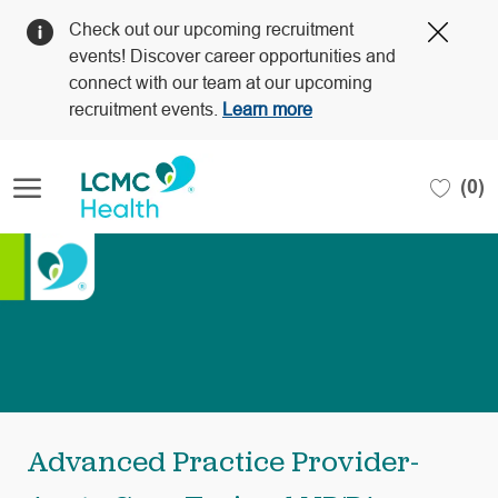
Clos
Check out our upcoming recruitment
Covi
events! Discover career opportunities and
19
connect with our team at our upcoming
bann
recruitment events.
Learn more
Skip to main content
(0)
-
Advanced Practice Provider-