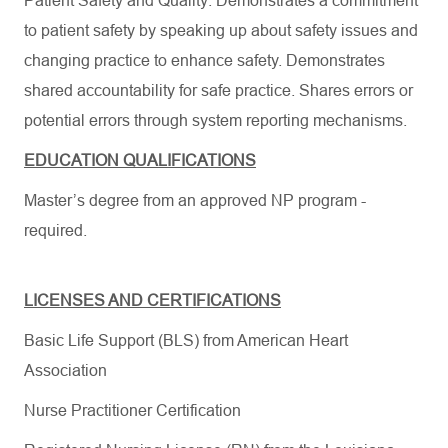
Patient Safety and Quality: Demonstrates a commitment
to patient safety by speaking up about safety issues and
changing practice to enhance safety. Demonstrates
shared accountability for safe practice. Shares errors or
potential errors through system reporting mechanisms.
EDUCATION QUALIFICATIONS
Master’s degree from an approved NP program -
required.
LICENSES AND CERTIFICATIONS
Basic Life Support (BLS) from American Heart
Association
Nurse Practitioner Certification