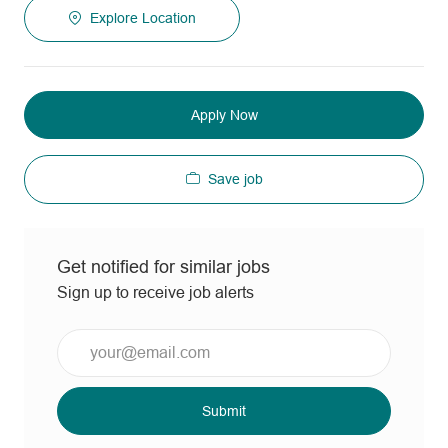
Explore Location
Apply Now
Save job
Get notified for similar jobs
Sign up to receive job alerts
Enter
Email
address
(Required)
Submit