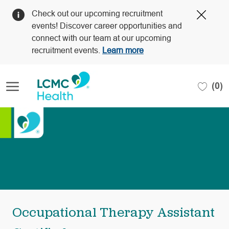
Clos
Check out our upcoming recruitment
Covi
events! Discover career opportunities and
19
connect with our team at our upcoming
bann
recruitment events.
Learn more
Skip to main content
(0)
-
Occupational Therapy Assistant