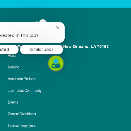
Close
chatbot
rested in this job?
notification
1100 Poydras St. Suite 2500 New Orleans, LA 70163
ested
Similar Jobs
About
Nursing
Academic Partners
Join Talent Community
Events
Current Candidates
Internal Employees