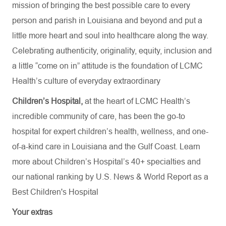
mission of bringing the best possible care to every
person and parish in Louisiana and beyond and put a
little more heart and soul into healthcare along the way.
Celebrating authenticity, originality, equity, inclusion and
a little “come on in” attitude is the foundation of LCMC
Health’s culture of everyday extraordinary
Children’s Hospital,
at the heart of LCMC Health’s
incredible community of care, has been the go-to
hospital for expert children’s health, wellness, and one-
of-a-kind care in Louisiana and the Gulf Coast. Learn
more about
Children’s Hospital’s
40+ specialties
and
our national ranking by U.S. News & World Report as a
Best Children's Hospital
Your extras