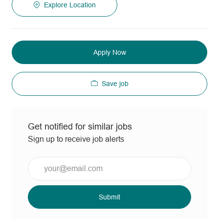
Explore Location
Apply Now
Save job
Get notified for similar jobs
Sign up to receive job alerts
Enter
Email
address
(Required)
Submit