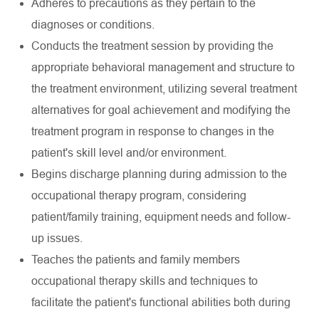
Adheres to precautions as they pertain to the
diagnoses or conditions.
Conducts the treatment session by providing the
appropriate behavioral management and structure to
the treatment environment, utilizing several treatment
alternatives for goal achievement and modifying the
treatment program in response to changes in the
patient's skill level and/or environment.
Begins discharge planning during admission to the
occupational therapy program, considering
patient/family training, equipment needs and follow-
up issues.
Teaches the patients and family members
occupational therapy skills and techniques to
facilitate the patient's functional abilities both during