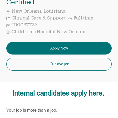
Certified
New Orleans, Louisiana
Category
Job
Clinical Care & Support
Full time
Type
Req
JR0037737
ID
Children's Hospital New Orleans
Apply Now
Save job
Internal candidates apply here.
Your job is more than a job.