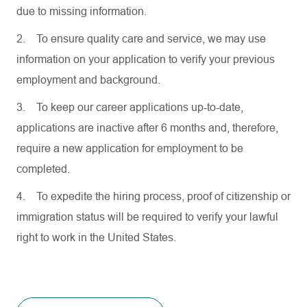
due to missing information.
2.
To ensure quality care and service, we may use
information on your application to verify your previous
employment and background.
3.
To keep our career applications up-to-date,
applications are inactive after 6 months and, therefore,
require a new application for employment to be
completed.
4.
To expedite the hiring process, proof of citizenship or
immigration status will be required to verify your lawful
right to work in the United States.