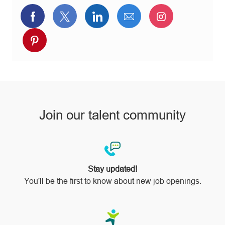
Share
Share
Share
Share
Share
via
via
via
via
via
Share
Facebook
twitter
LinkedIn
email
Instagram
via
pinterest
Join our talent community
Stay updated!
You'll be the first to know about new job openings.