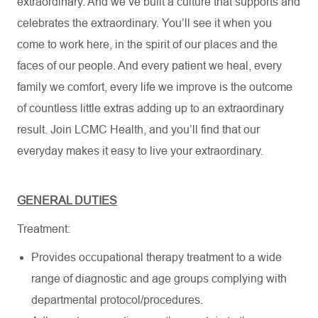
extraordinary. And we’ve built a culture that supports and
celebrates the extraordinary. You’ll see it when you
come to work here, in the spirit of our places and the
faces of our people. And every patient we heal, every
family we comfort, every life we improve is the outcome
of countless little extras adding up to an extraordinary
result. Join LCMC Health, and you’ll find that our
everyday makes it easy to live your extraordinary.
GENERAL DUTIES
Treatment:
Provides occupational therapy treatment to a wide
range of diagnostic and age groups complying with
departmental protocol/procedures.