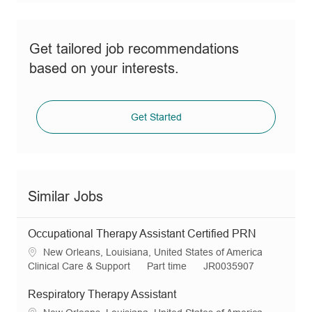
Get tailored job recommendations
based on your interests.
Get Started
Similar Jobs
Occupational Therapy Assistant Certified PRN
L
New Orleans, Louisiana, United States of America
o
C
J
R
Clinical Care & Support
Part time
JR0035907
c
a
o
e
a
t
b
q
Respiratory Therapy Assistant
t
e
T
I