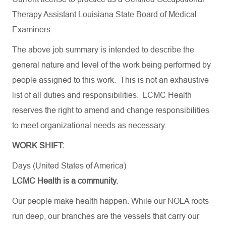
Therapy Assistant
Louisiana State Board of Medical
Examiners
The above job summary is intended to describe the
general nature and level of the work being performed by
people assigned to this work. This is not an exhaustive
list of all duties and responsibilities. LCMC Health
reserves the right to amend and change responsibilities
to meet organizational needs as necessary.
WORK SHIFT:
Days (United States of America)
LCMC Health is a community.
Our people make health happen. While our NOLA roots
run deep, our branches are the vessels that carry our