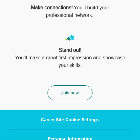
Make connections!
You'll build your
professional network.
Stand out!
​​​​​​​You'll make a great first impression and showcase
your skills.
Join now
Career Site Cookie Settings
Personal Information