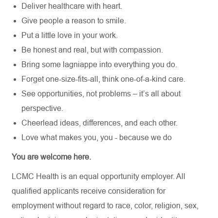
Deliver healthcare with heart.
Give people a reason to smile.
Put a little love in your work.
Be honest and real, but with compassion.
Bring some lagniappe into everything you do.
Forget one-size-fits-all, think one-of-a-kind care.
See opportunities, not problems – it’s all about
perspective.
Cheerlead ideas, differences, and each other.
Love what makes you, you - because we do
You are welcome here.
LCMC Health is an equal opportunity employer. All
qualified applicants receive consideration for
employment without regard to race, color, religion, sex,