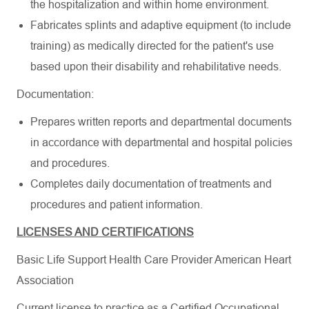
the hospitalization and within home environment.
Fabricates splints and adaptive equipment (to include
training) as medically directed for the patient's use
based upon their disability and rehabilitative needs.
Documentation:
Prepares written reports and departmental documents
in accordance with departmental and hospital policies
and procedures.
Completes daily documentation of treatments and
procedures and patient information.
LICENSES AND CERTIFICATIONS
Basic Life Support Health Care Provider American Heart
Association
Current license to practice as a Certified Occupational