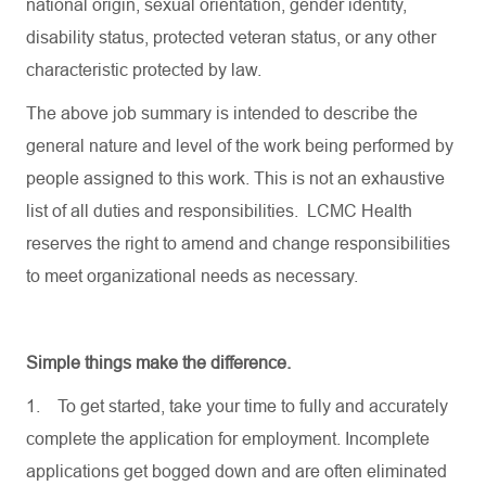
national origin, sexual orientation, gender identity,
disability status, protected veteran status, or any other
characteristic protected by law.
The above job summary is intended to describe the
general nature and level of the work being performed by
people assigned to this work. This is not an exhaustive
list of all duties and responsibilities. LCMC Health
reserves the right to amend and change responsibilities
to meet organizational needs as necessary.
Simple things make the difference.
1.
To get started, take your time to fully and accurately
complete the application for employment. Incomplete
applications get bogged down and are often eliminated