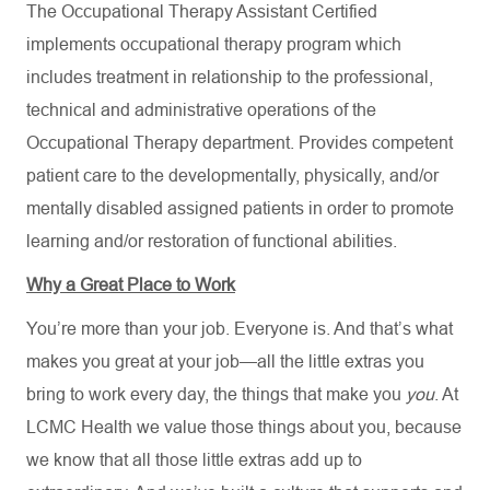
The Occupational Therapy Assistant Certified
implements occupational therapy program which
includes treatment in relationship to the professional,
technical and administrative operations of the
Occupational Therapy department. Provides competent
patient care to the developmentally, physically, and/or
mentally disabled assigned patients in order to promote
learning and/or restoration of functional abilities.
Why a Great Place to Work
You’re more than your job. Everyone is. And that’s what
makes you great at your job—all the little extras you
bring to work every day, the things that make you
you
. At
LCMC Health we value those things about you, because
we know that all those little extras add up to