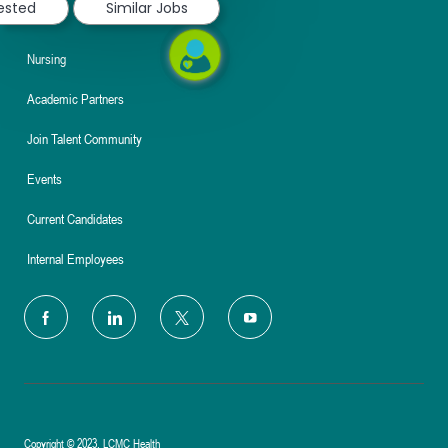
rested
Similar Jobs
About
Nursing
Academic Partners
Join Talent Community
Events
Current Candidates
Internal Employees
follow
us
Separator
Copyright © 2023, LCMC Health