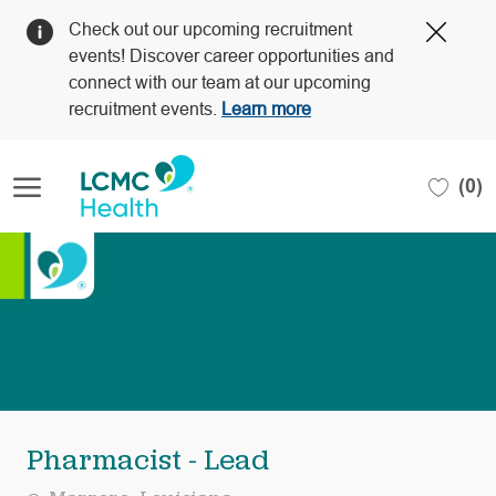
Clos
Check out our upcoming recruitment
Covi
events! Discover career opportunities and
19
connect with our team at our upcoming
bann
recruitment events.
Learn more
Skip to main content
(0)
-
Pharmacist - Lead