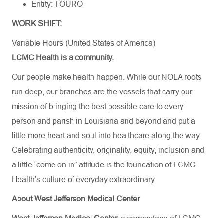
Entity: TOURO
WORK SHIFT:
Variable Hours (United States of America)
LCMC Health is a community.
Our people make health happen. While our NOLA roots
run deep, our branches are the vessels that carry our
mission of bringing the best possible care to every
person and parish in Louisiana and beyond and put a
little more heart and soul into healthcare along the way.
Celebrating authenticity, originality, equity, inclusion and
a little “come on in” attitude is the foundation of LCMC
Health’s culture of everyday extraordinary
About West Jefferson Medical Center