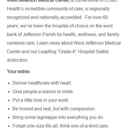
West Jefferson Medical Center,
a cornerstone of LCMC
Health’s incredible community of care, is regionally
recognized and nationally accredited.
For over 60
years, we’ve been the hospital-of-choice on the west
bank of Jefferson Parish for health, wellness, and family-
centered care. Learn more about
West Jefferson Medical
Center
and our Leapfrog “Grade A” Hospital Safety
distinction
Your extras
Deliver healthcare with heart.
Give people a reason to smile.
Put a little love in your work.
Be honest and real, but with compassion.
Bring some lagniappe into everything you do.
Forget one-size-fits-all, think one-of-a-kind care.