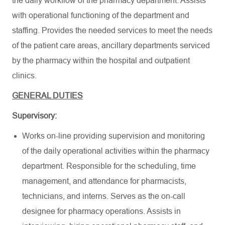
the daily workflow of the pharmacy department. Assists
with operational functioning of the department and
staffing. Provides the needed services to meet the needs
of the patient care areas, ancillary departments serviced
by the pharmacy within the hospital and outpatient
clinics.
GENERAL DUTIES
Supervisory:
Works on-line providing supervision and monitoring
of the daily operational activities within the pharmacy
department. Responsible for the scheduling, time
management, and attendance for pharmacists,
technicians, and interns. Serves as the on-call
designee for pharmacy operations. Assists in