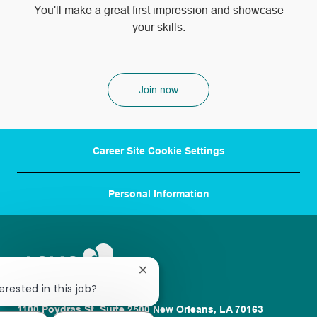
​​​​​​​You'll make a great first impression and showcase
your skills.
Join now
Career Site Cookie Settings
Personal Information
Close
chatbot
erested in this job?
notification
1100 Poydras St. Suite 2500 New Orleans, LA 70163