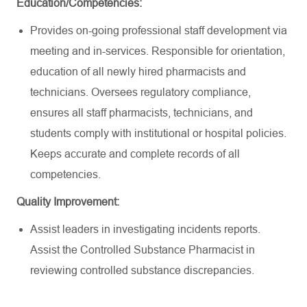
Education/Competencies:
Provides on-going professional staff development via
meeting and in-services. Responsible for orientation,
education of all newly hired pharmacists and
technicians. Oversees regulatory compliance,
ensures all staff pharmacists, technicians, and
students comply with institutional or hospital policies.
Keeps accurate and complete records of all
competencies.
Quality Improvement:
Assist leaders in investigating incidents reports.
Assist the Controlled Substance Pharmacist in
reviewing controlled substance discrepancies.