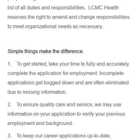
list of all duties and responsibilities. LCMC Health
reserves the right to amend and change responsibilities
to meet organizational needs as necessary.
Simple things make the difference.
1.
To get started, take your time to fully and accurately
complete the application for employment. Incomplete
applications get bogged down and are often eliminated
due to missing information.
2.
To ensure quality care and service, we may use
information on your application to verify your previous
employment and background.
3.
To keep our career applications up-to-date,