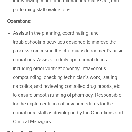
interviewing, hiring operational pharmacy staff, and
performing staff evaluations.
Operations:
Assists in the planning, coordinating, and
troubleshooting activities designed to improve the
process comprising the pharmacy department's basic
operations. Assists in daily operational duties
including order verification/entry, intravenous
compounding, checking technician's work, issuing
narcotics, and reviewing controlled drug reports, etc.
to ensure smooth running of pharmacy. Responsible
for the implementation of new procedures for the
operational staff as developed by the Operations and
Clinical Managers.