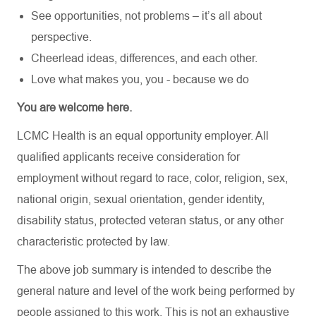
See opportunities, not problems – it’s all about
perspective.
Cheerlead ideas, differences, and each other.
Love what makes you, you - because we do
You are welcome here.
LCMC Health is an equal opportunity employer. All
qualified applicants receive consideration for
employment without regard to race, color, religion, sex,
national origin, sexual orientation, gender identity,
disability status, protected veteran status, or any other
characteristic protected by law.
The above job summary is intended to describe the
general nature and level of the work being performed by
people assigned to this work. This is not an exhaustive