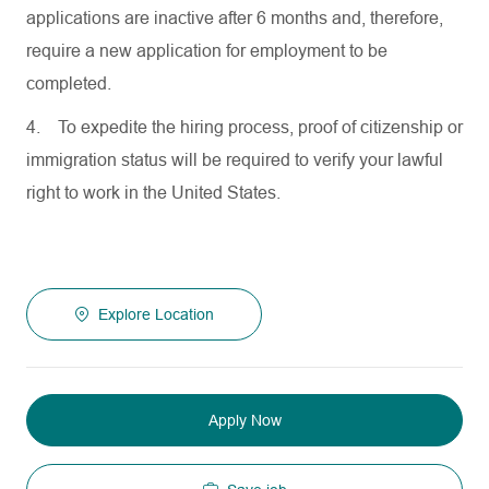
applications are inactive after 6 months and, therefore,
require a new application for employment to be
completed.
4.
To expedite the hiring process, proof of citizenship or
immigration status will be required to verify your lawful
right to work in the United States.
Explore Location
Apply Now