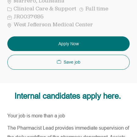
Marrero, Louisiana
Category
Job
Clinical Care & Support
Full time
Type
Req
JR0037695
ID
West Jefferson Medical Center
Apply Now
Save job
Internal candidates apply here.
Your job is more than a job
The Pharmacist Lead provides immediate supervision of