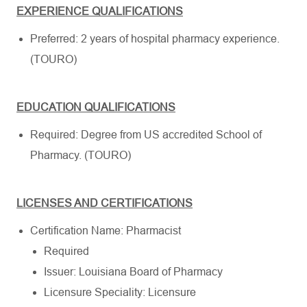
EXPERIENCE QUALIFICATIONS
Preferred: 2 years of hospital pharmacy experience.
(TOURO)
EDUCATION QUALIFICATIONS
Required: Degree from US accredited School of
Pharmacy. (TOURO)
LICENSES AND CERTIFICATIONS
Certification Name: Pharmacist
Required
Issuer: Louisiana Board of Pharmacy
Licensure Speciality: Licensure