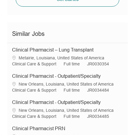
Similar Jobs
Clinical Pharmacist – Lung Transplant
L
Metairie, Louisiana, United States of America
o
C
J
R
Clinical Care & Support
Full time
JR0030354
c
a
o
e
a
t
b
q
Clinical Pharmacist - Outpatient/Specialty
t
e
T
I
L
New Orleans, Louisiana, United States of America
i
g
y
d
o
C
J
R
Clinical Care & Support
Full time
JR0034484
o
o
p
c
a
o
e
n
r
e
a
t
b
q
Clinical Pharmacist - Outpatient/Specialty
y
t
e
T
I
L
New Orleans, Louisiana, United States of America
i
g
y
d
o
C
J
R
Clinical Care & Support
Full time
JR0034485
o
o
p
c
a
o
e
n
r
e
a
t
b
q
Clinical Pharmacist PRN
y
t
e
T
I