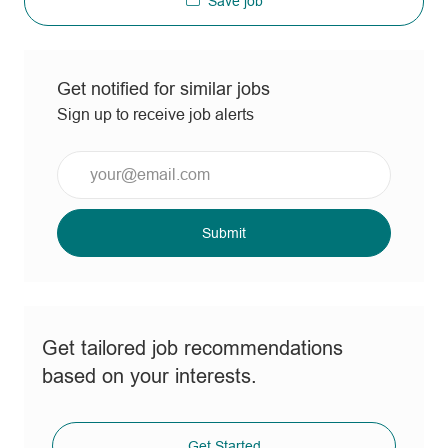
Save job
Get notified for similar jobs
Sign up to receive job alerts
Enter
Email
address
(Required)
Submit
Get tailored job recommendations
based on your interests.
Get Started