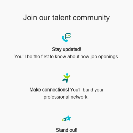
Join our talent community
Stay updated!
You'll be the first to know about new job openings.
Make connections!
You'll build your
professional network.
Stand out!