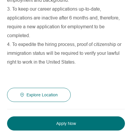
employment and background.
3. To keep our career applications up-to-date,
applications are inactive after 6 months and, therefore,
require a new application for employment to be
completed.
4. To expedite the hiring process, proof of citizenship or
immigration status will be required to verify your lawful
right to work in the United States.
Explore Location
Apply Now