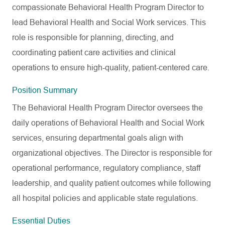
compassionate Behavioral Health Program Director to
lead Behavioral Health and Social Work services. This
role is responsible for planning, directing, and
coordinating patient care activities and clinical
operations to ensure high-quality, patient-centered care.
Position Summary
The Behavioral Health Program Director oversees the
daily operations of Behavioral Health and Social Work
services, ensuring departmental goals align with
organizational objectives. The Director is responsible for
operational performance, regulatory compliance, staff
leadership, and quality patient outcomes while following
all hospital policies and applicable state regulations.
Essential Duties