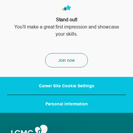
Stand out!
​​​​​​​You'll make a great first impression and showcase
your skills.
Join now
Career Site Cookie Settings
Personal Information