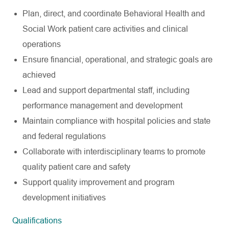
Plan, direct, and coordinate Behavioral Health and
Social Work patient care activities and clinical
operations
Ensure financial, operational, and strategic goals are
achieved
Lead and support departmental staff, including
performance management and development
Maintain compliance with hospital policies and state
and federal regulations
Collaborate with interdisciplinary teams to promote
quality patient care and safety
Support quality improvement and program
development initiatives
Qualifications