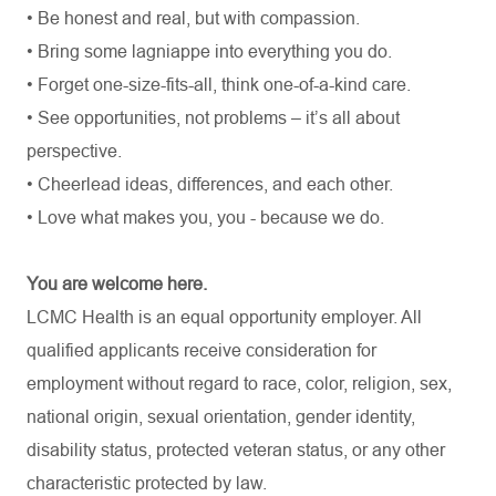
• Be honest and real, but with compassion.
• Bring some lagniappe into everything you do.
• Forget one-size-fits-all, think one-of-a-kind care.
• See opportunities, not problems – it’s all about
perspective.
• Cheerlead ideas, differences, and each other.
• Love what makes you, you - because we do.
You are welcome here.
LCMC Health is an equal opportunity employer. All
qualified applicants receive consideration for
employment without regard to race, color, religion, sex,
national origin, sexual orientation, gender identity,
disability status, protected veteran status, or any other
characteristic protected by law.