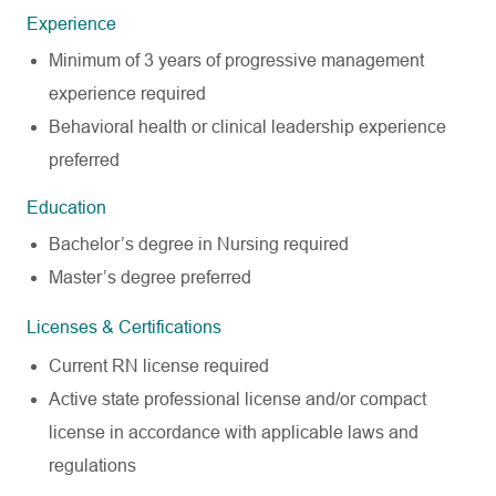
Experience
Minimum of 3 years of progressive management
experience required
Behavioral health or clinical leadership experience
preferred
Education
Bachelor’s degree in Nursing required
Master’s degree preferred
Licenses & Certifications
Current RN license required
Active state professional license and/or compact
license in accordance with applicable laws and
regulations