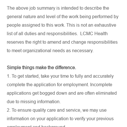
The above job summary is intended to describe the
general nature and level of the work being performed by
people assigned to this work. This is not an exhaustive
list of all duties and
responsibilities.
LCMC Health
reserves the right to amend and change responsibilities
to meet organizational needs as necessary.
Simple things make the difference.
1. To get started, take your time to fully and accurately
complete the application for employment. Incomplete
applications get bogged down and are often eliminated
due to missing information.
2. To ensure quality care and service, we may use
information on your application to verify your previous