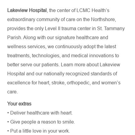
Lakeview Hospital
, the center of LCMC Health’s
extraordinary community of care on the Northshore,
provides the only Level II trauma center in St. Tammany
Parish. Along with our signature healthcare and
wellness services, we continuously adopt the latest
treatments, technologies, and medical innovations to
better serve our patients. Learn more about Lakeview
Hospital and our nationally recognized standards of
excellence for heart, stroke, orthopedic, and women’s
care.
Your extras
• Deliver healthcare with heart.
• Give people a reason to smile.
• Put a little love in your work.