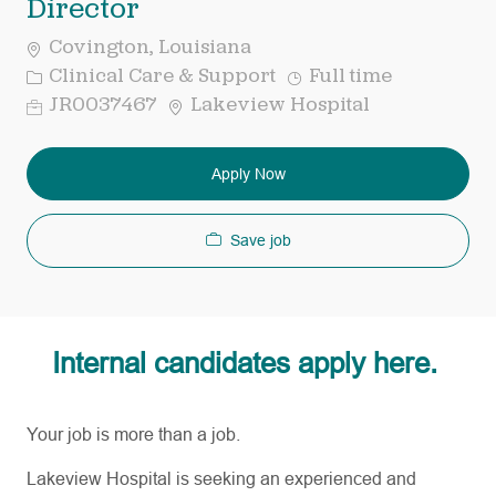
Director
Covington, Louisiana
Category
Job
Clinical Care & Support
Full time
Type
Req
JR0037467
Lakeview Hospital
ID
Apply Now
Save job
Internal candidates apply here.
Your job is more than a job.
Lakeview Hospital is seeking an experienced and