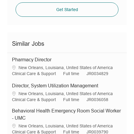
Get Started
Similar Jobs
Pharmacy Director
L
New Orleans, Louisiana, United States of America
o
C
J
R
Clinical Care & Support
Full time
JR0034829
c
a
o
e
a
t
b
q
Director, System Utilization Management
t
e
T
I
L
New Orleans, Louisiana, United States of America
i
g
y
d
o
C
J
R
Clinical Care & Support
Full time
JR0036058
o
o
p
c
a
o
e
n
r
e
Behavioral Health Emergency Room Social Worker
a
t
b
q
y
t
e
T
I
- UMC
i
g
y
d
L
New Orleans, Louisiana, United States of America
o
o
p
o
C
J
R
Clinical Care & Support
Full time
JR0039790