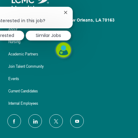
Close
chatbot
terested in this job?
1100 Poydras St. Suite 2500 New Orleans, LA 70163
notification
About
erested
Similar Jobs
Nursing
Academic Partners
Join Talent Community
Events
Current Candidates
Internal Employees
follow
us