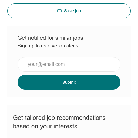
Save job
Get notified for similar jobs
Sign up to receive job alerts
Enter
Email
address
(Required)
Submit
Get tailored job recommendations
based on your interests.