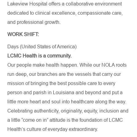
Lakeview Hospital offers a collaborative environment
dedicated to clinical excellence, compassionate care,
and professional growth.
WORK SHIFT:
Days (United States of America)
LCMC Health is a community.
Our people make health happen. While our NOLA roots
run deep, our branches are the vessels that carry our
mission of bringing the best possible care to every
person and parish in Louisiana and beyond and put a
little more heart and soul into healthcare along the way.
Celebrating authenticity, originality, equity, inclusion and
a little “come on in” attitude is the foundation of LCMC
Health’s culture of everyday extraordinary.