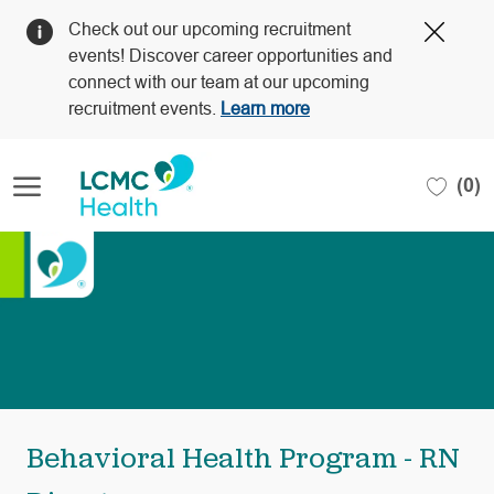
Clos
Check out our upcoming recruitment
Covi
events! Discover career opportunities and
19
connect with our team at our upcoming
bann
recruitment events.
Learn more
Skip to main content
(0)
-
Behavioral Health Program - RN