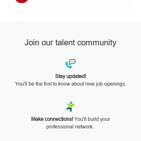
via
pinterest
Join our talent community
Stay updated!
You'll be the first to know about new job openings.
Make connections!
You'll build your
professional network.