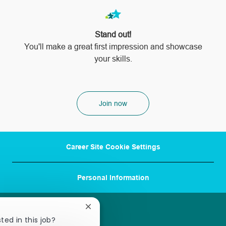
Stand out!
​​​​​​​You'll make a great first impression and showcase
your skills.
Join now
Career Site Cookie Settings
Personal Information
Close
chatbot
ted in this job?