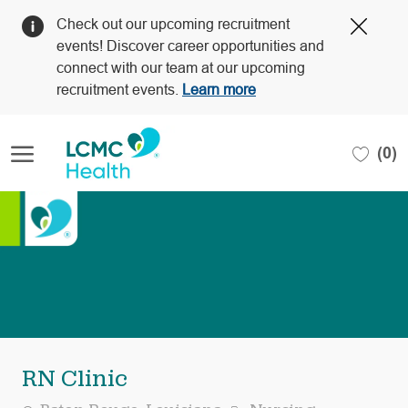
Clos
Check out our upcoming recruitment
Covi
events! Discover career opportunities and
19
connect with our team at our upcoming
bann
recruitment events.
Learn more
Skip to main content
(0)
-
RN Clinic