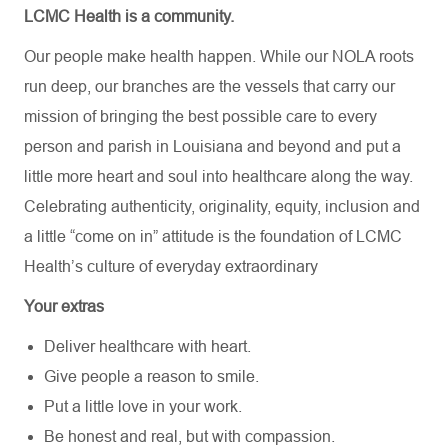
LCMC Health is a community.
Our people make health happen. While our NOLA roots
run deep, our branches are the vessels that carry our
mission of bringing the best possible care to every
person and parish in Louisiana and beyond and put a
little more heart and soul into healthcare along the way.
Celebrating authenticity, originality, equity, inclusion and
a little “come on in” attitude is the foundation of LCMC
Health’s culture of everyday extraordinary
Your extras
Deliver healthcare with heart.
Give people a reason to smile.
Put a little love in your work.
Be honest and real, but with compassion.