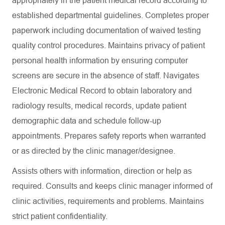
appropriately in the patient medical record according to
established departmental guidelines. Completes proper
paperwork including documentation of waived testing
quality control procedures. Maintains privacy of patient
personal health information by ensuring computer
screens are secure in the absence of staff. Navigates
Electronic Medical Record to obtain laboratory and
radiology results, medical records, update patient
demographic data and schedule follow-up
appointments. Prepares safety reports when warranted
or as directed by the clinic manager/designee.
Assists others with information, direction or help as
required. Consults and keeps clinic manager informed of
clinic activities, requirements and problems. Maintains
strict patient confidentiality.