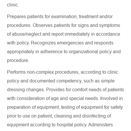
clinic.
Prepares patients for examination, treatment and/or
procedures. Observes patients for signs and symptoms
of abuse/neglect and report immediately in accordance
with policy. Recognizes emergencies and responds
appropriately in adherence to organizational policy and
procedure.
Performs non-complex procedures, according to clinic
policy and documented competency, such as simple
dressing changes. Provides for comfort needs of patients
with consideration of age and special needs. Involved in
preparation of equipment, testing of equipment for safety
prior to use on patient, cleaning and disinfecting of
equipment according to hospital policy. Administers