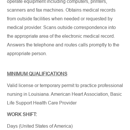
operate equipment including computers, printers,
scanners and fax machines. Obtains medical records
from outside facilities when needed or requested by
medical provider. Scans outside correspondence into
the appropriate area of the electronic medical record.
Answers the telephone and routes calls promptly to the
appropriate person.
MINIMUM QUALIFICATIONS
Valid license or temporary permit to practice professional
nursing in Louisiana.
American Heart Association
,
Basic
Life Support Health Care Provider
WORK SHIFT:
Days (United States of America)