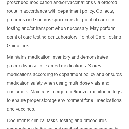
prescribed medication and/or vaccinations via ordered
route in accordance with department policy. Collects,
prepares and secures specimens for point of care clinic
testing and/or transport when necessary. May perform
point of care testing per Laboratory Point of Care Testing
Guidelines.
Maintains medication inventory and demonstrates
proper disposal of expired medications. Stores
medications according to department policy and ensures
medication safety when using multi-dose vials and
containers. Maintains refrigerator/freezer monitoring logs
to ensure proper storage environment for all medications
and vaccines.
Documents clinical tasks, testing and procedures