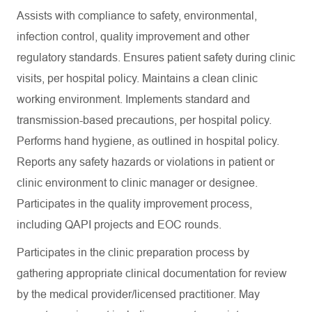
Assists with compliance to safety, environmental,
infection control, quality improvement and other
regulatory standards. Ensures patient safety during clinic
visits, per hospital policy. Maintains a clean clinic
working environment. Implements standard and
transmission-based precautions, per hospital policy.
Performs hand hygiene, as outlined in hospital policy.
Reports any safety hazards or violations in patient or
clinic environment to clinic manager or designee.
Participates in the quality improvement process,
including QAPI projects and EOC rounds.
Participates in the clinic preparation process by
gathering appropriate clinical documentation for review
by the medical provider/licensed practitioner. May