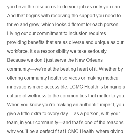
you have the resources to do your job as only you can.
And that begins with receiving the support you need to
thrive and grow, which looks different for each person.
Living out our commitment to inclusion requires
providing benefits that are as diverse and unique as our
workforce. It’s a responsibility we take seriously.
Because we don’t just serve the New Orleans
community—we’re at the beating heart of it. Whether by
offering community health services or making medical
innovations more accessible, LCMC Health is bringing a
culture of wellness to the communities that matter to you.
When you know you’re making an authentic impact, you
give a little extra to every day— as a person, with your
team, in your community—and that’s one of the reasons
why you’ll be a perfect fit at LCMC Health, where giving