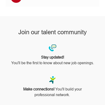
via
pinterest
Join our talent community
Stay updated!
You'll be the first to know about new job openings.
Make connections!
You'll build your
professional network.