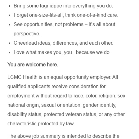
Bring some lagniappe into everything you do.
Forget one-size-fits-all, think one-of-a-kind care.
See opportunities, not problems – it’s all about
perspective.
Cheerlead ideas, differences, and each other.
Love what makes you, you - because we do
You are welcome here.
LCMC Health is an equal opportunity employer. All
qualified applicants receive consideration for
employment without regard to race, color, religion, sex,
national origin, sexual orientation, gender identity,
disability status, protected veteran status, or any other
characteristic protected by law.
The above job summary is intended to describe the