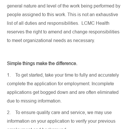
general nature and level of the work being performed by
people assigned to this work. This is not an exhaustive
list of all duties and responsibilities. LCMC Health
reserves the right to amend and change responsibilities
to meet organizational needs as necessary.
Simple things make the difference.
1.
To get started, take your time to fully and accurately
complete the application for employment. Incomplete
applications get bogged down and are often eliminated
due to missing information.
2.
To ensure quality care and service, we may use
information on your application to verify your previous