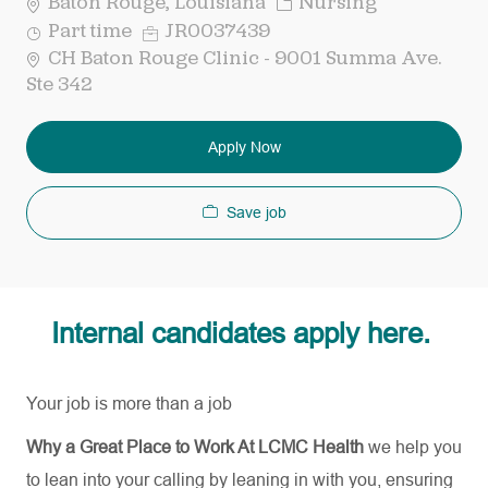
Category
Baton Rouge, Louisiana
Nursing
Job
Req
Part time
JR0037439
Type
ID
CH Baton Rouge Clinic - 9001 Summa Ave.
Ste 342
Apply Now
Save job
Internal candidates apply here.
Your job is more than a job
Why a Great Place to Work At LCMC Health
we help you
to lean into your calling by leaning in with you, ensuring