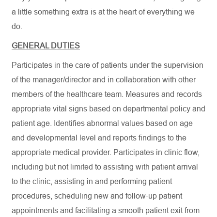
a little something extra is at the heart of everything we
do.
GENERAL DUTIES
Participates in the care of patients under the supervision
of the manager/director and in collaboration with other
members of the healthcare team. Measures and records
appropriate vital signs based on departmental policy and
patient age. Identifies abnormal values based on age
and developmental level and reports findings to the
appropriate medical provider. Participates in clinic flow,
including but not limited to assisting with patient arrival
to the clinic, assisting in and performing patient
procedures, scheduling new and follow-up patient
appointments and facilitating a smooth patient exit from