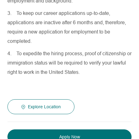
employment and background.
3.
To keep our career applications up-to-date,
applications are inactive after 6 months and, therefore,
require a new application for employment to be
completed.
4.
To expedite the hiring process, proof of citizenship or
immigration status will be required to verify your lawful
right to work in the United States.
Explore Location
Apply Now