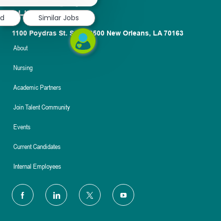
notification
ed
Similar Jobs
1100 Poydras St. Suite 2500 New Orleans, LA 70163
About
Nursing
Academic Partners
Join Talent Community
Events
Current Candidates
Internal Employees
follow
us