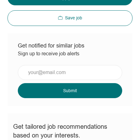
Save job
Get notified for similar jobs
Sign up to receive job alerts
Enter
Email
address
(Required)
Submit
Get tailored job recommendations
based on your interests.