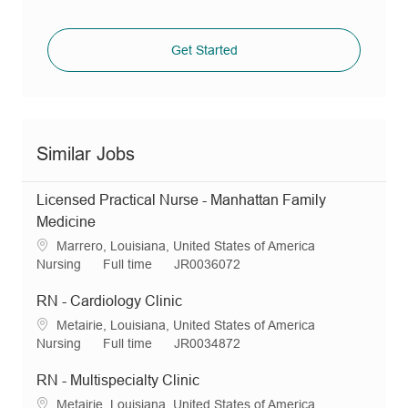
Get Started
Similar Jobs
Licensed Practical Nurse - Manhattan Family
Medicine
L
Marrero, Louisiana, United States of America
o
C
J
R
Nursing
Full time
JR0036072
c
a
o
e
a
t
b
q
RN - Cardiology Clinic
t
e
T
I
L
Metairie, Louisiana, United States of America
i
g
y
d
o
C
J
R
Nursing
Full time
JR0034872
o
o
p
c
a
o
e
n
r
e
a
t
b
q
RN - Multispecialty Clinic
y
t
e
T
I
L
Metairie, Louisiana, United States of America