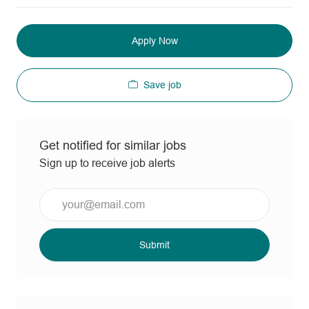
Apply Now
Save job
Get notified for similar jobs
Sign up to receive job alerts
Enter
Email
address
(Required)
Submit