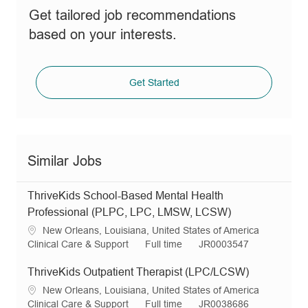
Get tailored job recommendations
based on your interests.
Get Started
Similar Jobs
ThriveKids School-Based Mental Health
Professional (PLPC, LPC, LMSW, LCSW)
L
New Orleans, Louisiana, United States of America
o
C
J
R
Clinical Care & Support
Full time
JR0003547
c
a
o
e
a
t
b
q
ThriveKids Outpatient Therapist (LPC/LCSW)
t
e
T
I
L
New Orleans, Louisiana, United States of America
i
g
y
d
o
C
J
R
Clinical Care & Support
Full time
JR0038686