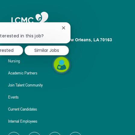
Close
chatbot
terested in this job?
1100 Poydras St. Suite 2500 New Orleans, LA 70163
notification
About
erested
Similar Jobs
Nursing
Academic Partners
Join Talent Community
Events
Current Candidates
Internal Employees