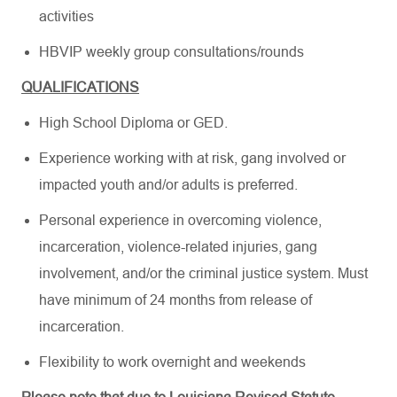
activities
HBVIP weekly group consultations/rounds
QUALIFICATIONS
High School Diploma or GED.
Experience working with at risk, gang involved or
impacted youth and/or adults is preferred.
Personal experience in overcoming violence,
incarceration, violence-related injuries, gang
involvement, and/or the criminal justice system. Must
have minimum of 24 months from release of
incarceration.
Flexibility to work overnight and weekends