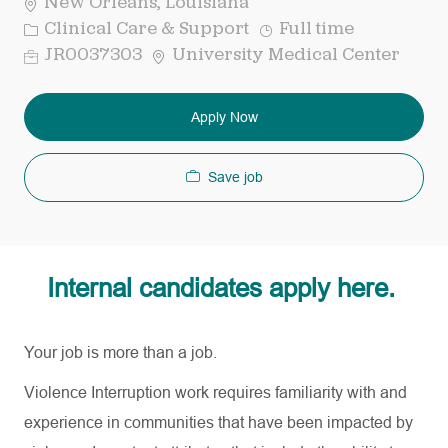
New Orleans, Louisiana
Category
Job
Clinical Care & Support
Full time
Type
Req
JR0037303
University Medical Center
ID
Apply Now
Save job
Internal candidates apply here.
Your job is more than a job.
Violence Interruption work requires familiarity with and
experience in communities that have been impacted by