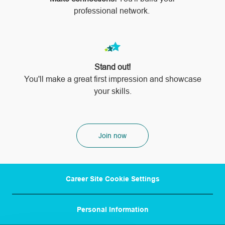
professional network.
Stand out!
​​​​​​​You'll make a great first impression and showcase
your skills.
Join now
Career Site Cookie Settings
Personal Information