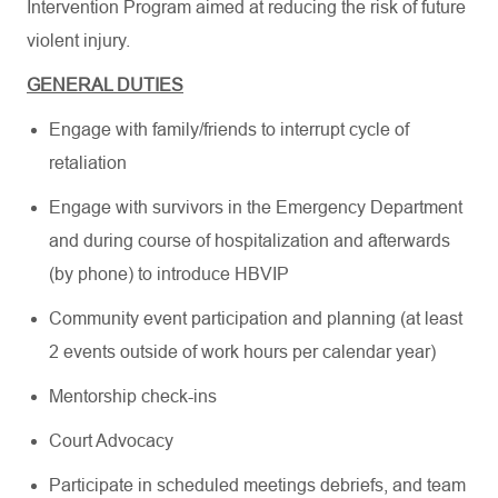
Intervention Program aimed at reducing the risk of future
violent injury.
GENERAL DUTIES
Engage with family/friends to interrupt cycle of
retaliation
Engage with survivors in the Emergency Department
and during course of hospitalization and afterwards
(by phone) to introduce HBVIP
Community event participation and planning (at least
2 events outside of work hours per calendar year)
Mentorship check-ins
Court Advocacy
Participate in scheduled meetings debriefs, and team