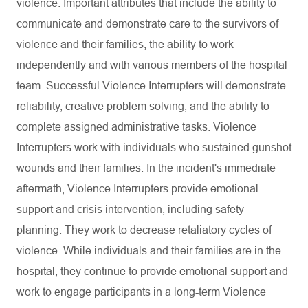
violence. Important attributes that include the ability to
communicate and demonstrate care to the survivors of
violence and their families, the ability to work
independently and with various members of the hospital
team. Successful Violence Interrupters will demonstrate
reliability, creative problem solving, and the ability to
complete assigned administrative tasks. Violence
Interrupters work with individuals who sustained gunshot
wounds and their families. In the incident's immediate
aftermath, Violence Interrupters provide emotional
support and crisis intervention, including safety
planning. They work to decrease retaliatory cycles of
violence. While individuals and their families are in the
hospital, they continue to provide emotional support and
work to engage participants in a long-term Violence