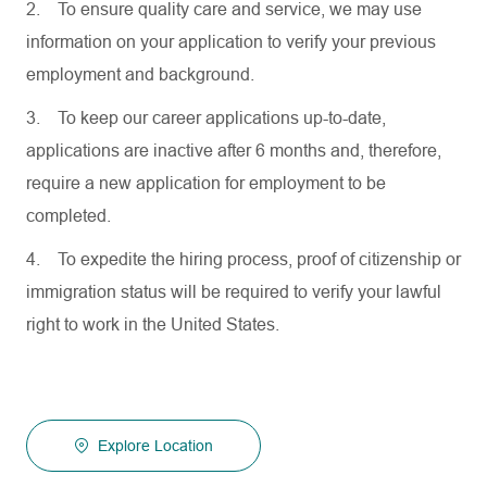
2.
To ensure quality care and service, we may use
information on your application to verify your previous
employment and background.
3.
To keep our career applications up-to-date,
applications are inactive after 6 months and, therefore,
require a new application for employment to be
completed.
4.
To expedite the hiring process, proof of citizenship or
immigration status will be required to verify your lawful
right to work in the United States.
Explore Location