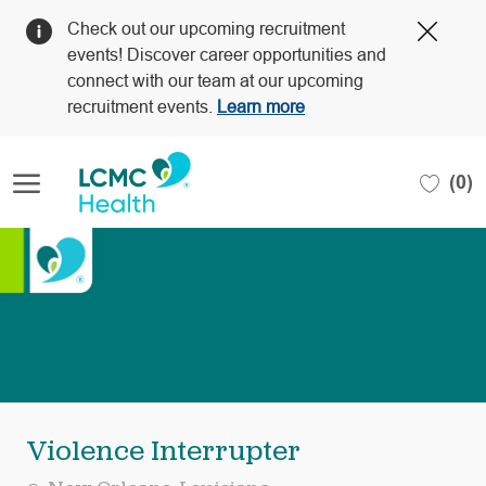
Clos
Check out our upcoming recruitment
Covi
events! Discover career opportunities and
19
connect with our team at our upcoming
bann
recruitment events.
Learn more
Skip to main content
(0)
-
Violence Interrupter