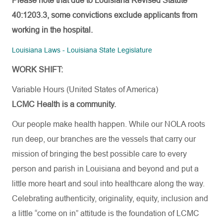
Please note that due to Louisiana Revised Statute
40:1203.3, some convictions exclude applicants from
working in the hospital.
Louisiana Laws - Louisiana State Legislature
WORK SHIFT:
Variable Hours (United States of America)
LCMC Health is a community.
Our people make health happen. While our NOLA roots
run deep, our branches are the vessels that carry our
mission of bringing the best possible care to every
person and parish in Louisiana and beyond and put a
little more heart and soul into healthcare along the way.
Celebrating authenticity, originality, equity, inclusion and
a little “come on in” attitude is the foundation of LCMC