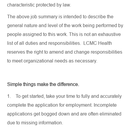
characteristic protected by law.
The above job summary is intended to describe the
general nature and level of the work being performed by
people assigned to this work. This is not an exhaustive
list of all duties and responsibilities. LCMC Health
reserves the right to amend and change responsibilities
to meet organizational needs as necessary.
Simple things make the difference.
1.
To get started, take your time to fully and accurately
complete the application for employment. Incomplete
applications get bogged down and are often eliminated
due to missing information.