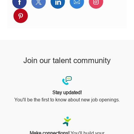
Share
Share
Share
Share
Share
via
via
via
via
via
Share
Facebook
twitter
LinkedIn
email
Instagram
via
pinterest
Join our talent community
Stay updated!
You'll be the first to know about new job openings.
Make connections!
You'll build your