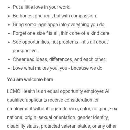
Put a little love in your work.
Be honest and real, but with compassion.
Bring some lagniappe into everything you do.
Forget one-size-fits-all, think one-of-a-kind care.
See opportunities, not problems – it’s all about
perspective.
Cheerlead ideas, differences, and each other.
Love what makes you, you - because we do
You are welcome here.
LCMC Health is an equal opportunity employer. All
qualified applicants receive consideration for
employment without regard to race, color, religion, sex,
national origin, sexual orientation, gender identity,
disability status, protected veteran status, or any other