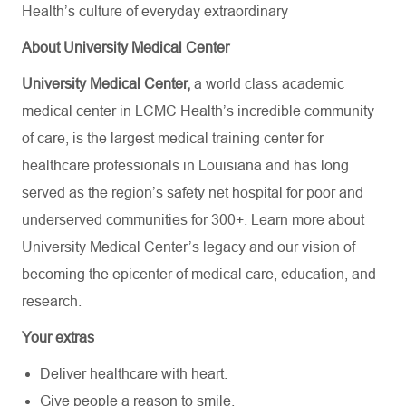
Health’s culture of everyday extraordinary
About University Medical Center
University Medical Center,
a world class academic
medical center in LCMC Health’s incredible community
of care, is the largest medical training center for
healthcare professionals in Louisiana and has
long
served as the region’s safety net hospital for poor and
underserved communities for 300+. Learn more about
University Medical Center’s
legacy and our vision of
becoming the epicenter of medical care, education, and
research.
Your extras
Deliver healthcare with heart.
Give people a reason to smile.