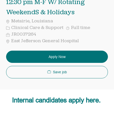
12:30 pm M-F W/ Rotating
WeekendS & Holidays
Metairie, Louisiana
Category
Job
Clinical Care & Support
Full time
Type
Req
JR0037264
ID
East Jefferson General Hospital
Apply Now
Save job
Internal candidates apply here.