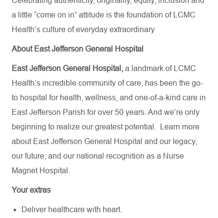
Celebrating authenticity, originality, equity, inclusion and
a little “come on in” attitude is the foundation of LCMC
Health’s culture of everyday extraordinary
About East Jefferson General Hospital
East Jefferson General Hospital,
a landmark of LCMC
Health’s incredible community of care, has been the go-
to hospital for health, wellness, and one-of-a-kind care in
East Jefferson Parish for over 50 years. And we’re only
beginning to realize our greatest potential.
Learn more
about
East Jefferson General Hospital
and our
legacy,
our future,
and our national recognition as a Nurse
Magnet Hospital.
Your extras
Deliver healthcare with heart.