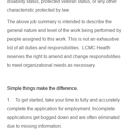
disability status, protected veteran status, or any other
characteristic protected by law.
The above job summary is intended to describe the
general nature and level of the work being performed by
people assigned to this work. This is not an exhaustive
list of all duties and responsibilities. LCMC Health
reserves the right to amend and change responsibilities
to meet organizational needs as necessary.
Simple things make the difference.
1.
To get started, take your time to fully and accurately
complete the application for employment. Incomplete
applications get bogged down and are often eliminated
due to missing information.