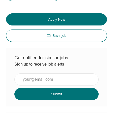
Apply Now
Save job
Get notified for similar jobs
Sign up to receive job alerts
Enter
Email
address
(Required)
Submit