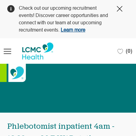
Clos
Check out our upcoming recruitment
Covi
events! Discover career opportunities and
19
connect with our team at our upcoming
bann
recruitment events.
Learn more
Skip to main content
(0)
-
Phlebotomist inpatient 4am -