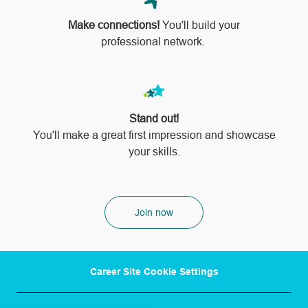
Make connections!
You'll build your
professional network.
Stand out!
​​​​​​​You'll make a great first impression and showcase
your skills.
Join now
Career Site Cookie Settings