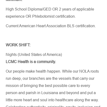
High School Diploma/GED OR 2 years of applicable
experience OR Phlebotomist certification.
Current American Heart Association BLS certification.
WORK SHIFT:
Nights (United States of America)
LCMC Health is a community.
Our people make health happen. While our NOLA roots
run deep, our branches are the vessels that carry our
mission of bringing the best possible care to every
person and parish in Louisiana and beyond and put a
little more heart and soul into healthcare along the way.