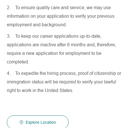
2.
To ensure quality care and service, we may use
information on your application to verify your previous
employment and background.
3.
To keep our career applications up-to-date,
applications are inactive after 6 months and, therefore,
require a new application for employment to be
completed.
4.
To expedite the hiring process, proof of citizenship or
immigration status will be required to verify your lawful
right to work in the United States.
Explore Location