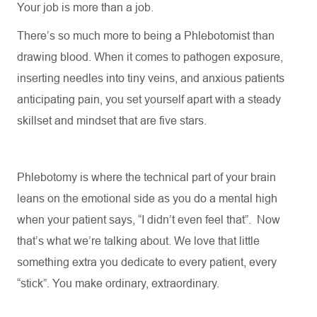
Your job is more than a job.
There’s so much more to being a
Phlebotomist
than
drawing blood. When it comes to pathogen exposure,
inserting needles into tiny veins, and anxious patients
anticipating
pain, you set yourself apart with a steady
skillset and mindset that are five stars.
Phlebotomy is where the technical part of your brain
leans on the emotional side as you do a mental high
when your patient says, “I didn’t even feel that
”.
Now
that’s
what
we’re
talking about. We love that little
something extra you dedicate to every patient, every
“stick
”.
You make ordinary, extraordinary.