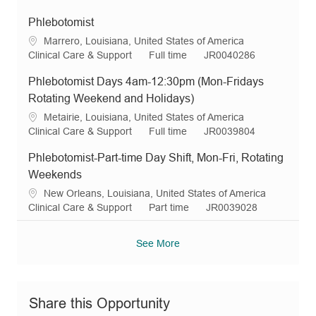
o
o
p
c
a
o
e
n
r
e
a
t
b
q
Phlebotomist
y
t
e
T
I
L
Marrero, Louisiana, United States of America
i
g
y
d
o
C
J
R
Clinical Care & Support
Full time
JR0040286
o
o
p
c
a
o
e
n
r
e
Phlebotomist Days 4am-12:30pm (Mon-Fridays
a
t
b
q
y
t
e
T
I
Rotating Weekend and Holidays)
i
g
y
d
L
Metairie, Louisiana, United States of America
o
o
p
o
C
J
R
Clinical Care & Support
Full time
JR0039804
n
r
e
c
a
o
e
y
Phlebotomist-Part-time Day Shift, Mon-Fri, Rotating
a
t
b
q
t
e
T
I
Weekends
i
g
y
d
L
New Orleans, Louisiana, United States of America
o
o
p
o
C
J
R
Clinical Care & Support
Part time
JR0039028
n
r
e
c
a
o
e
y
a
t
b
q
See More
t
e
T
I
i
g
y
d
o
o
p
n
r
e
Share this Opportunity
y