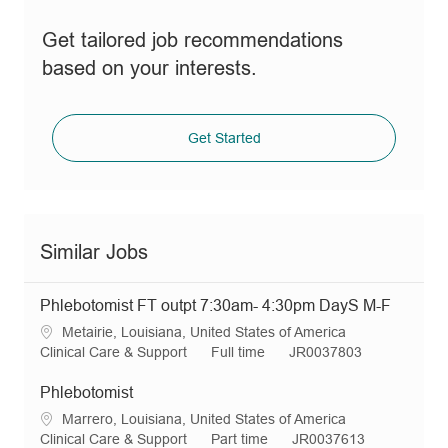
Get tailored job recommendations
based on your interests.
Get Started
Similar Jobs
Phlebotomist FT outpt 7:30am- 4:30pm DayS M-F
L
Metairie, Louisiana, United States of America
o
C
J
R
Clinical Care & Support
Full time
JR0037803
c
a
o
e
a
t
b
q
Phlebotomist
t
e
T
I
L
Marrero, Louisiana, United States of America
i
g
y
d
o
C
J
R
Clinical Care & Support
Part time
JR0037613