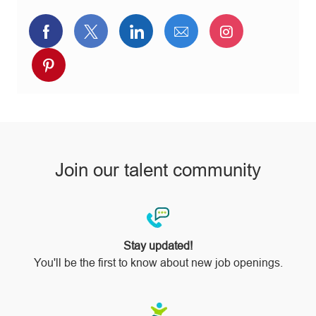
Share
Share
Share
Share
Share
via
via
via
via
via
Share
Facebook
twitter
LinkedIn
email
Instagram
via
pinterest
Join our talent community
Stay updated!
You'll be the first to know about new job openings.