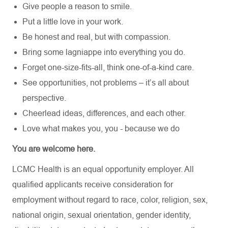
Give people a reason to smile.
Put a little love in your work.
Be honest and real, but with compassion.
Bring some lagniappe into everything you do.
Forget one-size-fits-all, think one-of-a-kind care.
See opportunities, not problems – it’s all about
perspective.
Cheerlead ideas, differences, and each other.
Love what makes you, you - because we do
You are welcome here.
LCMC Health is an equal opportunity employer. All
qualified applicants receive consideration for
employment without regard to race, color, religion, sex,
national origin, sexual orientation, gender identity,