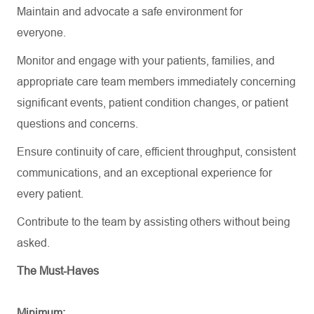
Maintain and advocate a safe environment for
everyone.
Monitor and engage with your patients, families, and
appropriate care team members immediately concerning
significant events, patient condition changes, or patient
questions and concerns.
Ensure continuity of care, efficient throughput, consistent
communications, and an exceptional experience for
every patient.
Contribute to the team by
assisting
others without being
asked.
The Must-Haves
Minimum: