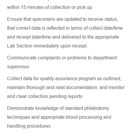
within 15 minutes of collection or pick up.
Ensure that specimens are updated to receive status,
that correct data is reflected in terms of collect date/time
and receipt date/time and delivered to the appropriate
Lab Section immediately upon receipt.
Communicate complaints or problems to department
supervisor.
Collect data for quality assurance program as outlined,
maintain thorough and neat documentation, and monitor
and clear collection pending reports.
Demonstrate knowledge of standard phlebotomy
techniques and appropriate blood processing and
handling procedures.