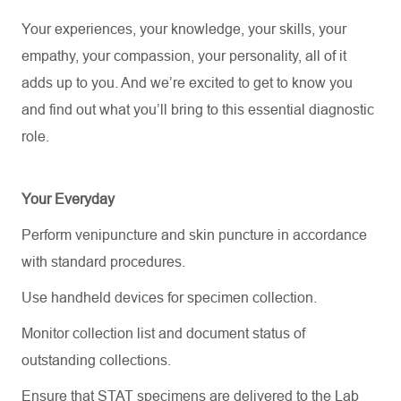
Your experiences, your knowledge, your skills, your
empathy, your compassion, your personality, all of it
adds up to you.
And
we’re
excited to get to know you
and find out what
you’ll
bring to this essential diagnostic
role.
Your Everyday
Perform venipuncture and skin puncture in accordance
with standard procedures.
Use handheld devices for specimen collection.
Monitor collection list and document status of
outstanding collections.
Ensure that STAT specimens are delivered to the Lab