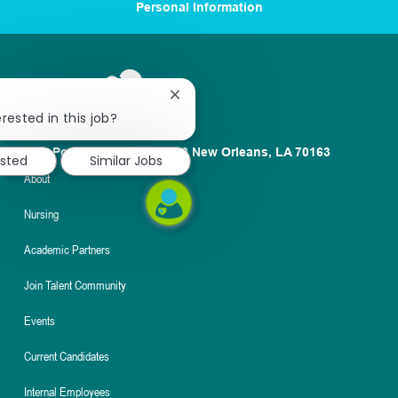
Personal Information
Close
chatbot
rested in this job?
notification
1100 Poydras St. Suite 2500 New Orleans, LA 70163
ested
Similar Jobs
About
Nursing
Academic Partners
Join Talent Community
Events
Current Candidates
Internal Employees