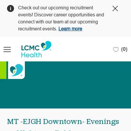
Clos
Check out our upcoming recruitment
Covi
events! Discover career opportunities and
19
connect with our team at our upcoming
bann
recruitment events.
Learn more
Skip to main content
(0)
-
MT -EJGH Downtown- Evenings