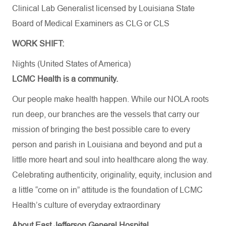
Clinical Lab Generalist licensed by Louisiana State
Board of Medical Examiners as CLG or CLS
WORK SHIFT:
Nights (United States of America)
LCMC Health is a community.
Our people make health happen. While our NOLA roots
run deep, our branches are the vessels that carry our
mission of bringing the best possible care to every
person and parish in Louisiana and beyond and put a
little more heart and soul into healthcare along the way.
Celebrating authenticity, originality, equity, inclusion and
a little “come on in” attitude is the foundation of LCMC
Health’s culture of everyday extraordinary
About East Jefferson General Hospital