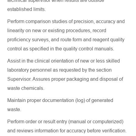
technical supervisor when results are outside
established limits.
Perform comparison studies of precision,
accuracy
and
linearity on new or existing procedures, record
proficiency
surveys, and route form and reagent quality
control as specified in the quality control manuals.
Assist
in the clinical orientation of new or less skilled
laboratory personnel as requested by the section
Supervisor. Assures proper packaging and disposal of
waste chemicals.
Maintain proper documentation (log) of generated
waste.
Perform order or result entry (manual or computerized)
and
reviews
information for accuracy before verification.