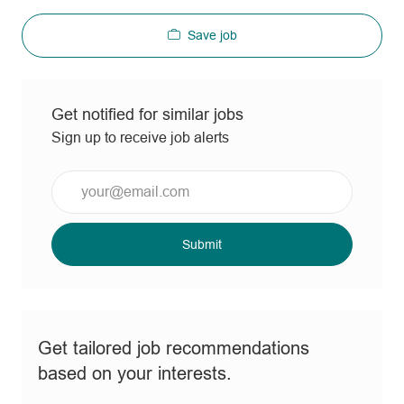
Save job
Get notified for similar jobs
Sign up to receive job alerts
Enter
Email
address
(Required)
Submit
Get tailored job recommendations
based on your interests.