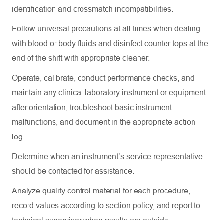
identification and crossmatch incompatibilities.
Follow universal precautions at all times when dealing
with blood or body fluids and disinfect counter tops at the
end of the shift with appropriate cleaner.
Operate, calibrate, conduct performance checks, and
maintain
any clinical laboratory instrument or equipment
after orientation, troubleshoot basic instrument
malfunctions, and document in the
appropriate action
log.
Determine
when an instrument’s service representative
should be contacted for
assistance
.
Analyze quality control material for each procedure,
record values according to section policy, and report to