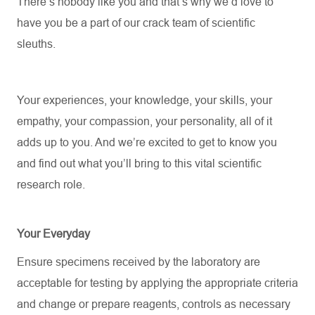
There’s
nobody like you and
that’s
why
we’d
love to
have you be a part of our crack team of scientific
sleuths.
Your experiences, your knowledge, your skills, your
empathy, your compassion, your personality, all of it
adds up to you.
And
we’re
excited to get to know you
and find out what
you’ll
bring to this vital scientific
research role.
Your Everyday
Ensure specimens received by the laboratory are
acceptable for testing by applying the
appropriate criteria
and change or prepare reagents, controls as necessary