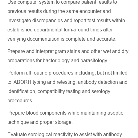
Use computer system to compare patient results to
previous
results during the same encounter and
investigate discrepancies and report test results within
established departmental turn-around times after
verifying documentation is complete and
accurate
.
Prepare and interpret gram stains and other wet and dry
preparations for bacteriology and parasitology.
Perform all routine procedures including, but not limited
to, ABORH typing and retesting, antibody detection and
identification, compatibility testing and serology
procedures.
Prepare blood components while
maintaining
aseptic
technique and proper storage.
Evaluate serological reactivity to
assist
with antibody