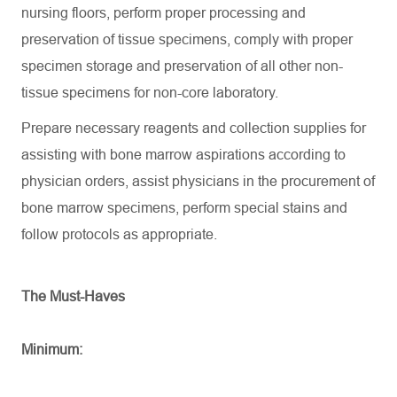
nursing floors, perform proper processing and
preservation of tissue specimens,
comply with
proper
specimen storage and preservation of all other non-
tissue specimens for non-core laboratory.
Prepare necessary reagents and collection supplies for
assisting
with bone marrow aspirations according to
physician orders,
assist
physicians in the procurement of
bone marrow specimens, perform special stains and
follow protocols as
appropriate
.
The Must-Haves
Minimum: