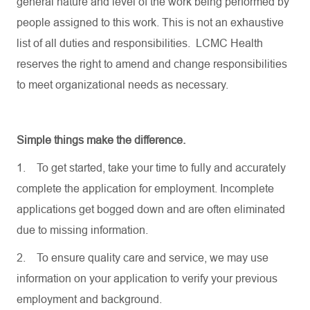
general nature and level of the work being performed by
people assigned to this work. This is not an exhaustive
list of all duties and responsibilities. LCMC Health
reserves the right to amend and change responsibilities
to meet organizational needs as necessary.
Simple things make the difference.
1.
To get started, take your time to fully and accurately
complete the application for employment. Incomplete
applications get bogged down and are often eliminated
due to missing information.
2.
To ensure quality care and service, we may use
information on your application to verify your previous
employment and background.