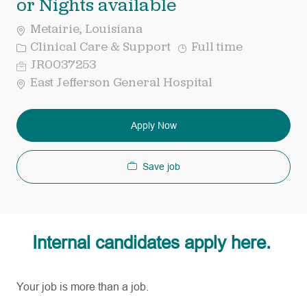
or Nights available
Metairie, Louisiana
Category
Job
Clinical Care & Support
Full time
Type
Req
JR0037253
ID
East Jefferson General Hospital
Apply Now
Save job
Internal candidates apply here.
Your job is more than a job.