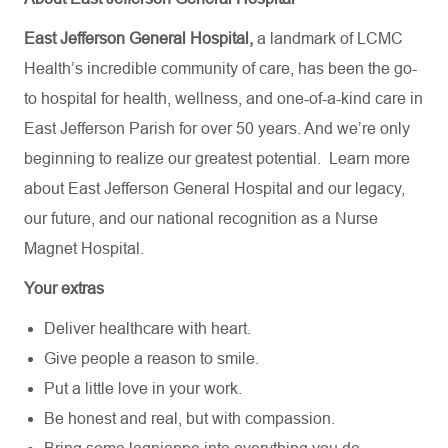
East Jefferson General Hospital,
a landmark of LCMC
Health’s incredible community of care, has been the go-
to hospital for health, wellness, and one-of-a-kind care in
East Jefferson Parish for over 50 years. And we’re only
beginning to realize our greatest potential.
Learn more
about
East Jefferson General Hospital
and our
legacy,
our future,
and our national recognition as a Nurse
Magnet Hospital.
Your extras
Deliver healthcare with heart.
Give people a reason to smile.
Put a little love in your work.
Be honest and real, but with compassion.