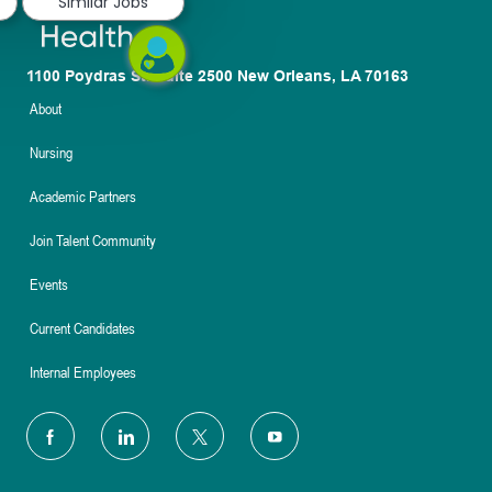
Similar Jobs
1100 Poydras St. Suite 2500 New Orleans, LA 70163
About
Nursing
Academic Partners
Join Talent Community
Events
Current Candidates
Internal Employees
follow
us