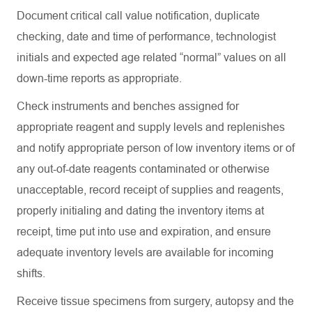
Document critical call value notification, duplicate
checking, date and time of performance, technologist
initials and expected age related “normal” values on all
down-time reports as
appropriate
.
Check instruments and benches assigned for
appropriate reagent
and supply levels and replenishes
and notify
appropriate person
of low inventory items or of
any out-of-date reagents contaminated or otherwise
unacceptable, record receipt of supplies and reagents,
properly initialing and dating the inventory items at
receipt, time put into use and
expiration
, and ensure
adequate inventory levels are available for incoming
shifts.
Receive tissue specimens from surgery,
autopsy
and the