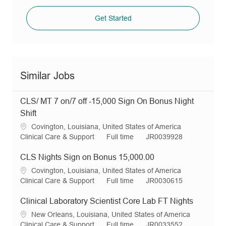
Get Started
Similar Jobs
CLS/ MT 7 on/7 off -15,000 Sign On Bonus Night
Shift
L
Covington, Louisiana, United States of America
o
C
J
R
Clinical Care & Support
Full time
JR0039928
c
a
o
e
a
t
b
q
CLS Nights Sign on Bonus 15,000.00
t
e
T
I
L
Covington, Louisiana, United States of America
i
g
y
d
o
C
J
R
Clinical Care & Support
Full time
JR0030615
o
o
p
c
a
o
e
n
r
e
a
t
b
q
Clinical Laboratory Scientist Core Lab FT Nights
y
t
e
T
I
L
New Orleans, Louisiana, United States of America
i
g
y
d
o
C
J
R
Clinical Care & Support
Full time
JR0033552