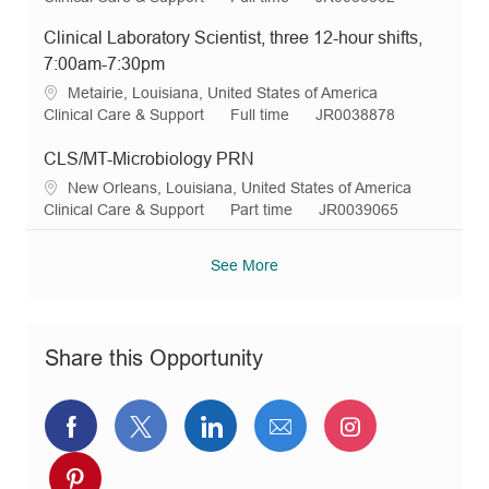
o
o
p
c
a
o
e
n
r
e
Clinical Laboratory Scientist, three 12-hour shifts,
a
t
b
q
y
t
e
T
I
7:00am-7:30pm
i
g
y
d
L
Metairie, Louisiana, United States of America
o
o
p
o
C
J
R
Clinical Care & Support
Full time
JR0038878
n
r
e
c
a
o
e
y
a
t
b
q
CLS/MT-Microbiology PRN
t
e
T
I
L
New Orleans, Louisiana, United States of America
i
g
y
d
o
C
J
R
Clinical Care & Support
Part time
JR0039065
o
o
p
c
a
o
e
n
r
e
a
t
b
q
See More
y
t
e
T
I
i
g
y
d
o
o
p
n
r
e
Share this Opportunity
y
Share
Share
Share
Share
Share
via
via
via
via
via
Share