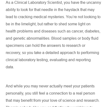
As a Clinical Laboratory Scientist, you have the uncanny
ability to look for that needle in the haystack that may
lead to cracking medical mysteries.
You’re
not looking to
be in the limelight, but rather to shed some light on
health problems and diseases such as cancer, diabetes,
and genetic abnormalities. Blood samples or body fluid
specimens can hold the answers to research or
recovery, so you take a detailed approach to performing
clinical laboratory testing,
evaluating
and reporting
data.
And while you may never actually meet your patients
personally, you still feel a connection to a real person
that may
benefit
from your love of science and research.