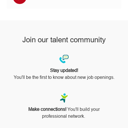
Facebook
twitter
LinkedIn
email
Instagram
via
pinterest
Join our talent community
Stay updated!
You'll be the first to know about new job openings.
Make connections!
You'll build your
professional network.