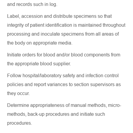
and records such in log.
Label, accession and distribute specimens so that
integrity of patient identification is
maintained
throughout
processing and inoculate specimens from all areas of
the body on
appropriate media
.
Initiate orders for blood and/or blood components from
the
appropriate blood
supplier.
Follow hospital/laboratory safety and infection control
policies and report variances to section supervisors as
they occur.
Determine
appropriateness of manual methods, micro-
methods, back-up procedures and
initiate
such
procedures.