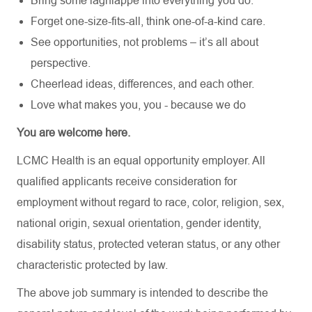
Bring some lagniappe into everything you do.
Forget one-size-fits-all, think one-of-a-kind care.
See opportunities, not problems – it’s all about
perspective.
Cheerlead ideas, differences, and each other.
Love what makes you, you - because we do
You are welcome here.
LCMC Health is an equal opportunity employer. All
qualified applicants receive consideration for
employment without regard to race, color, religion, sex,
national origin, sexual orientation, gender identity,
disability status, protected veteran status, or any other
characteristic protected by law.
The above job summary is intended to describe the