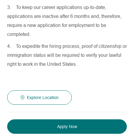
3.
To keep our career applications up-to-date,
applications are inactive after 6 months and, therefore,
require a new application for employment to be
completed.
4.
To expedite the hiring process, proof of citizenship or
immigration status will be required to verify your lawful
right to work in the United States.
Explore Location
Apply Now