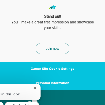
Stand out!
​​​​​​​You'll make a great first impression and showcase
your skills.
Join now
Career Site Cookie Settings
Personal Information
Close
chatbot
 in this job?
notification