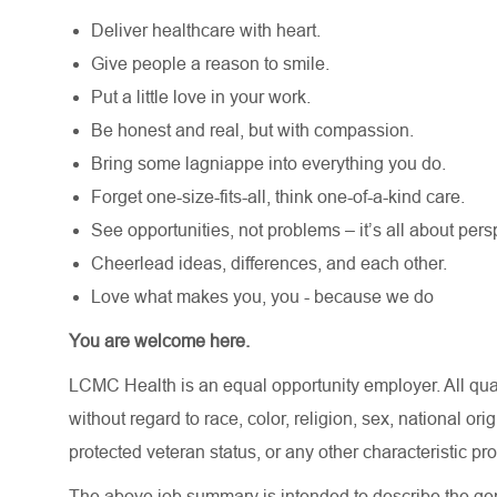
Deliver healthcare with heart.
Give people a reason to smile.
Put a little love in your work.
Be honest and real, but with compassion.
Bring some lagniappe into everything you do.
Forget one-size-fits-all, think one-of-a-kind care.
See opportunities, not problems – it’s all about pers
Cheerlead ideas, differences, and each other.
Love what makes you, you - because we do
You are welcome here.
LCMC Health is an equal opportunity employer. All qua
without regard to race, color, religion, sex, national orig
protected veteran status, or any other characteristic pr
The above job summary is intended to describe the gen