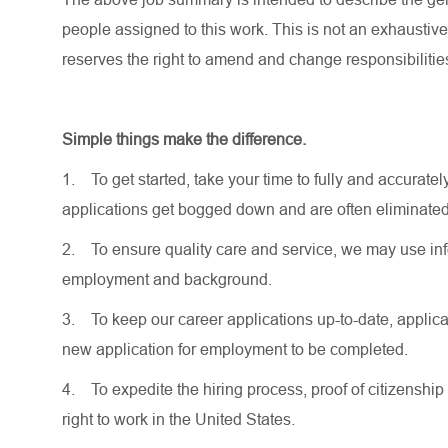
people assigned to this work. This is not an exhaustive
reserves the right to amend and change responsibiliti
Simple things make the difference.
1.
To get started, take your time to fully and accurat
applications get bogged down and are often eliminated
2.
To ensure quality care and service, we may use inf
employment and background.
3.
To keep our career applications up-to-date, applicat
new application for employment to be completed.
4.
To expedite the hiring process, proof of citizenship 
right to work in the United States.