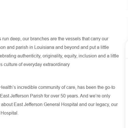
run deep, our branches are the vessels that carry our
son and parish in Louisiana and beyond and put a little
ating authenticity, originality, equity, inclusion and a little
s culture of everyday extraordinary
ealth’s incredible community of care, has been the go-to
 East Jefferson Parish for over 50 years. And we’re only
 about
East Jefferson General Hospital
and our
legacy, our
 Hospital.