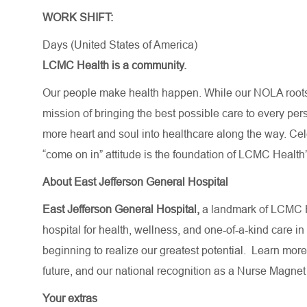
WORK SHIFT:
Days (United States of America)
LCMC Health is a community.
Our people make health happen. While our NOLA roots 
mission of bringing the best possible care to every per
more heart and soul into healthcare along the way. Celebr
“come on in” attitude is the foundation of LCMC Health’
About East Jefferson General Hospital
East Jefferson General Hospital,
a landmark of LCMC H
hospital for health, wellness, and one-of-a-kind care in
beginning to realize our greatest potential.
Learn more
future,
and our national recognition as a Nurse Magnet
Your extras