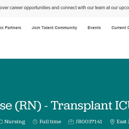
over career opportunities and connect with our team at our upc
Skip to main content
c Partners
Join Talent Community
Events
Current 
se (RN) - Transplant IC
ategory
Job
Req
Nursing
Full time
JR0037141
East 