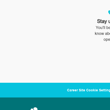
Stay 
You'll be
know ab
ope
Career Site Cookie Settin