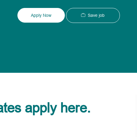
Type
ID
Save job
Apply Now
ates apply here.