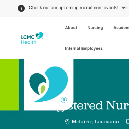
Check out our upcoming recruitment events! Disc
About
Nursing
Academi
Internal Employees
-
Registered Nur
C
Metairie, Louisiana