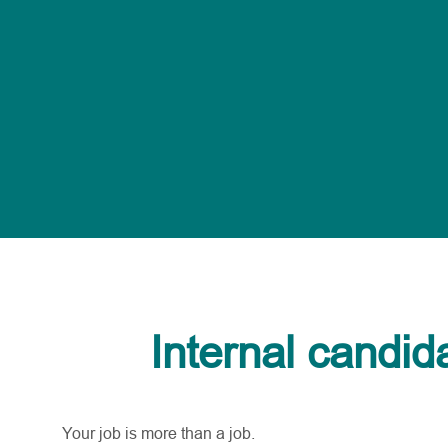
Internal candid
Your job is more than a job.