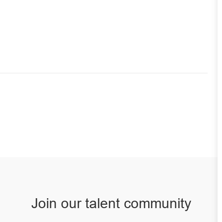
Join our talent community