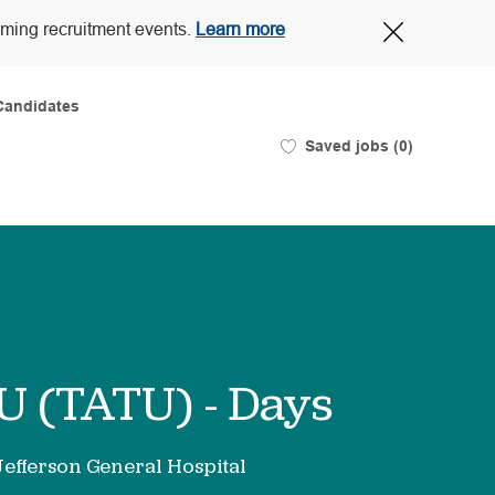
Close
oming recruitment events.
Learn more
Covid-
19
banner
Candidates
Saved jobs
(0)
U (TATU) - Days
Jefferson General Hospital