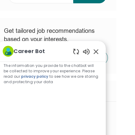
address
(Required)
Get tailored job recommendations
based on your interests.
Career Bot
Get Started
Enabled
Chatbot
The information you provide to the chatbot will
Sounds
be collected to improve your experience. Please
read our
privacy policy
to see how we are storing
and protecting your data
Similar Jobs
RN Program Specialist - Patient Safety
Quality - Full-Time DAYS
L
Metairie, Louisiana, United States of America
o
C
J
R
Nursing
Full time
JR0038999
c
a
o
e