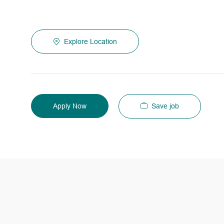
Explore Location
Save job
Apply Now