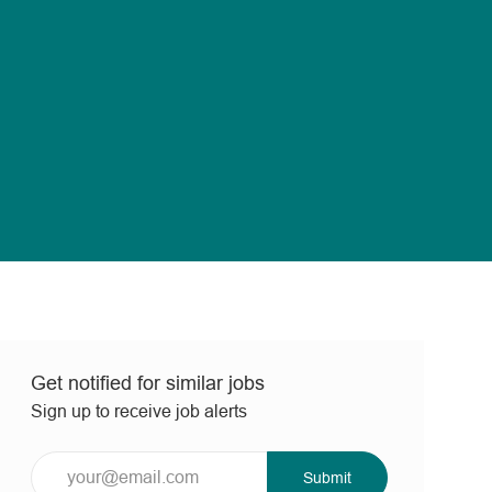
Get notified for similar jobs
Sign up to receive job alerts
Enter
Submit
Email