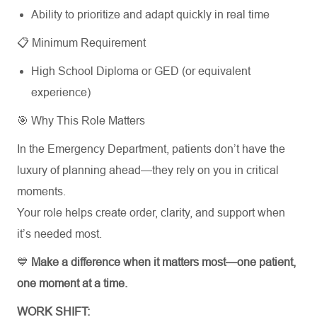
Ability to prioritize and adapt quickly in real time
📋 Minimum Requirement
High School Diploma or GED (or equivalent
experience)
🎯 Why This Role Matters
In the Emergency Department, patients don’t have the
luxury of planning ahead—they rely on you in critical
moments.
Your role helps create order, clarity, and support when
it’s needed most.
💙
Make a difference when it matters most—one patient,
one moment at a time.
WORK SHIFT: