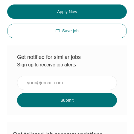
Apply Now
Save job
Get notified for similar jobs
Sign up to receive job alerts
Enter
Email
address
(Required)
Submit