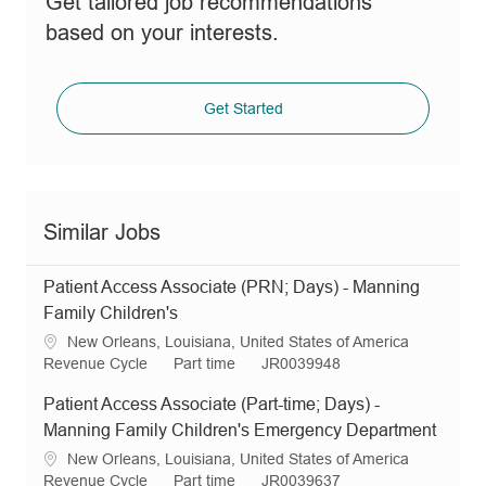
Get tailored job recommendations
based on your interests.
Get Started
Similar Jobs
Patient Access Associate (PRN; Days) - Manning
Family Children's
L
New Orleans, Louisiana, United States of America
o
C
J
R
Revenue Cycle
Part time
JR0039948
c
a
o
e
Patient Access Associate (Part-time; Days) -
a
t
b
q
t
e
T
I
Manning Family Children's Emergency Department
i
g
y
d
L
New Orleans, Louisiana, United States of America
o
o
p
o
C
J
R
Revenue Cycle
Part time
JR0039637