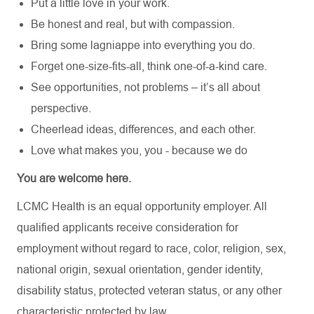
Put a little love in your work.
Be honest and real, but with compassion.
Bring some lagniappe into everything you do.
Forget one-size-fits-all, think one-of-a-kind care.
See opportunities, not problems – it’s all about
perspective.
Cheerlead ideas, differences, and each other.
Love what makes you, you - because we do
You are welcome here.
LCMC Health is an equal opportunity employer. All
qualified applicants receive consideration for
employment without regard to race, color, religion, sex,
national origin, sexual orientation, gender identity,
disability status, protected veteran status, or any other
characteristic protected by law.