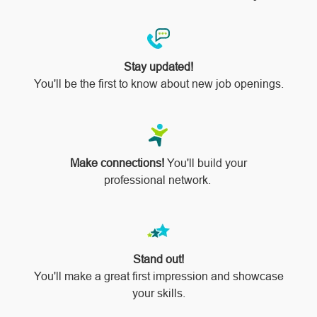
Stay updated!
You'll be the first to know about new job openings.
Make connections!
You'll build your
professional network.
Stand out!
​​​​​​​You'll make a great first impression and showcase
your skills.