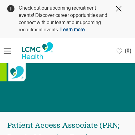
Clos
Check out our upcoming recruitment
Covi
events! Discover career opportunities and
19
connect with our team at our upcoming
bann
recruitment events.
Learn more
Skip to main content
(0)
-
Patient Access Associate (PRN;