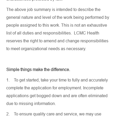
The above job summary is intended to describe the
general nature and level of the work being performed by
people assigned to this work. This is not an exhaustive
list of all duties and responsibilities. LCMC Health
reserves the right to amend and change responsibilities
to meet organizational needs as necessary.
Simple things make the difference.
1.
To get started, take your time to fully and accurately
complete the application for employment. Incomplete
applications get bogged down and are often eliminated
due to missing information.
2.
To ensure quality care and service, we may use