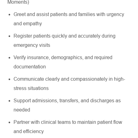
Moments)
Greet and assist patients and families with urgency
and empathy
Register patients quickly and accurately during
emergency visits
Verify insurance, demographics, and required
documentation
Communicate clearly and compassionately in high-
stress situations
Support admissions, transfers, and discharges as
needed
Partner with clinical teams to maintain patient flow
and efficiency