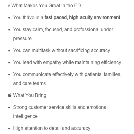
⚡ What Makes You Great in the ED
You thrive in a
fast-paced, high-acuity environment
You stay calm, focused, and professional under
pressure
You can multitask without sacrificing accuracy
You lead with empathy while maintaining efficiency
You communicate effectively with patients, families,
and care teams
🧠 What You Bring
Strong customer service skills and emotional
intelligence
High attention to detail and accuracy