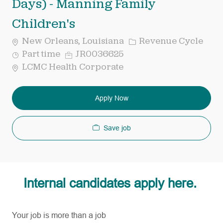
Days) - Manning Family
Children's
Category
New Orleans, Louisiana
Revenue Cycle
Job
Req
Part time
JR0036625
Type
ID
LCMC Health Corporate
Apply Now
Save job
Internal candidates apply here.
Your job is more than a job