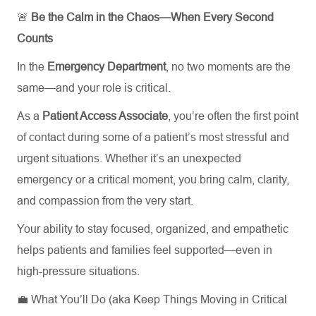
🚨
Be the Calm in the Chaos—When Every Second
Counts
In the
Emergency Department
, no two moments are the
same—and your role is critical.
As a
Patient Access Associate
, you’re often the first point
of contact during some of a patient’s most stressful and
urgent situations. Whether it’s an unexpected
emergency or a critical moment, you bring calm, clarity,
and compassion from the very start.
Your ability to stay focused, organized, and empathetic
helps patients and families feel supported—even in
high-pressure situations.
💼 What You’ll Do (aka Keep Things Moving in Critical