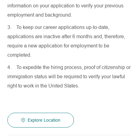
information on your application to verify your previous
employment and background.
3.
To keep our career applications up-to-date,
applications are inactive after 6 months and, therefore,
require a new application for employment to be
completed.
4.
To expedite the hiring process, proof of citizenship or
immigration status will be required to verify your lawful
right to work in the United States.
Explore Location