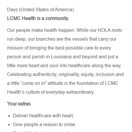
Days (United States of America)
LCMC Health is a community.
Our people make health happen. While our NOLA roots
run deep, our branches are the vessels that carry our
mission of bringing the best possible care to every
person and parish in Louisiana and beyond and put a
little more heart and soul into healthcare along the way.
Celebrating authenticity, originality, equity, inclusion and
a little “come on in” attitude is the foundation of LCMC
Health’s culture of everyday extraordinary
Your extras
Deliver healthcare with heart.
Give people a reason to smile.