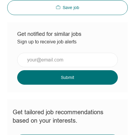
Save job
Get notified for similar jobs
Sign up to receive job alerts
Enter
Email
address
(Required)
Submit
Get tailored job recommendations
based on your interests.