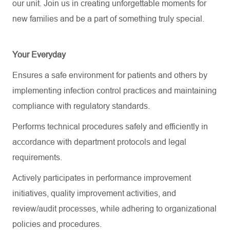
our unit. Join us in creating unforgettable moments for
new families and be a part of something truly special.
Your Everyday
Ensures a safe environment for patients and others by
implementing infection control practices and maintaining
compliance with regulatory standards.
Performs technical procedures safely and efficiently
in
accordance with
department protocols and legal
requirements.
Actively
participates
in performance improvement
initiatives, quality improvement activities, and
review/audit processes, while adhering to organizational
policies and procedures.