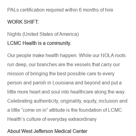
PALs
certification
required
within 6 months of hire
WORK SHIFT:
Nights (United States of America)
LCMC Health is a community.
Our people make health happen. While our NOLA roots
run deep, our branches are the vessels that carry our
mission of bringing the best possible care to every
person and parish in Louisiana and beyond and put a
little more heart and soul into healthcare along the way.
Celebrating authenticity, originality, equity, inclusion and
a little “come on in” attitude is the foundation of LCMC
Health’s culture of everyday extraordinary
About West Jefferson Medical Center