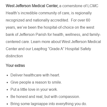
West Jefferson Medical Center,
a cornerstone of LCMC
Health’s incredible community of care, is regionally
recognized and nationally accredited.
For over 60
years, we’ve been the hospital-of-choice on the west
bank of Jefferson Parish for health, wellness, and family-
centered care. Learn more about
West Jefferson Medical
Center
and our Leapfrog “Grade A” Hospital Safety
distinction
Your extras
Deliver healthcare with heart.
Give people a reason to smile.
Put a little love in your work.
Be honest and real, but with compassion.
Bring some lagniappe into everything you do.