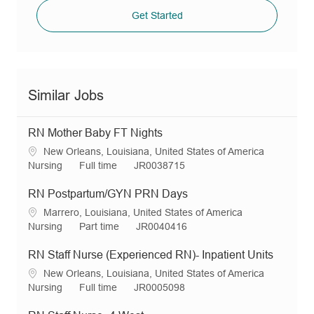
Get Started
Similar Jobs
RN Mother Baby FT Nights
L
New Orleans, Louisiana, United States of America
o
C
J
R
Nursing
Full time
JR0038715
c
a
o
e
a
t
b
q
RN Postpartum/GYN PRN Days
t
e
T
I
L
Marrero, Louisiana, United States of America
i
g
y
d
o
C
J
R
Nursing
Part time
JR0040416
o
o
p
c
a
o
e
n
r
e
a
t
b
q
RN Staff Nurse (Experienced RN)- Inpatient Units
y
t
e
T
I
L
New Orleans, Louisiana, United States of America
i
g
y
d
o
C
J
R
Nursing
Full time
JR0005098
o
o
p
c
a
o
e
n
r
e