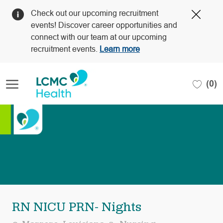
Clos
Check out our upcoming recruitment
Covi
events! Discover career opportunities and
19
connect with our team at our upcoming
bann
recruitment events.
Learn more
Skip to main content
(0)
-
RN NICU PRN- Nights