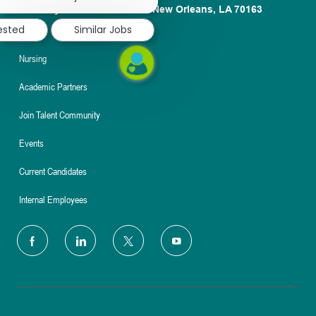
notification
1100 Poydras St. Suite 2500 New Orleans, LA 70163
rested
Similar Jobs
About
Nursing
Academic Partners
Join Talent Community
Events
Current Candidates
Internal Employees
follow
us
Separator