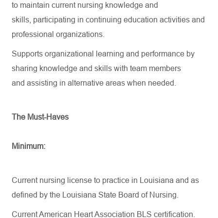
to
maintain
current nursing knowledge and
skills,
participating
in continuing education activities and
professional organizations.
Supports organizational learning and performance by
sharing knowledge and skills with team members
and
assisting
in alternative areas when needed.
The Must-Haves
Minimum:
Current nursing license to practice in Louisiana and as
defined by the Louisiana State Board of Nursing.
Current American Heart Association BLS certification.