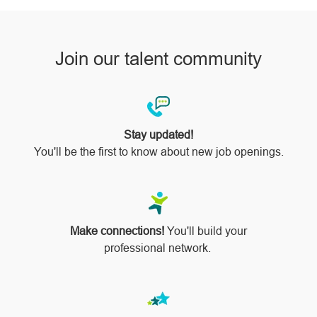
Join our talent community
Stay updated!
You'll be the first to know about new job openings.
Make connections!
You'll build your
professional network.