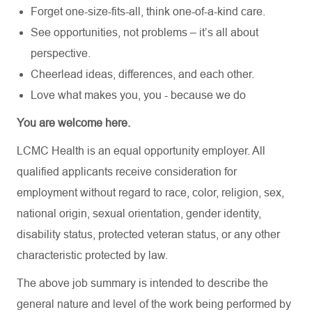
Forget one-size-fits-all, think one-of-a-kind care.
See opportunities, not problems – it’s all about
perspective.
Cheerlead ideas, differences, and each other.
Love what makes you, you - because we do
You are welcome here.
LCMC Health is an equal opportunity employer. All
qualified applicants receive consideration for
employment without regard to race, color, religion, sex,
national origin, sexual orientation, gender identity,
disability status, protected veteran status, or any other
characteristic protected by law.
The above job summary is intended to describe the
general nature and level of the work being performed by