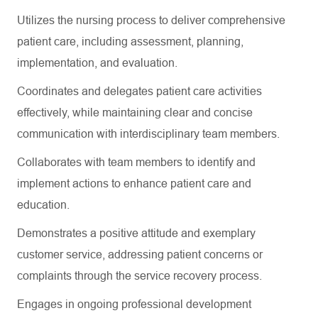
Utilizes the nursing process to deliver comprehensive
patient care, including assessment, planning,
implementation, and evaluation.
Coordinates and delegates patient care activities
effectively, while
maintaining
clear and concise
communication with interdisciplinary team members.
Collaborates with team members to
identify
and
implement actions to enhance patient care and
education.
Demonstrates a positive attitude and exemplary
customer service, addressing patient concerns or
complaints through the service recovery process.
Engages in
ongoing professional development