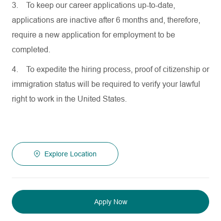
3.
To keep our career applications up-to-date,
applications are inactive after 6 months and, therefore,
require a new application for employment to be
completed.
4.
To expedite the hiring process, proof of citizenship or
immigration status will be required to verify your lawful
right to work in the United States.
Explore Location
Apply Now