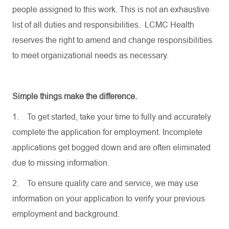
people assigned to this work. This is not an exhaustive
list of all duties and responsibilities. LCMC Health
reserves the right to amend and change responsibilities
to meet organizational needs as necessary.
Simple things make the difference.
1.
To get started, take your time to fully and accurately
complete the application for employment. Incomplete
applications get bogged down and are often eliminated
due to missing information.
2.
To ensure quality care and service, we may use
information on your application to verify your previous
employment and background.