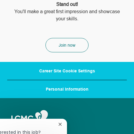
Stand out!
​​​​​​​You'll make a great first impression and showcase
your skills.
Join now
Career Site Cookie Settings
Personal Information
Close
chatbot
erested in this job?