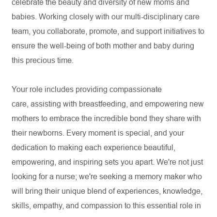
celebrate the beauty and diversity of new moms and
babies. Working closely with our multi-disciplinary care
team, you collaborate, promote, and support initiatives to
ensure the well-being of both mother and baby during
this precious time.
Your role includes providing compassionate
care,
assisting
with breastfeeding, and empowering new
mothers to embrace the incredible bond they share with
their newborns. Every moment is special, and your
dedication to making each experience beautiful,
empowering, and inspiring sets you apart.
We're
not just
looking for a nurse;
we're
seeking a memory maker who
will bring their unique blend of experiences, knowledge,
skills, empathy, and compassion to this essential role in