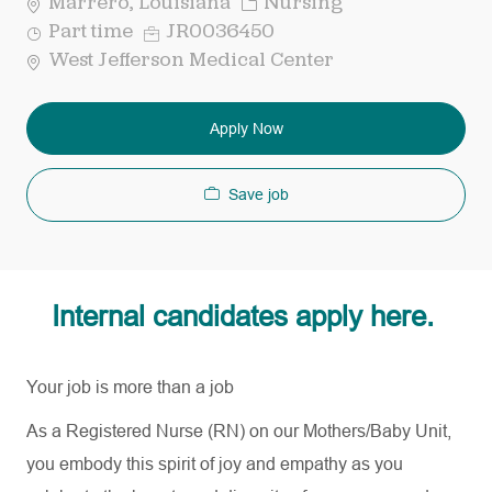
Category
Marrero, Louisiana
Nursing
Job
Req
Part time
JR0036450
Type
ID
West Jefferson Medical Center
Apply Now
Save job
Internal candidates apply here.
Your job is more than a job
As a Registered Nurse (RN) on our
Mothers
/Baby Unit,
you embody this spirit of joy and empathy as you