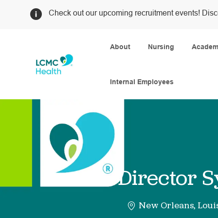
Check out our upcoming recruitment events! Disc
About
Nursing
Academi
Internal Employees
-
Director 
New Orleans, Loui