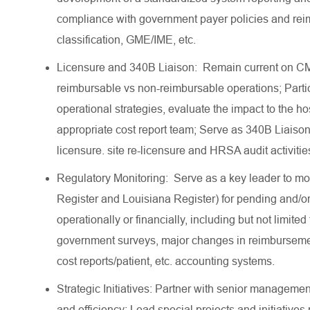
compliance with government payer policies and re
classification, GME/IME, etc.
Licensure and 340B Liaison: Remain current on CMS
reimbursable vs non-reimbursable operations; Partic
operational strategies, evaluate the impact to the ho
appropriate cost report team; Serve as 340B Liais
licensure. site re-licensure and HRSA audit activi
Regulatory Monitoring: Serve as a key leader to mo
Register and Louisiana Register) for pending and/or
operationally or financially, including but not limi
government surveys, major changes in reimburseme
cost reports/patient, etc. accounting systems.
Strategic Initiatives: Partner with senior management
and efficiency; Lead special projects and initiative