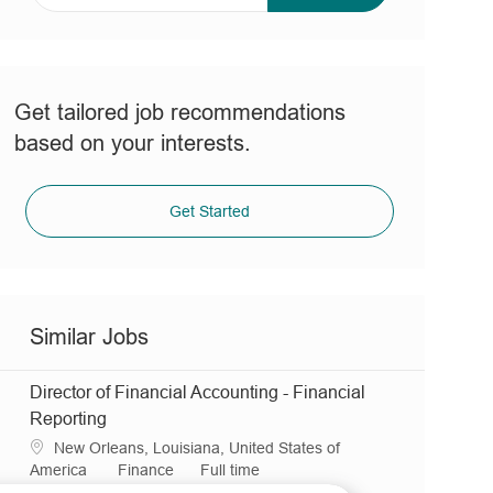
address
(Required)
Get tailored job recommendations
based on your interests.
Get Started
Similar Jobs
Director of Financial Accounting - Financial
Reporting
L
New Orleans, Louisiana, United States of
o
C
J
America
Finance
Full time
c
R
a
o
JR0036059