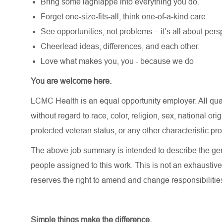
Bring some lagniappe into everything you do.
Forget one-size-fits-all, think one-of-a-kind care.
See opportunities, not problems – it’s all about pers
Cheerlead ideas, differences, and each other.
Love what makes you, you - because we do
You are welcome here.
LCMC Health is an equal opportunity employer. All qua
without regard to race, color, religion, sex, national orig
protected veteran status, or any other characteristic pr
The above job summary is intended to describe the gen
people assigned to this work. This is not an exhaustive
reserves the right to amend and change responsibiliti
Simple things make the difference.