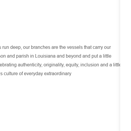
run deep, our branches are the vessels that carry our
son and parish in Louisiana and beyond and put a little
ating authenticity, originality, equity, inclusion and a little
s culture of everyday extraordinary