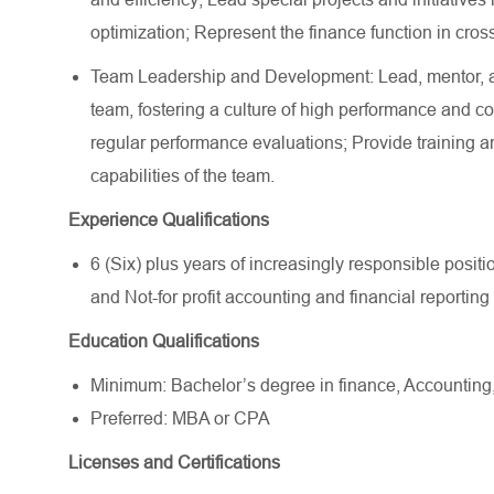
optimization; Represent the finance function in cross
Team Leadership and Development: Lead, mentor, 
team, fostering a culture of high performance and 
regular performance evaluations; Provide training a
capabilities of the team.
Experience Qualifications
6 (Six) plus years of increasingly responsible pos
and Not-for profit accounting and financial reporting
Education Qualifications
Minimum: Bachelor’s degree in finance, Accounting, o
Preferred: MBA or CPA
Licenses and Certifications