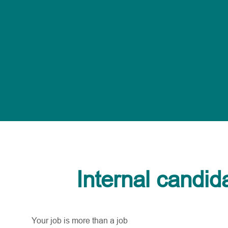
Internal candid
Your job is more than a job