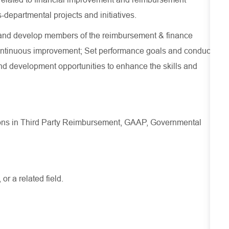
-departmental projects and initiatives.
and develop members of the reimbursement & finance
continuous improvement; Set performance goals and conduct
nd development opportunities to enhance the skills and
itions in Third Party Reimbursement, GAAP, Governmental
r a related field.