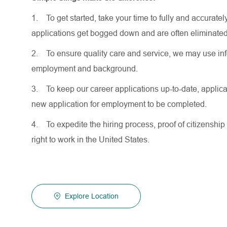
1.
To get started, take your time to fully and accurat
applications get bogged down and are often eliminated
2.
To ensure quality care and service, we may use inf
employment and background.
3.
To keep our career applications up-to-date, applicat
new application for employment to be completed.
4.
To expedite the hiring process, proof of citizenship 
right to work in the United States.
Explore Location