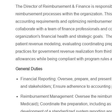
The Director of Reimbursement & Finance is responsib
reimbursement processes within the organization. This
accounting requirements and optimizing reimbursement 
collaborate with a team of finance professionals and c
organization's financial health and strategic goals. Th
patient revenue modeling, evaluating coordinating prepa
practices for government revenue realization from third
allowances while being compliant with program rules an
General Duties
Financial Reporting: Oversee, prepare, and present
and stakeholders; Ensure adherence to accounting p
Reimbursement Management: Oversee the reimburse
Medicaid); Coordinate the preparation, including as a 
development of a standardized system reporting and