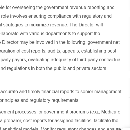
le for overseeing the government revenue reporting and
 role involves ensuring compliance with regulatory and
strategies to maximize revenue. The Director will
ollaborate with various departments to support the
e Director may be involved in the following: government net
ration of cost reports, audits, appeals, establishing best
 party payers, evaluating adequacy of third-party contractual
d regulations in both the public and private sectors.
 accurate and timely financial reports to senior management
rinciples and regulatory requirements.
ment processes for government programs (e.g., Medicare,
preparer, cost reports for assigned facilities; facilitate the
 analytical models, Monitor regulatory changes and ensure