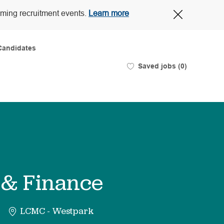
Close
oming recruitment events.
Learn more
Covid-
19
banner
Candidates
Saved jobs
(0)
 & Finance
LCMC - Westpark