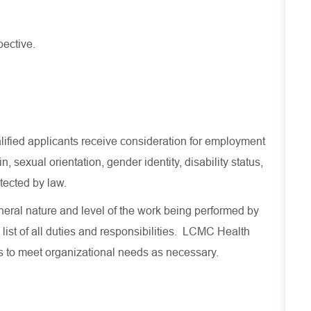
pective.
lified applicants receive consideration for employment
in, sexual orientation, gender identity, disability status,
otected by law.
eral nature and level of the work being performed by
 list of all duties and responsibilities. LCMC Health
es to meet organizational needs as necessary.