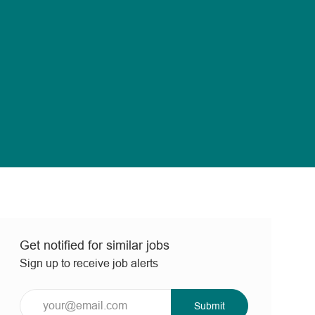
Get notified for similar jobs
Sign up to receive job alerts
Enter
Submit
Email