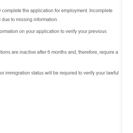
ely complete the application for employment. Incomplete
 due to missing information.
ormation on your application to verify your previous
ions are inactive after 6 months and, therefore, require a
or immigration status will be required to verify your lawful