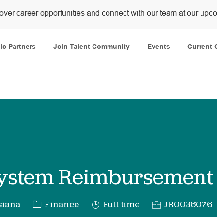
over career opportunities and connect with our team at our upc
Skip to main content
c Partners
Join Talent Community
Events
Current 
System Reimbursement
Category
Job
Req
siana
Finance
Full time
JR0036076