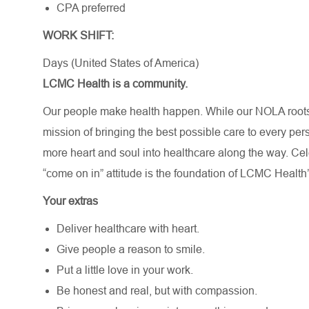
CPA preferred
WORK SHIFT:
Days (United States of America)
LCMC Health is a community.
Our people make health happen. While our NOLA roots 
mission of bringing the best possible care to every per
more heart and soul into healthcare along the way. Celebr
“come on in” attitude is the foundation of LCMC Health’
Your extras
Deliver healthcare with heart.
Give people a reason to smile.
Put a little love in your work.
Be honest and real, but with compassion.