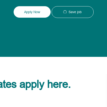
Type
ID
Save job
Apply Now
ates apply here.