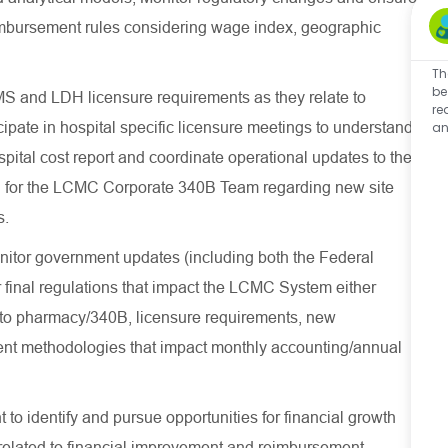
imbursement rules considering wage index, geographic
Th
be
 and LDH licensure requirements as they relate to
re
ipate in hospital specific licensure meetings to understand
an
spital cost report and coordinate operational updates to the
on for the LCMC Corporate 340B Team regarding new site
ties.
nitor government updates (including both the Federal
 final regulations that impact the LCMC System either
ted to pharmacy/340B, licensure requirements, new
nt methodologies that impact monthly accounting/annual
 to identify and pursue opportunities for financial growth
s related to financial improvement and reimbursement