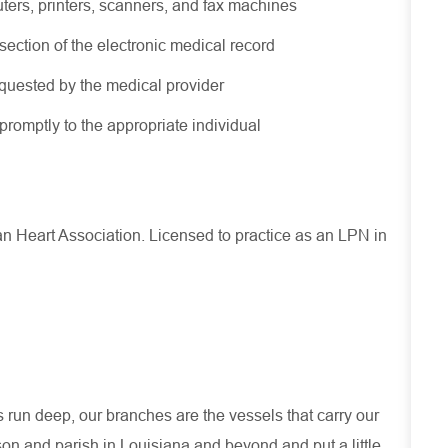
uters, printers, scanners, and fax machines
ection of the electronic medical record
equested by the medical provider
romptly to the appropriate individual
an Heart Association.
Licensed to practice as an
LPN in
run deep, our branches are the vessels that carry our
son and parish in Louisiana and beyond and put a little