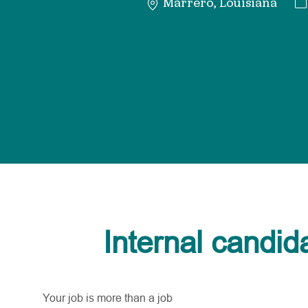
Ca
Marrero, Louisiana
Internal candid
Your job is more than a job