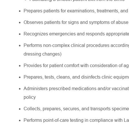
Prepares patients for examinations, treatments, an
Observes patients for signs and symptoms of abuse 
Recognizes emergencies and responds appropriately
Performs non-complex clinical procedures according
dressing changes)
Provides for patient comfort with consideration of a
Prepares, tests, cleans, and disinfects clinic equipme
Administers prescribed medications and/or vaccinat
policy
Collects, prepares, secures, and transports specimen
Performs point-of-care testing in compliance with L