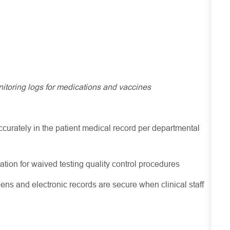
nitoring logs for medications and vaccines
ccurately in the patient medical record per departmental
ion for waived testing quality control procedures
ens and electronic records are secure when clinical staff