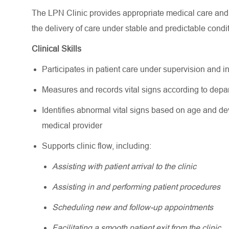
The LPN Clinic provides appropriate medical care and c
the delivery of care under stable and predictable condi
Clinical Skills
Participates in patient care under supervision and 
Measures and records vital signs according to depar
Identifies abnormal vital signs based on age and de
medical provider
Supports clinic flow, including:
Assisting with patient arrival to the clinic
Assisting in and performing patient procedures
Scheduling new and follow-up appointments
Facilitating a smooth patient exit from the clinic