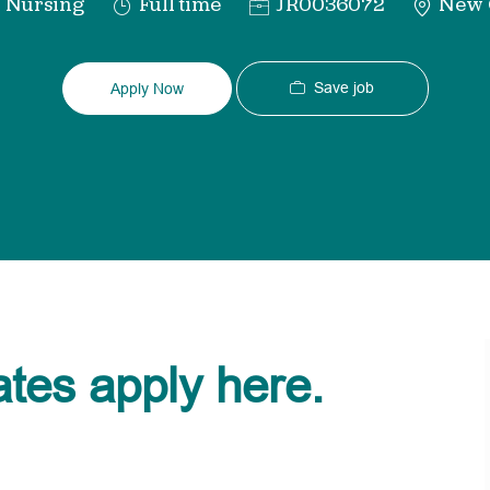
tegory
Job
Req
Nursing
Full time
JR0036072
New O
Type
ID
Save job
Apply Now
ates apply here.