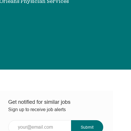
rleans Physician Services
Get notified for similar jobs
Sign up to receive job alerts
Enter
Submit
Email