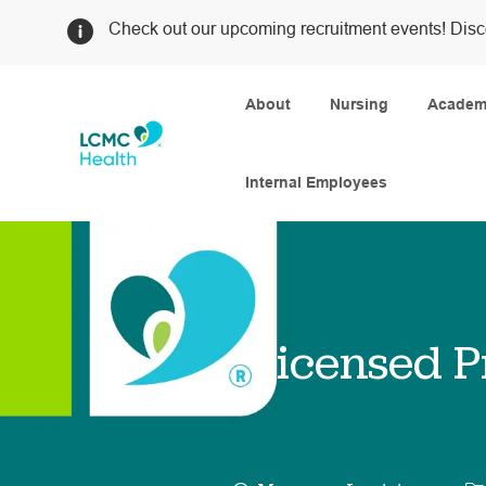
Check out our upcoming recruitment events! Disc
About
Nursing
Academi
Internal Employees
-
Licensed P