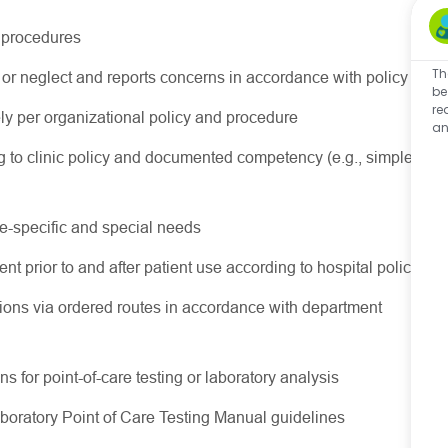
d procedures
Th
or neglect and reports concerns in accordance with policy
be
re
 per organizational policy and procedure
an
 to clinic policy and documented competency (e.g., simple
ge-specific and special needs
nt prior to and after patient use according to hospital policy
ions via ordered routes in accordance with department
s for point-of-care testing or laboratory analysis
aboratory Point of Care Testing Manual guidelines