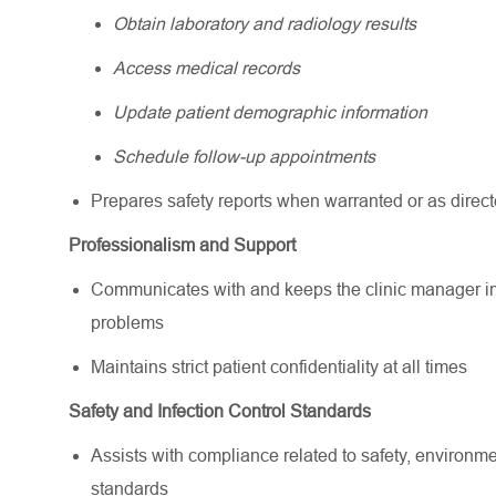
Obtain laboratory and radiology results
Access medical records
Update patient demographic information
Schedule follow-up appointments
Prepares safety reports when warranted or as direc
Professionalism and Support
Communicates with and keeps the clinic manager info
problems
Maintains strict patient confidentiality at all times
Safety and Infection Control Standards
Assists with compliance related to safety, environme
standards