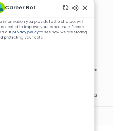
t
e
T
I
Career Bot
L
New Orleans, Louisiana, United States of
i
g
y
d
o
C
J
America
Nursing
Full time
Enabled
o
o
p
c
R
a
o
JR0038973
Chatbot
e information you provide to the chatbot will
n
r
e
a
e
t
b
Sounds
 collected to improve your experience. Please
y
t
q
e
T
LPN - Primary Care Clinic
ad our
privacy policy
to see how we are storing
i
I
g
y
d protecting your data
L
New Orleans, Louisiana, United States of
o
d
o
p
o
C
J
America
Nursing
Full time
n
r
e
c
R
a
o
JR0039879
y
a
e
t
b
t
q
e
T
LPN - Cardiology Clinic
i
I
g
y
L
Metairie, Louisiana, United States of America
o
d
o
p
o
C
J
R
Nursing
Full time
JR0038187
n
r
e
c
a
o
e
y
a
t
b
q
LPN - Ambulatory Clinic
t
e
T
I
L
Metairie, Louisiana, United States of America
i
g
y
d
o
C
J
R
Nursing
Full time
JR0033424
o
o
p
c
a
o
e
n
r
e
a
t
b
q
See More
y
t
e
T
I
i
g
y
d
o
o
p