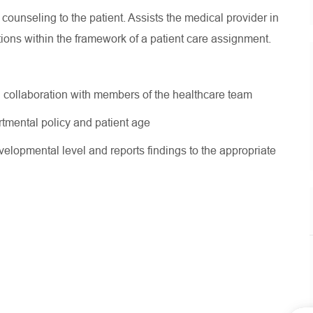
ounseling to the patient. Assists the medical provider in
tions within the framework of a patient care assignment.
in collaboration with members of the healthcare team
tmental policy and patient age
velopmental level and reports findings to the appropriate