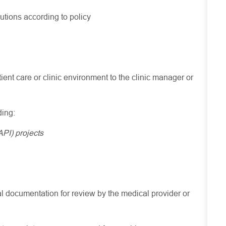
tions according to policy
tient care or clinic environment to the clinic manager or
ding:
PI) projects
cal documentation for review by the medical provider or