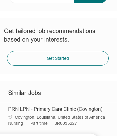
address
(Required)
Get tailored job recommendations
based on your interests.
Get Started
Similar Jobs
PRN LPN - Primary Care Clinic (Covington)
L
Covington, Louisiana, United States of America
o
C
J
R
Nursing
Part time
JR0035227
c
a
o
e
a
t
b
q
LPN - Primary Care Clinic