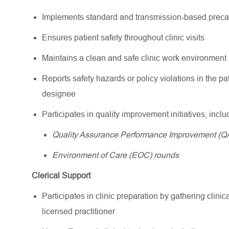
Implements standard and transmission-based precau
Ensures patient safety throughout clinic visits
Maintains a clean and safe clinic work environment
Reports safety hazards or policy violations in the pa
designee
Participates in quality improvement initiatives, inclu
Quality Assurance Performance Improvement (QA
Environment of Care (EOC) rounds
Clerical Support
Participates in clinic preparation by gathering clini
licensed practitioner