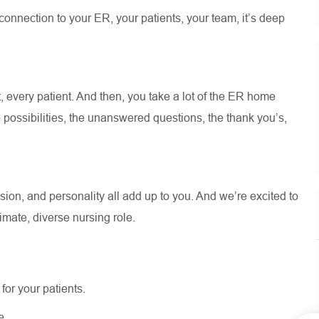
 connection to your ER, your patients, your team,
it’s
deep
, every patient. And then, you take a lot of the ER home
 possibilities, the unanswered questions, the thank
you’s
,
.
ion, and personality all add up to you. And
we’re
excited to
timate, diverse nursing role.
for your patients.
e.