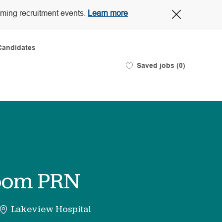
Close
oming recruitment events.
Learn more
Covid-
19
banner
Candidates
Saved jobs
(0)
Room PRN
Lakeview Hospital