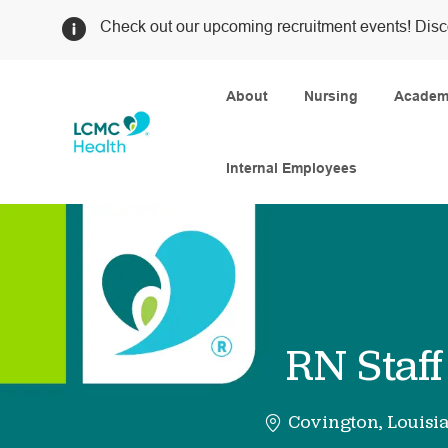
Check out our upcoming recruitment events! Disc
About
Nursing
Academi
Internal Employees
-
RN Staf
Covington, Louisi