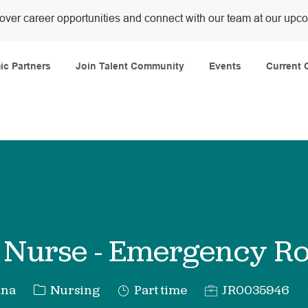
over career opportunities and connect with our team at our upc
Skip to main content
c Partners
Join Talent Community
Events
Current 
f Nurse - Emergency 
Category
Job
Req
ana
Nursing
Part time
JR0035946