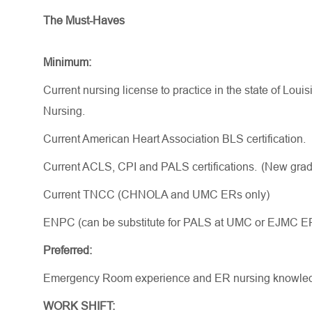
The Must-Haves
Minimum:
Current nursing license to practice in the state of Lou
Nursing.
Current American Heart Association BLS certification.
Current ACLS, CPI and PALS certifications. (New
gra
Current TNCC (CHNOLA and UMC ERs only)
ENPC (can be substitute for PALS at UMC or EJMC E
Preferred:
Emergency Room experience and ER nursing knowle
WORK SHIFT: