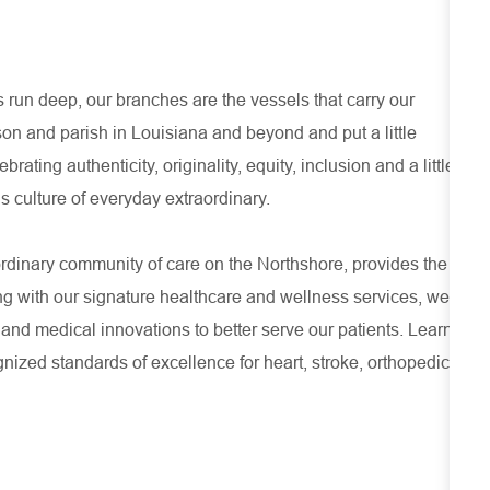
run deep, our branches are the vessels that carry our
son and parish in Louisiana and beyond and put a little
ating authenticity, originality, equity, inclusion and a little
s culture of everyday extraordinary.
ordinary community of care on the Northshore, provides the
ng with our signature healthcare and wellness services, we
 and medical innovations to better serve our patients. Learn
ized standards of excellence for heart, stroke, orthopedic,