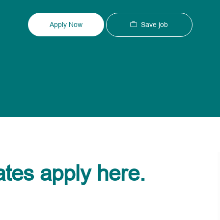
Type
ID
Save job
Apply Now
ates apply here.