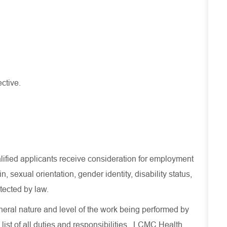
ective.
lified applicants receive consideration for employment
in, sexual orientation, gender identity, disability status,
otected by law.
eral nature and level of the work being performed by
list of all duties and
responsibilities.
LCMC Health