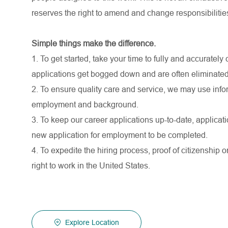
reserves the right to amend and change responsibiliti
Simple things make the difference.
1. To get started, take your time to fully and accurate
applications get bogged down and are often eliminated
2. To ensure quality care and service, we may use infor
employment and background.
3. To keep our career applications up-to-date, applicati
new application for employment to be completed.
4. To expedite the hiring process, proof of citizenship o
right to work in the United States.
Explore Location