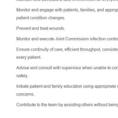
Monitor and engage with patients, families, and
approp
patient condition changes.
Prevent and treat wounds.
Monitor and execute Joint Commission infection contro
Ensure continuity of care, efficient throughput, consi
every patient.
Advise and consult with supervisor when unable to comp
safely.
Initiate patient and family education using
appropriate 
concerns.
Contribute to the team by
assisting
others without bein