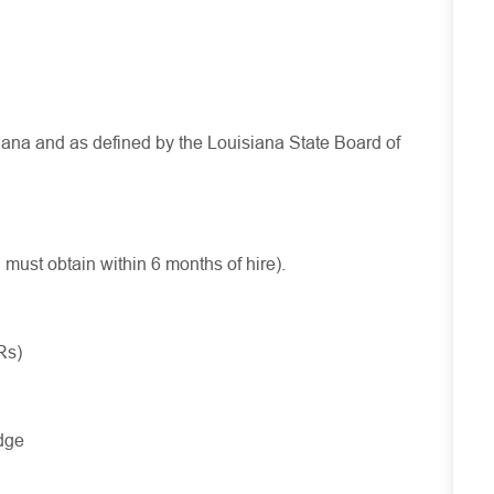
isiana and as defined by the Louisiana State Board of
d
must
obtain
within 6 months of hire).
Rs)
dge