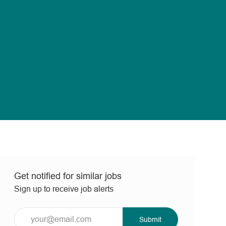
Get notified for similar jobs
Sign up to receive job alerts
Enter
Submit
Email