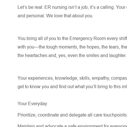
Let’s
be real: ER nursing
isn’t
a job,
it’s
a calling. Your
and personal. We love that about you.
You bring all of you to the Emergency Room every shift
with you—the tough moments, the hopes, the tears, the
the heartaches and, yes, even the smiles and laughter
Your experiences, knowledge, skills, empathy, compass
get to know you and find out what
you’ll
bring to this in
Your Everyday
Prioritize, coordinate and delegate all care touchpoints 
Maintain and advocate a safe environment for everyon