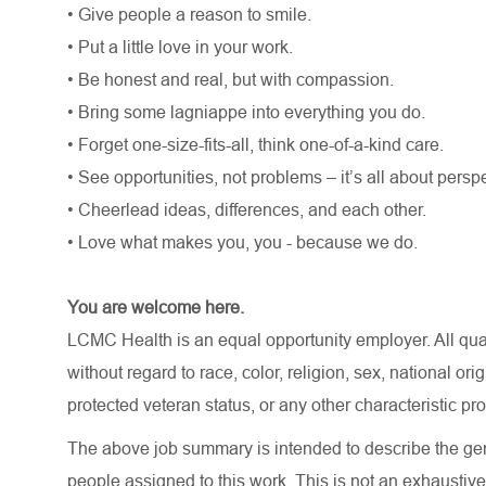
• Give people a reason to smile.
• Put a little love in your work.
• Be honest and real, but with compassion.
• Bring some lagniappe into everything you do.
• Forget one-size-fits-all, think one-of-a-kind care.
• See opportunities, not problems – it’s all about persp
• Cheerlead ideas, differences, and each other.
• Love what makes you, you - because we do.
You are welcome here.
LCMC Health is an equal opportunity employer. All qua
without regard to race, color, religion, sex, national orig
protected veteran status, or any other characteristic pr
The above job summary is intended to describe the gen
people assigned to this work. This is not an exhaustive 