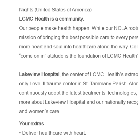
Nights (United States of America)
LCMC Health is a community.
Our people make health happen. While our NOLA roots 
mission of bringing the best possible care to every per
more heart and soul into healthcare along the way. Celebr
“come on in” attitude is the foundation of LCMC Health’
Lakeview Hospital
, the center of LCMC Health’s extra
only Level II trauma center in St. Tammany Parish. Alo
continuously adopt the latest treatments, technologies,
more about Lakeview Hospital and our nationally recogn
and women’s care.
Your extras
• Deliver healthcare with heart.