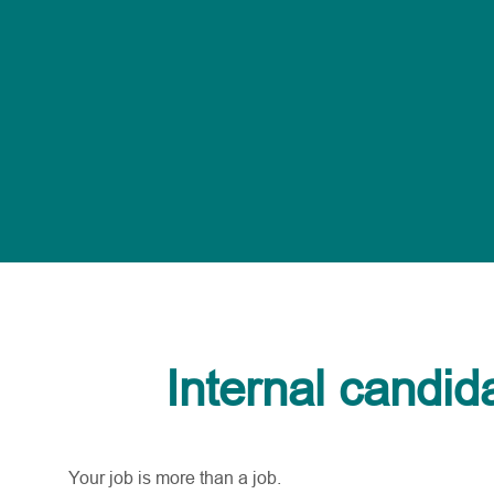
Internal candid
Your job is more than a job.