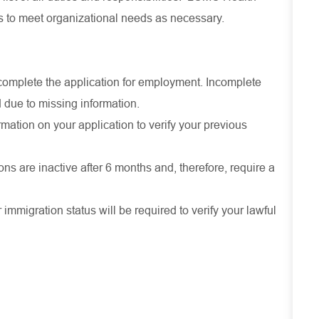
es to meet organizational needs as necessary.
ly complete the application for employment. Incomplete
 due to missing information.
mation on your application to verify your previous
ons are inactive after 6 months and, therefore, require a
r immigration status will be required to verify your lawful