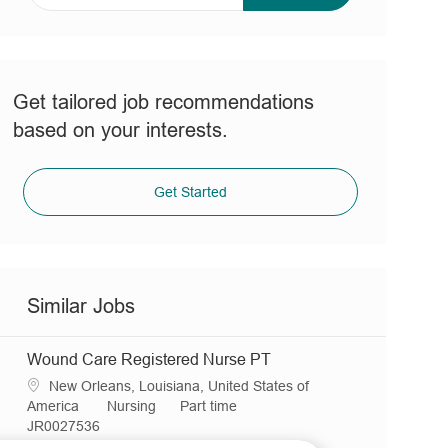
address
(Required)
Get tailored job recommendations
based on your interests.
Get Started
Similar Jobs
Wound Care Registered Nurse PT
L
New Orleans, Louisiana, United States of
o
C
J
America
Nursing
Part time
c
R
a
o
JR0027536
a
e
t
b