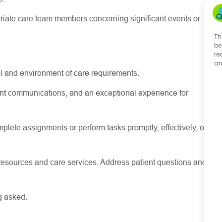
riate care
team members concerning
significant events
or
Th
be
re
an
l and environment of care requirements.
stent communications, and an exceptional experience for
lete assignments or perform tasks promptly, effectively, or
resources
and care services. Address patient questions and
g asked.