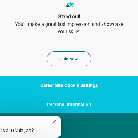
Stand out!
​​​​​​​You'll make a great first impression and showcase
your skills.
Join now
Career Site Cookie Settings
Personal Information
Close
chatbot
ted in this job?
notification