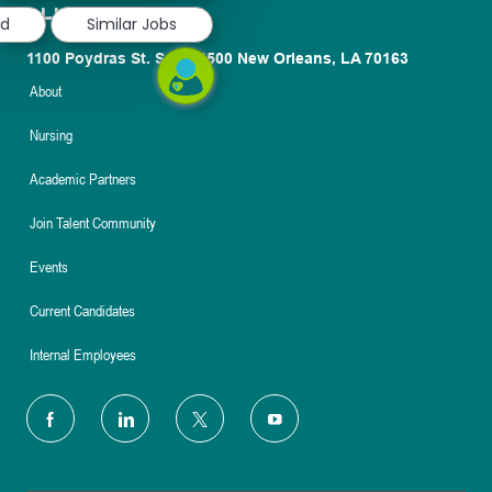
ed
Similar Jobs
1100 Poydras St. Suite 2500 New Orleans, LA 70163
About
Nursing
Academic Partners
Join Talent Community
Events
Current Candidates
Internal Employees
follow
us