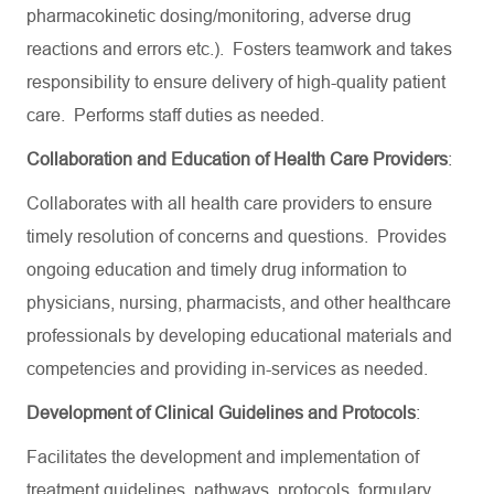
pharmacokinetic dosing/monitoring, adverse drug
reactions and errors etc.). Fosters teamwork and takes
responsibility to ensure delivery of high-quality patient
care. Performs staff duties as needed.
Collaboration and Education of Health Care Providers
:
Collaborates with all health care providers to ensure
timely resolution of concerns and questions. Provides
ongoing education and timely drug information to
physicians, nursing, pharmacists, and other healthcare
professionals by developing educational materials and
competencies and providing in-services as needed.
Development of Clinical Guidelines and Protocols
:
Facilitates the development and implementation of
treatment guidelines, pathways, protocols, formulary