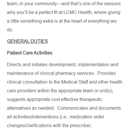
team, in your community—and that’s one of the reasons
why you’ll be a perfect fit at LCMC Health, where giving
a little something extra is at the heart of everything we
do.
GENERAL DUTIES
Patient Care Activities
:
Directs and initiates development, implementation and
maintenance of clinical pharmacy services. Provides
clinical consultation to the Medical Staff and other health
care providers within the appropriate team or unit(s),
suggests appropriate cost-effective therapeutic
alternatives as needed. Communicates and documents
all activities/interventions (i.e., medication order
changes/clarifications with the prescriber,