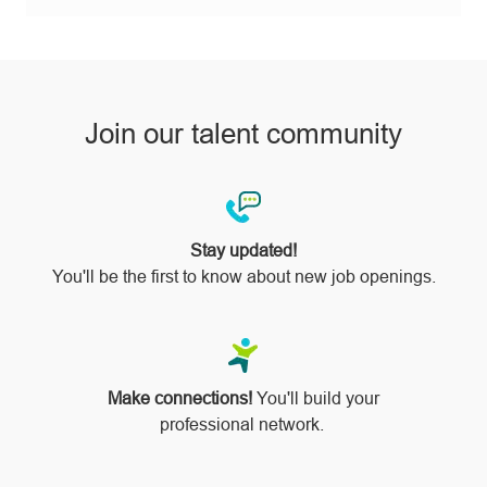
via
pinterest
Join our talent community
Stay updated!
You'll be the first to know about new job openings.
Make connections!
You'll build your
professional network.