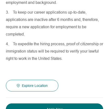
employment and background.
3.
To keep our career applications up-to-date,
applications are inactive after 6 months and, therefore,
require a new application for employment to be
completed.
4.
To expedite the hiring process, proof of citizenship or
immigration status will be required to verify your lawful
right to work in the United States.
Explore Location