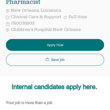
Pharmacist
New Orleans, Louisiana
Category
Job
Clinical Care & Support
Full time
Type
Req
JR0035933
ID
Children's Hospital New Orleans
Apply Now
Save job
Internal candidates apply here.
Your job is more than a job.