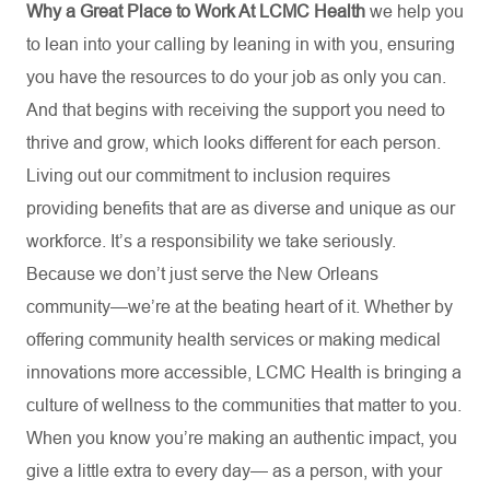
Why a Great Place to Work At LCMC Health
we help you
to lean into your calling by leaning in with you, ensuring
you have the resources to do your job as only you can.
And that begins with receiving the support you need to
thrive and grow, which looks different for each person.
Living out our commitment to inclusion requires
providing benefits that are as diverse and unique as our
workforce. It’s a responsibility we take seriously.
Because we don’t just serve the New Orleans
community—we’re at the beating heart of it. Whether by
offering community health services or making medical
innovations more accessible, LCMC Health is bringing a
culture of wellness to the communities that matter to you.
When you know you’re making an authentic impact, you
give a little extra to every day— as a person, with your