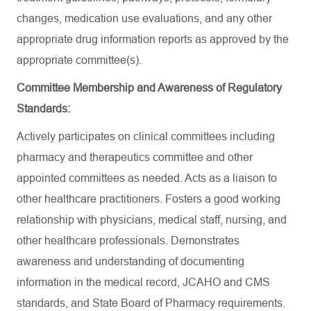
changes, medication use evaluations, and any other
appropriate drug information reports as approved by the
appropriate committee(s).
Committee Membership and Awareness of Regulatory
Standards:
Actively participates on clinical committees including
pharmacy and therapeutics committee and other
appointed committees as needed. Acts as a liaison to
other healthcare practitioners. Fosters a good working
relationship with physicians, medical staff, nursing, and
other healthcare professionals. Demonstrates
awareness and understanding of documenting
information in the medical record, JCAHO and CMS
standards, and State Board of Pharmacy requirements.