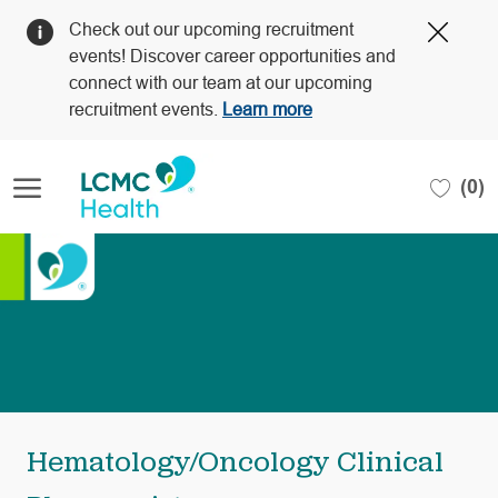
Clos
Check out our upcoming recruitment
Covi
events! Discover career opportunities and
19
connect with our team at our upcoming
bann
recruitment events.
Learn more
Skip to main content
(0)
-
Hematology/Oncology Clinical