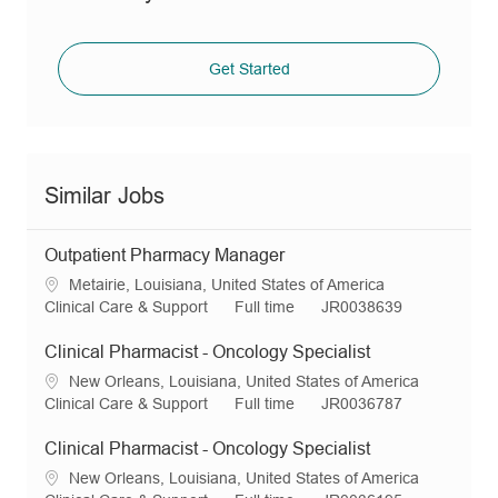
Get Started
Similar Jobs
Outpatient Pharmacy Manager
L
Metairie, Louisiana, United States of America
o
C
J
R
Clinical Care & Support
Full time
JR0038639
c
a
o
e
a
t
b
q
Clinical Pharmacist - Oncology Specialist
t
e
T
I
L
New Orleans, Louisiana, United States of America
i
g
y
d
o
C
J
R
Clinical Care & Support
Full time
JR0036787
o
o
p
c
a
o
e
n
r
e
a
t
b
q
Clinical Pharmacist - Oncology Specialist
y
t
e
T
I
L
New Orleans, Louisiana, United States of America
i
g
y
d