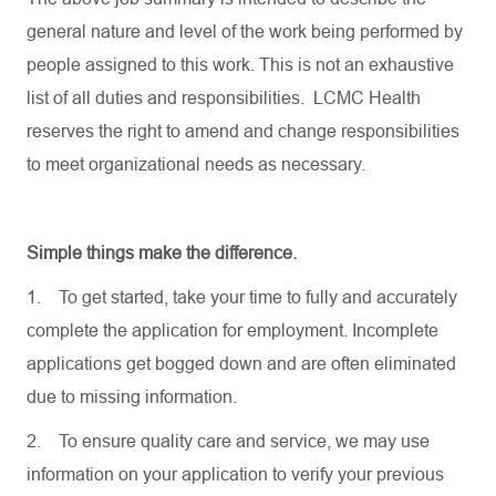
general nature and level of the work being performed by
people assigned to this work. This is not an exhaustive
list of all duties and responsibilities. LCMC Health
reserves the right to amend and change responsibilities
to meet organizational needs as necessary.
Simple things make the difference.
1.
To get started, take your time to fully and accurately
complete the application for employment. Incomplete
applications get bogged down and are often eliminated
due to missing information.
2.
To ensure quality care and service, we may use
information on your application to verify your previous