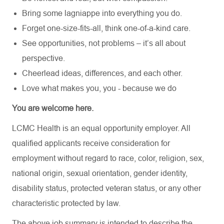
Bring some lagniappe into everything you do.
Forget one-size-fits-all, think one-of-a-kind care.
See opportunities, not problems – it’s all about
perspective.
Cheerlead ideas, differences, and each other.
Love what makes you, you - because we do
You are welcome here.
LCMC Health is an equal opportunity employer. All
qualified applicants receive consideration for
employment without regard to race, color, religion, sex,
national origin, sexual orientation, gender identity,
disability status, protected veteran status, or any other
characteristic protected by law.
The above job summary is intended to describe the