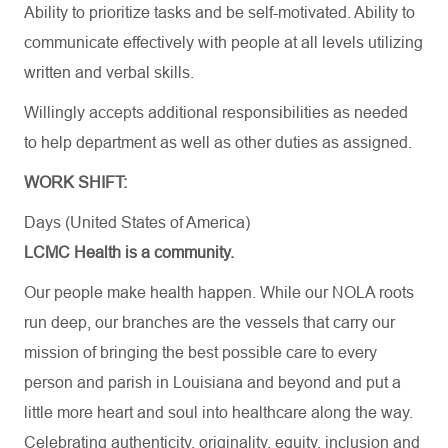
Ability to prioritize tasks and be self-motivated. Ability to
communicate effectively with people at all levels utilizing
written and verbal skills.
Willingly accepts additional responsibilities as needed
to help department as well as other duties as assigned.
WORK SHIFT:
Days (United States of America)
LCMC Health is a community.
Our people make health happen. While our NOLA roots
run deep, our branches are the vessels that carry our
mission of bringing the best possible care to every
person and parish in Louisiana and beyond and put a
little more heart and soul into healthcare along the way.
Celebrating authenticity, originality, equity, inclusion and