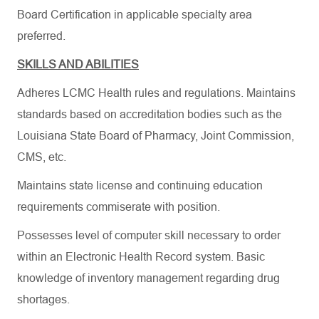
Board Certification in applicable specialty area
preferred.
SKILLS AND ABILITIES
Adheres LCMC Health rules and regulations. Maintains
standards based on accreditation bodies such as the
Louisiana State Board of Pharmacy, Joint Commission,
CMS, etc.
Maintains state license and continuing education
requirements commiserate with position.
Possesses level of computer skill necessary to order
within an Electronic Health Record system. Basic
knowledge of inventory management regarding drug
shortages.