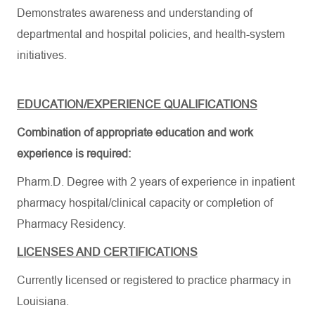
Demonstrates awareness and understanding of
departmental and hospital policies, and health-system
initiatives.
EDUCATION/EXPERIENCE QUALIFICATIONS
Combination of appropriate education and work
experience is
required:
Pharm.D. Degree with 2 years of experience in inpatient
pharmacy hospital/clinical capacity or completion of
Pharmacy
Residency.
LICENSES AND CERTIFICATIONS
Currently licensed or registered to practice pharmacy in
Louisiana.