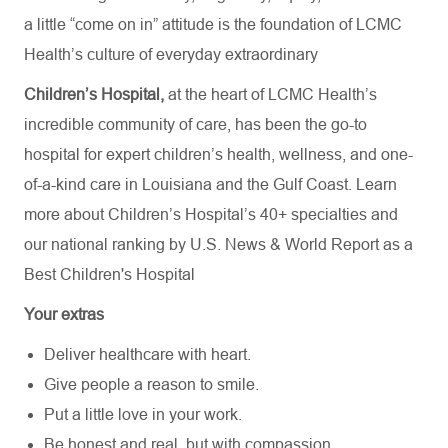
a little “come on in” attitude is the foundation of LCMC
Health’s culture of everyday extraordinary
Children’s Hospital,
at the heart of LCMC Health’s
incredible community of care, has been the go-to
hospital for expert children’s health, wellness, and one-
of-a-kind care in Louisiana and the Gulf Coast. Learn
more about
Children’s Hospital’s
40+ specialties
and
our national ranking by U.S. News & World Report as a
Best Children's Hospital
Your extras
Deliver healthcare with heart.
Give people a reason to smile.
Put a little love in your work.
Be honest and real, but with compassion.