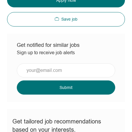
Apply Now
Save job
Get notified for similar jobs
Sign up to receive job alerts
Enter
Email
address
(Required)
Submit
Get tailored job recommendations
based on your interests.