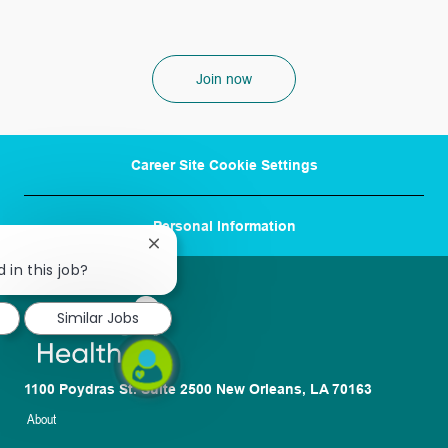
Join now
Career Site Cookie Settings
Personal Information
Close
chatbot
 in this job?
notification
Similar Jobs
1100 Poydras St. Suite 2500 New Orleans, LA 70163
About