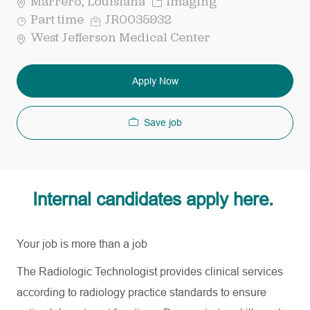
Category
Marrero, Louisiana
Imaging
Job
Req
Part time
JR0035932
Type
ID
West Jefferson Medical Center
Apply Now
Save job
Internal candidates apply here.
Your job is more than a job
The Radiologic Technologist provides clinical services
according to radiology practice standards to ensure