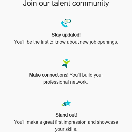
Join our talent community
Stay updated!
You'll be the first to know about new job openings.
Make connections!
You'll build your
professional network.
Stand out!
​​​​​​​You'll make a great first impression and showcase
your skills.