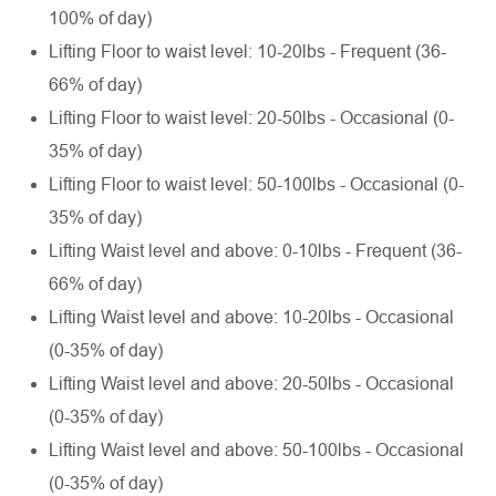
100% of day)
Lifting Floor to waist level: 10-20lbs - Frequent (36-
66% of day)
Lifting Floor to waist level: 20-50lbs - Occasional (0-
35% of day)
Lifting Floor to waist level: 50-100lbs - Occasional (0-
35% of day)
Lifting Waist level and above: 0-10lbs - Frequent (36-
66% of day)
Lifting Waist level and above: 10-20lbs - Occasional
(0-35% of day)
Lifting Waist level and above: 20-50lbs - Occasional
(0-35% of day)
Lifting Waist level and above: 50-100lbs - Occasional
(0-35% of day)