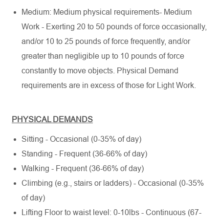
Medium: Medium physical requirements- Medium
Work - Exerting 20 to 50 pounds of force occasionally,
and/or 10 to 25 pounds of force frequently, and/or
greater than negligible up to 10 pounds of force
constantly to move objects. Physical Demand
requirements are in excess of those for Light Work.
PHYSICAL DEMANDS
Sitting - Occasional (0-35% of day)
Standing - Frequent (36-66% of day)
Walking - Frequent (36-66% of day)
Climbing (e.g., stairs or ladders) - Occasional (0-35%
of day)
Lifting Floor to waist level: 0-10lbs - Continuous (67-