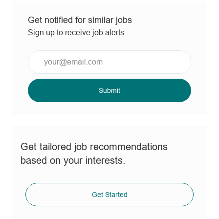
Get notified for similar jobs
Sign up to receive job alerts
Enter
Email
address
(Required)
Submit
Get tailored job recommendations
based on your interests.
Get Started