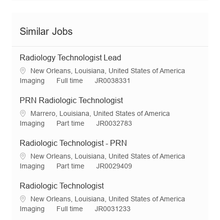
Similar Jobs
Radiology Technologist Lead
L
New Orleans, Louisiana, United States of America
o
C
J
R
Imaging
Full time
JR0038331
c
a
o
e
a
t
b
q
PRN Radiologic Technologist
t
e
T
I
L
Marrero, Louisiana, United States of America
i
g
y
d
o
C
J
R
Imaging
Part time
JR0032783
o
o
p
c
a
o
e
n
r
e
a
t
b
q
Radiologic Technologist - PRN
y
t
e
T
I
L
New Orleans, Louisiana, United States of America
i
g
y
d
o
C
J
R
Imaging
Part time
JR0029409
o
o
p
c
a
o
e
n
r
e
a
t
b
q
Radiologic Technologist
y
t
e
T
I
L
New Orleans, Louisiana, United States of America
i
g
y
d
o
C
J
R
Imaging
Full time
JR0031233
o
o
p
c
a
o
e