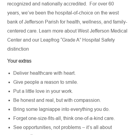
recognized and nationally accredited.
For over 60
years, we’ve been the hospital-of-choice on the west
bank of Jefferson Parish for health, wellness, and family-
centered care. Learn more about
West Jefferson Medical
Center
and our Leapfrog “Grade A” Hospital Safety
distinction
Your extras
Deliver healthcare with heart.
Give people a reason to smile.
Put a little love in your work.
Be honest and real, but with compassion.
Bring some lagniappe into everything you do.
Forget one-size-fits-all, think one-of-a-kind care.
See opportunities, not problems – it’s all about