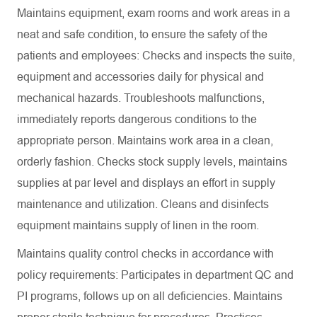
Maintains equipment, exam rooms and work areas in a
neat and safe condition, to ensure the safety of the
patients and employees: Checks and inspects the suite,
equipment and accessories daily for physical and
mechanical hazards. Troubleshoots malfunctions,
immediately reports dangerous conditions to the
appropriate person. Maintains work area in a clean,
orderly fashion. Checks stock supply levels, maintains
supplies at par level and displays an effort in supply
maintenance and utilization. Cleans and disinfects
equipment maintains supply of linen in the room.
Maintains quality control checks in accordance with
policy requirements: Participates in department QC and
PI programs, follows up on all deficiencies. Maintains