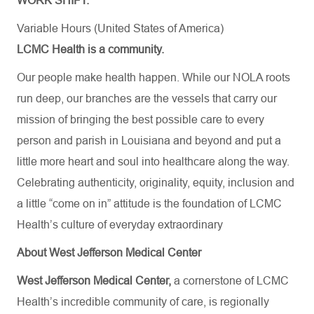
WORK SHIFT:
Variable Hours (United States of America)
LCMC Health is a community.
Our people make health happen. While our NOLA roots
run deep, our branches are the vessels that carry our
mission of bringing the best possible care to every
person and parish in Louisiana and beyond and put a
little more heart and soul into healthcare along the way.
Celebrating authenticity, originality, equity, inclusion and
a little “come on in” attitude is the foundation of LCMC
Health’s culture of everyday extraordinary
About West Jefferson Medical Center
West Jefferson Medical Center,
a cornerstone of LCMC
Health’s incredible community of care, is regionally