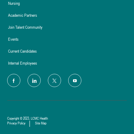
Nursing
Academic Partners
Join Talent Community
Events
Current Candidates
Internal Employees
follow
us
Separator
Copyright © 2023, LCMC Health
Privacy Policy
Site Map