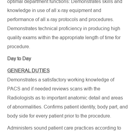
optimal department functions: Demonstrates skills and
knowledge in use of all x-ray equipment and
performance of all x-ray protocols and procedures.
Demonstrates technical proficiency in producing high
quality exams within the appropriate length of time for
procedure.
Day to Day
GENERAL DUTIES
Demonstrates a satisfactory working knowledge of
PACS and if needed reviews scans with the
Radiologists as to important anatomic detail and areas
of abnormalities. Confirms patient identity, body part, and
body side for every patient prior to the procedure.
Administers sound patient care practices according to