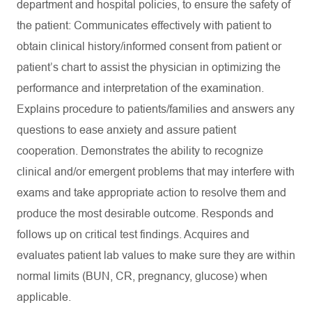
department and hospital policies, to ensure the safety of
the patient: Communicates effectively with patient to
obtain clinical history/informed consent from patient or
patient’s chart to assist the physician in optimizing the
performance and interpretation of the examination.
Explains procedure to patients/families and answers any
questions to ease anxiety and assure patient
cooperation. Demonstrates the ability to recognize
clinical and/or emergent problems that may interfere with
exams and take appropriate action to resolve them and
produce the most desirable outcome. Responds and
follows up on critical test findings. Acquires and
evaluates patient lab values to make sure they are within
normal limits (BUN, CR, pregnancy, glucose) when
applicable.