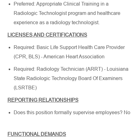
Preferred: Appropriate Clinical Training in a
Radiologic Technologist program and healthcare
experience as a radiology technologist.
LICENSES AND CERTIFICATIONS
Required: Basic Life Support Health Care Provider
(CPR, BLS) - American Heart Association
Required: Radiology Technician (ARRT) - Louisiana
State Radiologic Technology Board Of Examiners
(LSRTBE)
REPORTING RELATIONSHIPS
Does this position formally supervise employees? No
FUNCTIONAL DEMANDS