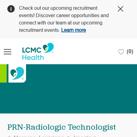
Clos
Check out our upcoming recruitment
Covi
events! Discover career opportunities and
19
connect with our team at our upcoming
bann
recruitment events.
Learn more
Skip to main content
(0)
-
PRN-Radiologic Technologist