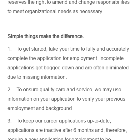
reserves the right to amend and change responsibilities
to meet organizational needs as necessary.
Simple things make the difference.
1.
To get started, take your time to fully and accurately
complete the application for employment. Incomplete
applications get bogged down and are often eliminated
due to missing information.
2.
To ensure quality care and service, we may use
information on your application to verify your previous
employment and background.
3.
To keep our career applications up-to-date,
applications are inactive after 6 months and, therefore,
require a new application for employment to be