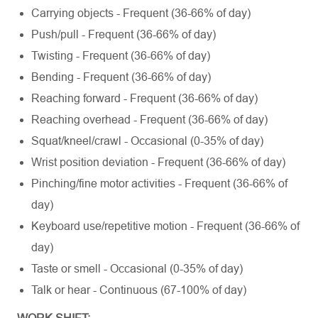
Carrying objects - Frequent (36-66% of day)
Push/pull - Frequent (36-66% of day)
Twisting - Frequent (36-66% of day)
Bending - Frequent (36-66% of day)
Reaching forward - Frequent (36-66% of day)
Reaching overhead - Frequent (36-66% of day)
Squat/kneel/crawl - Occasional (0-35% of day)
Wrist position deviation - Frequent (36-66% of day)
Pinching/fine motor activities - Frequent (36-66% of
day)
Keyboard use/repetitive motion - Frequent (36-66% of
day)
Taste or smell - Occasional (0-35% of day)
Talk or hear - Continuous (67-100% of day)