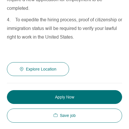
completed.
4.
To expedite the hiring process, proof of citizenship or
immigration status will be required to verify your lawful
right to work in the United States.
Explore Location
Apply Now
Save job