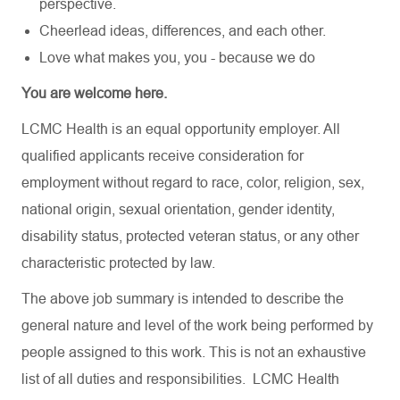
perspective.
Cheerlead ideas, differences, and each other.
Love what makes you, you - because we do
You are welcome here.
LCMC Health is an equal opportunity employer. All
qualified applicants receive consideration for
employment without regard to race, color, religion, sex,
national origin, sexual orientation, gender identity,
disability status, protected veteran status, or any other
characteristic protected by law.
The above job summary is intended to describe the
general nature and level of the work being performed by
people assigned to this work. This is not an exhaustive
list of all duties and responsibilities. LCMC Health