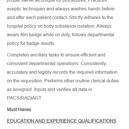
proper sterile technique for procedures, Practices
aseptic techniques and always washes hands before
and after each patient contact. Strictly adheres to the
hospital policy on body substance isolation. Always
wears film badge while on duty, follows departmental
policy for badge results.
Completes ancillary tasks to ensure efficient and
consistent departmental operations: Consistently,
accurately and legibly records the required information
on the requisition. Performs other routine clerical duties
as assigned. Inputs and verifies all data in
PACS/RADIANT.
Must Haves
EDUCATION AND EXPERIENCE QUALIFICATIONS