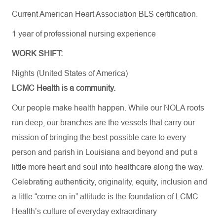
Current American Heart Association BLS certification.
1 year of professional nursing experience
WORK SHIFT:
Nights (United States of America)
LCMC Health is a community.
Our people make health happen. While our NOLA roots
run deep, our branches are the vessels that carry our
mission of bringing the best possible care to every
person and parish in Louisiana and beyond and put a
little more heart and soul into healthcare along the way.
Celebrating authenticity, originality, equity, inclusion and
a little “come on in” attitude is the foundation of LCMC
Health’s culture of everyday extraordinary