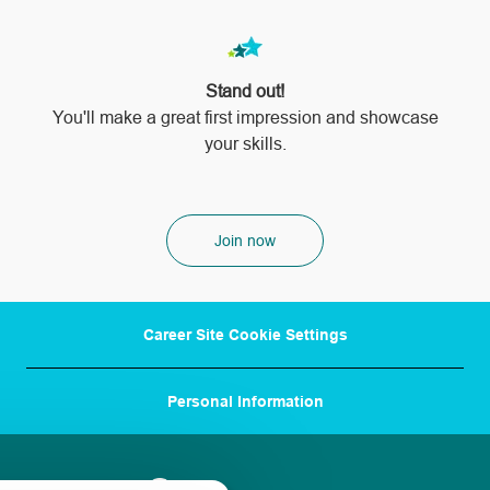
Stand out!
​​​​​​​You'll make a great first impression and showcase
your skills.
Join now
Career Site Cookie Settings
Personal Information