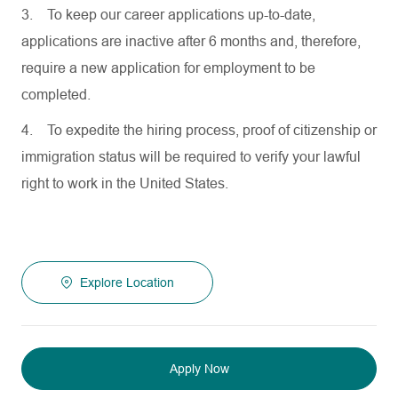
3.
To keep our career applications up-to-date,
applications are inactive after 6 months and, therefore,
require a new application for employment to be
completed.
4.
To expedite the hiring process, proof of citizenship or
immigration status will be required to verify your lawful
right to work in the United States.
Explore Location
Apply Now