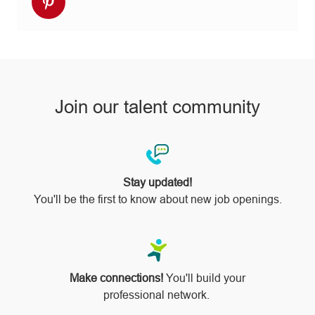
Share
Facebook
twitter
LinkedIn
email
Instagram
via
pinterest
Join our talent community
Stay updated!
You'll be the first to know about new job openings.
Make connections!
You'll build your
professional network.