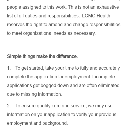
people assigned to this work. This is not an exhaustive
list of all duties and responsibilities. LCMC Health
reserves the right to amend and change responsibilities
to meet organizational needs as necessary.
Simple things make the difference.
1.
To get started, take your time to fully and accurately
complete the application for employment. Incomplete
applications get bogged down and are often eliminated
due to missing information.
2.
To ensure quality care and service, we may use
information on your application to verify your previous
employment and background.