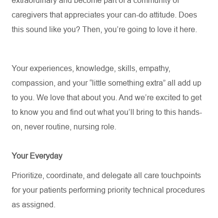
extraordinary and become part of a community of
caregivers that appreciates your can-do attitude. Does
this sound like you? Then,
you’re
going to love it here.
Your experiences, knowledge, skills, empathy,
compassion, and your “little something extra” all add up
to you. We love that about you. And
we’re
excited to get
to know you and find out what
you’ll
bring to this hands-
on, never routine, nursing role.
Your Everyday
Prioritize, coordinate, and delegate all care touchpoints
for your patients performing priority technical procedures
as assigned.