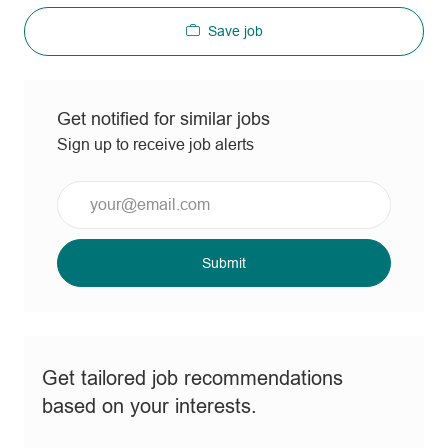
Save job
Get notified for similar jobs
Sign up to receive job alerts
Enter
Email
address
(Required)
Submit
Get tailored job recommendations
based on your interests.