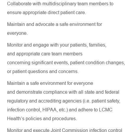
Collaborate with multidisciplinary team members to
ensure
appropriate direct
patient care.
Maintain and
advocate
a safe environment for
everyone.
Monitor and engage with your patients, families,
and
appropriate care
team members
concerning
significant events
, patient condition changes,
or patient questions and concerns.
Maintain a safe environment for everyone
and
demonstrate
compliance with all state and federal
regulatory and accrediting agencies (
i.e.
patient safety,
infection control, HIPAA, etc.) and adhere to LCMC
Health’s policies and procedures.
Monitor and execute Joint Commission infection control