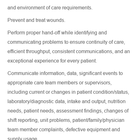
and environment of care requirements.
Prevent and treat wounds.
Perform proper hand-off while
identifying
and
communicating problems to ensure continuity of care,
efficient throughput, consistent communications, and an
exceptional experience for every patient.
Communicate information, data, significant events to
appropriate care team members or supervisors,
including current or changes in patient condition/status,
laboratory/diagnostic data, intake and output, nutrition
needs, patient needs, assessment findings, changes of
shift reporting, unit problems, patient/family/physician
team member complaints, defective equipment and
supply usage.