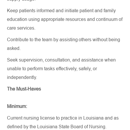
Keep patients informed and initiate patient and family
education using
appropriate resources
and continuum of
care services.
Contribute to the team by
assisting
others without being
asked.
Seek supervision, consultation, and
assistance
when
unable to perform tasks effectively, safely, or
independently.
The Must-Haves
Minimum:
Current nursing license to practice in Louisiana and as
defined by the Louisiana State Board of Nursing.