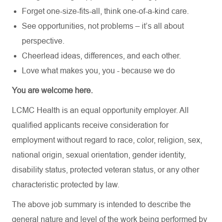
Forget one-size-fits-all, think one-of-a-kind care.
See opportunities, not problems – it’s all about
perspective.
Cheerlead ideas, differences, and each other.
Love what makes you, you - because we do
You are welcome here.
LCMC Health is an equal opportunity employer. All
qualified applicants receive consideration for
employment without regard to race, color, religion, sex,
national origin, sexual orientation, gender identity,
disability status, protected veteran status, or any other
characteristic protected by law.
The above job summary is intended to describe the
general nature and level of the work being performed by