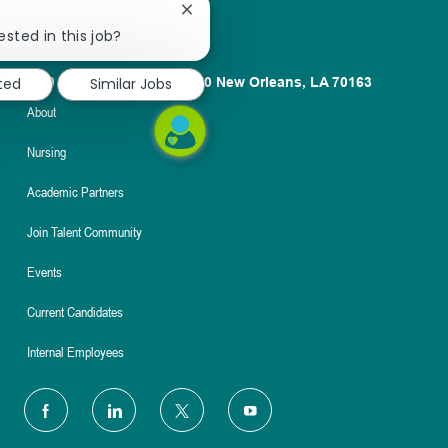
Close
chatbot
ested in this job?
notification
1100 Poydras St. Suite 2500 New Orleans, LA 70163
ted
Similar Jobs
About
Nursing
Academic Partners
Join Talent Community
Events
Current Candidates
Internal Employees
follow
us