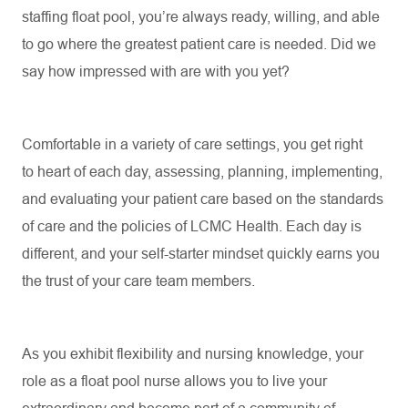
staffing float pool,
you’re
always ready, willing, and able
to go where the greatest patient care is needed. Did we
say how impressed
with are with you
yet?
Comfortable in a variety of care settings, you get right
to
heart of
each day, assessing, planning, implementing,
and evaluating your patient care based on the standards
of care and the policies of LCMC Health. Each day is
different, and your self-starter mindset quickly earns you
the trust of your care team members.
As you
exhibit
flexibility and nursing knowledge, your
role as a float pool nurse allows you to live your