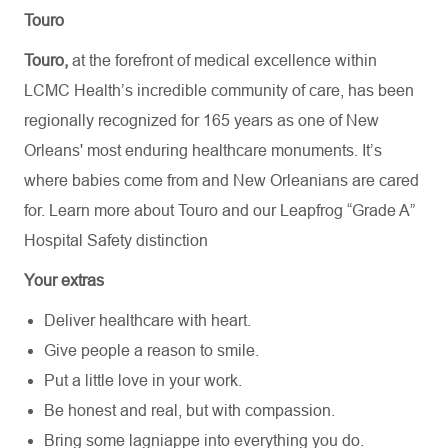
Touro
Touro,
at the forefront of medical excellence within
LCMC Health’s incredible community of care, has been
regionally recognized for 165 years as one of New
Orleans' most enduring healthcare monuments. It’s
where babies come from and New Orleanians are cared
for. Learn more about
Touro
and our Leapfrog “Grade A”
Hospital Safety distinction
Your extras
Deliver healthcare with heart.
Give people a reason to smile.
Put a little love in your work.
Be honest and real, but with compassion.
Bring some lagniappe into everything you do.