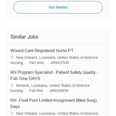
Get Started
Similar Jobs
Wound Care Registered Nurse PT
L
New Orleans, Louisiana, United States of America
o
C
J
R
Nursing
Part time
JR0027536
c
a
o
e
RN Program Specialist - Patient Safety Quality -
a
t
b
q
t
e
T
I
Full-Time DAYS
i
g
y
d
L
Metairie, Louisiana, United States of America
o
o
p
o
C
J
R
Nursing
Full time
JR0038999
n
r
e
c
a
o
e
y
RN -Float Pool Limited Assignment (Med-Surg)
a
t
b
q
t
e
T
I
Days
i
g
y
d
L
New Orleans, Louisiana, United States of America