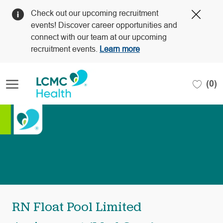
Clos
Check out our upcoming recruitment
Covi
events! Discover career opportunities and
19
connect with our team at our upcoming
bann
recruitment events.
Learn more
Skip to main content
(0)
-
RN Float Pool Limited