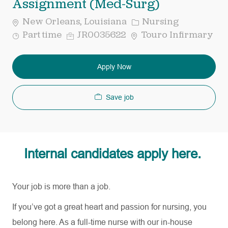
Assignment (Med-Surg)
Category
New Orleans, Louisiana
Nursing
Job
Req
Part time
JR0035622
Touro Infirmary
Type
ID
Apply Now
Save job
Internal candidates apply here.
Your job is more than a job.
If
you’ve
got a great heart and passion for nursing, you
belong here. As a full-time nurse with our in-house