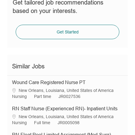
Get tailored job recommendations
based on your interests.
Get Started
Similar Jobs
Wound Care Registered Nurse PT
L
New Orleans, Louisiana, United States of America
o
C
J
R
Nursing
Part time
JR0027536
c
a
o
e
a
t
b
q
RN Staff Nurse (Experienced RN)- Inpatient Units
t
e
T
I
L
New Orleans, Louisiana, United States of America
i
g
y
d
o
C
J
R
Nursing
Full time
JR0005098
o
o
p
c
a
o
e
n
r
e
a
t
b
q
RN Float Pool Limited Assignment (Med-Surg)