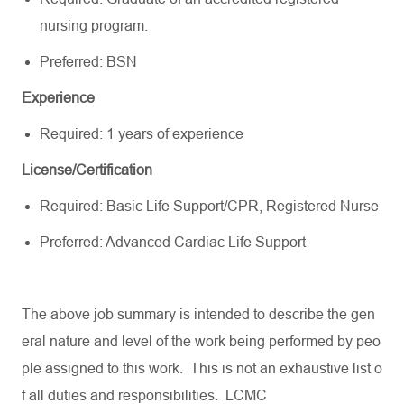
nursing program.
Preferred: BSN
Experience
Required: 1 years of experience
License/Certification
Required: Basic Life Support/CPR, Registered Nurse
Preferred: Advanced Cardiac Life Support
The
above
job
summary
is
intended
to
describe
the
gen
eral
nature
and
level
of
the
work
being
performed
by
peo
ple
assigned
to
this
work
.
This
is
not
an
exhaustive
list
o
f
all
duties
and
responsibilities
. LCMC