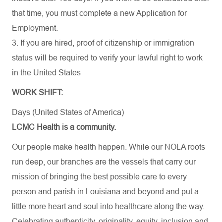
that time, you must complete a new Application for
Employment.
3. If you are hired, proof of citizenship or immigration
status will be required to verify your lawful right to work
in the United States
WORK SHIFT:
Days (United States of America)
LCMC Health is a community.
Our people make health happen. While our NOLA roots
run deep, our branches are the vessels that carry our
mission of bringing the best possible care to every
person and parish in Louisiana and beyond and put a
little more heart and soul into healthcare along the way.
Celebrating authenticity, originality, equity, inclusion and