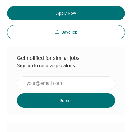
Apply Now
Save job
Get notified for similar jobs
Sign up to receive job alerts
Enter
Email
address
(Required)
Submit