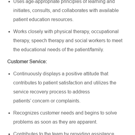
Uses age-appropriate principles of learning and
initiates, consults, and collaborates with available
patient education resources.
Works closely with physical therapy, occupational
therapy, speech therapy and social workers to meet
the educational needs of the
patient/family.
Customer Service:
Continuously displays a positive attitude that
contributes to patient satisfaction and
utilizes
the
service recovery process to address
patients’
concern
or complaints.
Recognizes customer needs and begins to solve
problems as soon as they are
apparent
.
Contributes to the team by
providing assistance