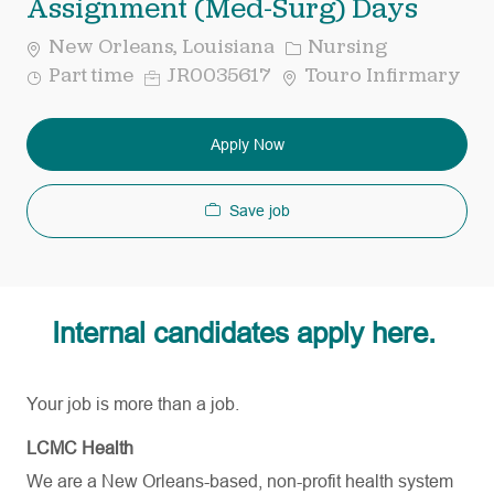
Assignment (Med-Surg) Days
Category
New Orleans, Louisiana
Nursing
Job
Req
Part time
JR0035617
Touro Infirmary
Type
ID
Apply Now
Save job
Internal candidates apply here.
Your job is more than a job.
LCMC Health
We are a New Orleans-based, non-profit health system