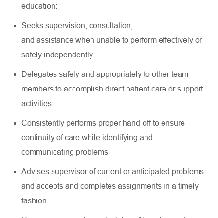
education:
Seeks supervision, consultation,
and
assistance
when unable to perform effectively or
safely independently.
Delegates safely and appropriately to other team
members to
accomplish
direct patient care or support
activities.
Consistently performs proper hand-off to ensure
continuity of care while
identifying
and
communicating problems.
Advises supervisor of current or anticipated problems
and accepts and completes assignments in a timely
fashion.