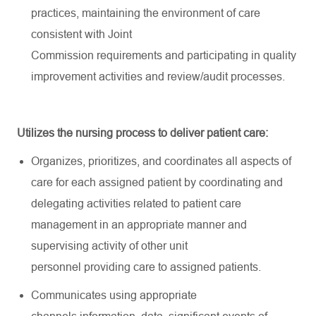
practices,
maintaining
the environment of care
consistent with Joint
Commission
requirements
and
participating
in quality
improvement activities and review/audit processes.
Utilizes the nursing process to deliver patient care:
Organizes, prioritizes, and coordinates all aspects of
care for each assigned patient by coordinating and
delegating activities related to patient care
management in
an appropriate manner
and
supervising activity of other unit
personnel
providing
care to assigned patients.
Communicates using
appropriate