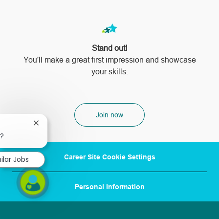
Stand out!
​​​​​​​You'll make a great first impression and showcase
your skills.
Join now
Close
chatbot
b?
notification
Career Site Cookie Settings
ilar Jobs
Personal Information