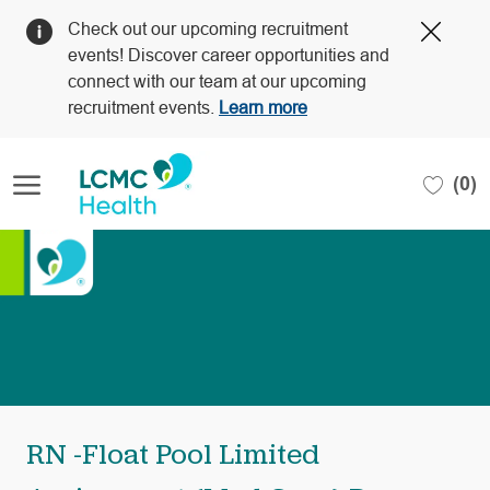
Clos
Check out our upcoming recruitment
Covi
events! Discover career opportunities and
19
connect with our team at our upcoming
bann
recruitment events.
Learn more
Skip to main content
(0)
-
RN -Float Pool Limited