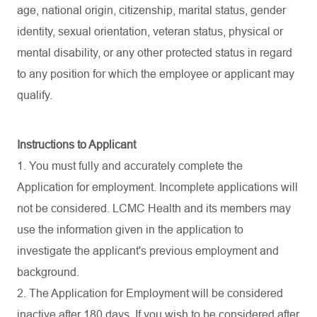
age, national origin, citizenship, marital status, gender
identity, sexual orientation, veteran status, physical or
mental disability, or any other protected status in regard
to any position for which the employee or applicant may
qualify.
Instructions to Applicant
1. You must fully and accurately complete the
Application for employment. Incomplete applications will
not be considered. LCMC Health and its members may
use the information given in the application to
investigate the applicant's previous employment and
background.
2. The Application for Employment will be considered
inactive after 180 days. If you wish to be considered after