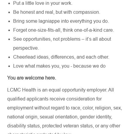
Put a little love in your work.
Be honest and real, but with compassion.
Bring some lagniappe into everything you do.
Forget one-size-fits-all, think one-of-a-kind care.
See opportunities, not problems – it’s all about
perspective.
Cheerlead ideas, differences, and each other.
Love what makes you, you - because we do
You are welcome here.
LCMC Health is an equal opportunity employer. All
qualified applicants receive consideration for
employment without regard to race, color, religion, sex,
national origin, sexual orientation, gender identity,
disability status, protected veteran status, or any other