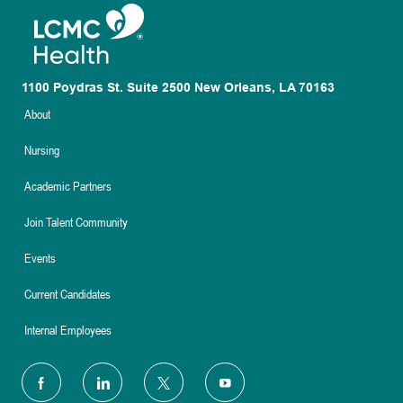
1100 Poydras St. Suite 2500 New Orleans, LA 70163
About
Nursing
Academic Partners
Join Talent Community
Events
Current Candidates
Internal Employees
follow