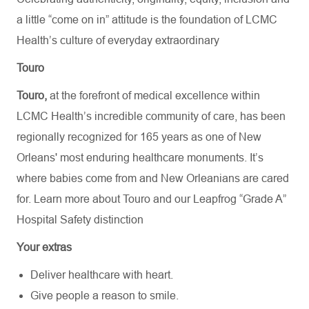
a little “come on in” attitude is the foundation of LCMC
Health’s culture of everyday extraordinary
Touro
Touro,
at the forefront of medical excellence within
LCMC Health’s incredible community of care, has been
regionally recognized for 165 years as one of New
Orleans' most enduring healthcare monuments. It’s
where babies come from and New Orleanians are cared
for. Learn more about
Touro
and our Leapfrog “Grade A”
Hospital Safety distinction
Your extras
Deliver healthcare with heart.
Give people a reason to smile.