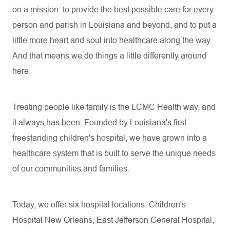
on a mission: to provide the best possible care for every
person and parish in Louisiana and beyond, and to put a
little more heart and soul into healthcare along the way.
And that means we do things a little differently around
here.
Treating people like family is the LCMC Health way, and
it always has been. Founded by Louisiana's first
freestanding children's hospital, we have grown into a
healthcare system that is built to serve the unique needs
of our communities and families.
Today, we offer six hospital locations: Children's
Hospital New Orleans, East Jefferson General Hospital,