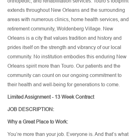
orthopedic, and rehabilitation services. Touro’s footprint
extends throughout New Orleans and the surrounding
areas with numerous clinics, home health services, and
retirement community, Woldenberg Village. New
Orleans is a city that values tradition and history and
prides itself on the strength and vibrancy of our local
community. No institution embodies this enduring New
Orleans spirit more than Touro. Our patients and the
community can count on our ongoing commitment to
their health and well-being for generations to come.
Limited Assignment - 13 Week Contract
JOB DESCRIPTION:
Why a Great Place to Work:
You’re
more than your job. Everyone is. And
that’s
what