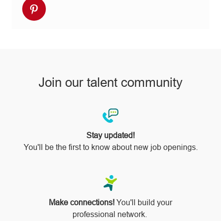
Share
Facebook
twitter
LinkedIn
email
Instagram
via
pinterest
Join our talent community
Stay updated!
You'll be the first to know about new job openings.
Make connections!
You'll build your
professional network.