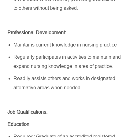
to
others without being asked.
Professional Development:
Maintains current knowledge in nursing practice
Regularly
participates
in activities to
maintain
and
expand nursing knowledge in area of practice.
Readily
assists
others and works in designated
alternative areas when needed.
Job
Qualifications:
Education
Required: Graduate of an accredited registered