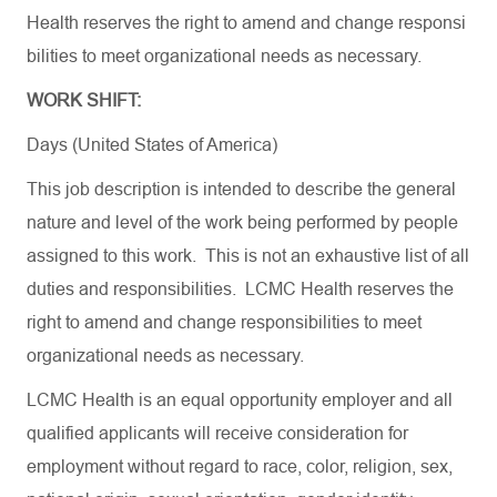
Health
reserves
the
right
to
amend
and
change
responsi
bilities
to
meet
organizational
needs
as
necessary
.
WORK SHIFT:
Days (United States of America)
This job description is intended to describe the general
nature and level of the work being performed by people
assigned to this work. This is not an exhaustive list of all
duties and responsibilities. LCMC Health reserves the
right to amend and change responsibilities to meet
organizational needs as necessary.
LCMC Health is an equal opportunity employer and all
qualified applicants will receive consideration for
employment without regard to race, color, religion, sex,