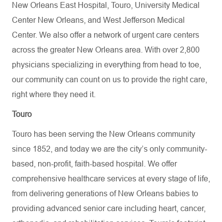
New Orleans East Hospital, Touro, University Medical
Center New Orleans, and West Jefferson Medical
Center. We also offer a network of urgent care centers
across the greater New Orleans area. With over 2,800
physicians specializing in everything from head to toe,
our community can count on us to provide the right care,
right where they need it.
Touro
Touro has been serving the New Orleans community
since 1852, and today we are the city’s only community-
based, non-profit, faith-based hospital. We offer
comprehensive healthcare services at every stage of life,
from delivering generations of New Orleans babies to
providing advanced senior care including heart, cancer,