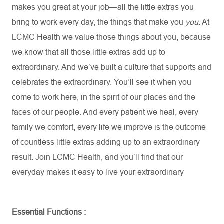
makes you great at your job—all the little extras you
bring to work every day, the things that make you
you
. At
LCMC Health we value those things about you, because
we know that all those little extras add up to
extraordinary. And
we’ve
built a culture that supports and
celebrates the extraordinary.
You’ll
see it when you
come to work here, in the spirit of our places and the
faces of our people. And every patient we heal, every
family we comfort, every life we improve is the outcome
of countless little extras adding up to an extraordinary
result. Join LCMC Health, and
you’ll
find that our
everyday makes it easy to live your extraordinary
Essential
Functions :