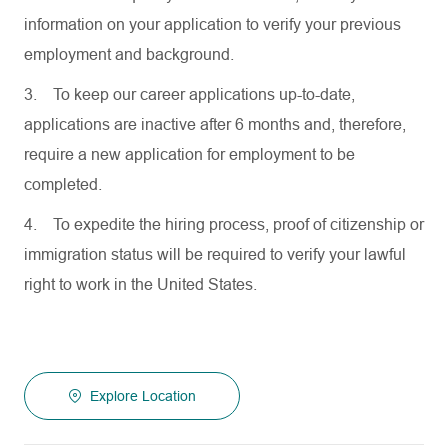
information on your application to verify your previous
employment and background.
3.
To keep our career applications up-to-date,
applications are inactive after 6 months and, therefore,
require a new application for employment to be
completed.
4.
To expedite the hiring process, proof of citizenship or
immigration status will be required to verify your lawful
right to work in the United States.
Explore Location