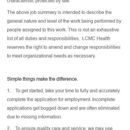
characteristic protected by law.
The above job summary is intended to describe the
general nature and level of the work being performed by
people assigned to this work. This is not an exhaustive
list of all duties and responsibilities. LCMC Health
reserves the right to amend and change responsibilities
to meet organizational needs as necessary.
Simple things make the difference.
1.
To get started, take your time to fully and accurately
complete the application for employment. Incomplete
applications get bogged down and are often eliminated
due to missing information.
2.
To ensure quality care and service, we may use