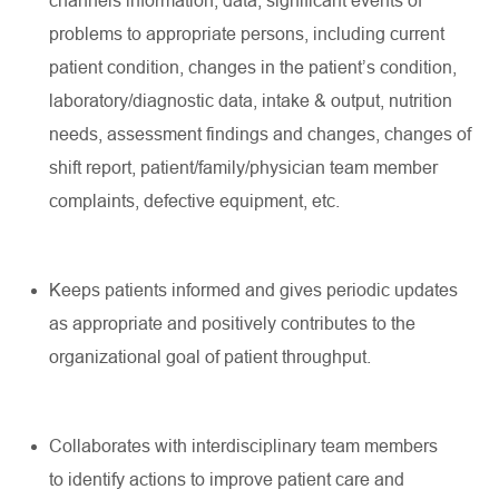
channels
information, data,
significant events
of
problems to
appropriate persons
, including current
patient condition, changes in the patient’s condition,
laboratory/diagnostic
data, intake & output, nutrition
needs, assessment findings and changes, changes of
shift report,
patient/family/physician
team member
complaints, defective equipment, etc.
Keeps patients informed and gives periodic updates
as
appropriate
and positively contributes to the
organizational goal of patient throughput.
Collaborates with interdisciplinary team members
to
identify
actions to improve patient care and