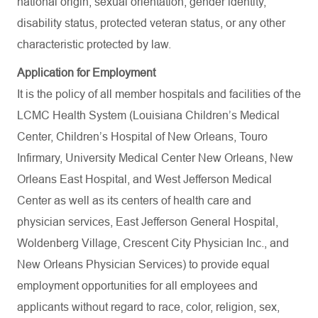
national origin, sexual orientation, gender identity,
disability status, protected veteran status, or any other
characteristic protected by law.
Application for Employment
It is the policy of all member hospitals and facilities of the
LCMC Health System (Louisiana Children’s Medical
Center, Children’s Hospital of New Orleans, Touro
Infirmary, University Medical Center New Orleans, New
Orleans East Hospital, and West Jefferson Medical
Center as well as its centers of health care and
physician services, East Jefferson General Hospital,
Woldenberg Village, Crescent City Physician Inc., and
New Orleans Physician Services) to provide equal
employment opportunities for all employees and
applicants without regard to race, color, religion, sex,