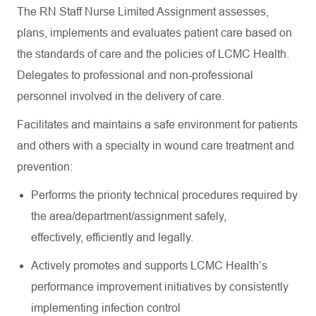
The RN Staff Nurse Limited Assignment assesses,
plans,
implements
and evaluates patient care based on
the standards of care and the policies of LCMC Health.
Delegates to professional and non-professional
personnel involved in the delivery of care.
Facilitates and
maintains
a safe environment for patients
and others with a specialty in wound care treatment and
prevention:
Performs the priority technical procedures required by
the
area/department/assignment
safely,
effectively,
efficiently
and legally.
Actively promotes and supports LCMC Health’s
performance improvement initiatives by consistently
implementing infection control